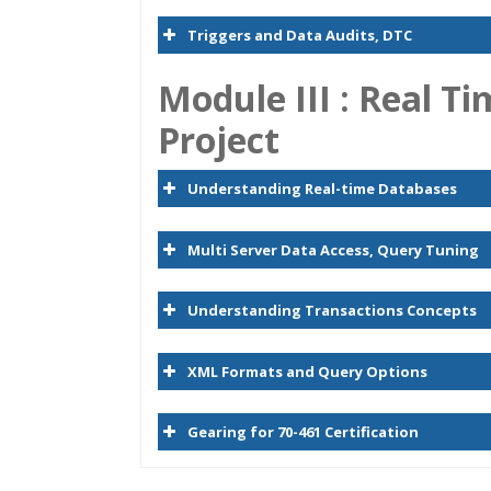
Triggers and Data Audits, DTC
Module
I
II :
Real Ti
Project
Understanding Real-time Databases
Multi Server Data Access, Query Tuning
Understanding Transactions Concepts
XML Formats and Query Options
Gearing for 70-461 Certification
Who Are The Trainers?