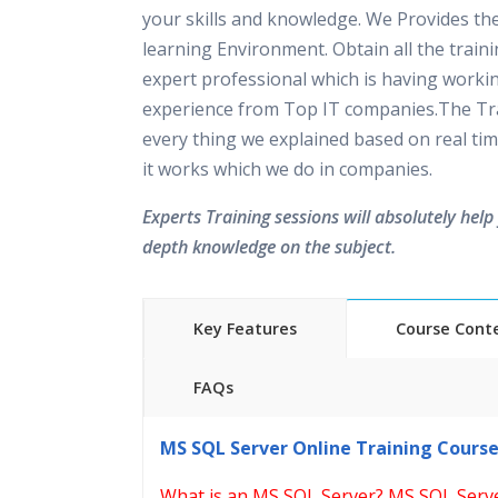
your skills and knowledge. We Provides th
learning Environment. Obtain all the train
expert professional which is having worki
experience from Top IT companies.The Tra
every thing we explained based on real tim
it works which we do in companies.
Experts Training sessions will absolutely help 
depth knowledge on the subject.
Key Features
Course Cont
FAQs
40 hours of Instructor Training 
MS SQL Server Online Training Cours
24/7 Support
Lifetime Access to Recorded S
What is an MS SQL Server? MS SQL Serv