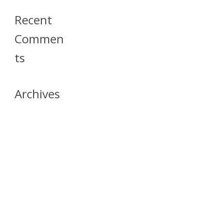
Recent
Commen
Ts
Archives
April 2026
July 2023
October 2021
May 2020
April 2020
March 2020
April 2019
March 2019
December 2018