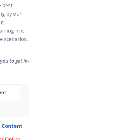
e best
ing by our
ng
ining in is
e scenarios,
you to get in-
ent
Classes
e Content
essions
er Online