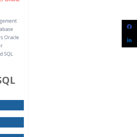
narios
agement
tabase
rs Oracle
er
rd SQL
-SQL