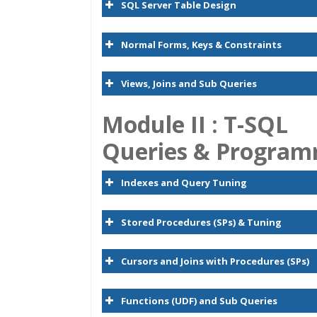
SQL Server Table Design
Normal Forms, Keys & Constraints
Views, Joins and Sub Queries
Module II : T-SQL
Queries & Progra
Indexes and Query Tuning
Stored Procedures (SPs) & Tuning
Cursors and Joins with Procedures (SPs)
Functions (UDF) and Sub Queries