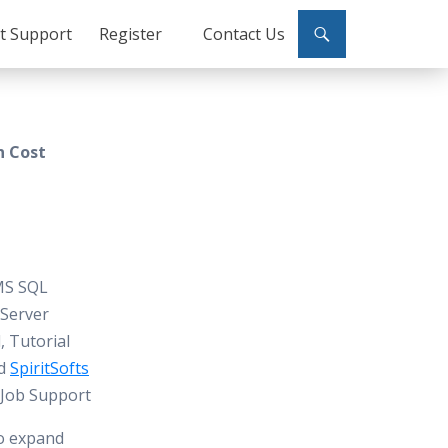
ct Support
Register
Contact Us
n Cost
 MS SQL
 Server
, Tutorial
nd
SpiritSofts
, Job Support
to expand