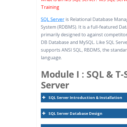
Practical Approach
Training
Real World use cases and Sce
SQL Server
is Relational Database Man
Expert & Certified Trainers
System (RDBMS). It is a full-featured Da
primarily designed to against competito
DB Database and MySQL. Like SQL Serv
supports ANSI SQL, RBDMS, the standa
language.
Module I : SQL & T
Server
SQL Server Introduction & Installation
SQL Server Database Design