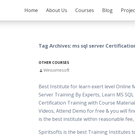
SKIP TO CONTENT
Home
About Us
Courses
Blog
Proje
Tag Archives: ms sql server Certificatio
OTHER COURSES
Winsomesoft
Best Institute for learn exert level Online
Server Training By Experts, Learn MS SQL
Certification Training with Course Material
Videos, Attend Demo for free & you will fi
is the best institute within reasonable fee
Spiritsofts is the best Training Institutes 