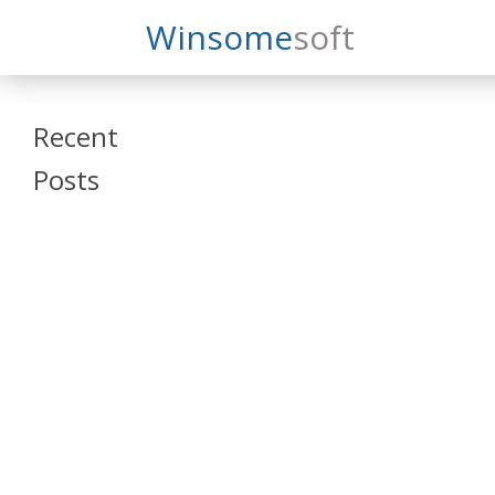
Search
Winsome
Soft
Winsomesoft
Recent
Posts
SAP Datasphere
and SAP SAC
Training
Veeva Vault
Admin Training
Oracle ARCS
Training
Oracle FCCS
Training
Tosca Online
Training