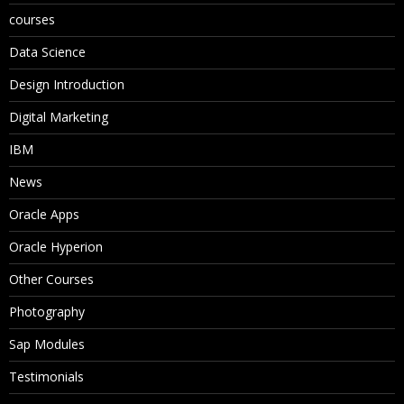
courses
Data Science
Design Introduction
Digital Marketing
IBM
News
Oracle Apps
Oracle Hyperion
Other Courses
Photography
Sap Modules
Testimonials