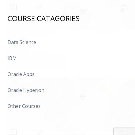
COURSE CATAGORIES
Data Science
IBM
Oracle Apps
Oracle Hyperion
Other Courses