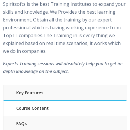
Spiritsofts is the best Training Institutes to expand your
skills and knowledge. We Provides the best learning
Environment. Obtain all the training by our expert
professional which is having working experience from
Top IT companies.The Training in is every thing we
explained based on real time scenarios, it works which
we do in companies.
Experts Training sessions will absolutely help you to get in-
depth knowledge on the subject.
Key Features
Course Content
FAQs