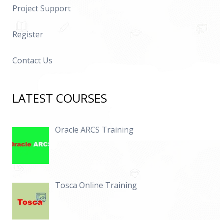
Project Support
Register
Contact Us
LATEST COURSES
Oracle ARCS Training
Tosca Online Training