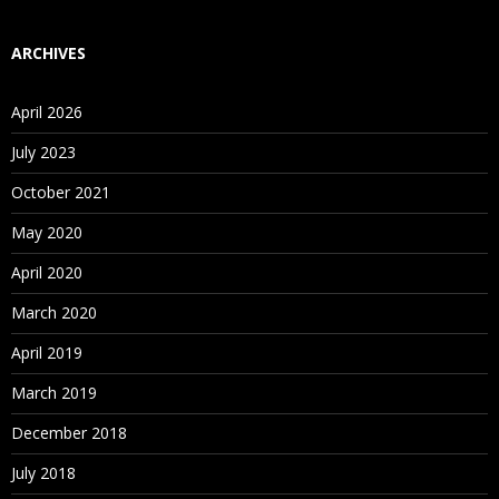
ARCHIVES
April 2026
July 2023
October 2021
May 2020
April 2020
March 2020
April 2019
March 2019
December 2018
July 2018