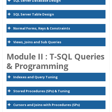
SQL Server Database Design
SQL Server Table Design
Normal Forms, Keys & Constraints
Views, Joins and Sub Queries
Module II : T-SQL Queries
& Programming
Indexes and Query Tuning
Stored Procedures (SPs) & Tuning
Cursors and Joins with Procedures (SPs)