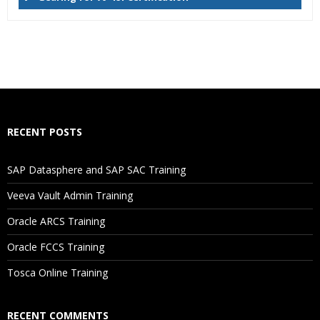
Who Are The Trainers?
What If I Miss A Class?
How Will I Execute The Practical?
RECENT POSTS
If I Cancel My Enrollment, Will I Get The Refund?
SAP Datasphere and SAP SAC Training
Will I Be Working On A Project?
Veeva Vault Admin Training
Oracle ARCS Training
Are These Classes Conducted Via Live Online Streaming?
Oracle FCCS Training
Is There Any Offer / Discount I Can Avail?
Tosca Online Training
Who Are Our Customers?
RECENT COMMENTS