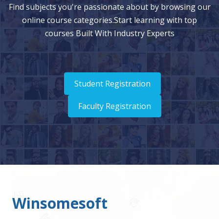
Find subjects you're passionate about by browsing our
online course categories.Start learning with top
courses Built With Industry Experts
Student Registration
Faculty Registration
Winsomesoft