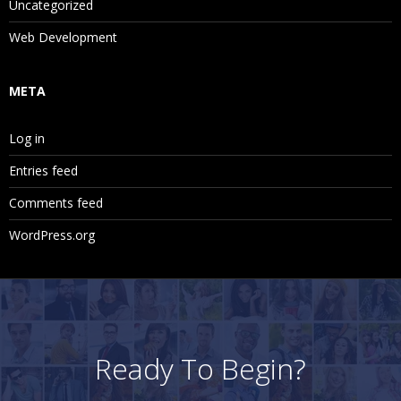
Uncategorized
Web Development
META
Log in
Entries feed
Comments feed
WordPress.org
Ready To Begin?