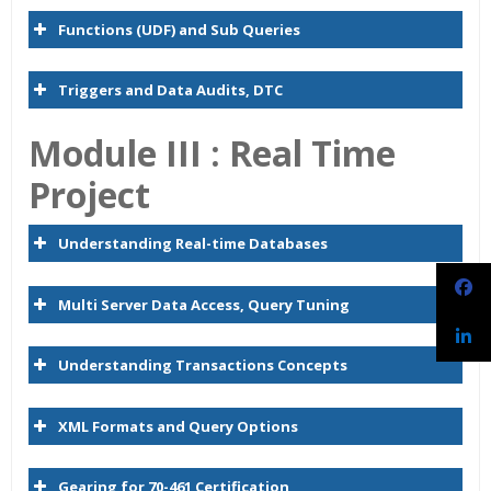
Functions (UDF) and Sub Queries
Triggers and Data Audits, DTC
Module
I
II :
Real Time
Project
Understanding Real-time Databases
Multi Server Data Access, Query Tuning
Understanding Transactions Concepts
XML Formats and Query Options
Gearing for 70-461 Certification