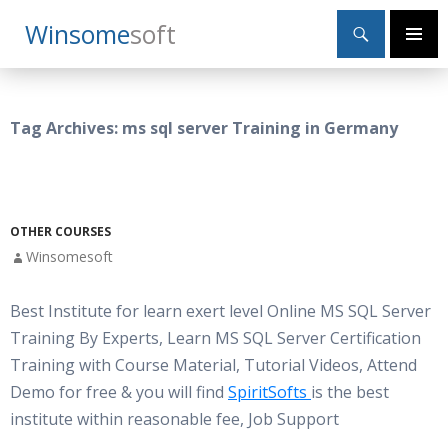
Search
Winsome
Soft
SKIP
Primary
TO
Menu
CONTENT
Tag Archives: ms sql server Training in Germany
OTHER COURSES
Winsomesoft
Best Institute for learn exert level Online MS SQL Server
Training By Experts, Learn MS SQL Server Certification
Training with Course Material, Tutorial Videos, Attend
Demo for free & you will find
SpiritSofts
is the best
institute within reasonable fee, Job Support