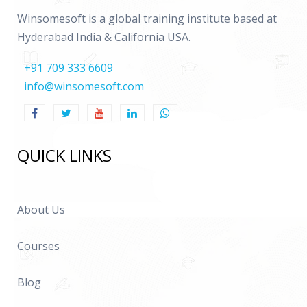
Winsomesoft is a global training institute based at
Hyderabad India & California USA.
+91 709 333 6609
info@winsomesoft.com
QUICK LINKS
About Us
Courses
Blog