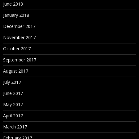
June 2018
January 2018
December 2017
November 2017
October 2017
September 2017
August 2017
July 2017
June 2017
May 2017
April 2017
March 2017
February 2017