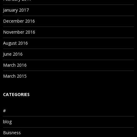
January 2017
December 2016
November 2016
August 2016
June 2016
March 2016
March 2015
CATEGORIES
#
blog
Buisness