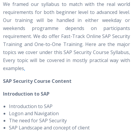
We framed our syllabus to match with the real world
requirements for both beginner level to advanced level.
Our training will be handled in either weekday or
weekends programme depends on participants
requirement. We do offer Fast-Track Online SAP Security
Training and One-to-One Training. Here are the major
topics we cover under this SAP Security Course Syllabus,
Every topic will be covered in mostly practical way with
examples
.
SAP Security Course Content
Introduction to SAP
Introduction to SAP
Logon and Navigation
The need for SAP Security
SAP Landscape and concept of client