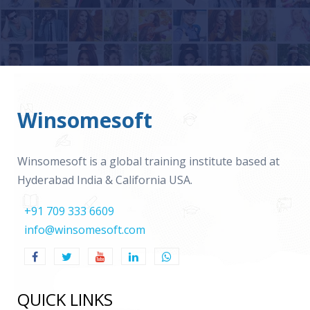
Winsomesoft
Winsomesoft is a global training institute based at
Hyderabad India & California USA.
+91 709 333 6609
info@winsomesoft.com
QUICK LINKS