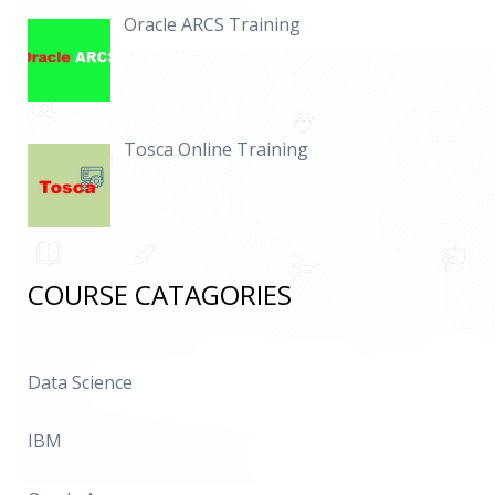
Oracle ARCS Training
Tosca Online Training
COURSE CATAGORIES
Data Science
IBM