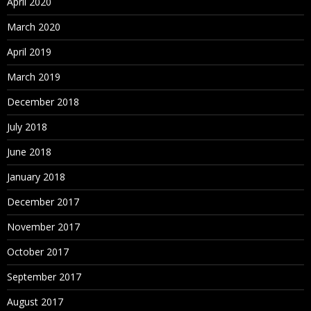
April 2020
March 2020
April 2019
March 2019
December 2018
July 2018
June 2018
January 2018
December 2017
November 2017
October 2017
September 2017
August 2017