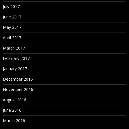
July 2017
June 2017
May 2017
April 2017
March 2017
February 2017
January 2017
December 2016
November 2016
August 2016
June 2016
March 2016