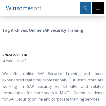
Search
Winsome
Soft
SKIP
Primary
TO
Menu
CONTENT
Tag Archives: Online SAP Security Training
UNCATEGORIZED
Winsomesoft
We offer online SAP Security Training with most
experienced real time professionals. Our Instructors are
working in SAP Security R3 BI GRC and related
technologies for more years in MNC’s. Attend live demo
for SAP Security online and corporate training services.