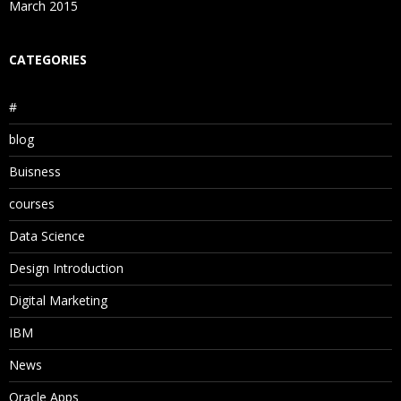
March 2015
CATEGORIES
#
blog
Buisness
courses
Data Science
Design Introduction
Digital Marketing
IBM
News
Oracle Apps