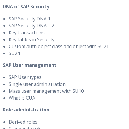
DNA of SAP Security
SAP Security DNA 1
SAP Security DNA – 2
Key transactions
Key tables in Security
Custom auth object class and object with SU21
SU24
SAP User management
SAP User types
Single user administration
Mass user management with SU10
What is CUA
Role administration
Derived roles
Composite role