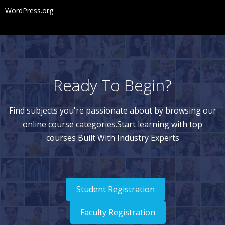
WordPress.org
Ready To Begin?
Find subjects you're passionate about by browsing our
online course categories.Start learning with top
courses Built With Industry Experts
Student Registration
Faculty Registration