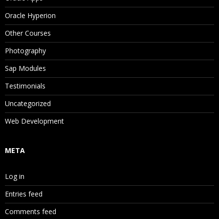
Oracle Hyperion
Other Courses
Photography
Sap Modules
Testimonials
Uncategorized
Web Development
META
Log in
Entries feed
Comments feed