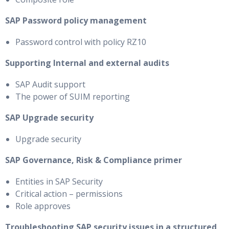
SAP Password policy management
Password control with policy RZ10
Supporting Internal and external audits
SAP Audit support
The power of SUIM reporting
SAP Upgrade security
Upgrade security
SAP Governance, Risk & Compliance primer
Entities in SAP Security
Critical action – permissions
Role approves
Troubleshooting SAP security issues in a structured