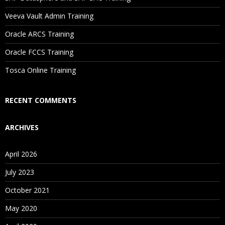
Veeva Vault Admin Training
Oracle ARCS Training
Oracle FCCS Training
Tosca Online Training
RECENT COMMENTS
ARCHIVES
April 2026
July 2023
October 2021
May 2020