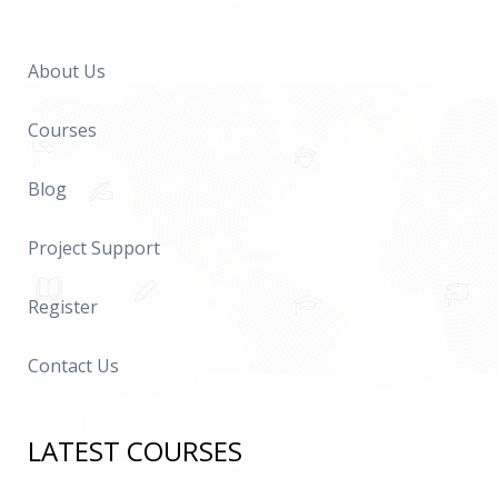
About Us
Courses
Blog
Project Support
Register
Contact Us
LATEST COURSES