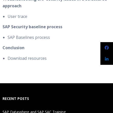
approach
User trace
SAP Security baseline process
SAP Baselines process
Conclusion
Download resources
RECENT POSTS
SAP Datasphere and SAP SAC Training