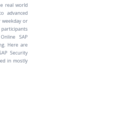
e real world
to advanced
er weekday or
rticipants
 Online SAP
ng. Here are
SAP Security
red in mostly