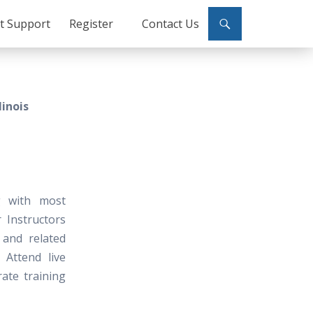
ct Support
Register
Contact Us
linois
g with most
 Instructors
 and related
 Attend live
ate training