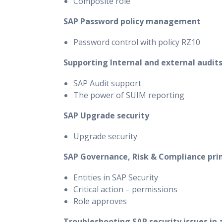
Composite role
SAP Password policy management
Password control with policy RZ10
Supporting Internal and external audit
SAP Audit support
The power of SUIM reporting
SAP Upgrade security
Upgrade security
SAP Governance, Risk & Compliance pr
Entities in SAP Security
Critical action – permissions
Role approves
Troubleshooting SAP security issues in 