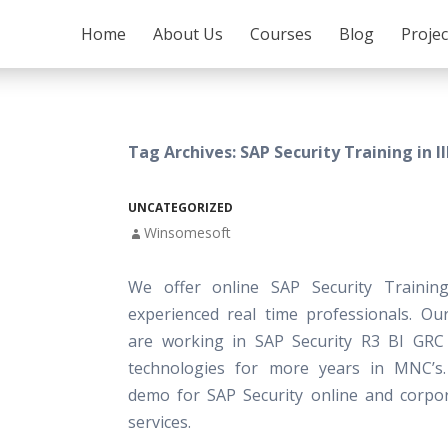
SKIP TO CONTENT
Home
About Us
Courses
Blog
Proje
Tag Archives: SAP Security Training in Il
UNCATEGORIZED
Winsomesoft
We offer online SAP Security Trainin
experienced real time professionals. Our
are working in SAP Security R3 BI GRC
technologies for more years in MNC’s.
demo for SAP Security online and corpor
services.