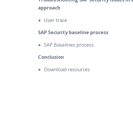
approach
User trace
SAP Security baseline process
SAP Baselines process
Conclusion
Download resources