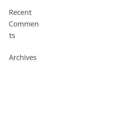
Recent
Commen
Ts
Archives
April 2026
July 2023
October 2021
May 2020
April 2020
March 2020
April 2019
March 2019
December 2018