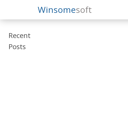
Search
Winsome
Soft
Winsomesoft
Recent
Posts
SAP Datasphere
and SAP SAC
Training
Veeva Vault
Admin Training
Oracle ARCS
Training
Oracle FCCS
Training
Tosca Online
Training