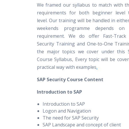
We framed our syllabus to match with th
requirements for both beginner level 
level. Our training will be handled in eith
weekends programme depends on pa
requirement. We do offer Fast-Track
Security Training and One-to-One Traini
the major topics we cover under this 
Course Syllabus, Every topic will be cove
practical way with examples
.
SAP Security Course Content
Introduction to SAP
Introduction to SAP
Logon and Navigation
The need for SAP Security
SAP Landscape and concept of client