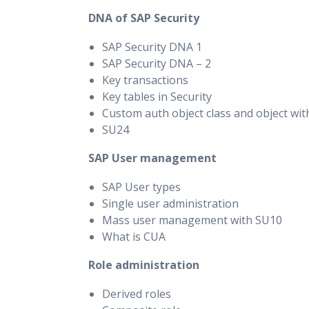
DNA of SAP Security
SAP Security DNA 1
SAP Security DNA – 2
Key transactions
Key tables in Security
Custom auth object class and object wi
SU24
SAP User management
SAP User types
Single user administration
Mass user management with SU10
What is CUA
Role administration
Derived roles