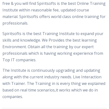
free & you will find Spiritsofts is the best Online Training
Institute within reasonable fee, updated course
material. Spiritsofts offers world class online training for
professionals.
Spiritsofts is the best Training Institute to expand your
skills and knowledge. We Provides the best learning
Environment. Obtain all the training by our expert
professionals which is having working experience from
Top IT companies.
The Institute is continuously upgrading and updating
along with the current industry needs. Live Interaction
with Trainer. The Training in is every thing we explained
based on real time scenarios,it works which we do in
companies.