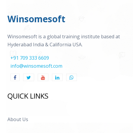
Winsomesoft
Winsomesoft is a global training institute based at
Hyderabad India & California USA.
+91 709 333 6609
info@winsomesoft.com
QUICK LINKS
About Us