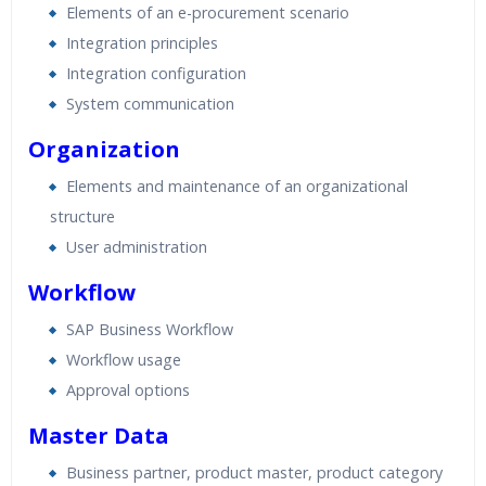
Elements of an e-procurement scenario
Integration principles
Integration configuration
System communication
Organization
Elements and maintenance of an organizational
structure
User administration
Workflow
SAP Business Workflow
Workflow usage
Approval options
Master Data
Business partner, product master, product category