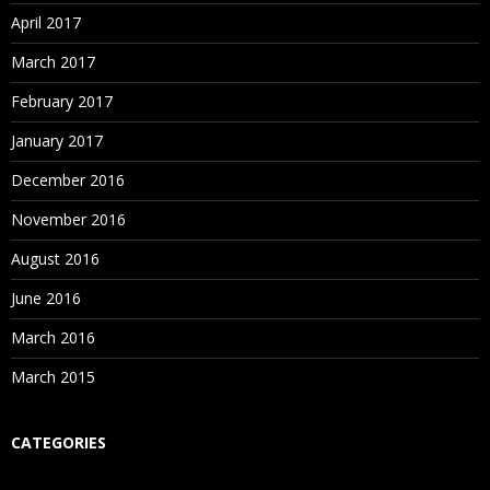
April 2017
March 2017
February 2017
January 2017
December 2016
November 2016
August 2016
June 2016
March 2016
March 2015
CATEGORIES