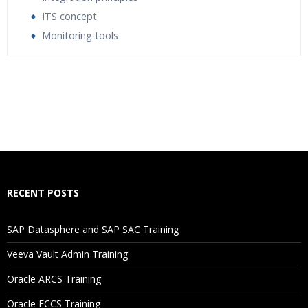
ITS concept
Monitoring tools
Who Are The Trainers?
What If I Miss A Class?
How Will I Execute The Practical?
If I Cancel My Enrollment, Will I Get The Refund?
RECENT POSTS
Will I Be Working On A Project?
SAP Datasphere and SAP SAC Training
Veeva Vault Admin Training
Are These Classes Conducted Via Live Online Streaming?
Oracle ARCS Training
Is There Any Offer / Discount I Can Avail?
Oracle FCCS Training