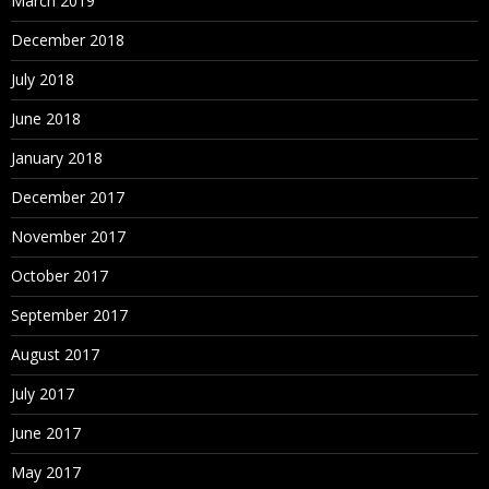
March 2019
December 2018
July 2018
June 2018
January 2018
December 2017
November 2017
October 2017
September 2017
August 2017
July 2017
June 2017
May 2017