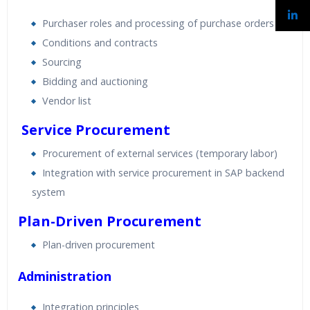
Purchaser roles and processing of purchase orders
Conditions and contracts
Sourcing
Bidding and auctioning
Vendor list
Service Procurement
Procurement of external services (temporary labor)
Integration with service procurement in SAP backend
system
Plan-Driven Procurement
Plan-driven procurement
Administration
Integration principles