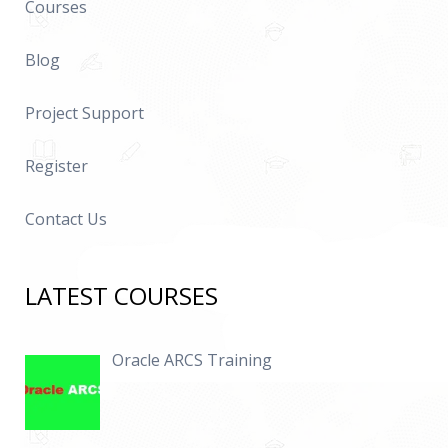
Courses
Blog
Project Support
Register
Contact Us
LATEST COURSES
Oracle ARCS Training