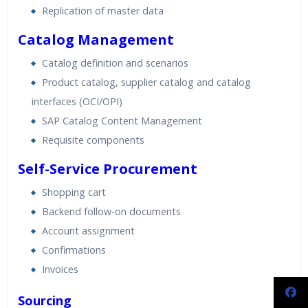
Replication of master data
Catalog Management
Catalog definition and scenarios
Product catalog, supplier catalog and catalog
interfaces (OCI/OPI)
SAP Catalog Content Management
Requisite components
Self-Service Procurement
Shopping cart
Backend follow-on documents
Account assignment
Confirmations
Invoices
Sourcing