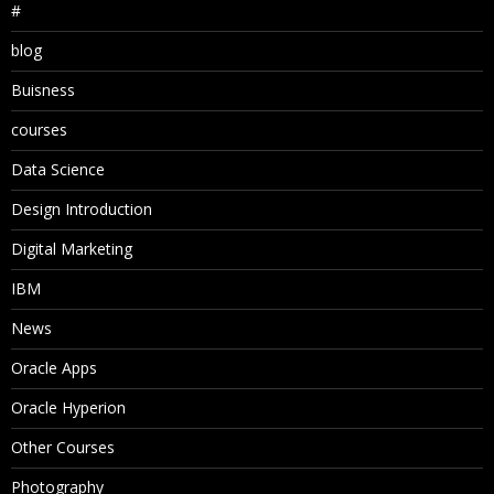
#
blog
Buisness
courses
Data Science
Design Introduction
Digital Marketing
IBM
News
Oracle Apps
Oracle Hyperion
Other Courses
Photography