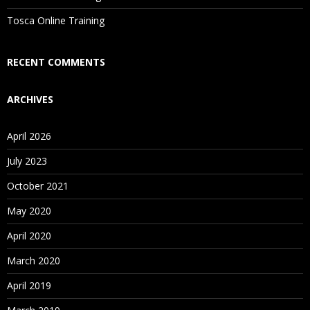
Tosca Online Training
Who Are Our Customers?
RECENT COMMENTS
ARCHIVES
April 2026
July 2023
October 2021
May 2020
April 2020
March 2020
April 2019