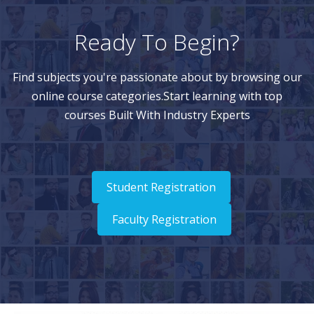
Ready To Begin?
Find subjects you're passionate about by browsing our
online course categories.Start learning with top
courses Built With Industry Experts
Student Registration
Faculty Registration