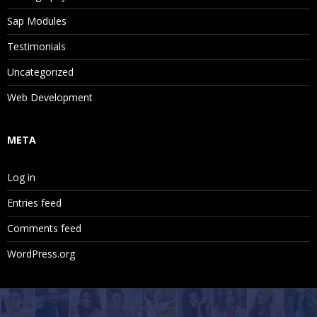
Sap Modules
Testimonials
Uncategorized
Web Development
META
Log in
Entries feed
Comments feed
WordPress.org