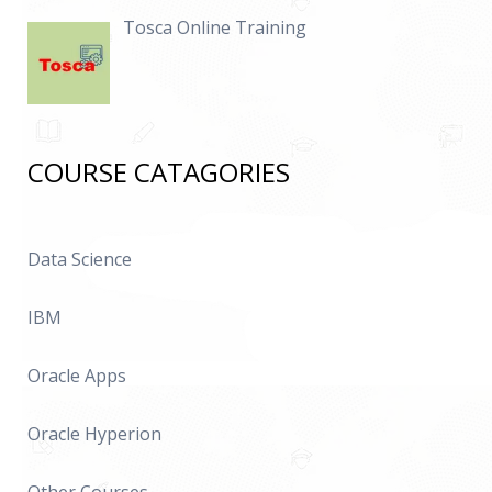
Tosca Online Training
COURSE CATAGORIES
Data Science
IBM
Oracle Apps
Oracle Hyperion
Other Courses