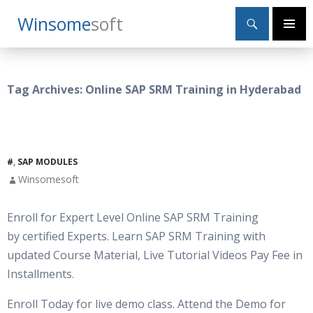
Search
Winsome
Soft
SKIP
Primary
TO
Menu
CONTENT
Tag Archives: Online SAP SRM Training in Hyderabad
#
,
SAP MODULES
Winsomesoft
Enroll for Expert Level Online SAP SRM Training
by certified Experts. Learn SAP SRM Training with
updated Course Material, Live Tutorial Videos Pay Fee in
Installments.
Enroll Today for live demo class. Attend the Demo for