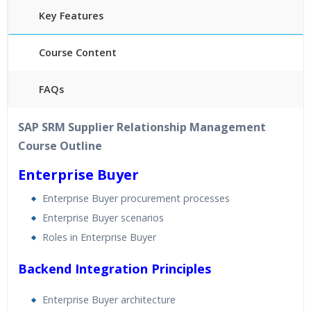
Key Features
Course Content
FAQs
40 hours of Instructor Training Classes
SAP SRM Supplier Relationship Management
24/7 Support
Course Outline
Lifetime Access to Recorded Sessions
Practical Approach
Enterprise Buyer
Real World use cases and Scenarios
Enterprise Buyer procurement processes
Expert & Certified Trainers
Enterprise Buyer scenarios
Roles in Enterprise Buyer
Backend Integration Principles
Enterprise Buyer architecture