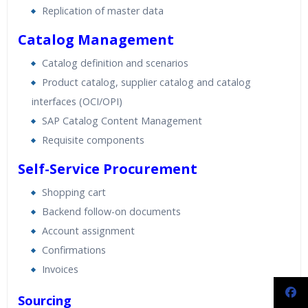
Replication of master data
Catalog Management
Catalog definition and scenarios
Product catalog, supplier catalog and catalog
interfaces (OCI/OPI)
SAP Catalog Content Management
Requisite components
Self-Service Procurement
Shopping cart
Backend follow-on documents
Account assignment
Confirmations
Invoices
Sourcing