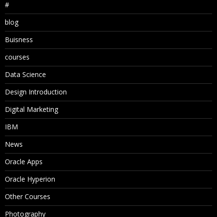
#
blog
Buisness
courses
Data Science
Design Introduction
Digital Marketing
IBM
News
Oracle Apps
Oracle Hyperion
Other Courses
Photography