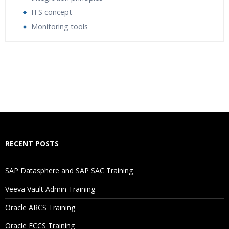
ITS concept
Monitoring tools
Who Are The Trainers?
What If I Miss A Class?
How Will I Execute The Practical?
If I Cancel My Enrollment, Will I Get The Refund?
RECENT POSTS
Will I Be Working On A Project?
SAP Datasphere and SAP SAC Training
Veeva Vault Admin Training
Are These Classes Conducted Via Live Online Streaming?
Oracle ARCS Training
Is There Any Offer / Discount I Can Avail?
Oracle FCCS Training