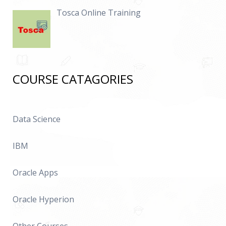
Tosca Online Training
COURSE CATAGORIES
Data Science
IBM
Oracle Apps
Oracle Hyperion
Other Courses