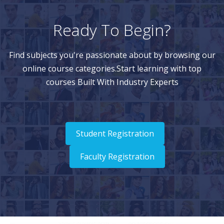
Ready To Begin?
Find subjects you're passionate about by browsing our
online course categories.Start learning with top
courses Built With Industry Experts
Student Registration
Faculty Registration