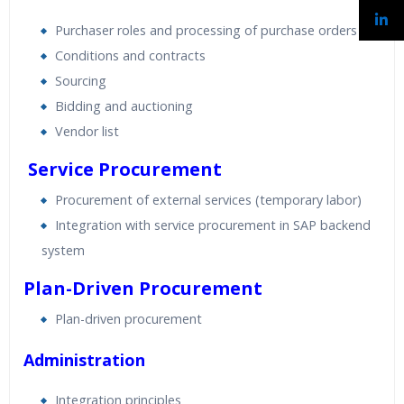
Purchaser roles and processing of purchase orders
Conditions and contracts
Sourcing
Bidding and auctioning
Vendor list
Service Procurement
Procurement of external services (temporary labor)
Integration with service procurement in SAP backend
system
Plan-Driven Procurement
Plan-driven procurement
Administration
Integration principles