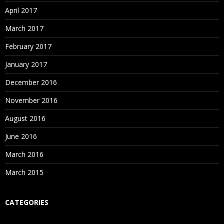
April 2017
March 2017
February 2017
January 2017
December 2016
November 2016
August 2016
June 2016
March 2016
March 2015
CATEGORIES