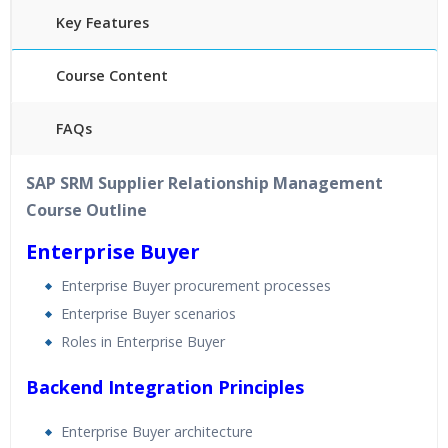
Key Features
Course Content
FAQs
40 hours of Instructor Training Classes
SAP SRM Supplier Relationship Management
24/7 Support
Course Outline
Lifetime Access to Recorded Sessions
Practical Approach
Enterprise Buyer
Real World use cases and Scenarios
Enterprise Buyer procurement processes
Expert & Certified Trainers
Enterprise Buyer scenarios
Roles in Enterprise Buyer
Backend Integration Principles
Enterprise Buyer architecture