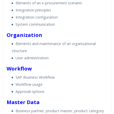
Elements of an e-procurement scenario
Integration principles
Integration configuration
System communication
Organization
Elements and maintenance of an organizational
structure
User administration
Workflow
SAP Business Workflow
Workflow usage
Approval options
Master Data
Business partner, product master, product category