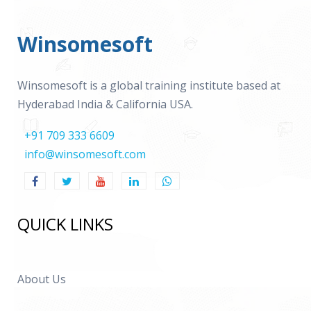
Winsomesoft
Winsomesoft is a global training institute based at
Hyderabad India & California USA.
+91 709 333 6609
info@winsomesoft.com
QUICK LINKS
About Us