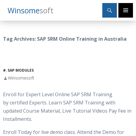
Search
Winsome
Soft
SKIP
Primary
TO
Menu
CONTENT
Tag Archives: SAP SRM Online Training in Australia
#
,
SAP MODULES
Winsomesoft
Enroll for Expert Level Online SAP SRM Training
by certified Experts. Learn SAP SRM Training with
updated Course Material, Live Tutorial Videos Pay Fee in
Installments.
Enroll Today for live demo class. Attend the Demo for