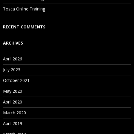
Tosca Online Training
Who Are Our Customers?
RECENT COMMENTS
ARCHIVES
April 2026
July 2023
October 2021
May 2020
April 2020
March 2020
April 2019