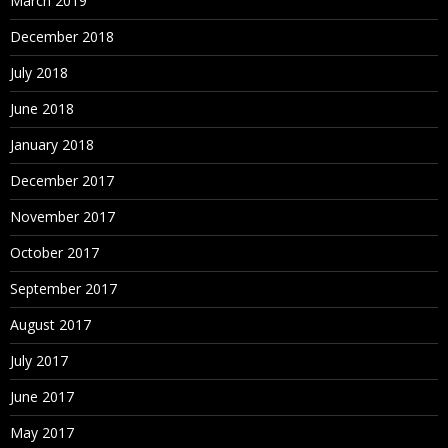
March 2019
December 2018
July 2018
June 2018
January 2018
December 2017
November 2017
October 2017
September 2017
August 2017
July 2017
June 2017
May 2017