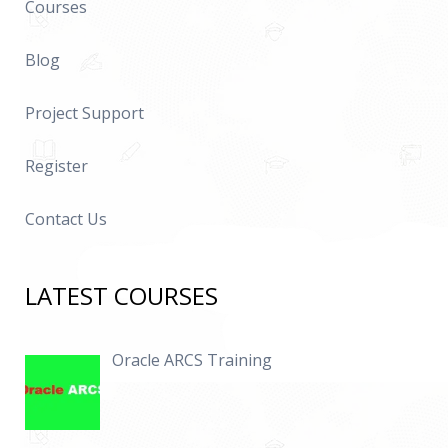
Courses
Blog
Project Support
Register
Contact Us
LATEST COURSES
Oracle ARCS Training