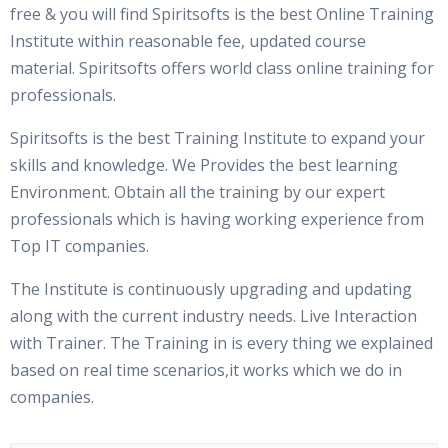
free & you will find Spiritsofts is the best Online Training
Institute within reasonable fee, updated course
material. Spiritsofts offers world class online training for
professionals.
Spiritsofts is the best Training Institute to expand your
skills and knowledge. We Provides the best learning
Environment. Obtain all the training by our expert
professionals which is having working experience from
Top IT companies.
The Institute is continuously upgrading and updating
along with the current industry needs. Live Interaction
with Trainer. The Training in is every thing we explained
based on real time scenarios,it works which we do in
companies.