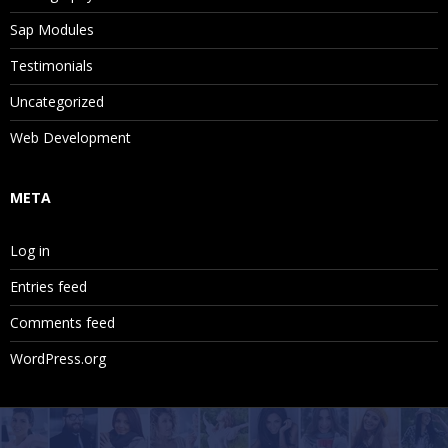
Sap Modules
Testimonials
Uncategorized
Web Development
META
Log in
Entries feed
Comments feed
WordPress.org