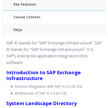
Key Features
Course Content
FAQs
40 hours of Instructor Training Classes
SAP XI stands for “SAP Exchange Infrastructure”. SAP
24/7 Support
XI stands for “SAP Exchange Infrastructure”. It is
Lifetime Access to Recorded Sessions
SAP’s enterprise application integration (EAI)
Practical Approach
software.
Real World use cases and Scenarios
Introduction to SAP Exchange
Expert & Certified Trainers
Infrastructure
Process Integration with SAP XI 3.0 (XI 7.0)
Architecture of SAP XI 3.0 (XI 7.0)
System Landscape Directory