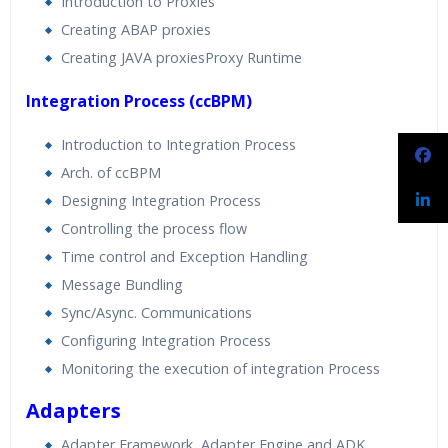
Introduction to Proxies
Creating ABAP proxies
Creating JAVA proxiesProxy Runtime
Integration Process (ccBPM)
Introduction to Integration Process
Arch. of ccBPM
Designing Integration Process
Controlling the process flow
Time control and Exception Handling
Message Bundling
Sync/Async. Communications
Configuring Integration Process
Monitoring the execution of integration Process
Adapters
Adapter Framework, Adapter Engine and ADK