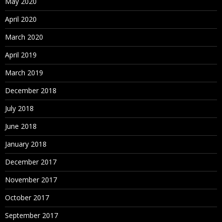
May 2020
April 2020
March 2020
April 2019
March 2019
December 2018
July 2018
June 2018
January 2018
December 2017
November 2017
October 2017
September 2017