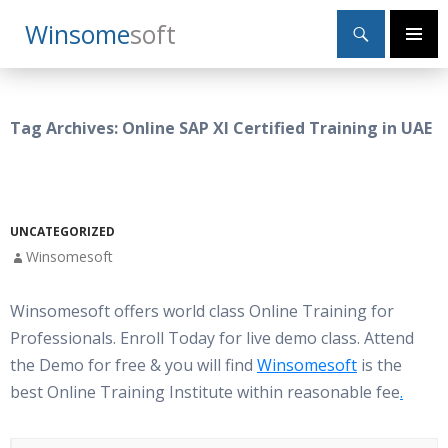
Search
Winsome
Soft
SKIP
Primary
TO
Menu
CONTENT
Tag Archives: Online SAP XI Certified Training in UAE
UNCATEGORIZED
Winsomesoft
Winsomesoft offers world class Online Training for
Professionals. Enroll Today for live demo class. Attend
the Demo for free & you will find
Winsomesoft
is the
best Online Training Institute within reasonable fee
.