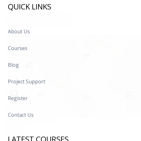
QUICK LINKS
About Us
Courses
Blog
Project Support
Register
Contact Us
LATEST COURSES