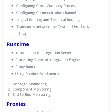
Configuring Cross-Company Process
Configuring Communication channels
Logical Routing and Technical Routing
Transports between the Test and Productive
Landscape
Runtime
Introduction to Integration Server
Processing Steps of Integration Engine
Proxy Runtime
Using Runtime Workbench
Message Monitoring
Component Monitoring
End-to-End Monitoring
Proxies