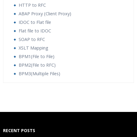
HTTP to RFC
ABAP Proxy (Client Proxy)
IDOC to Flat file
Flat file to IDOC
SOAP to RFC
XSLT Mapping
BPM1(File to File)
BPM2(File to RFC)
BPM3(Multiple Files)
Who Are The Trainers?
What If I Miss A Class?
How Will I Execute The Practical?
RECENT POSTS