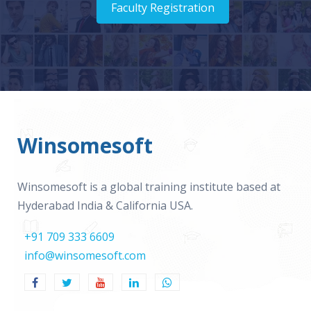
Faculty Registration
Winsomesoft
Winsomesoft is a global training institute based at
Hyderabad India & California USA.
+91 709 333 6609
info@winsomesoft.com