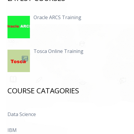
Oracle ARCS Training
Tosca Online Training
COURSE CATAGORIES
Data Science
IBM