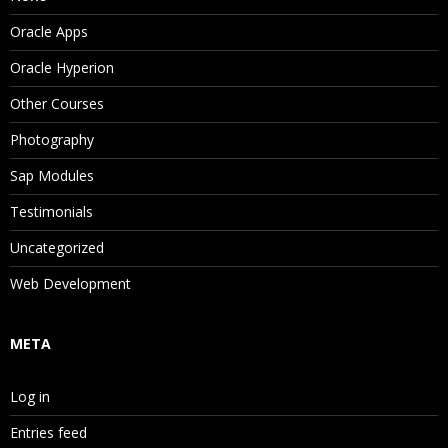
Oracle Apps
Oracle Hyperion
Other Courses
Photography
Sap Modules
Testimonials
Uncategorized
Web Development
META
Log in
Entries feed