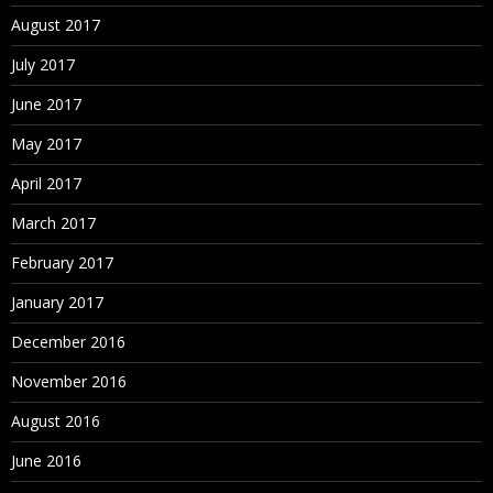
August 2017
July 2017
June 2017
May 2017
April 2017
March 2017
February 2017
January 2017
December 2016
November 2016
August 2016
June 2016