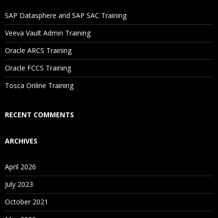
If I Cancel My Enrollment, Will I Get The Refund?
SAP Datasphere and SAP SAC Training
Will I Be Working On A Project?
Veeva Vault Admin Training
Oracle ARCS Training
Are These Classes Conducted Via Live Online Streaming?
Oracle FCCS Training
Is There Any Offer / Discount I Can Avail?
Tosca Online Training
Who Are Our Customers?
RECENT COMMENTS
ARCHIVES
April 2026
July 2023
October 2021