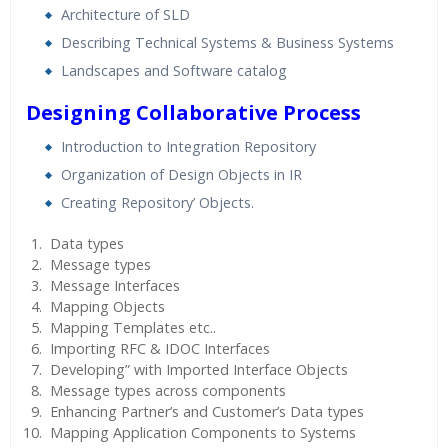
Architecture of SLD
Describing Technical Systems & Business Systems
Landscapes and Software catalog
Designing Collaborative Process
Introduction to Integration Repository
Organization of Design Objects in IR
Creating Repository’ Objects.
Data types
Message types
Message Interfaces
Mapping Objects
Mapping Templates etc..
Importing RFC & IDOC Interfaces
Developing” with Imported Interface Objects
Message types across components
Enhancing Partner’s and Customer’s Data types
Mapping Application Components to Systems