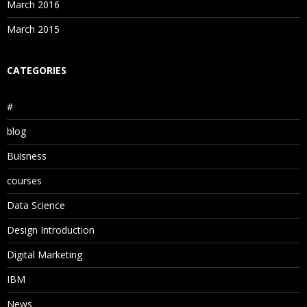
March 2016
March 2015
CATEGORIES
#
blog
Buisness
courses
Data Science
Design Introduction
Digital Marketing
IBM
News