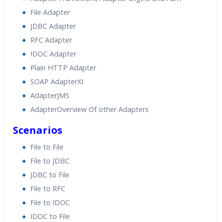
File Adapter
JDBC Adapter
RFC Adapter
IDOC Adapter
Plain HTTP Adapter
SOAP AdapterXI
AdapterJMS
AdapterOverview Of other Adapters
Scenarios
File to File
File to JDBC
JDBC to File
File to RFC
File to IDOC
IDOC to File