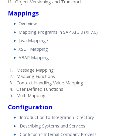
Object Versioning and Transport
Mappings
Overview
Mapping Programs in SAP XI 3.0 (XI 7.0)
Java Mapping •
XSLT Mapping
ABAP Mapping
Message Mapping
Mapping Functions
Context Handling Value Mapping
User Defined Functions
Multi Mapping
Configuration
Introduction to Integration Directory
Describing Systems and Services
Configuring Internal Company Process