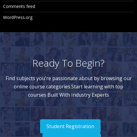
Comments feed
WordPress.org
Ready To Begin?
Find subjects you're passionate about by browsing our
online course categories.Start learning with top
courses Built With Industry Experts
Student Registration