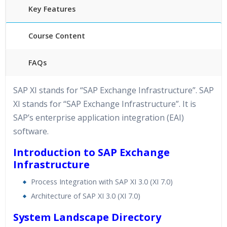
Key Features
Course Content
FAQs
40 hours of Instructor Training Classes
SAP XI stands for “SAP Exchange Infrastructure”. SAP
24/7 Support
XI stands for “SAP Exchange Infrastructure”. It is
Lifetime Access to Recorded Sessions
SAP’s enterprise application integration (EAI)
Practical Approach
software.
Real World use cases and Scenarios
Introduction to SAP Exchange
Expert & Certified Trainers
Infrastructure
Process Integration with SAP XI 3.0 (XI 7.0)
Architecture of SAP XI 3.0 (XI 7.0)
System Landscape Directory