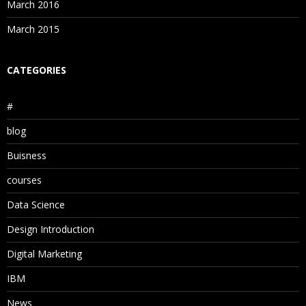
March 2016
March 2015
CATEGORIES
#
blog
Buisness
courses
Data Science
Design Introduction
Digital Marketing
IBM
News