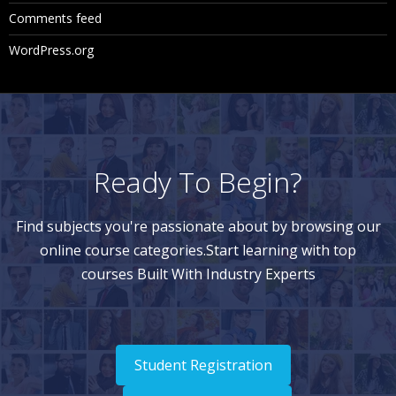
Comments feed
WordPress.org
Ready To Begin?
Find subjects you're passionate about by browsing our
online course categories.Start learning with top
courses Built With Industry Experts
Student Registration