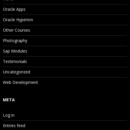
Oracle Apps
Oracle Hyperion
Other Courses
Photography
Sap Modules
Testimonials
Uncategorized
Web Development
META
Log in
Entries feed