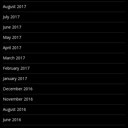
August 2017
July 2017
June 2017
May 2017
April 2017
March 2017
February 2017
January 2017
December 2016
November 2016
August 2016
June 2016