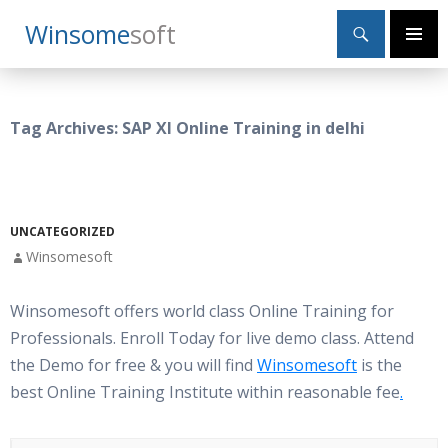
Search
Winsome
Soft
SKIP
Primary
TO
Menu
CONTENT
Tag Archives: SAP XI Online Training in delhi
UNCATEGORIZED
Winsomesoft
Winsomesoft offers world class Online Training for
Professionals. Enroll Today for live demo class. Attend
the Demo for free & you will find
Winsomesoft
is the
best Online Training Institute within reasonable fee
.