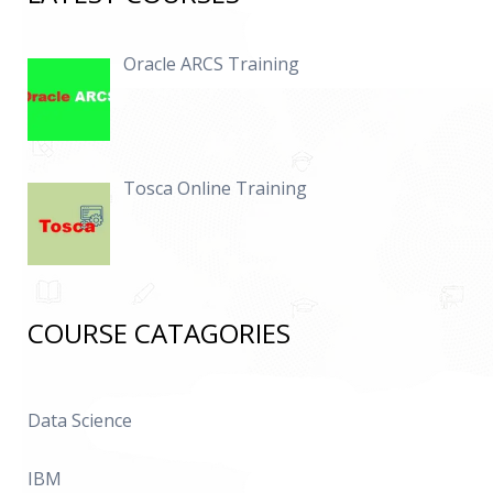
Oracle ARCS Training
Tosca Online Training
COURSE CATAGORIES
Data Science
IBM