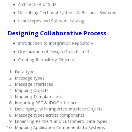
Architecture of SLD
Describing Technical Systems & Business Systems
Landscapes and Software catalog
Designing Collaborative Process
Introduction to Integration Repository
Organization of Design Objects in IR
Creating Repository’ Objects.
Data types
Message types
Message Interfaces
Mapping Objects
Mapping Templates etc..
Importing RFC & IDOC Interfaces
Developing” with Imported Interface Objects
Message types across components
Enhancing Partner’s and Customer’s Data types
Mapping Application Components to Systems