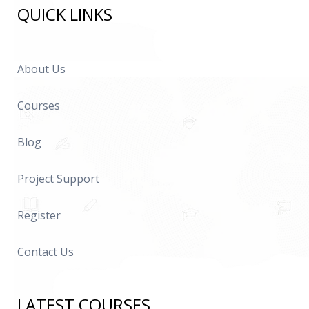
QUICK LINKS
About Us
Courses
Blog
Project Support
Register
Contact Us
LATEST COURSES