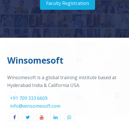
Faculty Registration
Winsomesoft
Winsomesoft is a global training institute based at
Hyderabad India & California USA.
+91 709 333 6609
info@winsomesoft.com