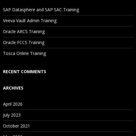
If I Cancel My Enrollment, Will I Get The Refund?
SAP Datasphere and SAP SAC Training
Will I Be Working On A Project?
Veeva Vault Admin Training
Oracle ARCS Training
Are These Classes Conducted Via Live Online Streaming?
Oracle FCCS Training
Is There Any Offer / Discount I Can Avail?
Tosca Online Training
Who Are Our Customers?
RECENT COMMENTS
ARCHIVES
April 2026
July 2023
October 2021