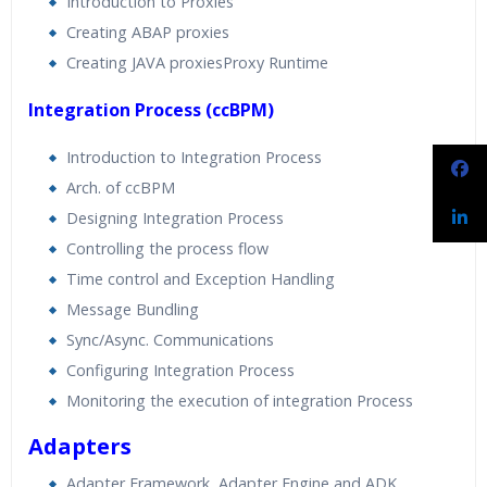
Introduction to Proxies
Creating ABAP proxies
Creating JAVA proxiesProxy Runtime
Integration Process (ccBPM)
Introduction to Integration Process
Arch. of ccBPM
Designing Integration Process
Controlling the process flow
Time control and Exception Handling
Message Bundling
Sync/Async. Communications
Configuring Integration Process
Monitoring the execution of integration Process
Adapters
Adapter Framework, Adapter Engine and ADK