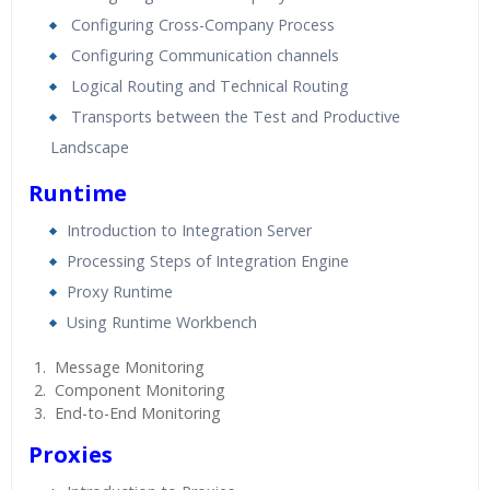
Configuring Cross-Company Process
Configuring Communication channels
Logical Routing and Technical Routing
Transports between the Test and Productive
Landscape
Runtime
Introduction to Integration Server
Processing Steps of Integration Engine
Proxy Runtime
Using Runtime Workbench
Message Monitoring
Component Monitoring
End-to-End Monitoring
Proxies