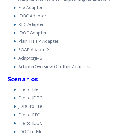
File Adapter
JDBC Adapter
RFC Adapter
IDOC Adapter
Plain HTTP Adapter
SOAP AdapterXI
AdapterJMS
AdapterOverview Of other Adapters
Scenarios
File to File
File to JDBC
JDBC to File
File to RFC
File to IDOC
IDOC to File