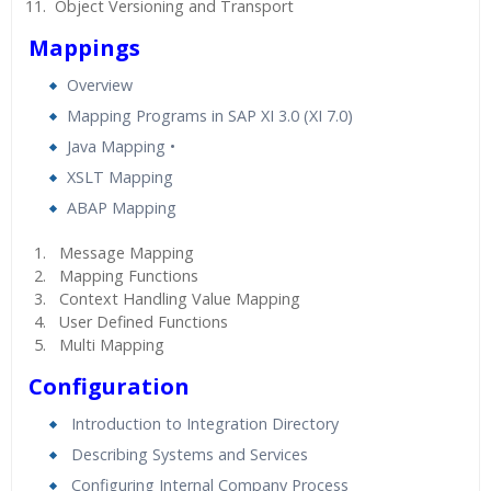
Object Versioning and Transport
Mappings
Overview
Mapping Programs in SAP XI 3.0 (XI 7.0)
Java Mapping •
XSLT Mapping
ABAP Mapping
Message Mapping
Mapping Functions
Context Handling Value Mapping
User Defined Functions
Multi Mapping
Configuration
Introduction to Integration Directory
Describing Systems and Services
Configuring Internal Company Process