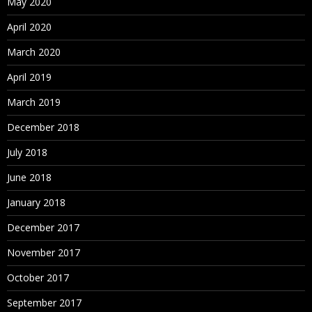
May 2020
April 2020
March 2020
April 2019
March 2019
December 2018
July 2018
June 2018
January 2018
December 2017
November 2017
October 2017
September 2017