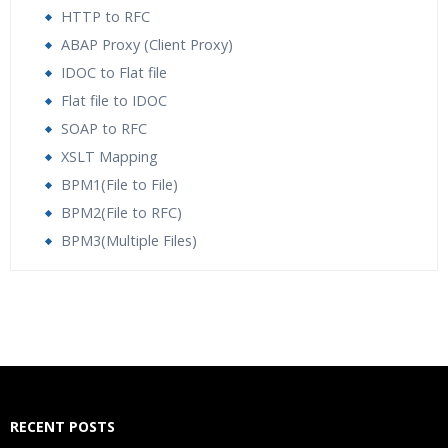
HTTP to RFC
ABAP Proxy (Client Proxy)
IDOC to Flat file
Flat file to IDOC
SOAP to RFC
XSLT Mapping
BPM1(File to File)
BPM2(File to RFC)
BPM3(Multiple Files)
Who Are The Trainers?
What If I Miss A Class?
How Will I Execute The Practical?
RECENT POSTS