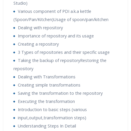
Studio)
Various component of PDI a.k.a kettle
(Spoon/Pan/Kitchen)Usage of spoon/pan/kitchen
Dealing with repository
Importance of repository and its usage
Creating a repository
3 Types of repositories and their specific usage
Taking the backup of repositoryRestoring the
repository
Dealing with Transformations
Creating simple transformations
Saving the transformation to the repository
Executing the transformation
Introduction to basic steps (various
input,output,transformation steps)
Understanding Steps In Detail