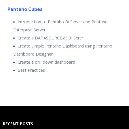
Pentaho Cubes
Introduction to Pentaho BI Server and Pentaho
Enterprise Server
Create a DATASOURCE at BI Serer
Create Simple Pentaho Dashboard using Pentaho
Dashboard Designer.
Create a drill down dashboard
Best Practices
Who Are The Trainers?
What If I Miss A Class?
How Will I Execute The Practical?
RECENT POSTS