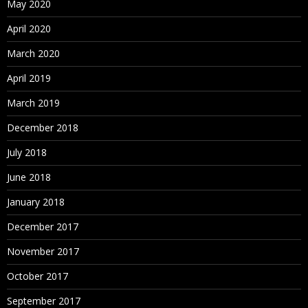
May 2020
April 2020
March 2020
April 2019
March 2019
December 2018
July 2018
June 2018
January 2018
December 2017
November 2017
October 2017
September 2017