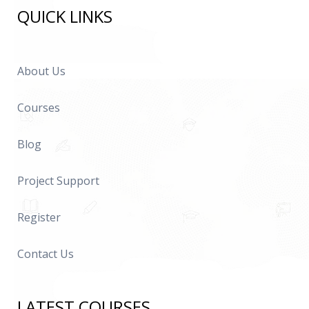
QUICK LINKS
About Us
Courses
Blog
Project Support
Register
Contact Us
LATEST COURSES