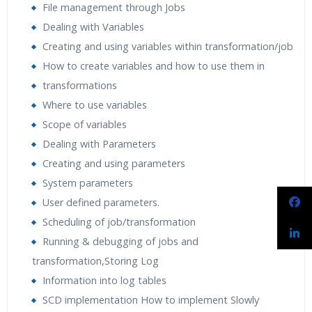
File management through Jobs
Dealing with Variables
Creating and using variables within transformation/job
How to create variables and how to use them in
transformations
Where to use variables
Scope of variables
Dealing with Parameters
Creating and using parameters
System parameters
User defined parameters.
Scheduling of job/transformation
Running & debugging of jobs and
transformation,Storing Log
Information into log tables
SCD implementation How to implement Slowly