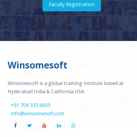
Faculty Registration
Winsomesoft
Winsomesoft is a global training institute based at
Hyderabad India & California USA.
+91 709 333 6609
info@winsomesoft.com