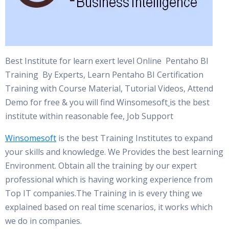
Best Institute for learn exert level Online Pentaho BI
Training By Experts, Learn Pentaho BI Certification
Training with Course Material, Tutorial Videos, Attend
Demo for free & you will find Winsomesoft
is the best
institute within reasonable fee, Job Support
Winsomesoft
is the best Training Institutes to expand
your skills and knowledge. We Provides the best learning
Environment. Obtain all the training by our expert
professional which is having working experience from
Top IT companies.The Training in is every thing we
explained based on real time scenarios, it works which
we do in companies.