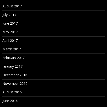
August 2017
July 2017
June 2017
May 2017
April 2017
March 2017
February 2017
January 2017
December 2016
November 2016
August 2016
June 2016