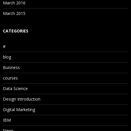
March 2016
March 2015
CATEGORIES
#
blog
Buisness
courses
Data Science
Design Introduction
Digital Marketing
IBM
News