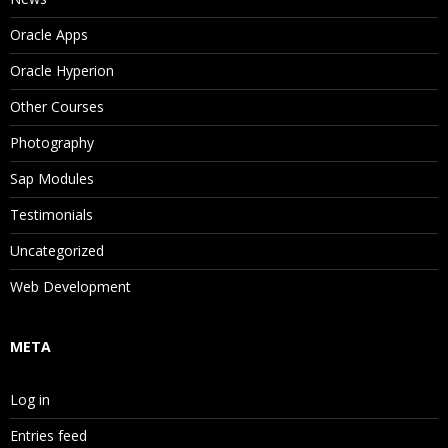
Oracle Apps
Oracle Hyperion
Other Courses
Photography
Sap Modules
Testimonials
Uncategorized
Web Development
META
Log in
Entries feed