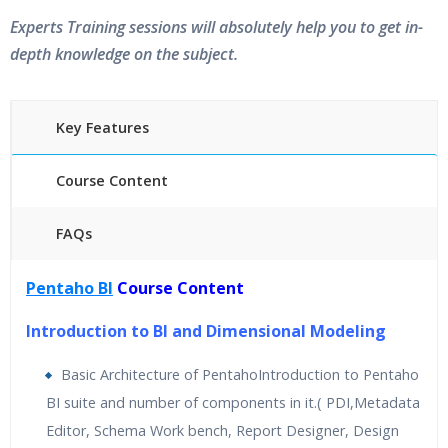
Experts Training sessions will absolutely help you to get in-
depth knowledge on the subject.
Key Features
Course Content
FAQs
40 hours of Instructor Training Classes
Pentaho BI
Course Content
24/7 Support
Lifetime Access to Recorded Sessions
Introduction to BI and Dimensional Modeling
Practical Approach
Basic Architecture of PentahoIntroduction to Pentaho
Real World use cases and Scenarios
BI suite and number of components in it.( PDI,Metadata
Expert & Certified Trainers
Editor, Schema Work bench, Report Designer, Design