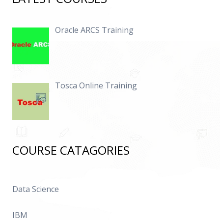
Oracle ARCS Training
Tosca Online Training
COURSE CATAGORIES
Data Science
IBM