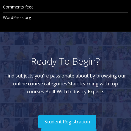
Comments feed
WordPress.org
Ready To Begin?
Find subjects you're passionate about by browsing our
online course categories.Start learning with top
courses Built With Industry Experts
Student Registration