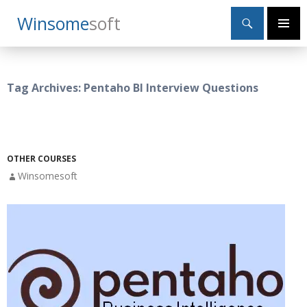
Search
Winsome
Soft
SKIP
Primary
TO
Menu
CONTENT
Tag Archives: Pentaho BI Interview Questions
OTHER COURSES
Winsomesoft