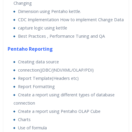
Changing
Dimension using Pentaho kettle.
CDC Implementation How to implement Change Data
capture logic using kettle
Best Practices , Performance Tuning and QA
Pentaho Reporting
Creating data source
connection(JDBC/JNDI/XML/OLAP/PDI)
Report Template(Headers etc)
Report Formatting
Create a report using different types of database
connection
Create a report using Pentaho OLAP Cube
Charts
Use of formula