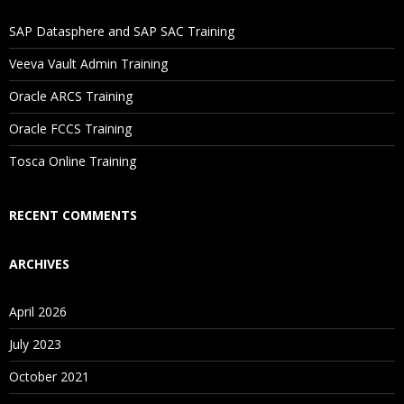
If I Cancel My Enrollment, Will I Get The Refund?
SAP Datasphere and SAP SAC Training
Will I Be Working On A Project?
Veeva Vault Admin Training
Oracle ARCS Training
Are These Classes Conducted Via Live Online Streaming?
Oracle FCCS Training
Is There Any Offer / Discount I Can Avail?
Tosca Online Training
Who Are Our Customers?
RECENT COMMENTS
ARCHIVES
April 2026
July 2023
October 2021