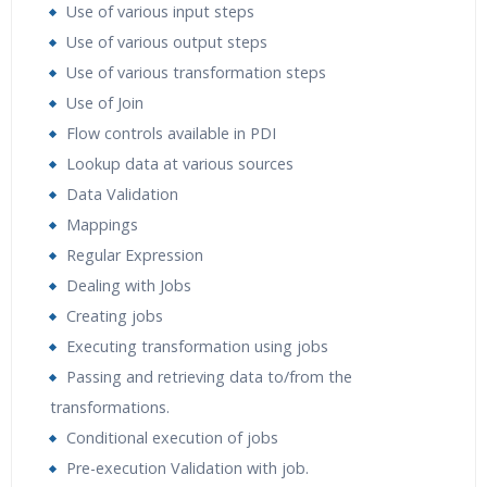
Use of various input steps
Use of various output steps
Use of various transformation steps
Use of Join
Flow controls available in PDI
Lookup data at various sources
Data Validation
Mappings
Regular Expression
Dealing with Jobs
Creating jobs
Executing transformation using jobs
Passing and retrieving data to/from the
transformations.
Conditional execution of jobs
Pre-execution Validation with job.