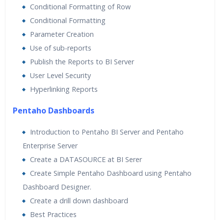
Conditional Formatting of Row
Conditional Formatting
Parameter Creation
Use of sub-reports
Publish the Reports to BI Server
User Level Security
Hyperlinking Reports
Pentaho Dashboards
Introduction to Pentaho BI Server and Pentaho
Enterprise Server
Create a DATASOURCE at BI Serer
Create Simple Pentaho Dashboard using Pentaho
Dashboard Designer.
Create a drill down dashboard
Best Practices