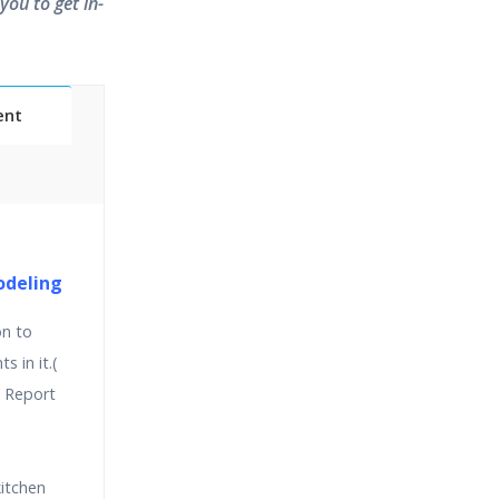
you to get in-
ent
Classes
essions
odeling
on to
narios
 in it.(
 Report
itchen