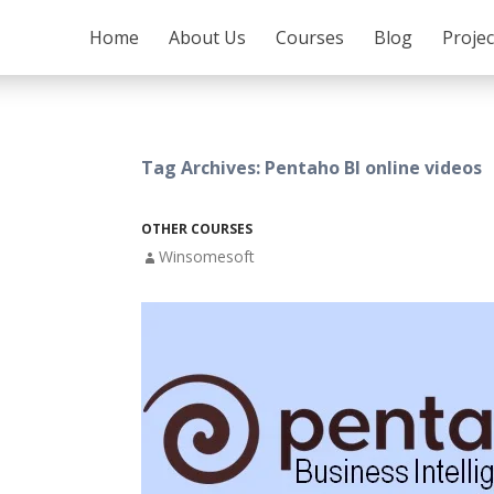
SKIP TO CONTENT
Home
About Us
Courses
Blog
Proje
Tag Archives: Pentaho BI online videos
OTHER COURSES
Winsomesoft