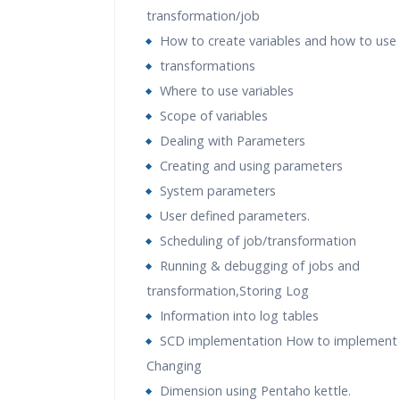
transformation/job
How to create variables and how to use
transformations
Where to use variables
Scope of variables
Dealing with Parameters
Creating and using parameters
System parameters
User defined parameters.
Scheduling of job/transformation
Running & debugging of jobs and
transformation,Storing Log
Information into log tables
SCD implementation How to implement 
Changing
Dimension using Pentaho kettle.