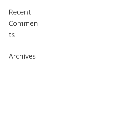
Recent
Commen
Ts
Archives
April 2026
July 2023
October 2021
May 2020
April 2020
March 2020
April 2019
March 2019
December 2018