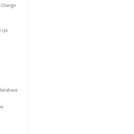
 Change
d QA
 database
be