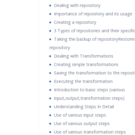
Dealing with repository
Importance of repository and its usage
Creating a repository
3 Types of repositories and their specifi
Taking the backup of repositoryRestorin
repository
Dealing with Transformations
Creating simple transformations
Saving the transformation to the reposi
Executing the transformation
Introduction to basic steps (various
input,output,transformation steps)
Understanding Steps In Detail
Use of various input steps
Use of various output steps
Use of various transformation steps