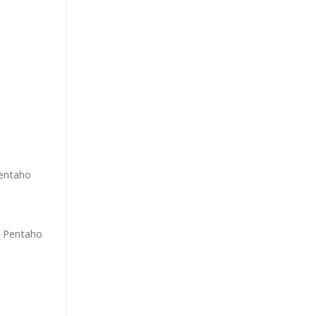
Pentaho
g Pentaho