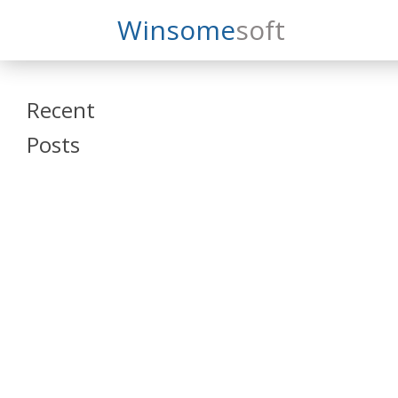
Search
Winsome
Soft
Winsomesoft
Recent
Posts
SAP Datasphere
and SAP SAC
Training
Veeva Vault
Admin Training
Oracle ARCS
Training
Oracle FCCS
Training
Tosca Online
Training