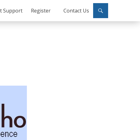
ct Support
Register
Contact Us