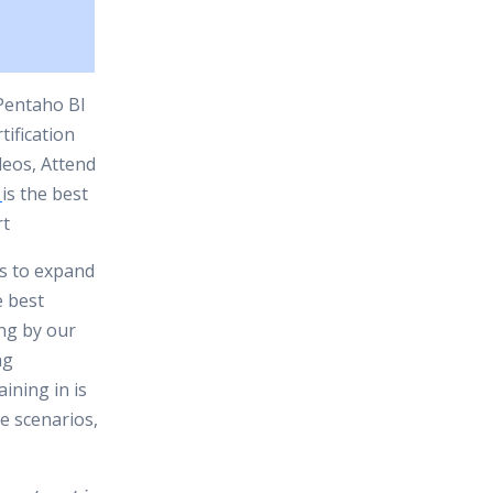
 Pentaho BI
ification
deos, Attend
is the best
rt
es to expand
e best
ing by our
ng
ining in is
e scenarios,