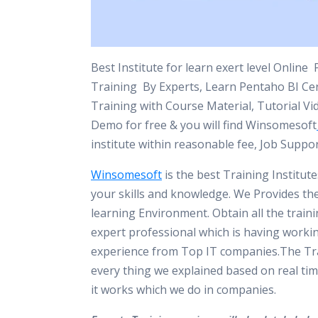
Best Institute for learn exert level Online
Training By Experts, Learn Pentaho BI Cert
Training with Course Material, Tutorial Vi
Demo for free & you will find Winsomesoft
institute within reasonable fee, Job Suppo
Winsomesoft
is the best Training Institut
your skills and knowledge. We Provides th
learning Environment. Obtain all the train
expert professional which is having worki
experience from Top IT companies.The Tra
every thing we explained based on real tim
it works which we do in companies.