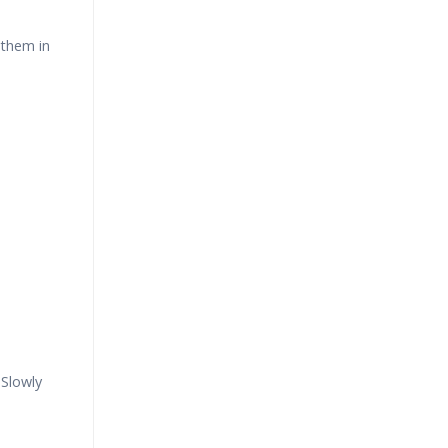
 them in
Slowly