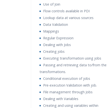
Use of Join
Flow controls available in PDI
Lookup data at various sources
Data Validation
Mappings
Regular Expression
Dealing with Jobs
Creating jobs
Executing transformation using jobs
Passing and retrieving data to/from the
transformations.
Conditional execution of jobs
Pre-execution Validation with job.
File management through Jobs
Dealing with Variables
Creating and using variables within