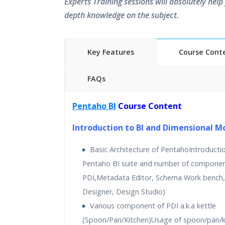
Experts Training sessions will absolutely help 
depth knowledge on the subject.
Key Features
Course Cont
FAQs
40 hours of Instructor Training 
Pentaho BI
Course Content
24/7 Support
Lifetime Access to Recorded S
Introduction to BI and Dimensional M
Practical Approach
Basic Architecture of PentahoIntroducti
Real World use cases and Sce
Pentaho BI suite and number of components
Expert & Certified Trainers
PDI,Metadata Editor, Schema Work bench,
Designer, Design Studio)
Various component of PDI a.k.a kettle
(Spoon/Pan/Kitchen)Usage of spoon/pan/k