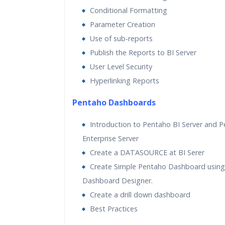
Conditional Formatting
Parameter Creation
Use of sub-reports
Publish the Reports to BI Server
User Level Security
Hyperlinking Reports
Pentaho Dashboards
Introduction to Pentaho BI Server and 
Enterprise Server
Create a DATASOURCE at BI Serer
Create Simple Pentaho Dashboard usin
Dashboard Designer.
Create a drill down dashboard
Best Practices