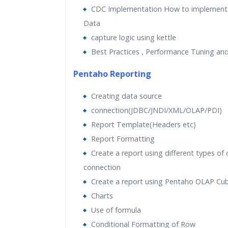
CDC Implementation How to implement
Data
capture logic using kettle
Best Practices , Performance Tuning an
Pentaho Reporting
Creating data source
connection(JDBC/JNDI/XML/OLAP/PDI)
Report Template(Headers etc)
Report Formatting
Create a report using different types of
connection
Create a report using Pentaho OLAP Cu
Charts
Use of formula
Conditional Formatting of Row