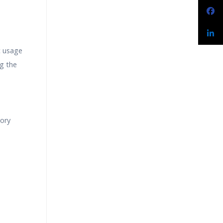
c usage
g the
tory