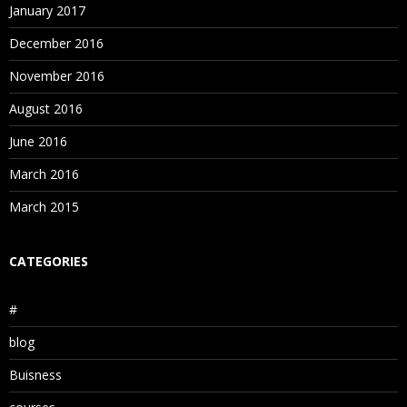
January 2017
December 2016
November 2016
August 2016
June 2016
March 2016
March 2015
CATEGORIES
#
blog
Buisness