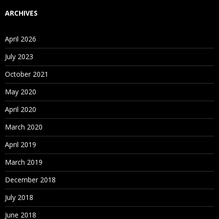
ARCHIVES
April 2026
July 2023
October 2021
May 2020
April 2020
March 2020
April 2019
March 2019
December 2018
July 2018
June 2018