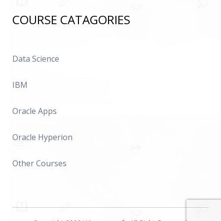
COURSE CATAGORIES
Data Science
IBM
Oracle Apps
Oracle Hyperion
Other Courses