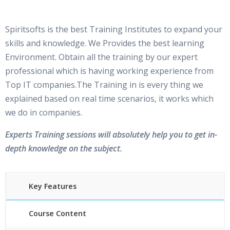
Spiritsofts is the best Training Institutes to expand your
skills and knowledge. We Provides the best learning
Environment. Obtain all the training by our expert
professional which is having working experience from
Top IT companies.The Training in is every thing we
explained based on real time scenarios, it works which
we do in companies.
Experts Training sessions will absolutely help you to get in-
depth knowledge on the subject.
Key Features
Course Content