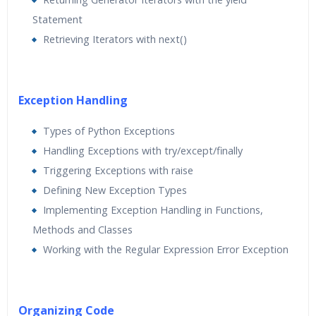
Statement
Retrieving Iterators with next()
Exception Handling
Types of Python Exceptions
Handling Exceptions with try/except/finally
Triggering Exceptions with raise
Defining New Exception Types
Implementing Exception Handling in Functions,
Methods and Classes
Working with the Regular Expression Error Exception
Organizing Code