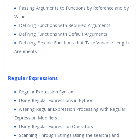
Passing Arguments to Functions by Reference and by
Value
Defining Functions with Required Arguments
Defining Functions with Default Arguments
Defining Flexible Functions that Take Variable Length
Arguments
Regular Expressions
Regular Expression Syntax
Using Regular Expressions in Python
Altering Regular Expression Processing with Regular
Expression Modifiers
Using Regular Expression Operators
Scanning Through Strings Using the search() and