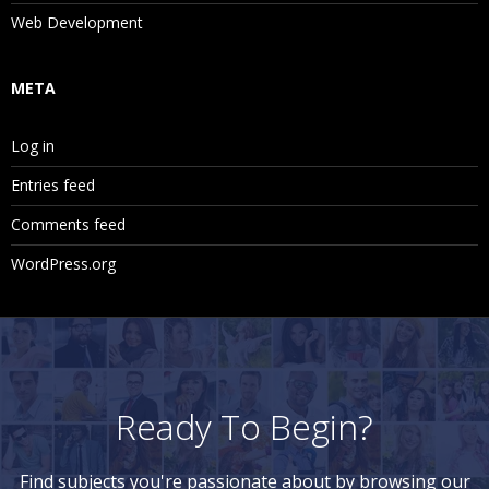
Web Development
META
Log in
Entries feed
Comments feed
WordPress.org
Ready To Begin?
Find subjects you're passionate about by browsing our