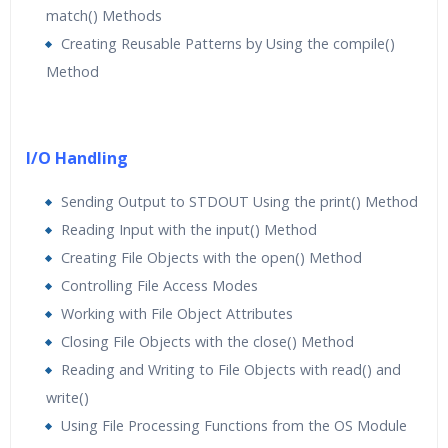
match() Methods
Creating Reusable Patterns by Using the compile()
Method
I/O Handling
Sending Output to STDOUT Using the print() Method
Reading Input with the input() Method
Creating File Objects with the open() Method
Controlling File Access Modes
Working with File Object Attributes
Closing File Objects with the close() Method
Reading and Writing to File Objects with read() and
write()
Using File Processing Functions from the OS Module