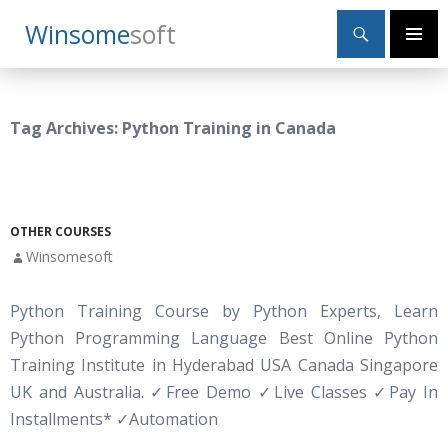
Search
Winsome
Soft
SKIP
Primary
TO
Menu
CONTENT
Tag Archives: Python Training in Canada
OTHER COURSES
Winsomesoft
Python Training Course by Python Experts, Learn
Python Programming Language Best Online Python
Training Institute in Hyderabad USA Canada Singapore
UK and Australia.
✓
Free Demo
✓
Live Classes
✓
Pay In
Installments*
✓
Automation