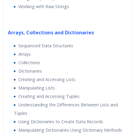
Working with Raw Strings
Arrays, Collections and Dictionaries
Sequenced Data Structures
Arrays
Collections
Dictionaries
Creating and Accessing Lists
Manipulating Lists
Creating and Accessing Tuples
Understanding the Differences Between Lists and
Tuples
Using Dictionaries to Create Data Records
Manipulating Dictionaries Using Dictionary Methods