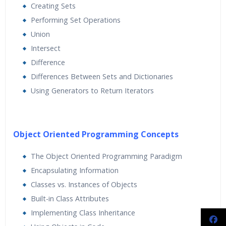
Creating Sets
Performing Set Operations
Union
Intersect
Difference
Differences Between Sets and Dictionaries
Using Generators to Return Iterators
Object Oriented Programming Concepts
The Object Oriented Programming Paradigm
Encapsulating Information
Classes vs. Instances of Objects
Built-in Class Attributes
Implementing Class Inheritance