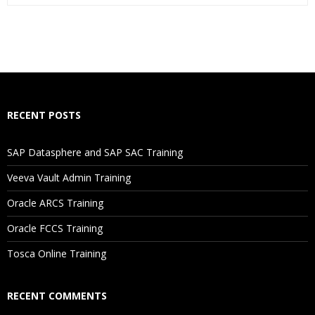
Who Are The Trainers?
What If I Miss A Class?
How Will I Execute The Practical?
RECENT POSTS
If I Cancel My Enrollment, Will I Get The Refund?
SAP Datasphere and SAP SAC Training
Will I Be Working On A Project?
Veeva Vault Admin Training
Oracle ARCS Training
Are These Classes Conducted Via Live Online Streaming?
Oracle FCCS Training
Is There Any Offer / Discount I Can Avail?
Tosca Online Training
Who Are Our Customers?
RECENT COMMENTS