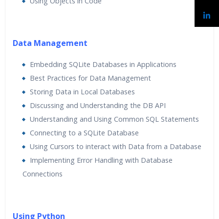
Using Objects in Code
Data Management
Embedding SQLite Databases in Applications
Best Practices for Data Management
Storing Data in Local Databases
Discussing and Understanding the DB API
Understanding and Using Common SQL Statements
Connecting to a SQLite Database
Using Cursors to interact with Data from a Database
Implementing Error Handling with Database
Connections
Using Python