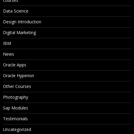
courses
Data Science
Design Introduction
Digital Marketing
IBM
News
Oracle Apps
Oracle Hyperion
Other Courses
Photography
Sap Modules
Testimonials
Uncategorized