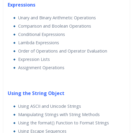
Expressions
Unary and Binary Arithmetic Operations
Comparison and Boolean Operations
Conditional Expressions
Lambda Expressions
Order of Operations and Operator Evaluation
Expression Lists
Assignment Operations
Using the String Object
Using ASCII and Unicode Strings
Manipulating Strings with String Methods
Using the format() Function to Format Strings
Using Escape Sequences