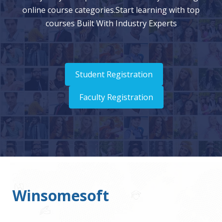
online course categories.Start learning with top
courses Built With Industry Experts
Student Registration
Faculty Registration
Winsomesoft