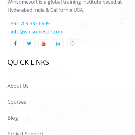
Winsomesoft is a global training institute based at
Hyderabad India & California USA.
+91 709 333 6609
info@winsomesoft.com
QUICK LINKS
About Us
Courses
Blog
Project Support