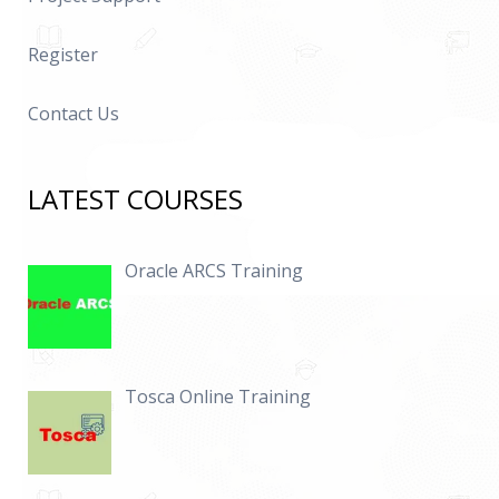
Register
Contact Us
LATEST COURSES
Oracle ARCS Training
Tosca Online Training