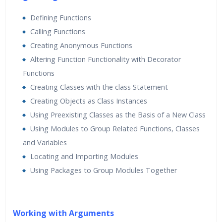
Defining Functions
Calling Functions
Creating Anonymous Functions
Altering Function Functionality with Decorator
Functions
Creating Classes with the class Statement
Creating Objects as Class Instances
Using Preexisting Classes as the Basis of a New Class
Using Modules to Group Related Functions, Classes
and Variables
Locating and Importing Modules
Using Packages to Group Modules Together
Working with Arguments