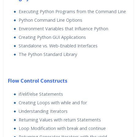
Executing Python Programs from the Command Line
Python Command Line Options
Environment Variables that Influence Python
Creating Python GUI Applications
Standalone vs. Web-Enabled Interfaces
The Python Standard Library
Flow Control Constructs
if/elif/else Statements
Creating Loops with while and for
Understanding Iterators
Returning Values with return Statements
Loop Modification with break and continue
Returning Generator Iterators with the yield