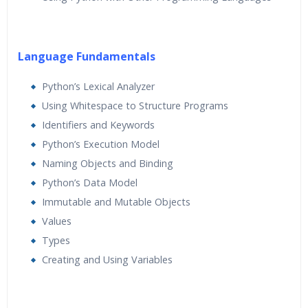
Language Fundamentals
Python’s Lexical Analyzer
Using Whitespace to Structure Programs
Identifiers and Keywords
Python’s Execution Model
Naming Objects and Binding
Python’s Data Model
Immutable and Mutable Objects
Values
Types
Creating and Using Variables