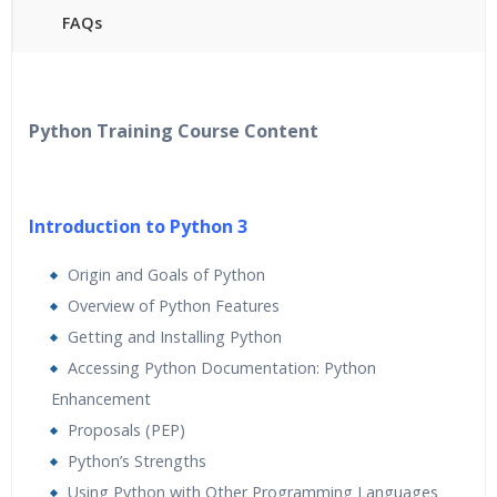
FAQs
40 hours of Instructor Training Classes
24/7 Support
Lifetime Access to Recorded Sessions
Python Training Course Content
Practical Approach
Real World use cases and Scenarios
Expert & Certified Trainers
Introduction to Python 3
Origin and Goals of Python
Overview of Python Features
Getting and Installing Python
Accessing Python Documentation: Python
Enhancement
Proposals (PEP)
Python’s Strengths
Using Python with Other Programming Languages