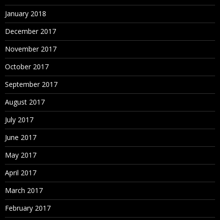
January 2018
December 2017
November 2017
October 2017
September 2017
August 2017
July 2017
June 2017
May 2017
April 2017
March 2017
February 2017