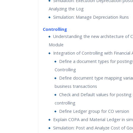
Simulation: Execution Depreciation post
Analyzing the Log
Simulation: Manage Depreciation Runs
Controlling
Understanding the new architecture of C
Module
Integration of Controlling with Financial
Define a document types for postings
Controlling
Define document type mapping varia
business transactions
Check and Default values for posting 
controlling
Define Ledger group for CO version
Explain COPA and Material Ledger in sim
Simulation: Post and Analyze Cost of Go