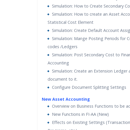
Simulation: How to Create Secondary C
Simulation: How to create an Asset Acco
Statistical Cost Element
Simulation: Create Default Account Ass
Simulation: Mange Posting Periods for
codes /Ledgers
Simulation: Post Secondary Cost to Finan
Accounting
Simulation: Create an Extension Ledger 
document to it.
Configure Document Splitting Settings
New Asset Accounting
Overview on Business Functions to be ac
New Functions in FI-AA (New)
Effects on Existing Settings (Transaction