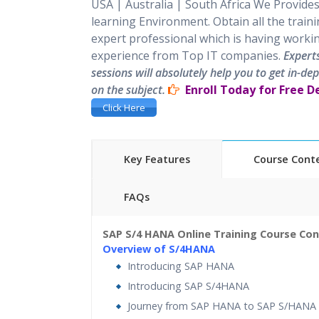
USA | Australia | South Africa
We Provides
learning Environment. Obtain all the train
expert professional which is having worki
experience from Top IT companies.
Expert
sessions will absolutely help you to get in-d
on the subject.
Enroll Today for Free 
Click Here
Key Features
Course Cont
FAQs
45 hours of Instructor Training Classes
SAP S/4 HANA Online Training Course Co
24/7 Support
Lifetime Access to Recorded 
Overview of S/4HANA
Practical Approach
Real 
Introducing SAP HANA
cases and Scenarios
Expert
Trainers
Introducing SAP S/4HANA
Journey from SAP HANA to SAP S/HANA