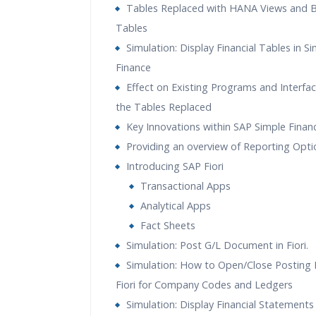
Tables Replaced with HANA Views and 
Tables
Simulation: Display Financial Tables in S
Finance
Effect on Existing Programs and Interfac
the Tables Replaced
Key Innovations within SAP Simple Finan
Providing an overview of Reporting Opti
Introducing SAP Fiori
Transactional Apps
Analytical Apps
Fact Sheets
Simulation: Post G/L Document in Fiori.
Simulation: How to Open/Close Posting P
Fiori for Company Codes and Ledgers
Simulation: Display Financial Statements 