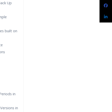
Back Up
imple
es built on
ce
ons
eriods in
Versions in