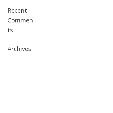
Recent
Commen
Ts
Archives
April 2026
July 2023
October 2021
May 2020
April 2020
March 2020
April 2019
March 2019
December 2018