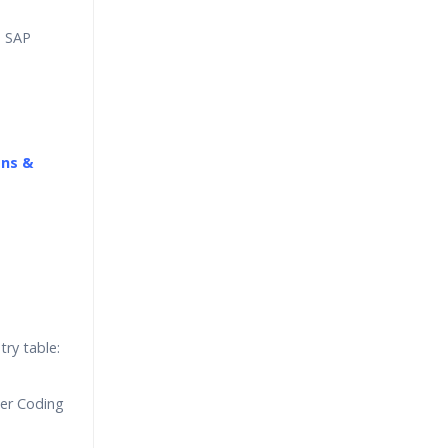
, SAP
ons &
try table:
ger Coding