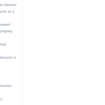
ost Element
unts as a
ignment
 Company
cial
and post a
tivated
s,