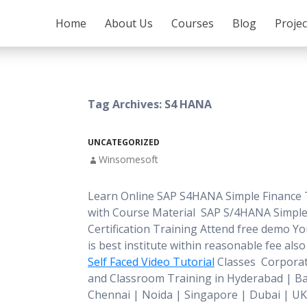
SKIP TO CONTENT
Home
About Us
Courses
Blog
Proje
Tag Archives: S4 HANA
UNCATEGORIZED
Winsomesoft
Learn Online SAP S4HANA Simple Finance 
with Course Material SAP S/4HANA Simple
Certification Training Attend free demo You 
is best institute within reasonable fee als
Self Faced Video Tutorial
Classes Corporat
and Classroom Training in Hyderabad | B
Chennai | Noida | Singapore | Dubai | UK