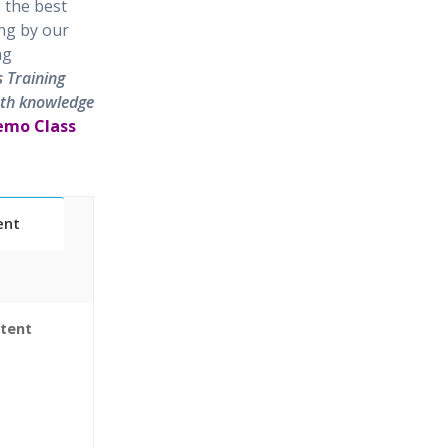
 the best
ing by our
ng
s Training
epth knowledge
Demo Class
ent
ntent
Sessions
World use
 & Certified