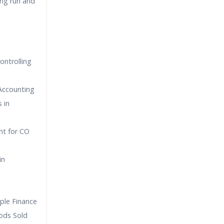
ing run and
ontrolling
 Accounting
 in
nt for CO
in
ple Finance
ods Sold