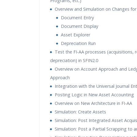
Programs, etc.)
Overview and Simulation on Changes for
Document Entry
Document Display
Asset Explorer
Depreciation Run
Test the FI-AA processes (acquisitions, 
depreciation) in SFIN2.0
Overview on Account Approach and Led
Approach
Integration with the Universal Journal En
Posting Logic in New Asset Accounting
Overview on New Architecture in FI-AA
Simulation: Create Assets
Simulation: Post Integrated Asset Acquis
Simulation: Post a Partial Scrapping to 