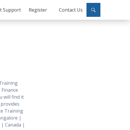
ct Support
Register
Contact Us
Training
 Finance
will find it
o provides
e Training
angalore |
 | Canada |