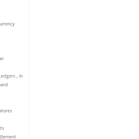
urrency
er
edgers , In
 and
atures
ts
 Element