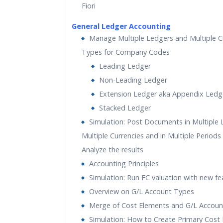
Fiori
General Ledger Accounting
Manage Multiple Ledgers and Multiple C
Types for Company Codes
Leading Ledger
Non-Leading Ledger
Extension Ledger aka Appendix Ledg
Stacked Ledger
Simulation: Post Documents in Multiple L
Multiple Currencies and in Multiple Periods
Analyze the results
Accounting Principles
Simulation: Run FC valuation with new fe
Overview on G/L Account Types
Merge of Cost Elements and G/L Accoun
Simulation: How to Create Primary Cost