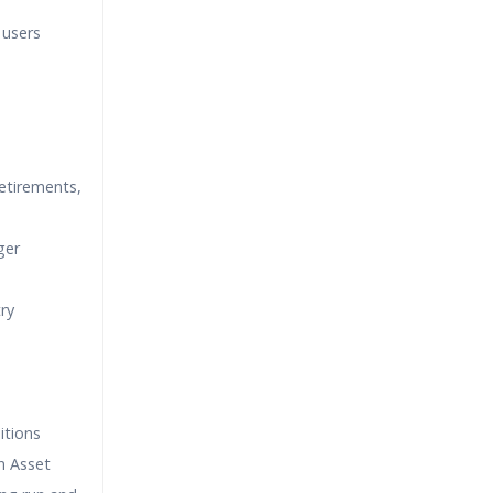
 users
retirements,
ger
try
itions
an Asset