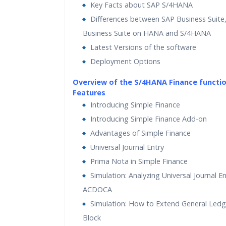
Key Facts about SAP S/4HANA
Differences between SAP Business Suite
Business Suite on HANA and S/4HANA
Latest Versions of the software
Deployment Options
Overview of the S/4HANA Finance functi
Features
Introducing Simple Finance
Introducing Simple Finance Add-on
Advantages of Simple Finance
Universal Journal Entry
Prima Nota in Simple Finance
Simulation: Analyzing Universal Journal En
ACDOCA
Simulation: How to Extend General Led
Block