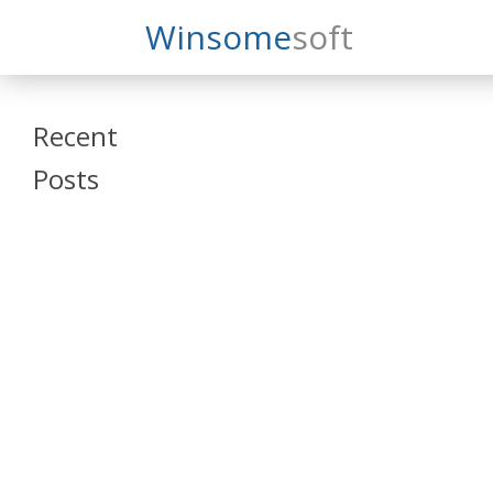
Search
Winsome
Soft
Winsomesoft
Recent
Posts
SAP Datasphere
and SAP SAC
Training
Veeva Vault
Admin Training
Oracle ARCS
Training
Oracle FCCS
Training
Tosca Online
Training