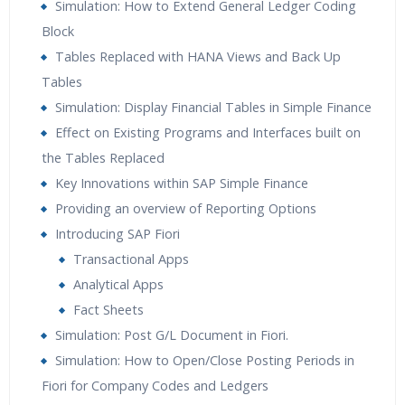
Simulation: How to Extend General Ledger Coding
Block
Tables Replaced with HANA Views and Back Up
Tables
Simulation: Display Financial Tables in Simple Finance
Effect on Existing Programs and Interfaces built on
the Tables Replaced
Key Innovations within SAP Simple Finance
Providing an overview of Reporting Options
Introducing SAP Fiori
Transactional Apps
Analytical Apps
Fact Sheets
Simulation: Post G/L Document in Fiori.
Simulation: How to Open/Close Posting Periods in
Fiori for Company Codes and Ledgers