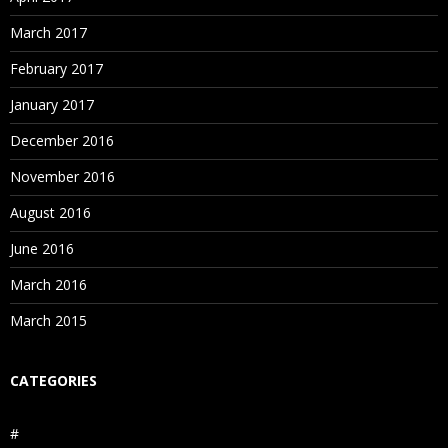
March 2017
February 2017
January 2017
December 2016
November 2016
August 2016
June 2016
March 2016
March 2015
CATEGORIES
#