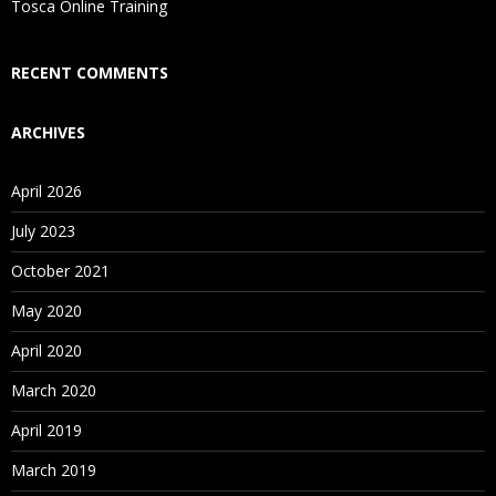
Who Are Our Customers?
Tosca Online Training
RECENT COMMENTS
ARCHIVES
April 2026
July 2023
October 2021
May 2020
April 2020
March 2020
April 2019
March 2019