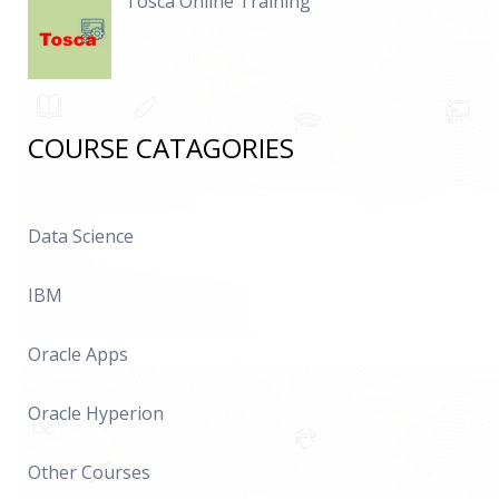
Tosca Online Training
COURSE CATAGORIES
Data Science
IBM
Oracle Apps
Oracle Hyperion
Other Courses