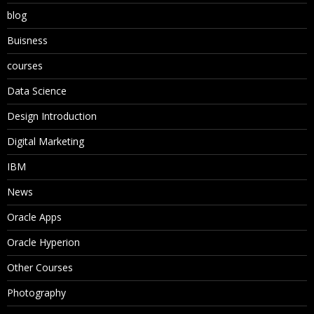
blog
Buisness
courses
Data Science
Design Introduction
Digital Marketing
IBM
News
Oracle Apps
Oracle Hyperion
Other Courses
Photography