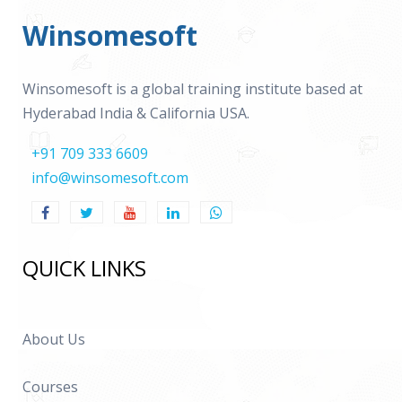
Winsomesoft
Winsomesoft is a global training institute based at
Hyderabad India & California USA.
+91 709 333 6609
info@winsomesoft.com
QUICK LINKS
About Us
Courses