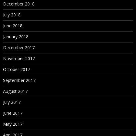
December 2018
July 2018
June 2018
January 2018
December 2017
November 2017
October 2017
September 2017
August 2017
July 2017
June 2017
May 2017
April 2017