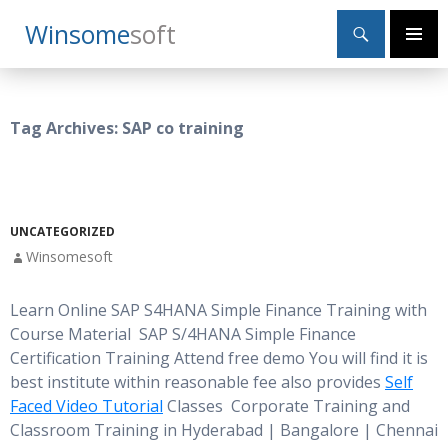
Search
Winsome
Soft
SKIP
Primary
TO
Menu
CONTENT
Tag Archives: SAP co training
UNCATEGORIZED
Winsomesoft
Learn Online SAP S4HANA Simple Finance Training with
Course Material SAP S/4HANA Simple Finance
Certification Training Attend free demo You will find it is
best institute within reasonable fee also provides
Self
Faced Video Tutorial
Classes Corporate Training and
Classroom Training in Hyderabad | Bangalore | Chennai