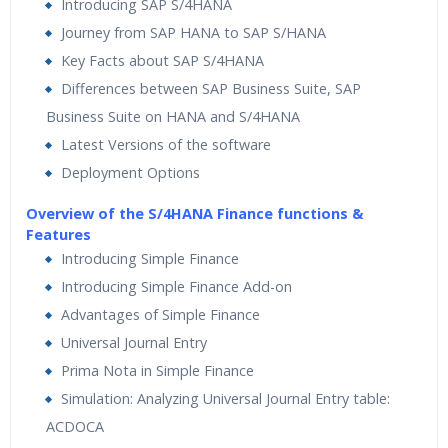
Introducing SAP S/4HANA
Journey from SAP HANA to SAP S/HANA
Key Facts about SAP S/4HANA
Differences between SAP Business Suite, SAP
Business Suite on HANA and S/4HANA
Latest Versions of the software
Deployment Options
Overview of the S/4HANA Finance functions &
Features
Introducing Simple Finance
Introducing Simple Finance Add-on
Advantages of Simple Finance
Universal Journal Entry
Prima Nota in Simple Finance
Simulation: Analyzing Universal Journal Entry table:
ACDOCA