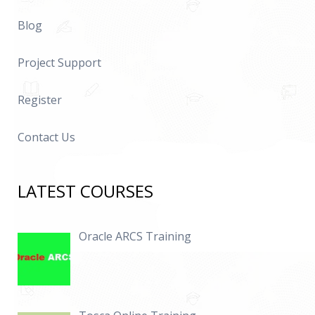
Blog
Project Support
Register
Contact Us
LATEST COURSES
Oracle ARCS Training