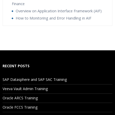
Finance
Overview on Application Interface Framework (AIF)
How to Monitoring and Error Handling in AIF
Who Are The Trainers?
What If I Miss A Class?
How Will I Execute The Practical?
RECENT POSTS
Spoiler title
SAP Datasphere and SAP SAC Training
Are These Classes Conducted Via Live Online Streaming?
Veeva Vault Admin Training
Oracle ARCS Training
Is There Any Offer / Discount I Can Avail?
Oracle FCCS Training