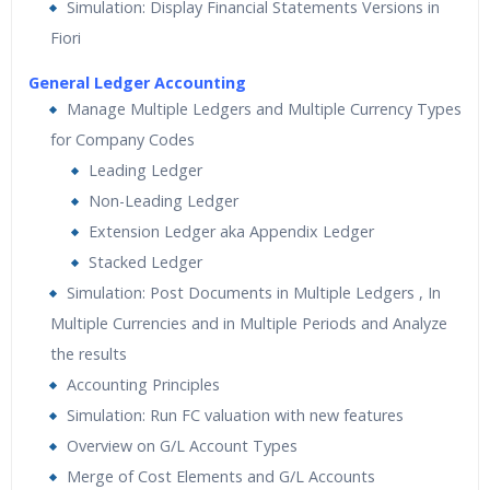
Simulation: Display Financial Statements Versions in
Fiori
General Ledger Accounting
Manage Multiple Ledgers and Multiple Currency Types
for Company Codes
Leading Ledger
Non-Leading Ledger
Extension Ledger aka Appendix Ledger
Stacked Ledger
Simulation: Post Documents in Multiple Ledgers , In
Multiple Currencies and in Multiple Periods and Analyze
the results
Accounting Principles
Simulation: Run FC valuation with new features
Overview on G/L Account Types
Merge of Cost Elements and G/L Accounts