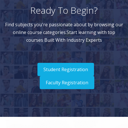
Ready To Begin?
Find subjects you're passionate about by browsing our
online course categories.Start learning with top
courses Built With Industry Experts
Student Registration
Faculty Registration