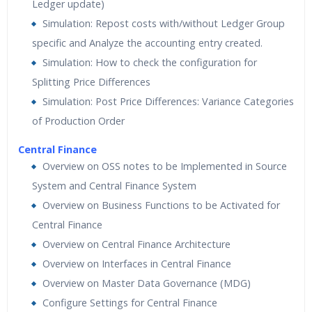
Ledger update)
Simulation: Repost costs with/without Ledger Group
specific and Analyze the accounting entry created.
Simulation: How to check the configuration for
Splitting Price Differences
Simulation: Post Price Differences: Variance Categories
of Production Order
Central Finance
Overview on OSS notes to be Implemented in Source
System and Central Finance System
Overview on Business Functions to be Activated for
Central Finance
Overview on Central Finance Architecture
Overview on Interfaces in Central Finance
Overview on Master Data Governance (MDG)
Configure Settings for Central Finance