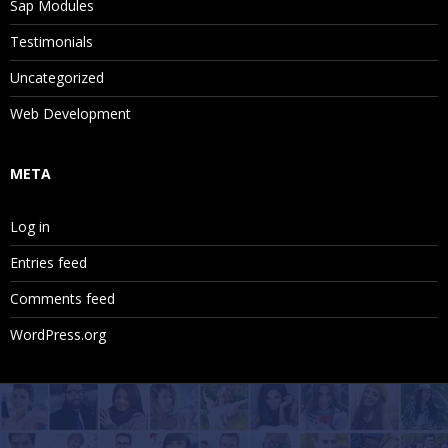
Sap Modules
Testimonials
Uncategorized
Web Development
META
Log in
Entries feed
Comments feed
WordPress.org