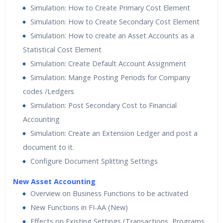
Simulation: How to Create Primary Cost Element
Simulation: How to Create Secondary Cost Element
Simulation: How to create an Asset Accounts as a
Statistical Cost Element
Simulation: Create Default Account Assignment
Simulation: Mange Posting Periods for Company
codes /Ledgers
Simulation: Post Secondary Cost to Financial
Accounting
Simulation: Create an Extension Ledger and post a
document to it.
Configure Document Splitting Settings
New Asset Accounting
Overview on Business Functions to be activated
New Functions in FI-AA (New)
Effects on Existing Settings (Transactions, Programs,