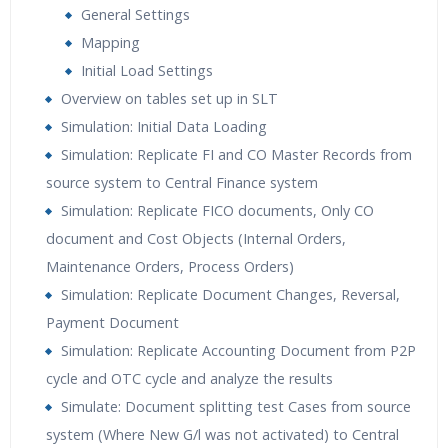
General Settings
Mapping
Initial Load Settings
Overview on tables set up in SLT
Simulation: Initial Data Loading
Simulation: Replicate FI and CO Master Records from
source system to Central Finance system
Simulation: Replicate FICO documents, Only CO
document and Cost Objects (Internal Orders,
Maintenance Orders, Process Orders)
Simulation: Replicate Document Changes, Reversal,
Payment Document
Simulation: Replicate Accounting Document from P2P
cycle and OTC cycle and analyze the results
Simulate: Document splitting test Cases from source
system (Where New G/l was not activated) to Central