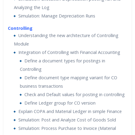
Analyzing the Log
Simulation: Manage Depreciation Runs
Controlling
Understanding the new architecture of Controlling
Module
Integration of Controlling with Financial Accounting
Define a document types for postings in
Controlling
Define document type mapping variant for CO
business transactions
Check and Default values for posting in controlling
Define Ledger group for CO version
Explain COPA and Material Ledger in simple Finance
Simulation: Post and Analyze Cost of Goods Sold
Simulation: Process Purchase to Invoice (Material