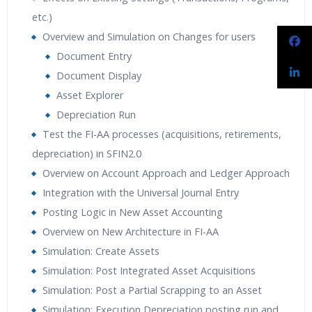
etc.)
Overview and Simulation on Changes for users
Document Entry
Document Display
Asset Explorer
Depreciation Run
Test the FI-AA processes (acquisitions, retirements,
depreciation) in SFIN2.0
Overview on Account Approach and Ledger Approach
Integration with the Universal Journal Entry
Posting Logic in New Asset Accounting
Overview on New Architecture in FI-AA
Simulation: Create Assets
Simulation: Post Integrated Asset Acquisitions
Simulation: Post a Partial Scrapping to an Asset
Simulation: Execution Depreciation posting run and