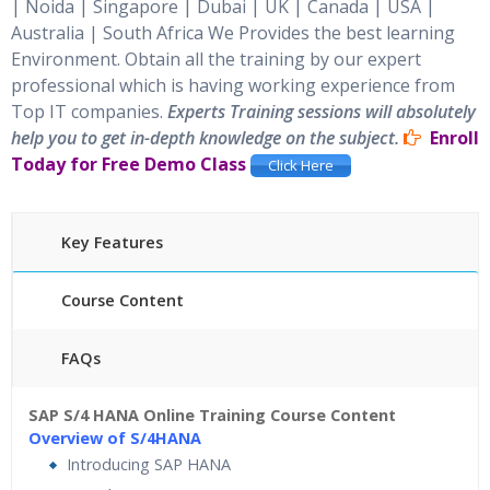
| Noida | Singapore | Dubai | UK | Canada | USA |
Australia | South Africa
We Provides the best learning
Environment. Obtain all the training by our expert
professional which is having working experience from
Top IT companies.
Experts Training sessions will absolutely
help you to get in-depth knowledge on the subject.
Enroll
Today for Free Demo Class
Click Here
Key Features
Course Content
FAQs
45 hours of Instructor Training Classes
SAP S/4 HANA Online Training Course Content
24/7 Support
Lifetime Access to Recorded Sessions
Overview of S/4HANA
Practical Approach
Real World use cases
Introducing SAP HANA
and Scenarios
Expert & Certified Trainers