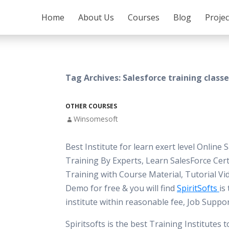
SKIP TO CONTENT
Home
About Us
Courses
Blog
Proje
Tag Archives: Salesforce training classe
OTHER COURSES
Winsomesoft
Best Institute for learn exert level Online 
Training By Experts, Learn SalesForce Cert
Training with Course Material, Tutorial Vi
Demo for free & you will find
SpiritSofts
is
institute within reasonable fee, Job Suppo
Spiritsofts is the best Training Institutes 