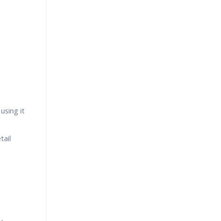
using it
tail