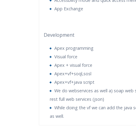
Accessbility mode and quick access men
App Exchange
Development
Apex programming
Visual force
Apex + visual force
Apex+vf+soql,sosl
Apex+vf+java script
We do webservices as well a) soap web s
rest full web services (json)
While doing the vf we can add the java s
as well.
Who Are The Trainers?