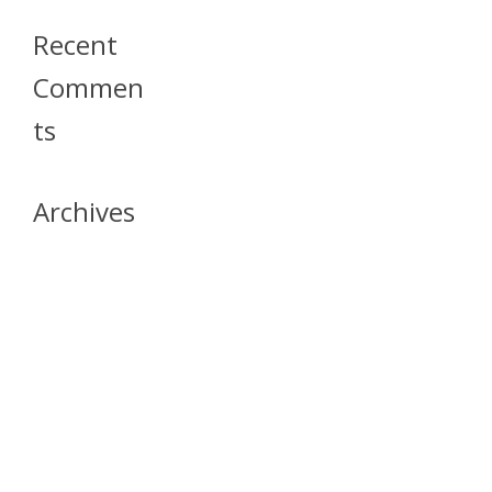
Recent
Commen
Ts
Archives
April 2026
July 2023
October 2021
May 2020
April 2020
March 2020
April 2019
March 2019
December 2018