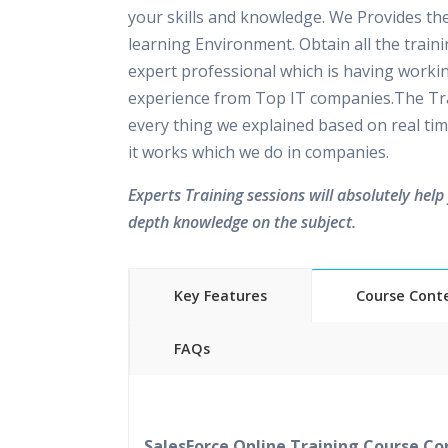
your skills and knowledge. We Provides th
learning Environment. Obtain all the train
expert professional which is having worki
experience from Top IT companies.The Tra
every thing we explained based on real tim
it works which we do in companies.
Experts Training sessions will absolutely help 
depth knowledge on the subject.
Key Features
Course Cont
FAQs
40 hours of Instructor Training 
24/7 Support
Lifetime Access to Recorded S
SalesForce Online Training Course Co