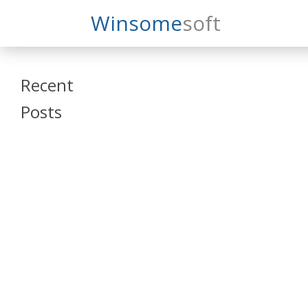
Search
Winsome
Soft
Winsomesoft
Recent
Posts
SAP Datasphere
and SAP SAC
Training
Veeva Vault
Admin Training
Oracle ARCS
Training
Oracle FCCS
Training
Tosca Online
Training