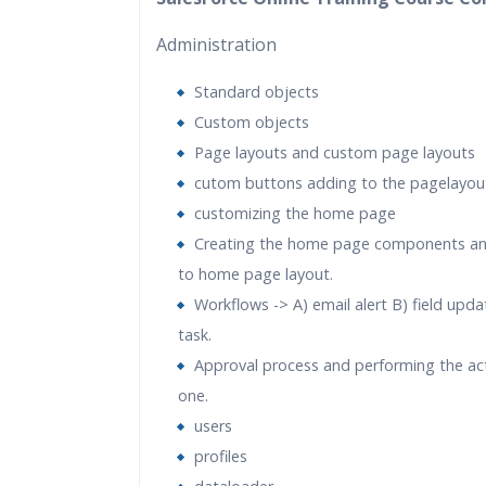
Practical Approach
Administration
Real World use cases and Sce
Expert & Certified Trainers
Standard objects
Custom objects
Page layouts and custom page layouts
cutom buttons adding to the pagelayou
customizing the home page
Creating the home page components a
to home page layout.
Workflows -> A) email alert B) field upd
task.
Approval process and performing the act
one.
users
profiles