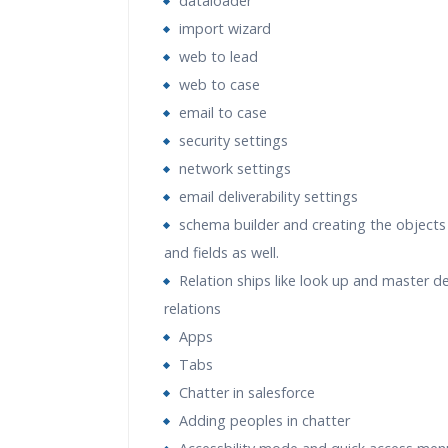
dataloader
import wizard
web to lead
web to case
email to case
security settings
network settings
email deliverability settings
schema builder and creating the objects 
and fields as well.
Relation ships like look up and master de
relations
Apps
Tabs
Chatter in salesforce
Adding peoples in chatter