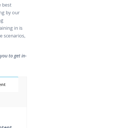
e best
ing by our
ng
ining in is
e scenarios,
you to get in-
ent
Classes
essions
ntent