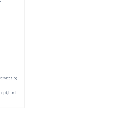
u
ervices b)
cript,html