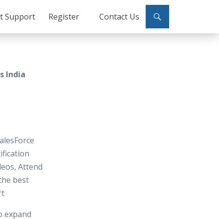
ct Support
Register
Contact Us
s India
SalesForce
ification
deos, Attend
 the best
rt
to expand