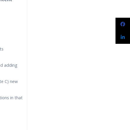
narios
ts
nd adding
ate C) new
ions in that