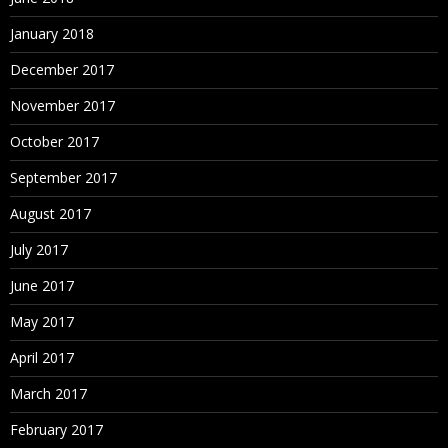
January 2018
December 2017
November 2017
October 2017
September 2017
August 2017
July 2017
June 2017
May 2017
April 2017
March 2017
February 2017