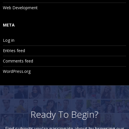
Web Development
META
Log in
Entries feed
Comments feed
WordPress.org
Ready To Begin?
Find subjects you're passionate about by browsing our