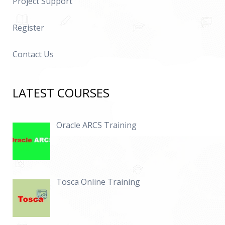
Project Support
Register
Contact Us
LATEST COURSES
Oracle ARCS Training
Tosca Online Training