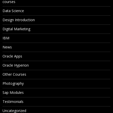
courses
Data Science
Design Introduction
Digital Marketing
IBM
News
Oracle Apps
Oracle Hyperion
Other Courses
Photography
Sap Modules
Testimonials
Uncategorized