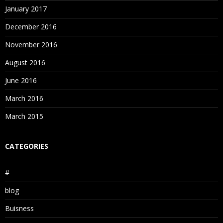
January 2017
December 2016
November 2016
August 2016
June 2016
March 2016
March 2015
CATEGORIES
#
blog
Buisness