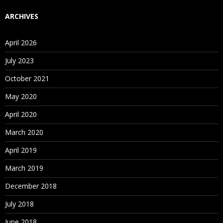
ARCHIVES
April 2026
July 2023
October 2021
May 2020
April 2020
March 2020
April 2019
March 2019
December 2018
July 2018
June 2018