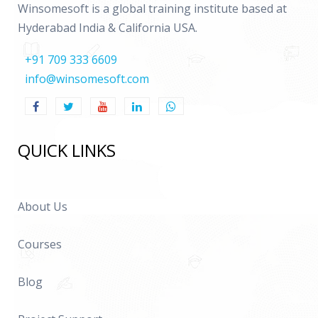
Winsomesoft is a global training institute based at
Hyderabad India & California USA.
+91 709 333 6609
info@winsomesoft.com
QUICK LINKS
About Us
Courses
Blog