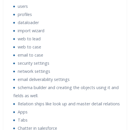
users
profiles
dataloader
import wizard
web to lead
web to case
email to case
security settings
network settings
email deliverability settings
schema builder and creating the objects using it and
fields as well.
Relation ships like look up and master detail relations
Apps
Tabs
Chatter in salesforce