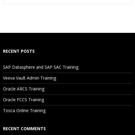
Who Are The Trainers?
What If I Miss A Class?
How Will I Execute The Practical?
RECENT POSTS
If I Cancel My Enrollment, Will I Get The Refund?
SAP Datasphere and SAP SAC Training
Will I Be Working On A Project?
Veeva Vault Admin Training
Oracle ARCS Training
Are These Classes Conducted Via Live Online Streaming?
Oracle FCCS Training
Is There Any Offer / Discount I Can Avail?
Tosca Online Training
Who Are Our Customers?
RECENT COMMENTS