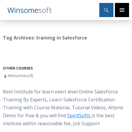
Search
Winsome
Soft
SKIP
Primary
TO
Menu
CONTENT
Tag Archives: training in Salesforce
OTHER COURSES
Winsomesoft
Best Institute for learn exert level Online SalesForce
Training By Experts, Learn SalesForce Certification
Training with Course Material, Tutorial Videos, Attend
Demo for free & you will find
SpiritSofts
is the best
institute within reasonable fee, Job Support