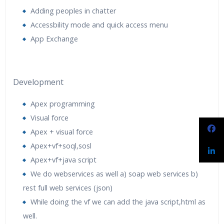
Adding peoples in chatter
Accessbility mode and quick access menu
App Exchange
Development
Apex programming
Visual force
Apex + visual force
Apex+vf+soql,sosl
Apex+vf+java script
We do webservices as well a) soap web services b)
rest full web services (json)
While doing the vf we can add the java script,html as
well.