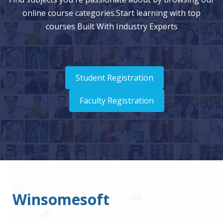
online course categories.Start learning with top
courses Built With Industry Experts
Student Registration
Faculty Registration
Winsomesoft