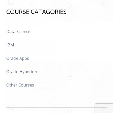
COURSE CATAGORIES
Data Science
IBM
Oracle Apps
Oracle Hyperion
Other Courses