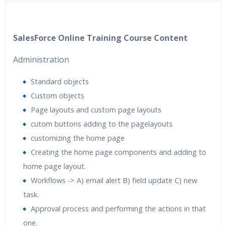
40 hours of Instructor Training Classes
24/7 Support
Lifetime Access to Recorded Sessions
SalesForce Online Training Course Content
Practical Approach
Administration
Real World use cases and Scenarios
Expert & Certified Trainers
Standard objects
Custom objects
Page layouts and custom page layouts
cutom buttons adding to the pagelayouts
customizing the home page
Creating the home page components and adding to
home page layout.
Workflows -> A) email alert B) field update C) new
task.
Approval process and performing the actions in that
one.