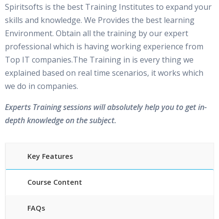
Spiritsofts is the best Training Institutes to expand your
skills and knowledge. We Provides the best learning
Environment. Obtain all the training by our expert
professional which is having working experience from
Top IT companies.The Training in is every thing we
explained based on real time scenarios, it works which
we do in companies.
Experts Training sessions will absolutely help you to get in-
depth knowledge on the subject.
Key Features
Course Content
FAQs