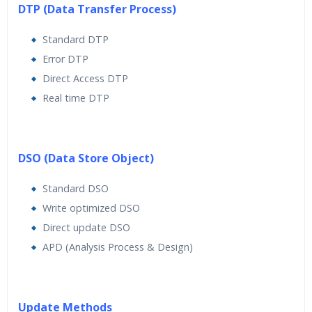
DTP (Data Transfer Process)
Standard DTP
Error DTP
Direct Access DTP
Real time DTP
DSO (Data Store Object)
Standard DSO
Write optimized DSO
Direct update DSO
APD (Analysis Process & Design)
Update Methods