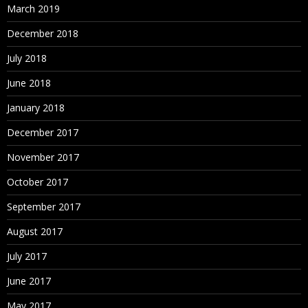
March 2019
December 2018
July 2018
June 2018
January 2018
December 2017
November 2017
October 2017
September 2017
August 2017
July 2017
June 2017
May 2017