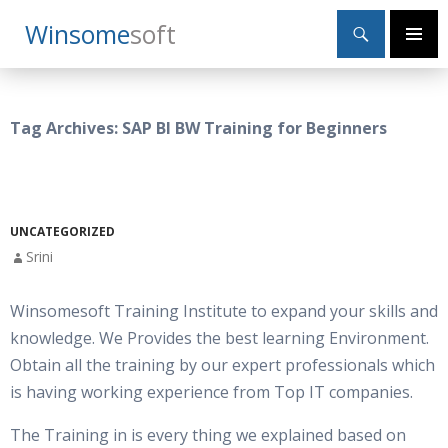
Search
Winsome
Soft
SKIP
Primary
TO
Menu
CONTENT
Tag Archives: SAP BI BW Training for Beginners
UNCATEGORIZED
Srini
Winsomesoft Training Institute to expand your skills and
knowledge. We Provides the best learning Environment.
Obtain all the training by our expert professionals which
is having working experience from Top IT companies.
The Training in is every thing we explained based on