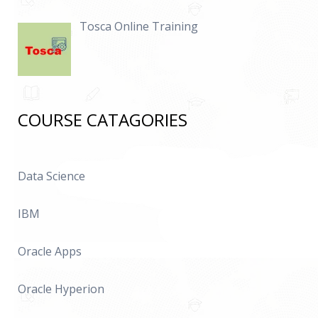
Tosca Online Training
COURSE CATAGORIES
Data Science
IBM
Oracle Apps
Oracle Hyperion