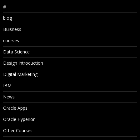
#
blog
Buisness
courses
Data Science
Design Introduction
Digital Marketing
IBM
News
Oracle Apps
Oracle Hyperion
Other Courses