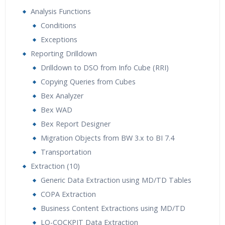
Analysis Functions
Conditions
Exceptions
Reporting Drilldown
Drilldown to DSO from Info Cube (RRI)
Copying Queries from Cubes
Bex Analyzer
Bex WAD
Bex Report Designer
Migration Objects from BW 3.x to BI 7.4
Transportation
Extraction (10)
Generic Data Extraction using MD/TD Tables
COPA Extraction
Business Content Extractions using MD/TD
LO-COCKPIT Data Extraction