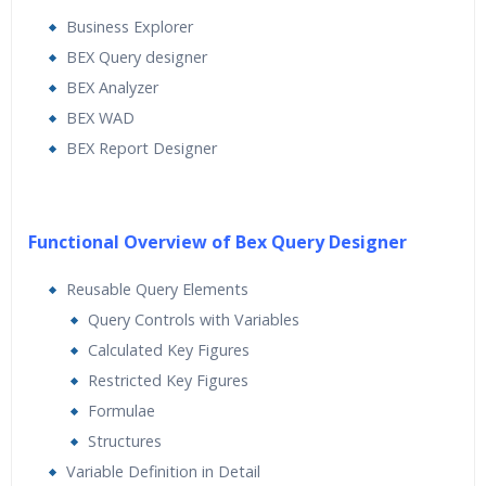
Business Explorer
BEX Query designer
BEX Analyzer
BEX WAD
BEX Report Designer
Functional Overview of Bex Query Designer
Reusable Query Elements
Query Controls with Variables
Calculated Key Figures
Restricted Key Figures
Formulae
Structures
Variable Definition in Detail