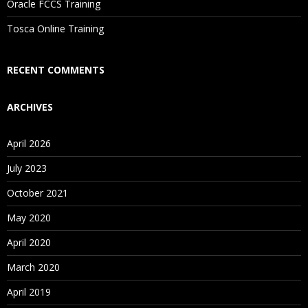
Oracle FCCS Training
Is There Any Offer / Discount I Can Avail?
Tosca Online Training
Who Are Our Customers?
RECENT COMMENTS
ARCHIVES
April 2026
July 2023
October 2021
May 2020
April 2020
March 2020
April 2019