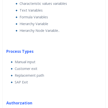
Characteristic values variables
Text Variables
Formula Variables
Hierarchy Variable
Hierarchy Node Variable..
Process Types
Manual input
Customer exit
Replacement path
SAP Exit
Authorzation