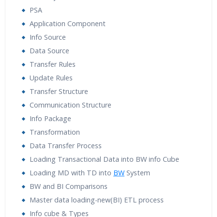
PSA
Application Component
Info Source
Data Source
Transfer Rules
Update Rules
Transfer Structure
Communication Structure
Info Package
Transformation
Data Transfer Process
Loading Transactional Data into BW info Cube
Loading MD with TD into
BW
System
BW and BI Comparisons
Master data loading-new(BI) ETL process
Info cube & Types