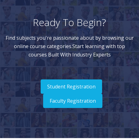
Ready To Begin?
Find subjects you're passionate about by browsing our
online course categories.Start learning with top
courses Built With Industry Experts
Student Registration
Faculty Registration