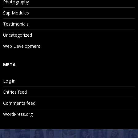
Photography
Sap Modules
Testimonials
Uncategorized
Web Development
META
Log in
Entries feed
Comments feed
WordPress.org