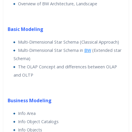
Overview of BW Architecture, Landscape
Basic Modeling
Multi-Dimensional Star Schema (Classical Approach)
Multi-Dimensional Star Schema in
BW
(Extended star
Schema)
The OLAP Concept and differences between OLAP
and OLTP
Business Modeling
Info Area
Info Object Catalogs
Info Objects