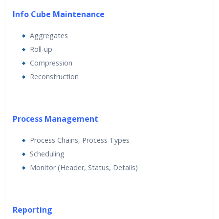
Info Cube Maintenance
Aggregates
Roll-up
Compression
Reconstruction
Process Management
Process Chains, Process Types
Scheduling
Monitor (Header, Status, Details)
Reporting