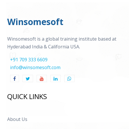
Winsomesoft
Winsomesoft is a global training institute based at
Hyderabad India & California USA.
+91 709 333 6609
info@winsomesoft.com
QUICK LINKS
About Us