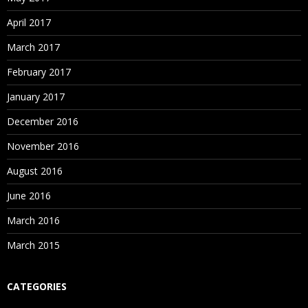
April 2017
March 2017
February 2017
January 2017
December 2016
November 2016
August 2016
June 2016
March 2016
March 2015
CATEGORIES