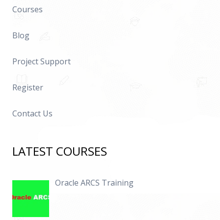
Courses
Blog
Project Support
Register
Contact Us
LATEST COURSES
Oracle ARCS Training