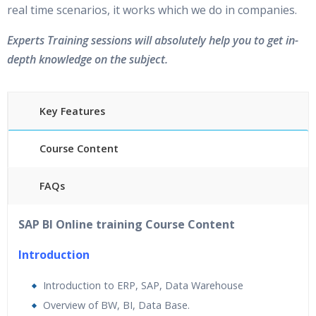
real time scenarios, it works which we do in companies.
Experts Training sessions will absolutely help you to get in-
depth knowledge on the subject.
Key Features
Course Content
FAQs
45 hours of Instructor Training Classes
SAP BI Online training Course Content
24/7 Support
Lifetime Access to Recorded Sessions
Introduction
Practical Approach
Introduction to ERP, SAP, Data Warehouse
Real World use cases and Scenarios
Overview of BW, BI, Data Base.
Expert & Certified Trainers