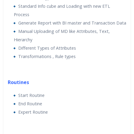
Standard Info cube and Loading with new ETL
Process
Generate Report with BI master and Transaction Data
Manual Uploading of MD like Attributes, Text,
Hierarchy
Different Types of Attributes
Transformations , Rule types
Routines
Start Routine
End Routine
Expert Routine