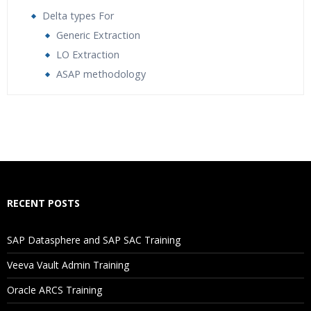
Delta types For
Generic Extraction
LO Extraction
ASAP methodology
Who Are The Trainers?
What If I Miss A Class?
How Will I Execute The Practical?
RECENT POSTS
If I Cancel My Enrollment, Will I Get The Refund?
SAP Datasphere and SAP SAC Training
Will I Be Working On A Project?
Veeva Vault Admin Training
Oracle ARCS Training
Are These Classes Conducted Via Live Online Streaming?