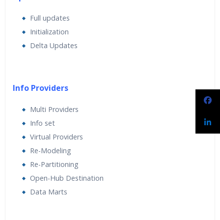
Full updates
Initialization
Delta Updates
Info Providers
Multi Providers
Info set
Virtual Providers
Re-Modeling
Re-Partitioning
Open-Hub Destination
Data Marts