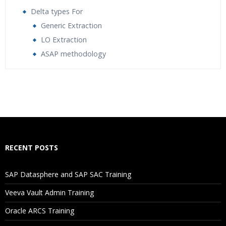
Delta types For
Generic Extraction
LO Extraction
ASAP methodology
Who Are The Trainers?
What If I Miss A Class?
How Will I Execute The Practical?
RECENT POSTS
If I Cancel My Enrollment, Will I Get The Refund?
SAP Datasphere and SAP SAC Training
Will I Be Working On A Project?
Veeva Vault Admin Training
Oracle ARCS Training
Are These Classes Conducted Via Live Online Streaming?