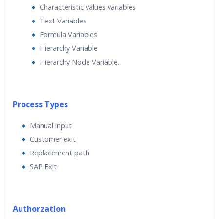
Characteristic values variables
Text Variables
Formula Variables
Hierarchy Variable
Hierarchy Node Variable..
Process Types
Manual input
Customer exit
Replacement path
SAP Exit
Authorzation