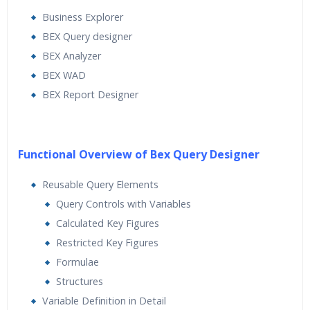
Business Explorer
BEX Query designer
BEX Analyzer
BEX WAD
BEX Report Designer
Functional Overview of Bex Query Designer
Reusable Query Elements
Query Controls with Variables
Calculated Key Figures
Restricted Key Figures
Formulae
Structures
Variable Definition in Detail