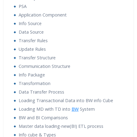
PSA
Application Component
Info Source
Data Source
Transfer Rules
Update Rules
Transfer Structure
Communication Structure
Info Package
Transformation
Data Transfer Process
Loading Transactional Data into BW info Cube
Loading MD with TD into
BW
System
BW and BI Comparisons
Master data loading-new(BI) ETL process
Info cube & Types