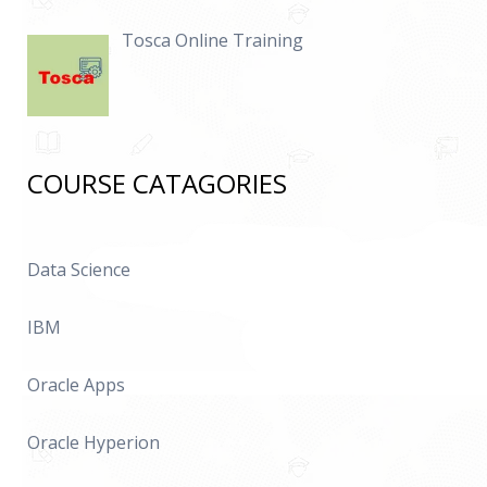
Tosca Online Training
COURSE CATAGORIES
Data Science
IBM
Oracle Apps
Oracle Hyperion