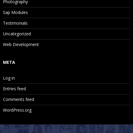
Photography
Sap Modules
Testimonials
Uncategorized
Web Development
META
Log in
Entries feed
Comments feed
WordPress.org