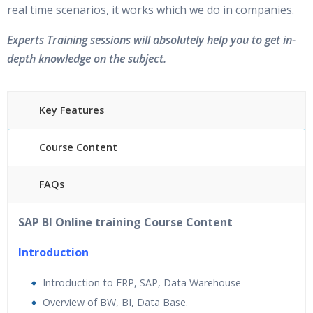
real time scenarios, it works which we do in companies.
Experts Training sessions will absolutely help you to get in-
depth knowledge on the subject.
Key Features
Course Content
FAQs
45 hours of Instructor Training Classes
SAP BI Online training Course Content
24/7 Support
Lifetime Access to Recorded Sessions
Introduction
Practical Approach
Introduction to ERP, SAP, Data Warehouse
Real World use cases and Scenarios
Overview of BW, BI, Data Base.
Expert & Certified Trainers