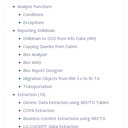
Analysis Functions
Conditions
Exceptions
Reporting Drilldown
Drilldown to DSO from Info Cube (RRI)
Copying Queries from Cubes
Bex Analyzer
Bex WAD
Bex Report Designer
Migration Objects from BW 3.x to BI 7.4
Transportation
Extraction (10)
Generic Data Extraction using MD/TD Tables
COPA Extraction
Business Content Extractions using MD/TD
LO-COCKPIT Data Extraction