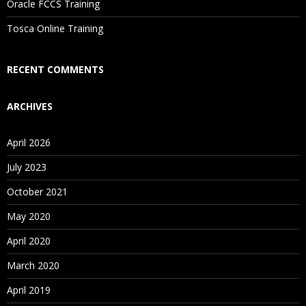
Oracle FCCS Training
Is There Any Offer / Discount I Can Avail?
Tosca Online Training
Who Are Our Customers?
RECENT COMMENTS
ARCHIVES
April 2026
July 2023
October 2021
May 2020
April 2020
March 2020
April 2019