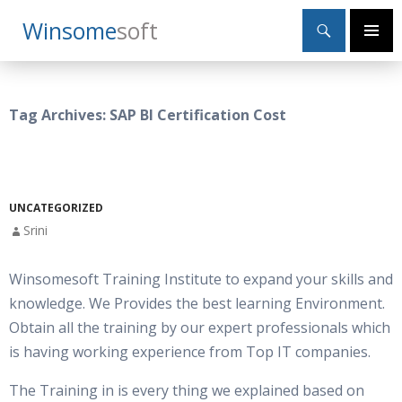
Search
Winsome
Soft
SKIP
Primary
TO
Menu
CONTENT
Tag Archives: SAP BI Certification Cost
UNCATEGORIZED
Srini
Winsomesoft Training Institute to expand your skills and
knowledge. We Provides the best learning Environment.
Obtain all the training by our expert professionals which
is having working experience from Top IT companies.
The Training in is every thing we explained based on