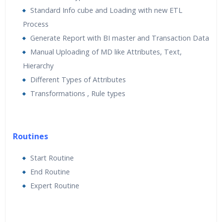
Standard Info cube and Loading with new ETL
Process
Generate Report with BI master and Transaction Data
Manual Uploading of MD like Attributes, Text,
Hierarchy
Different Types of Attributes
Transformations , Rule types
Routines
Start Routine
End Routine
Expert Routine