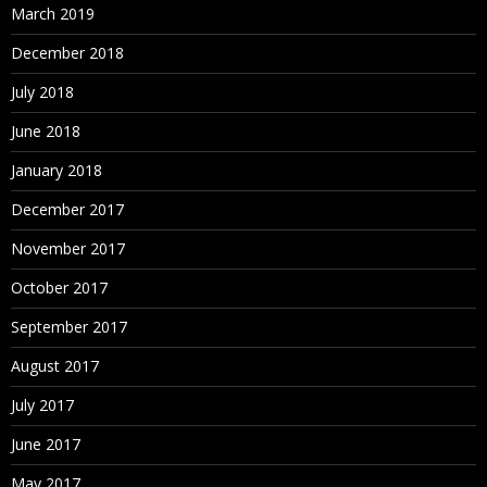
March 2019
December 2018
July 2018
June 2018
January 2018
December 2017
November 2017
October 2017
September 2017
August 2017
July 2017
June 2017
May 2017