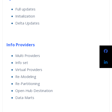
Full updates
Initialization
Delta Updates
Info Providers
Multi Providers
Info set
Virtual Providers
Re-Modeling
Re-Partitioning
Open-Hub Destination
Data Marts