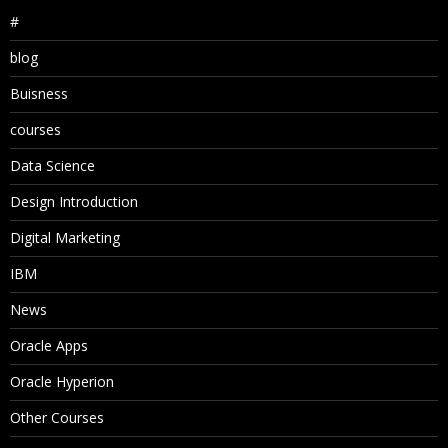
#
blog
Buisness
courses
Data Science
Design Introduction
Digital Marketing
IBM
News
Oracle Apps
Oracle Hyperion
Other Courses