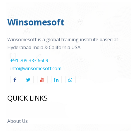
Winsomesoft
Winsomesoft is a global training institute based at
Hyderabad India & California USA.
+91 709 333 6609
info@winsomesoft.com
QUICK LINKS
About Us