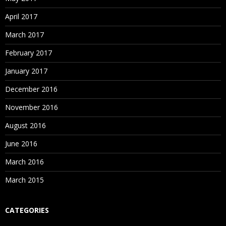
April 2017
March 2017
February 2017
January 2017
December 2016
November 2016
August 2016
June 2016
March 2016
March 2015
CATEGORIES