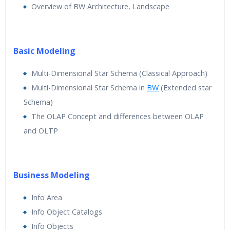
Overview of BW Architecture, Landscape
Basic Modeling
Multi-Dimensional Star Schema (Classical Approach)
Multi-Dimensional Star Schema in
BW
(Extended star
Schema)
The OLAP Concept and differences between OLAP
and OLTP
Business Modeling
Info Area
Info Object Catalogs
Info Objects