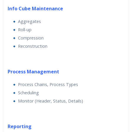
Info Cube Maintenance
Aggregates
Roll-up
Compression
Reconstruction
Process Management
Process Chains, Process Types
Scheduling
Monitor (Header, Status, Details)
Reporting