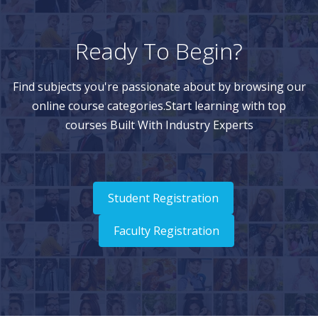
Ready To Begin?
Find subjects you're passionate about by browsing our
online course categories.Start learning with top
courses Built With Industry Experts
Student Registration
Faculty Registration