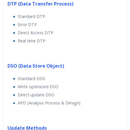
DTP (Data Transfer Process)
Standard DTP
Error DTP
Direct Access DTP
Real time DTP
DSO (Data Store Object)
Standard DSO
Write optimized DSO
Direct update DSO
APD (Analysis Process & Design)
Update Methods