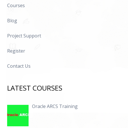
Courses
Blog
Project Support
Register
Contact Us
LATEST COURSES
Oracle ARCS Training