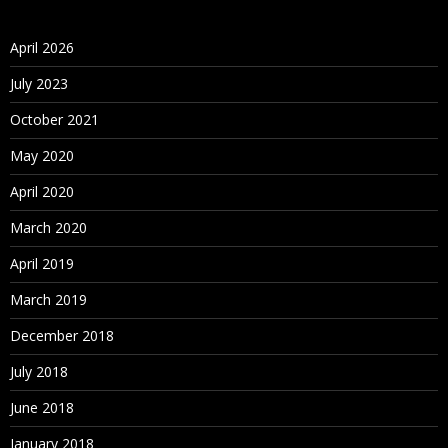
April 2026
July 2023
October 2021
May 2020
April 2020
March 2020
April 2019
March 2019
December 2018
July 2018
June 2018
January 2018