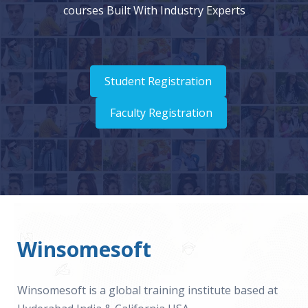
courses Built With Industry Experts
Student Registration
Faculty Registration
Winsomesoft
Winsomesoft is a global training institute based at