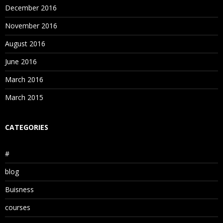
December 2016
November 2016
August 2016
June 2016
March 2016
March 2015
CATEGORIES
#
blog
Buisness
courses