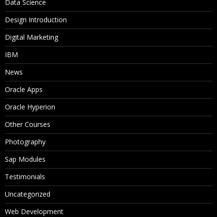
Data Science
Design Introduction
Digital Marketing
IBM
News
Oracle Apps
Oracle Hyperion
Other Courses
Photography
Sap Modules
Testimonials
Uncategorized
Web Development