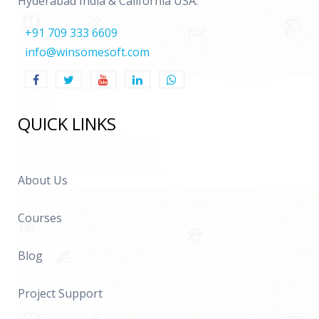
Hyderabad India & California USA.
+91 709 333 6609
info@winsomesoft.com
QUICK LINKS
About Us
Courses
Blog
Project Support