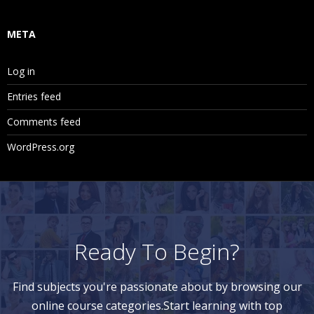
META
Log in
Entries feed
Comments feed
WordPress.org
Ready To Begin?
Find subjects you're passionate about by browsing our
online course categories.Start learning with top