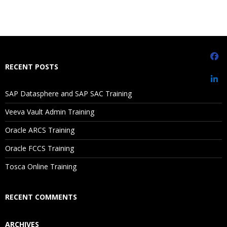
RECENT POSTS
SAP Datasphere and SAP SAC Training
Veeva Vault Admin Training
Oracle ARCS Training
Oracle FCCS Training
Tosca Online Training
RECENT COMMENTS
ARCHIVES