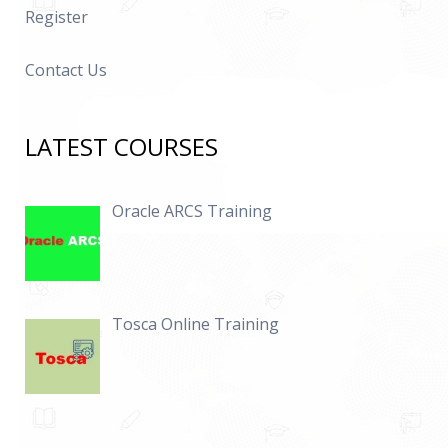
Register
Contact Us
LATEST COURSES
Oracle ARCS Training
Tosca Online Training