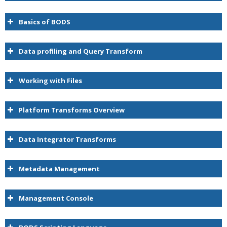
Basics of BODS
Data profiling and Query Transform
Working with Files
Platform Transforms Overview
Data Integrator Transforms
Metadata Management
Management Console