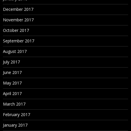
December 2017
November 2017
October 2017
September 2017
August 2017
July 2017
June 2017
May 2017
April 2017
March 2017
February 2017
January 2017