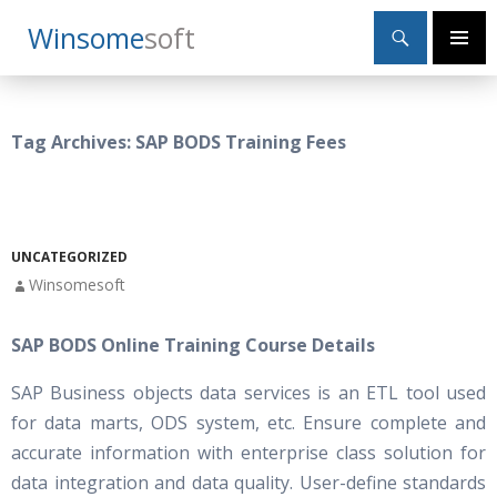
Search
Winsome
Soft
SKIP
Primary
TO
Menu
CONTENT
Tag Archives: SAP BODS Training Fees
UNCATEGORIZED
Winsomesoft
SAP BODS Online Training Course Details
SAP Business objects data services is an ETL tool used
for data marts, ODS system, etc. Ensure complete and
accurate information with enterprise class solution for
data integration and data quality. User-define standards