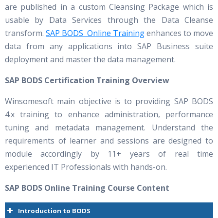
are published in a custom Cleansing Package which is
usable by Data Services through the Data Cleanse
transform.
SAP BODS Online Training
enhances to move
data from any applications into SAP Business suite
deployment and master the data management.
SAP BODS Certification Training Overview
Winsomesoft main objective is to providing SAP BODS
4.x training to enhance administration, performance
tuning and metadata management. Understand the
requirements of learner and sessions are designed to
module accordingly by 11+ years of real time
experienced IT Professionals with hands-on.
SAP BODS Online Training Course Content
Introduction to BODS