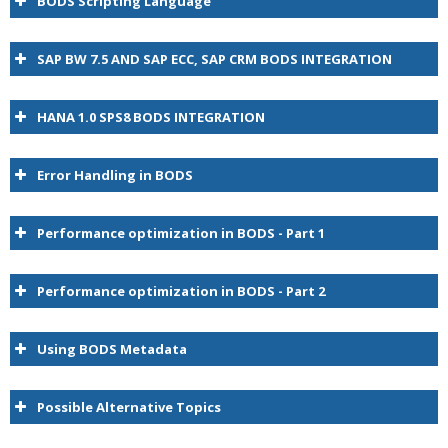
BODS Scripting Language
SAP BW 7.5 AND SAP ECC, SAP CRM BODS INTEGRATION
HANA 1.0 SPS8 BODS INTEGRATION
Error Handling in BODS
Performance optimization in BODS - Part 1
Performance optimization in BODS - Part 2
BODS
Using BODS Metadata
Possible Alternative Topics