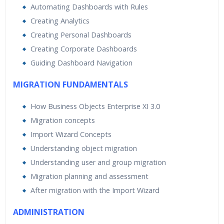
Automating Dashboards with Rules
Creating Analytics
Creating Personal Dashboards
Creating Corporate Dashboards
Guiding Dashboard Navigation
MIGRATION FUNDAMENTALS
How Business Objects Enterprise XI 3.0
Migration concepts
Import Wizard Concepts
Understanding object migration
Understanding user and group migration
Migration planning and assessment
After migration with the Import Wizard
ADMINISTRATION