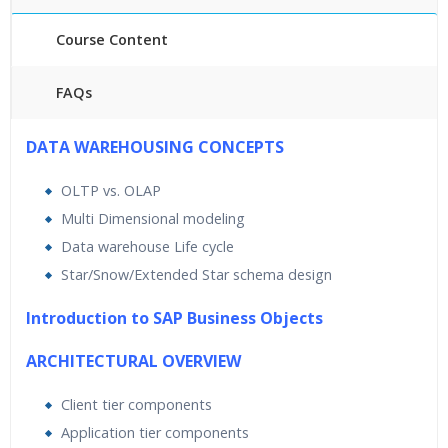
Course Content
FAQs
40 hours of Instructor Training Classes
DATA WAREHOUSING CONCEPTS
24/7 Support
OLTP vs. OLAP
Lifetime Access to Recorded Sessions
Multi Dimensional modeling
Practical Approach
Data warehouse Life cycle
Real World use cases and Scenarios
Star/Snow/Extended Star schema design
Expert & Certified Trainers
Introduction to SAP Business Objects
ARCHITECTURAL OVERVIEW
Client tier components
Application tier components