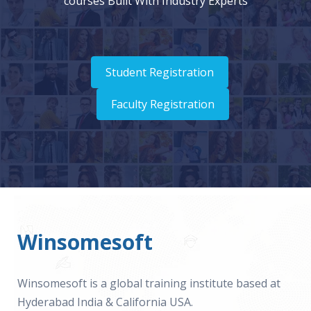
courses Built With Industry Experts
Student Registration
Faculty Registration
Winsomesoft
Winsomesoft is a global training institute based at
Hyderabad India & California USA.