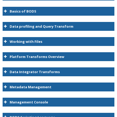
Basics of BODS
Data profiling and Query Transform
Working with Files
Platform Transforms Overview
Data Integrator Transforms
Metadata Management
Management Console