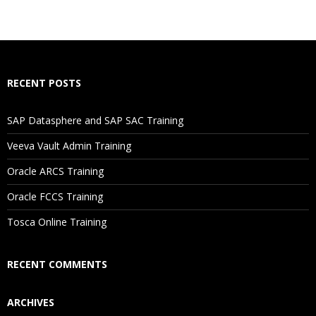
What If I Miss A Class?
How Will I Execute The Practical?
RECENT POSTS
If I Cancel My Enrollment, Will I Get The Refund?
SAP Datasphere and SAP SAC Training
Will I Be Working On A Project?
Veeva Vault Admin Training
Oracle ARCS Training
Are These Classes Conducted Via Live Online Streaming?
Oracle FCCS Training
Is There Any Offer / Discount I Can Avail?
Tosca Online Training
Who Are Our Customers?
RECENT COMMENTS
ARCHIVES