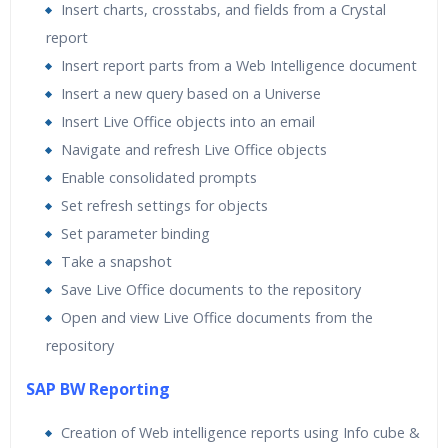
Insert charts, crosstabs, and fields from a Crystal
report
Insert report parts from a Web Intelligence document
Insert a new query based on a Universe
Insert Live Office objects into an email
Navigate and refresh Live Office objects
Enable consolidated prompts
Set refresh settings for objects
Set parameter binding
Take a snapshot
Save Live Office documents to the repository
Open and view Live Office documents from the
repository
SAP BW Reporting
Creation of Web intelligence reports using Info cube &