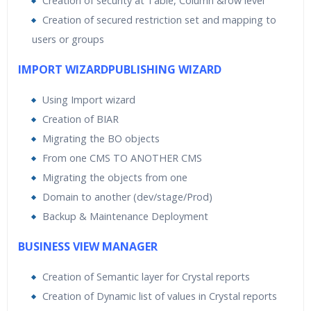
Creation of security at Table, Column &row level
Creation of secured restriction set and mapping to
users or groups
IMPORT WIZARDPUBLISHING WIZARD
Using Import wizard
Creation of BIAR
Migrating the BO objects
From one CMS TO ANOTHER CMS
Migrating the objects from one
Domain to another (dev/stage/Prod)
Backup & Maintenance Deployment
BUSINESS VIEW MANAGER
Creation of Semantic layer for Crystal reports
Creation of Dynamic list of values in Crystal reports