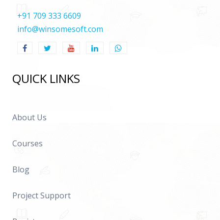
+91 709 333 6609
info@winsomesoft.com
QUICK LINKS
About Us
Courses
Blog
Project Support