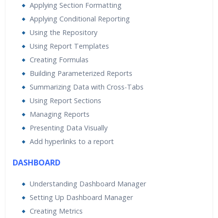
Applying Section Formatting
Applying Conditional Reporting
Using the Repository
Using Report Templates
Creating Formulas
Building Parameterized Reports
Summarizing Data with Cross-Tabs
Using Report Sections
Managing Reports
Presenting Data Visually
Add hyperlinks to a report
DASHBOARD
Understanding Dashboard Manager
Setting Up Dashboard Manager
Creating Metrics