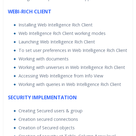
WEBI-RICH CLIENT
Installing Web Intelligence Rich Client
Web Intelligence Rich Client working modes
Launching Web Intelligence Rich Client
To set user preferences in Web Intelligence Rich Client
Working with documents
Working with universes in Web Intelligence Rich Client
Accessing Web Intelligence from Info View
Working with queries in Web Intelligence Rich Client
SECURITY IMPLEMENTATION
Creating Secured users & group
Creation secured connections
Creation of Secured objects