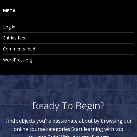
META
Log in
Entries feed
Comments feed
WordPress.org
Ready To Begin?
Find subjects you're passionate about by browsing our
online course categories.Start learning with top