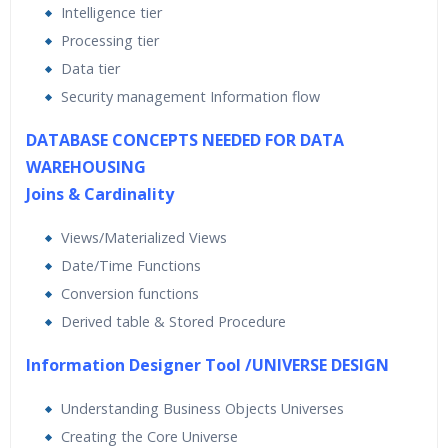
Intelligence tier
Processing tier
Data tier
Security management Information flow
DATABASE CONCEPTS NEEDED FOR DATA
WAREHOUSING
Joins & Cardinality
Views/Materialized Views
Date/Time Functions
Conversion functions
Derived table & Stored Procedure
Information Designer Tool /UNIVERSE DESIGN
Understanding Business Objects Universes
Creating the Core Universe