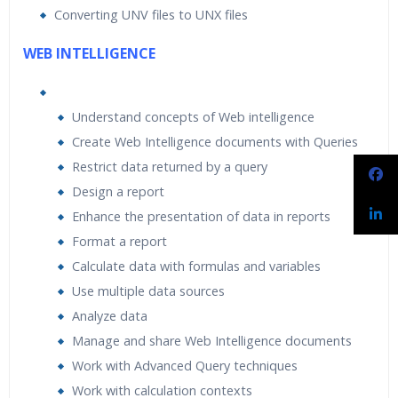
Converting UNV files to UNX files
WEB INTELLIGENCE
Understand concepts of Web intelligence
Create Web Intelligence documents with Queries
Restrict data returned by a query
Design a report
Enhance the presentation of data in reports
Format a report
Calculate data with formulas and variables
Use multiple data sources
Analyze data
Manage and share Web Intelligence documents
Work with Advanced Query techniques
Work with calculation contexts