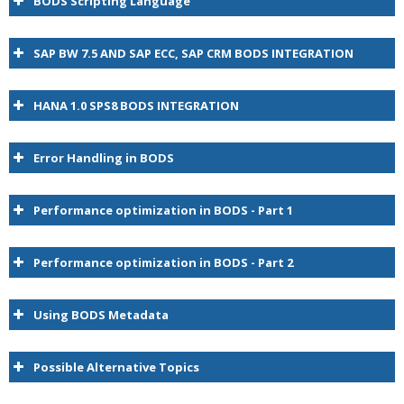
BODS Scripting Language
SAP BW 7.5 AND SAP ECC, SAP CRM BODS INTEGRATION
HANA 1.0 SPS8 BODS INTEGRATION
Error Handling in BODS
Performance optimization in BODS - Part 1
Performance optimization in BODS - Part 2
BODS
Using BODS Metadata
Possible Alternative Topics