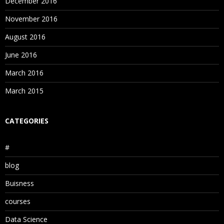
December 2016
November 2016
August 2016
June 2016
March 2016
March 2015
CATEGORIES
#
blog
Buisness
courses
Data Science