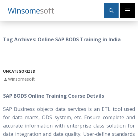
Search
Winsome
Soft
SKIP
Primary
TO
Menu
CONTENT
Tag Archives: Online SAP BODS Training in India
UNCATEGORIZED
Winsomesoft
SAP BODS Online Training Course Details
SAP Business objects data services is an ETL tool used
for data marts, ODS system, etc. Ensure complete and
accurate information with enterprise class solution for
data integration and data quality. User-define standards