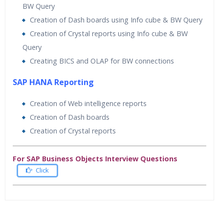
BW Query
Creation of Dash boards using Info cube & BW Query
Creation of Crystal reports using Info cube & BW
Query
Creating BICS and OLAP for BW connections
SAP HANA Reporting
Creation of Web intelligence reports
Creation of Dash boards
Creation of Crystal reports
For SAP Business Objects Interview Questions
Click
Who Are The Trainers?