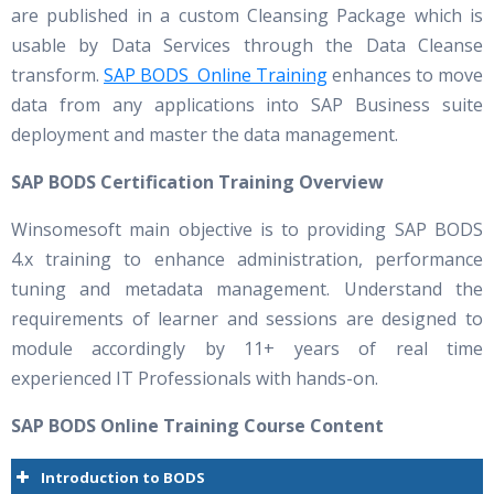
are published in a custom Cleansing Package which is
usable by Data Services through the Data Cleanse
transform.
SAP BODS Online Training
enhances to move
data from any applications into SAP Business suite
deployment and master the data management.
SAP BODS Certification Training Overview
Winsomesoft main objective is to providing SAP BODS
4.x training to enhance administration, performance
tuning and metadata management. Understand the
requirements of learner and sessions are designed to
module accordingly by 11+ years of real time
experienced IT Professionals with hands-on.
SAP BODS Online Training Course Content
Introduction to BODS