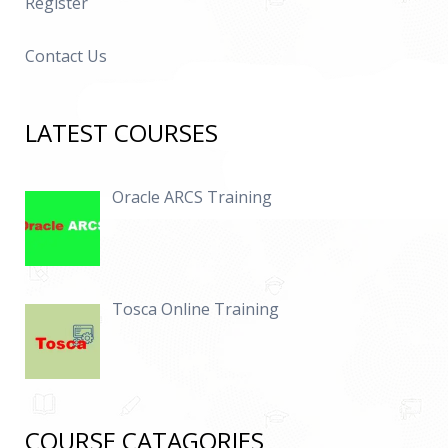
Register
Contact Us
LATEST COURSES
Oracle ARCS Training
Tosca Online Training
COURSE CATAGORIES