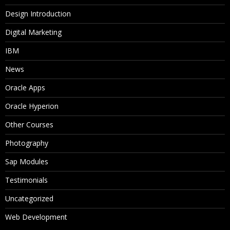
Design Introduction
Digital Marketing
IBM
News
Oracle Apps
Oracle Hyperion
Other Courses
Photography
Sap Modules
Testimonials
Uncategorized
Web Development