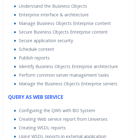
Understand the Business Objects
Enterprise interface & architecture
Manage Business Objects Enterprise content
Secure Business Objects Enterprise content
Secure application security
Schedule content
Publish reports
Identify Business Objects Enterprise architecture
Perform common server management tasks
Manage the Business Objects Enterprise servers
QUERY AS WEB SERVICE
Configuring the QWS with BO System
Creating Web service report from Universes
Creating WSDL reports
Using WSDL reports in external application