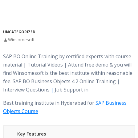
UNCATEGORIZED
Winsomesoft
SAP BO Online Training by certified experts with course
material | Tutorial Videos | Attend free demo & you will
find Winsomesoft is the best institute within reasonable
fee. SAP BO Business Objects 4.2 Online Training |
Interview Questions
|
Job Support in
Best training institute in Hyderabad for
SAP Business
Objects Course
Key Features