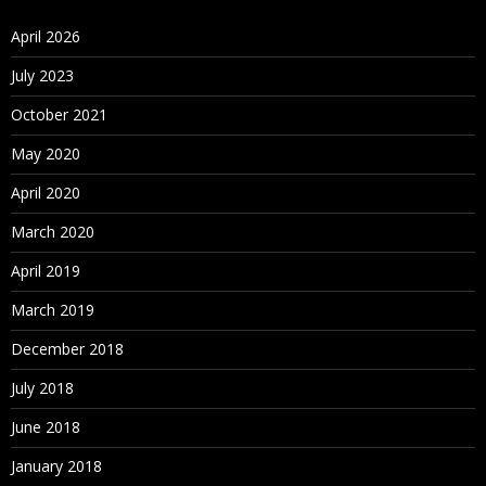
April 2026
July 2023
October 2021
May 2020
April 2020
March 2020
April 2019
March 2019
December 2018
July 2018
June 2018
January 2018