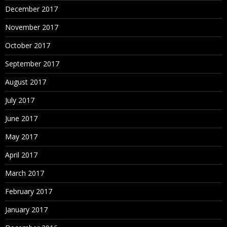
December 2017
November 2017
October 2017
September 2017
August 2017
July 2017
June 2017
May 2017
April 2017
March 2017
February 2017
January 2017