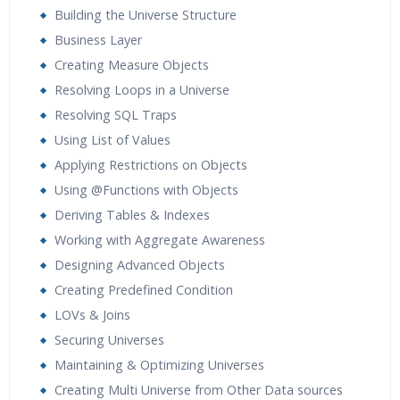
Building the Universe Structure
Business Layer
Creating Measure Objects
Resolving Loops in a Universe
Resolving SQL Traps
Using List of Values
Applying Restrictions on Objects
Using @Functions with Objects
Deriving Tables & Indexes
Working with Aggregate Awareness
Designing Advanced Objects
Creating Predefined Condition
LOVs & Joins
Securing Universes
Maintaining & Optimizing Universes
Creating Multi Universe from Other Data sources