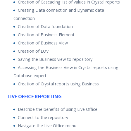
Creation of Cascading list of values in Crystal reports
Creating Data connection and Dynamic data
connection
Creation of Data foundation
Creation of Business Element
Creation of Business View
Creation of LOV
Saving the Business view to repository
Accessing the Business View in Crystal reports using
Database expert
Creation of Crystal reports using Business
LIVE OFFICE REPORTING
Describe the benefits of using Live Office
Connect to the repository
Navigate the Live Office menu