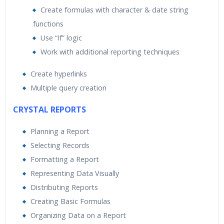
Create formulas with character & date string
functions
Use “If” logic
Work with additional reporting techniques
Create hyperlinks
Multiple query creation
CRYSTAL REPORTS
Planning a Report
Selecting Records
Formatting a Report
Representing Data Visually
Distributing Reports
Creating Basic Formulas
Organizing Data on a Report