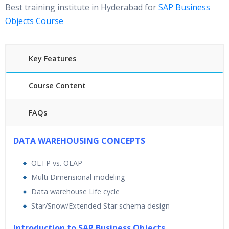
Best training institute in Hyderabad for
SAP Business
Objects Course
Key Features
Course Content
FAQs
40 hours of Instructor Training Classes
DATA WAREHOUSING CONCEPTS
24/7 Support
OLTP vs. OLAP
Lifetime Access to Recorded Sessions
Multi Dimensional modeling
Practical Approach
Data warehouse Life cycle
Real World use cases and Scenarios
Star/Snow/Extended Star schema design
Expert & Certified Trainers
Introduction to SAP Business Objects