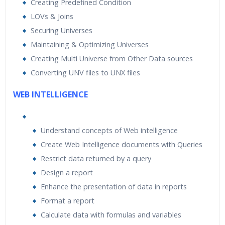
Creating Predefined Condition
LOVs & Joins
Securing Universes
Maintaining & Optimizing Universes
Creating Multi Universe from Other Data sources
Converting UNV files to UNX files
WEB INTELLIGENCE
Understand concepts of Web intelligence
Create Web Intelligence documents with Queries
Restrict data returned by a query
Design a report
Enhance the presentation of data in reports
Format a report
Calculate data with formulas and variables