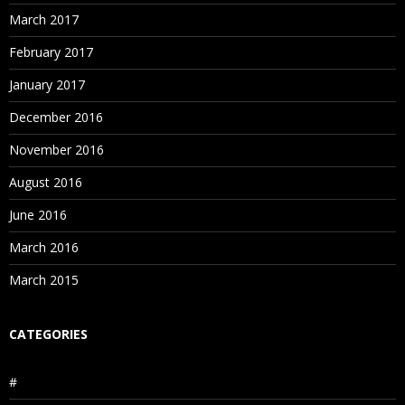
March 2017
February 2017
January 2017
December 2016
November 2016
August 2016
June 2016
March 2016
March 2015
CATEGORIES
#