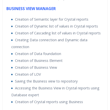
BUSINESS VIEW MANAGER
Creation of Semantic layer for Crystal reports
Creation of Dynamic list of values in Crystal reports
Creation of Cascading list of values in Crystal reports
Creating Data connection and Dynamic data
connection
Creation of Data foundation
Creation of Business Element
Creation of Business View
Creation of LOV
Saving the Business view to repository
Accessing the Business View in Crystal reports using
Database expert
Creation of Crystal reports using Business