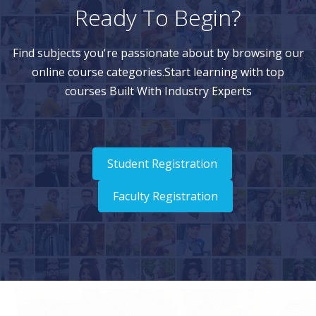
Ready To Begin?
Find subjects you're passionate about by browsing our
online course categories.Start learning with top
courses Built With Industry Experts
Student Registration
Faculty Registration