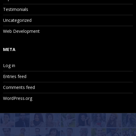
Testimonials
Uncategorized
Web Development
META
Log in
Entries feed
Comments feed
WordPress.org