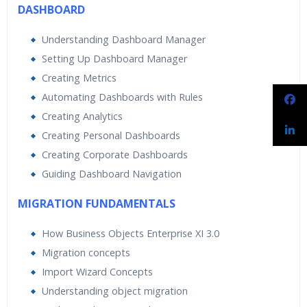
DASHBOARD
Understanding Dashboard Manager
Setting Up Dashboard Manager
Creating Metrics
Automating Dashboards with Rules
Creating Analytics
Creating Personal Dashboards
Creating Corporate Dashboards
Guiding Dashboard Navigation
MIGRATION FUNDAMENTALS
How Business Objects Enterprise XI 3.0
Migration concepts
Import Wizard Concepts
Understanding object migration