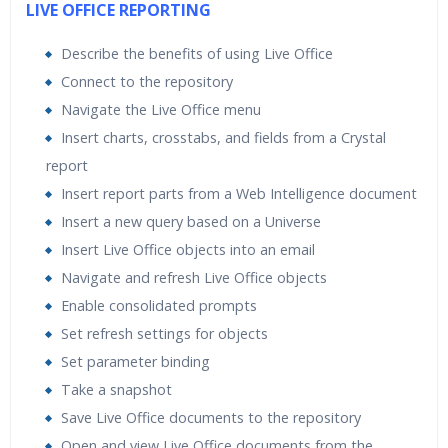
LIVE OFFICE REPORTING
Describe the benefits of using Live Office
Connect to the repository
Navigate the Live Office menu
Insert charts, crosstabs, and fields from a Crystal
report
Insert report parts from a Web Intelligence document
Insert a new query based on a Universe
Insert Live Office objects into an email
Navigate and refresh Live Office objects
Enable consolidated prompts
Set refresh settings for objects
Set parameter binding
Take a snapshot
Save Live Office documents to the repository
Open and view Live Office documents from the