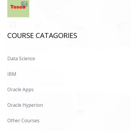
COURSE CATAGORIES
Data Science
IBM
Oracle Apps
Oracle Hyperion
Other Courses