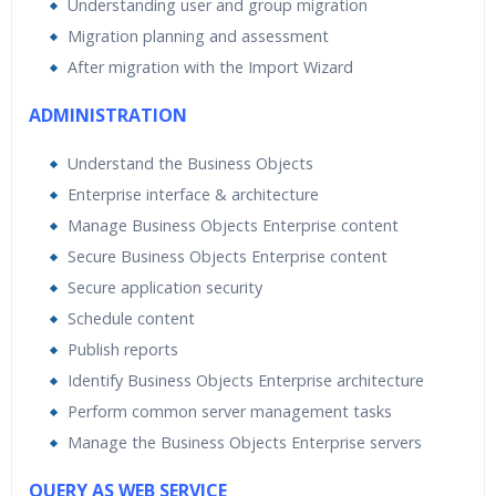
Understanding user and group migration
Migration planning and assessment
After migration with the Import Wizard
ADMINISTRATION
Understand the Business Objects
Enterprise interface & architecture
Manage Business Objects Enterprise content
Secure Business Objects Enterprise content
Secure application security
Schedule content
Publish reports
Identify Business Objects Enterprise architecture
Perform common server management tasks
Manage the Business Objects Enterprise servers
QUERY AS WEB SERVICE