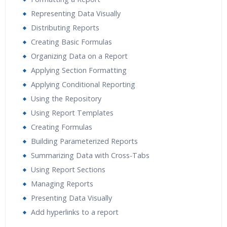
Representing Data Visually
Distributing Reports
Creating Basic Formulas
Organizing Data on a Report
Applying Section Formatting
Applying Conditional Reporting
Using the Repository
Using Report Templates
Creating Formulas
Building Parameterized Reports
Summarizing Data with Cross-Tabs
Using Report Sections
Managing Reports
Presenting Data Visually
Add hyperlinks to a report