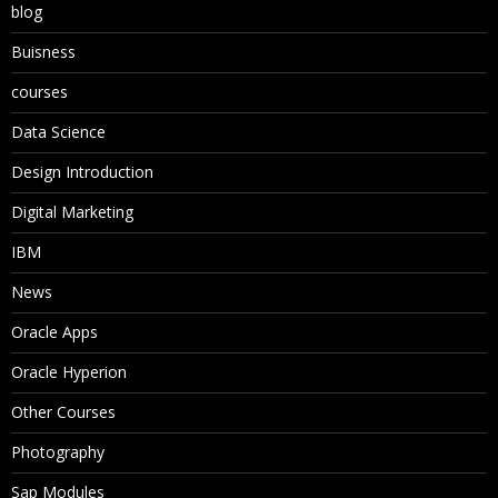
blog
Buisness
courses
Data Science
Design Introduction
Digital Marketing
IBM
News
Oracle Apps
Oracle Hyperion
Other Courses
Photography
Sap Modules