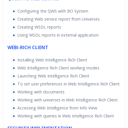
Configuring the QWS with BO System
Creating Web service report from Universes
Creating WSDL reports
Using WSDL reports in external application
WEBI-RICH CLIENT
Installing Web Intelligence Rich Client
Web Intelligence Rich Client working modes
Launching Web Intelligence Rich Client
To set user preferences in Web Intelligence Rich Client
Working with documents
Working with universes in Web Intelligence Rich Client
Accessing Web Intelligence from Info View
Working with queries in Web Intelligence Rich Client