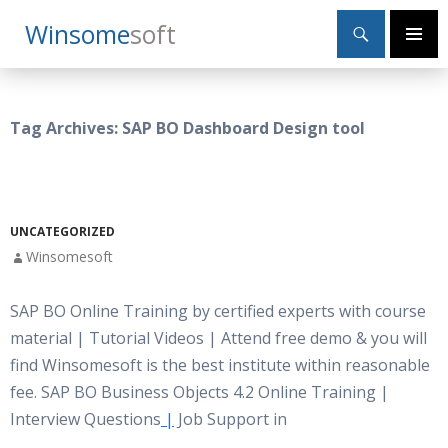
Search
Winsome
Soft
SKIP
Primary
TO
Menu
CONTENT
Tag Archives: SAP BO Dashboard Design tool
UNCATEGORIZED
Winsomesoft
SAP BO Online Training by certified experts with course
material | Tutorial Videos | Attend free demo & you will
find Winsomesoft is the best institute within reasonable
fee. SAP BO Business Objects 4.2 Online Training |
Interview Questions
|
Job Support in