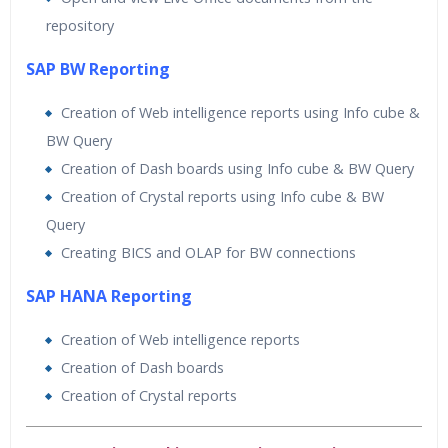
repository
SAP BW Reporting
Creation of Web intelligence reports using Info cube &
BW Query
Creation of Dash boards using Info cube & BW Query
Creation of Crystal reports using Info cube & BW
Query
Creating BICS and OLAP for BW connections
SAP HANA Reporting
Creation of Web intelligence reports
Creation of Dash boards
Creation of Crystal reports