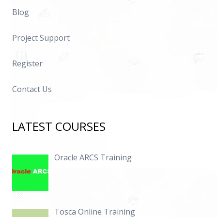
Blog
Project Support
Register
Contact Us
LATEST COURSES
Oracle ARCS Training
Tosca Online Training