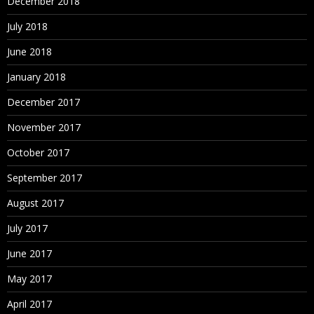
December 2018
July 2018
June 2018
January 2018
December 2017
November 2017
October 2017
September 2017
August 2017
July 2017
June 2017
May 2017
April 2017