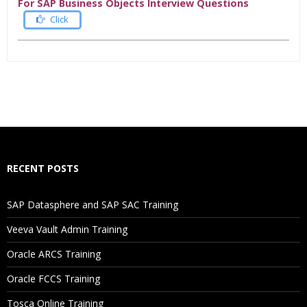
For SAP Business Objects Interview Questions
Click
Who Are The Trainers?
What If I Miss A Class?
How Will I Execute The Practical?
RECENT POSTS
If I Cancel My Enrollment, Will I Get The Refund?
SAP Datasphere and SAP SAC Training
Will I Be Working On A Project?
Veeva Vault Admin Training
Oracle ARCS Training
Are These Classes Conducted Via Live Online Streaming?
Oracle FCCS Training
Is There Any Offer / Discount I Can Avail?
Tosca Online Training