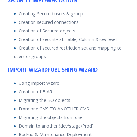
SECURITY IMPLEMENTATION
Creating Secured users & group
Creation secured connections
Creation of Secured objects
Creation of security at Table, Column &row level
Creation of secured restriction set and mapping to
users or groups
IMPORT WIZARDPUBLISHING WIZARD
Using Import wizard
Creation of BIAR
Migrating the BO objects
From one CMS TO ANOTHER CMS
Migrating the objects from one
Domain to another (dev/stage/Prod)
Backup & Maintenance Deployment