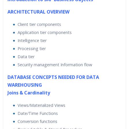
ARCHITECTURAL OVERVIEW
Client tier components
Application tier components
Intelligence tier
Processing tier
Data tier
Security management Information flow
DATABASE CONCEPTS NEEDED FOR DATA
WAREHOUSING
Joins & Cardinality
Views/Materialized Views
Date/Time Functions
Conversion functions