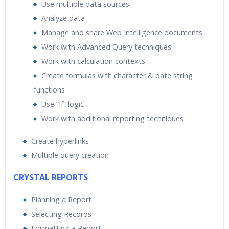
Use multiple data sources
Analyze data
Manage and share Web Intelligence documents
Work with Advanced Query techniques
Work with calculation contexts
Create formulas with character & date string
functions
Use “If” logic
Work with additional reporting techniques
Create hyperlinks
Multiple query creation
CRYSTAL REPORTS
Planning a Report
Selecting Records
Formatting a Report