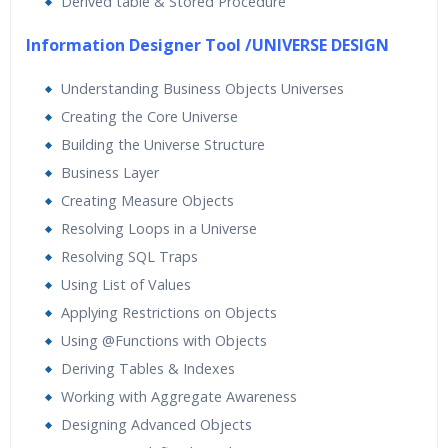
Derived table & Stored Procedure
Information Designer Tool /UNIVERSE DESIGN
Understanding Business Objects Universes
Creating the Core Universe
Building the Universe Structure
Business Layer
Creating Measure Objects
Resolving Loops in a Universe
Resolving SQL Traps
Using List of Values
Applying Restrictions on Objects
Using @Functions with Objects
Deriving Tables & Indexes
Working with Aggregate Awareness
Designing Advanced Objects