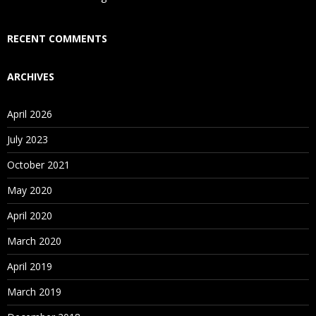
Who Are Our Customers?
RECENT COMMENTS
ARCHIVES
April 2026
July 2023
October 2021
May 2020
April 2020
March 2020
April 2019
March 2019