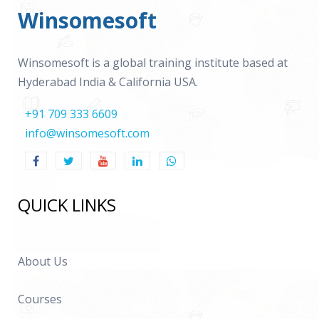
Winsomesoft
Winsomesoft is a global training institute based at
Hyderabad India & California USA.
+91 709 333 6609
info@winsomesoft.com
QUICK LINKS
About Us
Courses