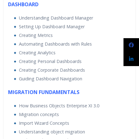
DASHBOARD
Understanding Dashboard Manager
Setting Up Dashboard Manager
Creating Metrics
Automating Dashboards with Rules
Creating Analytics
Creating Personal Dashboards
Creating Corporate Dashboards
Guiding Dashboard Navigation
MIGRATION FUNDAMENTALS
How Business Objects Enterprise XI 3.0
Migration concepts
Import Wizard Concepts
Understanding object migration