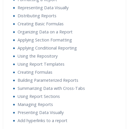
Representing Data Visually
Distributing Reports
Creating Basic Formulas
Organizing Data on a Report
Applying Section Formatting
Applying Conditional Reporting
Using the Repository
Using Report Templates
Creating Formulas
Building Parameterized Reports
Summarizing Data with Cross-Tabs
Using Report Sections
Managing Reports
Presenting Data Visually
Add hyperlinks to a report