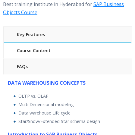
Best training institute in Hyderabad for
SAP Business
Objects Course
Key Features
Course Content
FAQs
40 hours of Instructor Training Classes
DATA WAREHOUSING CONCEPTS
24/7 Support
OLTP vs. OLAP
Lifetime Access to Recorded Sessions
Multi Dimensional modeling
Practical Approach
Data warehouse Life cycle
Real World use cases and Scenarios
Star/Snow/Extended Star schema design
Expert & Certified Trainers
Introduction to SAP Business Objects