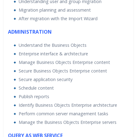
Understanding user and group migration
Migration planning and assessment
After migration with the Import Wizard
ADMINISTRATION
Understand the Business Objects
Enterprise interface & architecture
Manage Business Objects Enterprise content
Secure Business Objects Enterprise content
Secure application security
Schedule content
Publish reports
Identify Business Objects Enterprise architecture
Perform common server management tasks
Manage the Business Objects Enterprise servers
QUERY AS WEB SERVICE