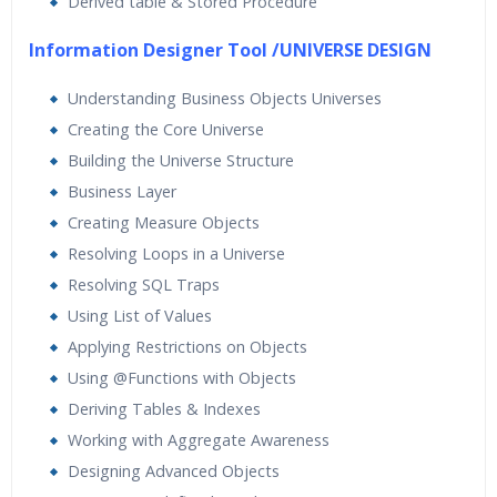
Derived table & Stored Procedure
Information Designer Tool /UNIVERSE DESIGN
Understanding Business Objects Universes
Creating the Core Universe
Building the Universe Structure
Business Layer
Creating Measure Objects
Resolving Loops in a Universe
Resolving SQL Traps
Using List of Values
Applying Restrictions on Objects
Using @Functions with Objects
Deriving Tables & Indexes
Working with Aggregate Awareness
Designing Advanced Objects