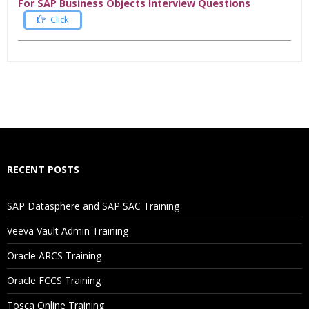
For SAP Business Objects Interview Questions
Click
Who Are The Trainers?
What If I Miss A Class?
How Will I Execute The Practical?
RECENT POSTS
If I Cancel My Enrollment, Will I Get The Refund?
SAP Datasphere and SAP SAC Training
Will I Be Working On A Project?
Veeva Vault Admin Training
Oracle ARCS Training
Are These Classes Conducted Via Live Online Streaming?
Oracle FCCS Training
Is There Any Offer / Discount I Can Avail?
Tosca Online Training