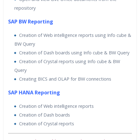
repository
SAP BW Reporting
Creation of Web intelligence reports using Info cube &
BW Query
Creation of Dash boards using Info cube & BW Query
Creation of Crystal reports using Info cube & BW
Query
Creating BICS and OLAP for BW connections
SAP HANA Reporting
Creation of Web intelligence reports
Creation of Dash boards
Creation of Crystal reports