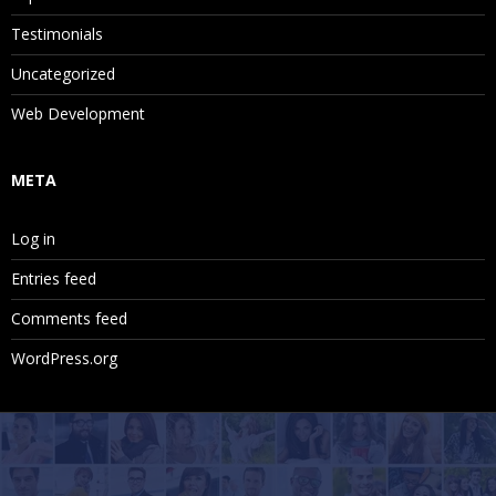
Testimonials
Uncategorized
Web Development
META
Log in
Entries feed
Comments feed
WordPress.org