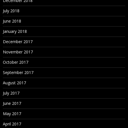
December 2018
July 2018
June 2018
January 2018
December 2017
November 2017
October 2017
September 2017
August 2017
July 2017
June 2017
May 2017
April 2017