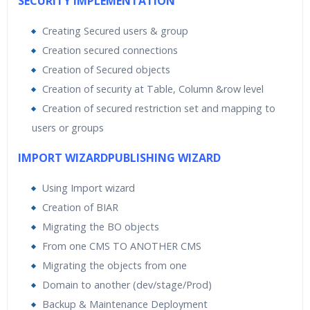
SECURITY IMPLEMENTATION
Creating Secured users & group
Creation secured connections
Creation of Secured objects
Creation of security at Table, Column &row level
Creation of secured restriction set and mapping to
users or groups
IMPORT WIZARDPUBLISHING WIZARD
Using Import wizard
Creation of BIAR
Migrating the BO objects
From one CMS TO ANOTHER CMS
Migrating the objects from one
Domain to another (dev/stage/Prod)
Backup & Maintenance Deployment