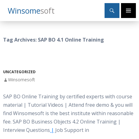
Search
Winsome
Soft
SKIP
Primary
TO
Menu
CONTENT
Tag Archives: SAP BO 4.1 Online Training
UNCATEGORIZED
Winsomesoft
SAP BO Online Training by certified experts with course
material | Tutorial Videos | Attend free demo & you will
find Winsomesoft is the best institute within reasonable
fee. SAP BO Business Objects 4.2 Online Training |
Interview Questions
|
Job Support in