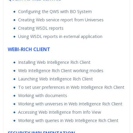
Configuring the QWS with BO System
Creating Web service report from Universes
Creating WSDL reports
Using WSDL reports in external application
WEBI-RICH CLIENT
Installing Web Intelligence Rich Client
Web Intelligence Rich Client working modes
Launching Web Intelligence Rich Client
To set user preferences in Web Intelligence Rich Client
Working with documents
Working with universes in Web Intelligence Rich Client
Accessing Web Intelligence from Info View
Working with queries in Web Intelligence Rich Client