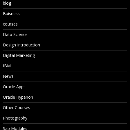
blog
Buisness
courses
Data Science
Design Introduction
Digital Marketing
IBM
News
Oracle Apps
Oracle Hyperion
Other Courses
Photography
Sap Modules