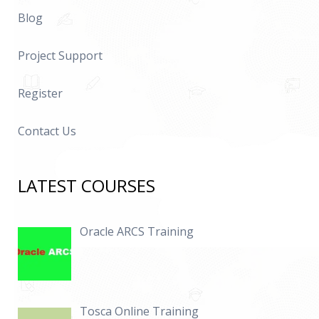
Blog
Project Support
Register
Contact Us
LATEST COURSES
Oracle ARCS Training
Tosca Online Training