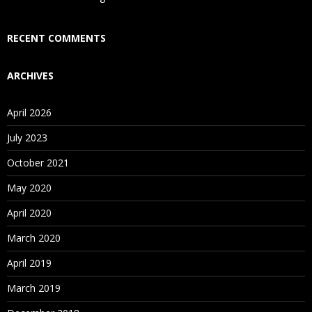
Who Are Our Customers?
RECENT COMMENTS
ARCHIVES
April 2026
July 2023
October 2021
May 2020
April 2020
March 2020
April 2019
March 2019