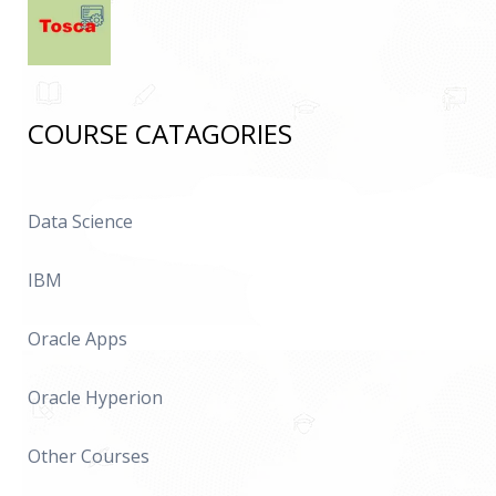
COURSE CATAGORIES
Data Science
IBM
Oracle Apps
Oracle Hyperion
Other Courses