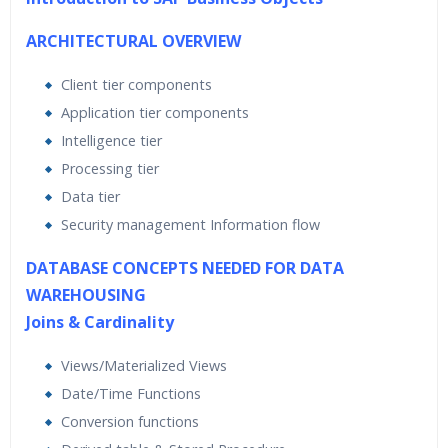
ARCHITECTURAL OVERVIEW
Client tier components
Application tier components
Intelligence tier
Processing tier
Data tier
Security management Information flow
DATABASE CONCEPTS NEEDED FOR DATA
WAREHOUSING
Joins & Cardinality
Views/Materialized Views
Date/Time Functions
Conversion functions