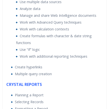
Use multiple data sources
Analyze data
Manage and share Web Intelligence documents
Work with Advanced Query techniques
Work with calculation contexts
Create formulas with character & date string
functions
Use “If” logic
Work with additional reporting techniques
Create hyperlinks
Multiple query creation
CRYSTAL REPORTS
Planning a Report
Selecting Records
Formatting a Report