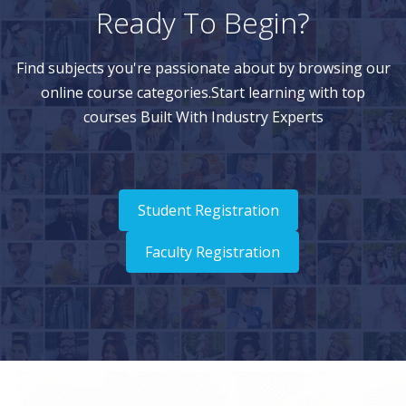
Ready To Begin?
Find subjects you're passionate about by browsing our
online course categories.Start learning with top
courses Built With Industry Experts
Student Registration
Faculty Registration