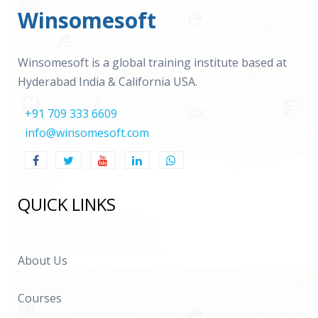
Winsomesoft
Winsomesoft is a global training institute based at
Hyderabad India & California USA.
+91 709 333 6609
info@winsomesoft.com
QUICK LINKS
About Us
Courses