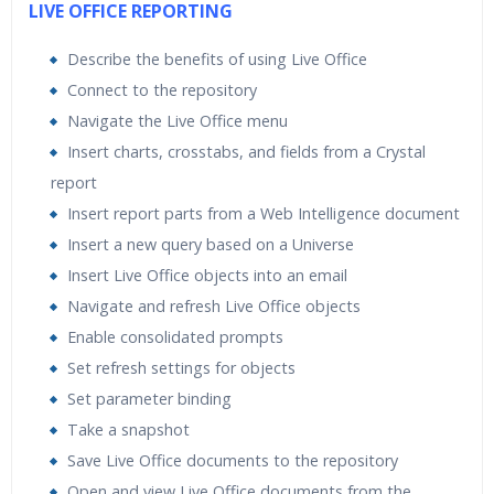
LIVE OFFICE REPORTING
Describe the benefits of using Live Office
Connect to the repository
Navigate the Live Office menu
Insert charts, crosstabs, and fields from a Crystal
report
Insert report parts from a Web Intelligence document
Insert a new query based on a Universe
Insert Live Office objects into an email
Navigate and refresh Live Office objects
Enable consolidated prompts
Set refresh settings for objects
Set parameter binding
Take a snapshot
Save Live Office documents to the repository
Open and view Live Office documents from the