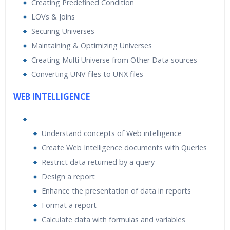
Creating Predefined Condition
LOVs & Joins
Securing Universes
Maintaining & Optimizing Universes
Creating Multi Universe from Other Data sources
Converting UNV files to UNX files
WEB INTELLIGENCE
Understand concepts of Web intelligence
Create Web Intelligence documents with Queries
Restrict data returned by a query
Design a report
Enhance the presentation of data in reports
Format a report
Calculate data with formulas and variables