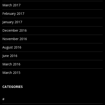
March 2017
February 2017
January 2017
December 2016
November 2016
August 2016
June 2016
March 2016
March 2015
CATEGORIES
#