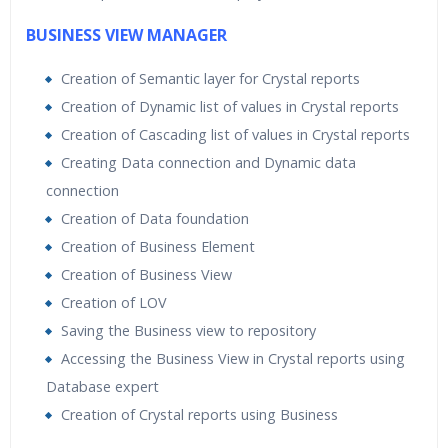
BUSINESS VIEW MANAGER
Creation of Semantic layer for Crystal reports
Creation of Dynamic list of values in Crystal reports
Creation of Cascading list of values in Crystal reports
Creating Data connection and Dynamic data
connection
Creation of Data foundation
Creation of Business Element
Creation of Business View
Creation of LOV
Saving the Business view to repository
Accessing the Business View in Crystal reports using
Database expert
Creation of Crystal reports using Business