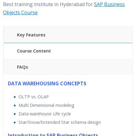
Best training institute in Hyderabad for
SAP Business
Objects Course
Key Features
Course Content
FAQs
40 hours of Instructor Training Classes
DATA WAREHOUSING CONCEPTS
24/7 Support
OLTP vs. OLAP
Lifetime Access to Recorded Sessions
Multi Dimensional modeling
Practical Approach
Data warehouse Life cycle
Real World use cases and Scenarios
Star/Snow/Extended Star schema design
Expert & Certified Trainers
Introduction to SAP Business Objects