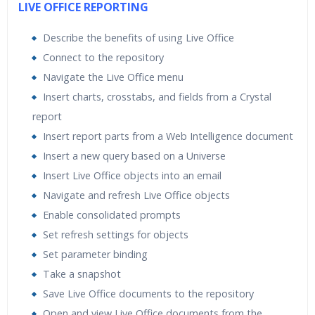
LIVE OFFICE REPORTING
Describe the benefits of using Live Office
Connect to the repository
Navigate the Live Office menu
Insert charts, crosstabs, and fields from a Crystal
report
Insert report parts from a Web Intelligence document
Insert a new query based on a Universe
Insert Live Office objects into an email
Navigate and refresh Live Office objects
Enable consolidated prompts
Set refresh settings for objects
Set parameter binding
Take a snapshot
Save Live Office documents to the repository
Open and view Live Office documents from the