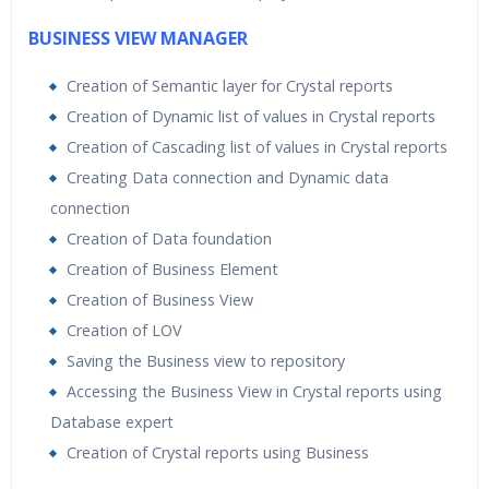
BUSINESS VIEW MANAGER
Creation of Semantic layer for Crystal reports
Creation of Dynamic list of values in Crystal reports
Creation of Cascading list of values in Crystal reports
Creating Data connection and Dynamic data
connection
Creation of Data foundation
Creation of Business Element
Creation of Business View
Creation of LOV
Saving the Business view to repository
Accessing the Business View in Crystal reports using
Database expert
Creation of Crystal reports using Business