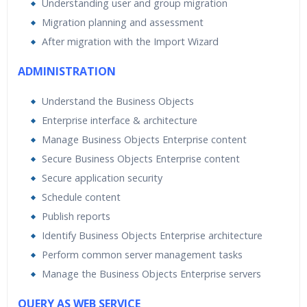
Understanding user and group migration
Migration planning and assessment
After migration with the Import Wizard
ADMINISTRATION
Understand the Business Objects
Enterprise interface & architecture
Manage Business Objects Enterprise content
Secure Business Objects Enterprise content
Secure application security
Schedule content
Publish reports
Identify Business Objects Enterprise architecture
Perform common server management tasks
Manage the Business Objects Enterprise servers
QUERY AS WEB SERVICE