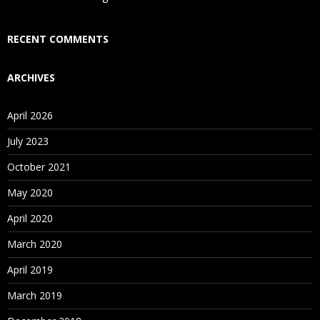
Who Are Our Customers?
RECENT COMMENTS
ARCHIVES
April 2026
July 2023
October 2021
May 2020
April 2020
March 2020
April 2019
March 2019