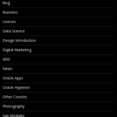
blog
Buisness
courses
Data Science
Design Introduction
Digital Marketing
IBM
News
Oracle Apps
Oracle Hyperion
Other Courses
Photography
Sap Modules