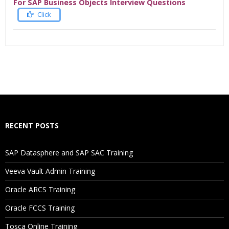
For SAP Business Objects Interview Questions
Click
Who Are The Trainers?
What If I Miss A Class?
How Will I Execute The Practical?
RECENT POSTS
If I Cancel My Enrollment, Will I Get The Refund?
SAP Datasphere and SAP SAC Training
Will I Be Working On A Project?
Veeva Vault Admin Training
Oracle ARCS Training
Are These Classes Conducted Via Live Online Streaming?
Oracle FCCS Training
Is There Any Offer / Discount I Can Avail?
Tosca Online Training