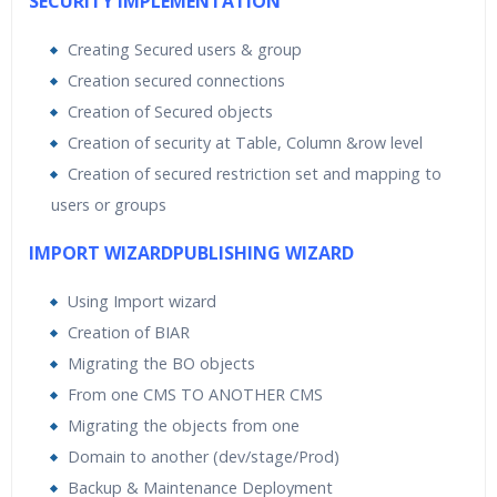
SECURITY IMPLEMENTATION
Creating Secured users & group
Creation secured connections
Creation of Secured objects
Creation of security at Table, Column &row level
Creation of secured restriction set and mapping to
users or groups
IMPORT WIZARDPUBLISHING WIZARD
Using Import wizard
Creation of BIAR
Migrating the BO objects
From one CMS TO ANOTHER CMS
Migrating the objects from one
Domain to another (dev/stage/Prod)
Backup & Maintenance Deployment