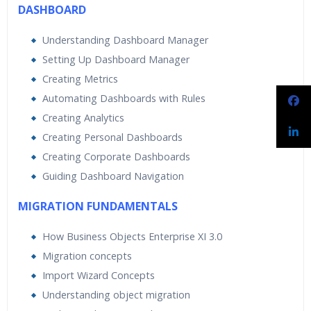
DASHBOARD
Understanding Dashboard Manager
Setting Up Dashboard Manager
Creating Metrics
Automating Dashboards with Rules
Creating Analytics
Creating Personal Dashboards
Creating Corporate Dashboards
Guiding Dashboard Navigation
MIGRATION FUNDAMENTALS
How Business Objects Enterprise XI 3.0
Migration concepts
Import Wizard Concepts
Understanding object migration