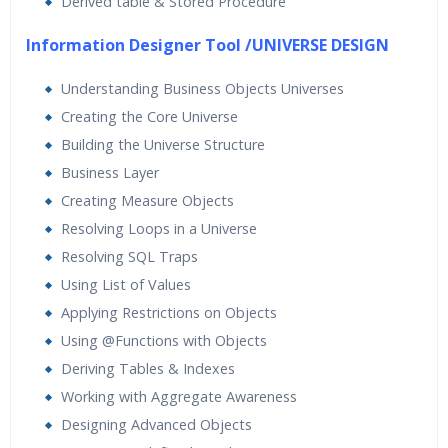
Derived table & Stored Procedure
Information Designer Tool /UNIVERSE DESIGN
Understanding Business Objects Universes
Creating the Core Universe
Building the Universe Structure
Business Layer
Creating Measure Objects
Resolving Loops in a Universe
Resolving SQL Traps
Using List of Values
Applying Restrictions on Objects
Using @Functions with Objects
Deriving Tables & Indexes
Working with Aggregate Awareness
Designing Advanced Objects