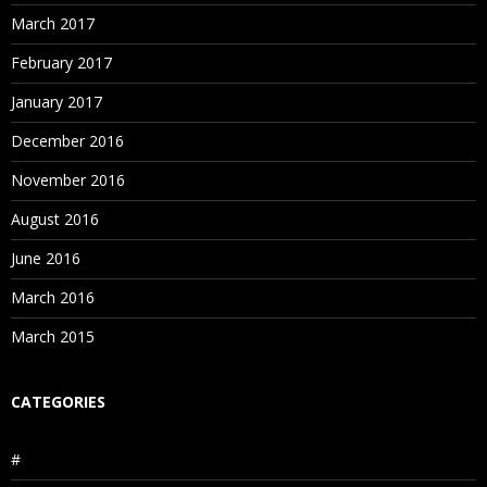
March 2017
February 2017
January 2017
December 2016
November 2016
August 2016
June 2016
March 2016
March 2015
CATEGORIES
#