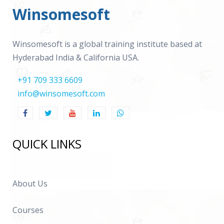
Winsomesoft
Winsomesoft is a global training institute based at
Hyderabad India & California USA.
+91 709 333 6609
info@winsomesoft.com
QUICK LINKS
About Us
Courses