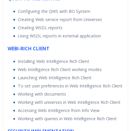
Configuring the QWS with BO System
Creating Web service report from Universes
Creating WSDL reports
Using WSDL reports in external application
WEBI-RICH CLIENT
Installing Web Intelligence Rich Client
Web Intelligence Rich Client working modes
Launching Web Intelligence Rich Client
To set user preferences in Web Intelligence Rich Client
Working with documents
Working with universes in Web Intelligence Rich Client
Accessing Web Intelligence from Info View
Working with queries in Web Intelligence Rich Client