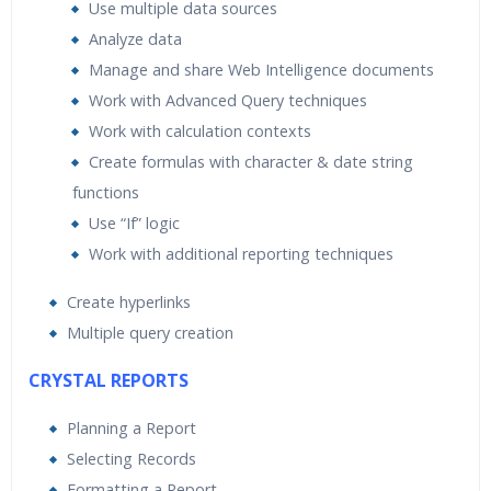
Use multiple data sources
Analyze data
Manage and share Web Intelligence documents
Work with Advanced Query techniques
Work with calculation contexts
Create formulas with character & date string
functions
Use “If” logic
Work with additional reporting techniques
Create hyperlinks
Multiple query creation
CRYSTAL REPORTS
Planning a Report
Selecting Records
Formatting a Report