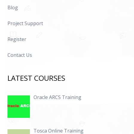
Blog
Project Support
Register
Contact Us
LATEST COURSES
Oracle ARCS Training
Tosca Online Training