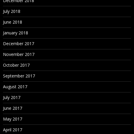
December 2018
July 2018
June 2018
January 2018
December 2017
November 2017
October 2017
September 2017
August 2017
July 2017
June 2017
May 2017
April 2017