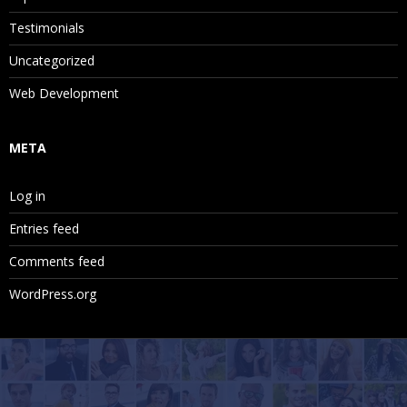
Testimonials
Uncategorized
Web Development
META
Log in
Entries feed
Comments feed
WordPress.org