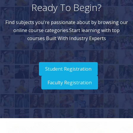
Ready To Begin?
Find subjects you're passionate about by browsing our
online course categories.Start learning with top
courses Built With Industry Experts
Student Registration
Faculty Registration