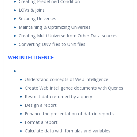
Creating Predefined Condition
LOVs & Joins
Securing Universes
Maintaining & Optimizing Universes
Creating Multi Universe from Other Data sources
Converting UNV files to UNX files
WEB INTELLIGENCE
Understand concepts of Web intelligence
Create Web Intelligence documents with Queries
Restrict data returned by a query
Design a report
Enhance the presentation of data in reports
Format a report
Calculate data with formulas and variables