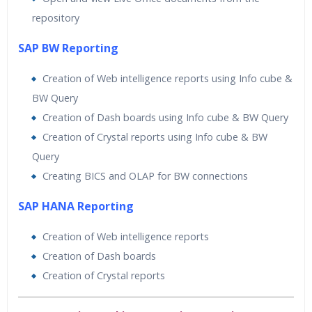
repository
SAP BW Reporting
Creation of Web intelligence reports using Info cube &
BW Query
Creation of Dash boards using Info cube & BW Query
Creation of Crystal reports using Info cube & BW
Query
Creating BICS and OLAP for BW connections
SAP HANA Reporting
Creation of Web intelligence reports
Creation of Dash boards
Creation of Crystal reports