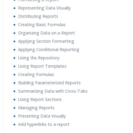
Representing Data Visually
Distributing Reports
Creating Basic Formulas
Organizing Data on a Report
Applying Section Formatting
Applying Conditional Reporting
Using the Repository
Using Report Templates
Creating Formulas
Building Parameterized Reports
Summarizing Data with Cross-Tabs
Using Report Sections
Managing Reports
Presenting Data Visually
Add hyperlinks to a report