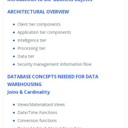
ARCHITECTURAL OVERVIEW
Client tier components
Application tier components
Intelligence tier
Processing tier
Data tier
Security management Information flow
DATABASE CONCEPTS NEEDED FOR DATA
WAREHOUSING
Joins & Cardinality
Views/Materialized Views
Date/Time Functions
Conversion functions