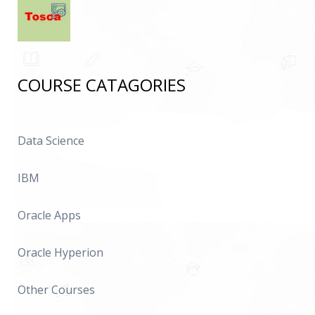
COURSE CATAGORIES
Data Science
IBM
Oracle Apps
Oracle Hyperion
Other Courses