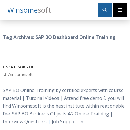
Search
Winsome
Soft
SKIP
Primary
TO
Menu
CONTENT
Tag Archives: SAP BO Dashboard Online Training
UNCATEGORIZED
Winsomesoft
SAP BO Online Training by certified experts with course
material | Tutorial Videos | Attend free demo & you will
find Winsomesoft is the best institute within reasonable
fee. SAP BO Business Objects 4.2 Online Training |
Interview Questions
|
Job Support in