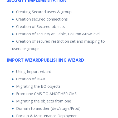
SECURITY IMPLEMENTATION
Creating Secured users & group
Creation secured connections
Creation of Secured objects
Creation of security at Table, Column &row level
Creation of secured restriction set and mapping to
users or groups
IMPORT WIZARDPUBLISHING WIZARD
Using Import wizard
Creation of BIAR
Migrating the BO objects
From one CMS TO ANOTHER CMS
Migrating the objects from one
Domain to another (dev/stage/Prod)
Backup & Maintenance Deployment