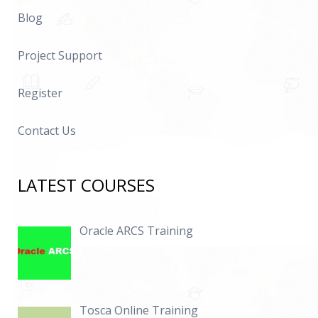
Blog
Project Support
Register
Contact Us
LATEST COURSES
Oracle ARCS Training
Tosca Online Training