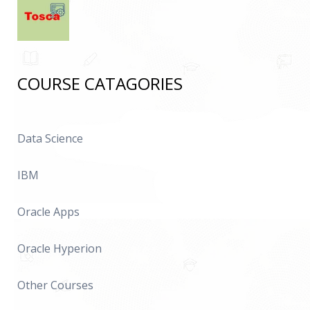
COURSE CATAGORIES
Data Science
IBM
Oracle Apps
Oracle Hyperion
Other Courses