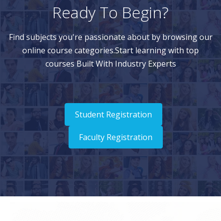
Ready To Begin?
Find subjects you're passionate about by browsing our
online course categories.Start learning with top
courses Built With Industry Experts
Student Registration
Faculty Registration