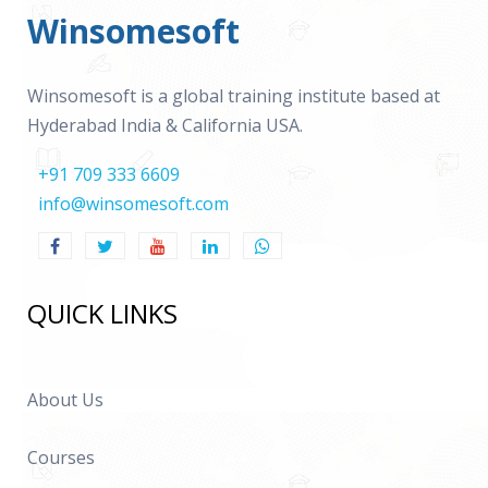
Winsomesoft
Winsomesoft is a global training institute based at
Hyderabad India & California USA.
+91 709 333 6609
info@winsomesoft.com
QUICK LINKS
About Us
Courses