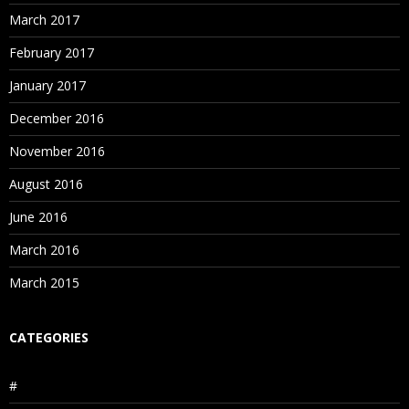
March 2017
February 2017
January 2017
December 2016
November 2016
August 2016
June 2016
March 2016
March 2015
CATEGORIES
#