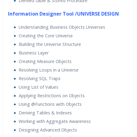
Derived table & Stored Procedure
Information Designer Tool /UNIVERSE DESIGN
Understanding Business Objects Universes
Creating the Core Universe
Building the Universe Structure
Business Layer
Creating Measure Objects
Resolving Loops in a Universe
Resolving SQL Traps
Using List of Values
Applying Restrictions on Objects
Using @Functions with Objects
Deriving Tables & Indexes
Working with Aggregate Awareness
Designing Advanced Objects