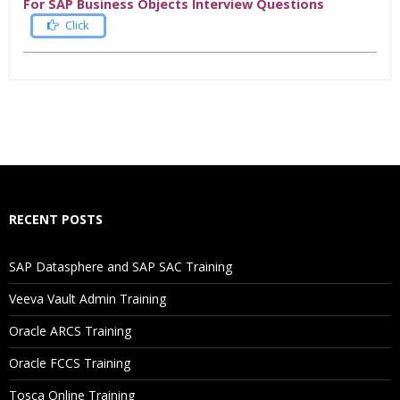
For SAP Business Objects Interview Questions
Click
Who Are The Trainers?
What If I Miss A Class?
How Will I Execute The Practical?
RECENT POSTS
If I Cancel My Enrollment, Will I Get The Refund?
SAP Datasphere and SAP SAC Training
Will I Be Working On A Project?
Veeva Vault Admin Training
Oracle ARCS Training
Are These Classes Conducted Via Live Online Streaming?
Oracle FCCS Training
Is There Any Offer / Discount I Can Avail?
Tosca Online Training