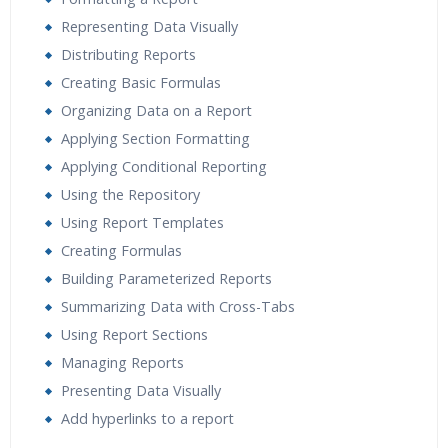
Representing Data Visually
Distributing Reports
Creating Basic Formulas
Organizing Data on a Report
Applying Section Formatting
Applying Conditional Reporting
Using the Repository
Using Report Templates
Creating Formulas
Building Parameterized Reports
Summarizing Data with Cross-Tabs
Using Report Sections
Managing Reports
Presenting Data Visually
Add hyperlinks to a report