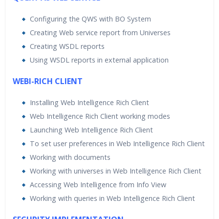
Configuring the QWS with BO System
Creating Web service report from Universes
Creating WSDL reports
Using WSDL reports in external application
WEBI-RICH CLIENT
Installing Web Intelligence Rich Client
Web Intelligence Rich Client working modes
Launching Web Intelligence Rich Client
To set user preferences in Web Intelligence Rich Client
Working with documents
Working with universes in Web Intelligence Rich Client
Accessing Web Intelligence from Info View
Working with queries in Web Intelligence Rich Client