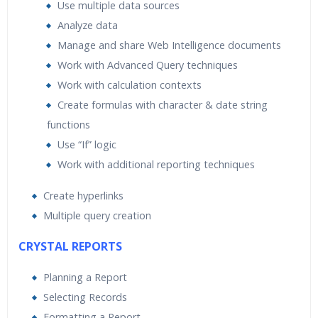
Use multiple data sources
Analyze data
Manage and share Web Intelligence documents
Work with Advanced Query techniques
Work with calculation contexts
Create formulas with character & date string
functions
Use “If” logic
Work with additional reporting techniques
Create hyperlinks
Multiple query creation
CRYSTAL REPORTS
Planning a Report
Selecting Records
Formatting a Report