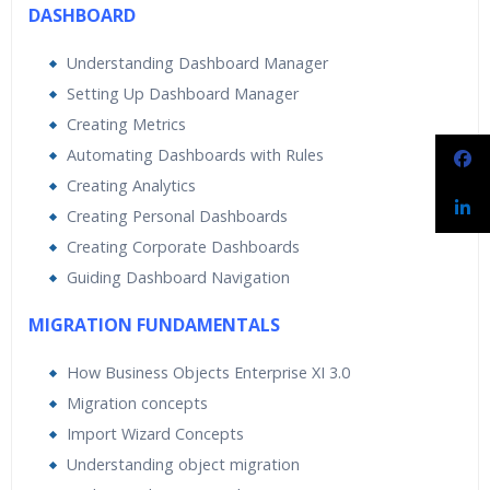
DASHBOARD
Understanding Dashboard Manager
Setting Up Dashboard Manager
Creating Metrics
Automating Dashboards with Rules
Creating Analytics
Creating Personal Dashboards
Creating Corporate Dashboards
Guiding Dashboard Navigation
MIGRATION FUNDAMENTALS
How Business Objects Enterprise XI 3.0
Migration concepts
Import Wizard Concepts
Understanding object migration