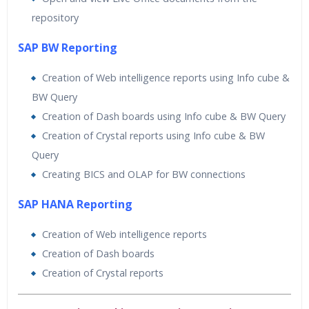
repository
SAP BW Reporting
Creation of Web intelligence reports using Info cube &
BW Query
Creation of Dash boards using Info cube & BW Query
Creation of Crystal reports using Info cube & BW
Query
Creating BICS and OLAP for BW connections
SAP HANA Reporting
Creation of Web intelligence reports
Creation of Dash boards
Creation of Crystal reports