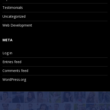
Testimonials
Uncategorized
Web Development
META
Log in
Entries feed
Comments feed
WordPress.org