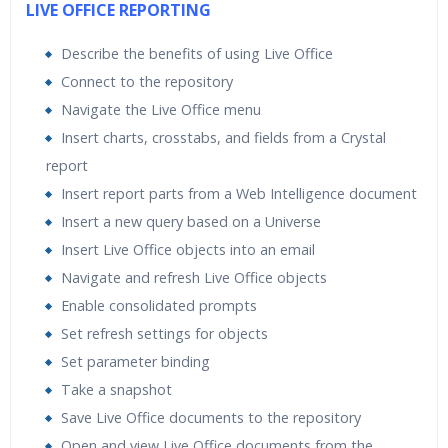
LIVE OFFICE REPORTING
Describe the benefits of using Live Office
Connect to the repository
Navigate the Live Office menu
Insert charts, crosstabs, and fields from a Crystal
report
Insert report parts from a Web Intelligence document
Insert a new query based on a Universe
Insert Live Office objects into an email
Navigate and refresh Live Office objects
Enable consolidated prompts
Set refresh settings for objects
Set parameter binding
Take a snapshot
Save Live Office documents to the repository
Open and view Live Office documents from the