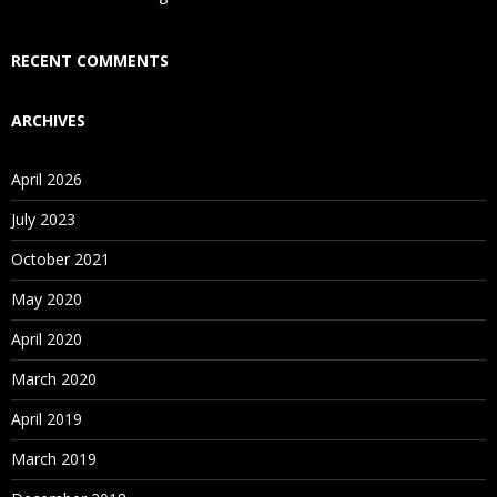
Who Are Our Customers?
RECENT COMMENTS
ARCHIVES
April 2026
July 2023
October 2021
May 2020
April 2020
March 2020
April 2019
March 2019