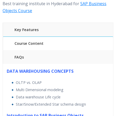
Best training institute in Hyderabad for
SAP Business
Objects Course
Key Features
Course Content
FAQs
40 hours of Instructor Training Classes
DATA WAREHOUSING CONCEPTS
24/7 Support
OLTP vs. OLAP
Lifetime Access to Recorded Sessions
Multi Dimensional modeling
Practical Approach
Data warehouse Life cycle
Real World use cases and Scenarios
Star/Snow/Extended Star schema design
Expert & Certified Trainers
Introduction to SAP Business Objects