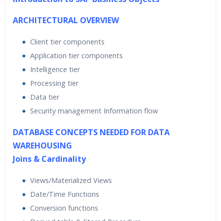
ARCHITECTURAL OVERVIEW
Client tier components
Application tier components
Intelligence tier
Processing tier
Data tier
Security management Information flow
DATABASE CONCEPTS NEEDED FOR DATA
WAREHOUSING
Joins & Cardinality
Views/Materialized Views
Date/Time Functions
Conversion functions