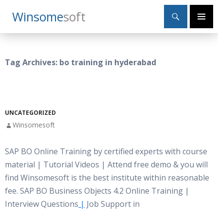
Search
Winsome
Soft
SKIP
Primary
TO
Menu
CONTENT
Tag Archives: bo training in hyderabad
UNCATEGORIZED
Winsomesoft
SAP BO Online Training by certified experts with course
material | Tutorial Videos | Attend free demo & you will
find Winsomesoft is the best institute within reasonable
fee. SAP BO Business Objects 4.2 Online Training |
Interview Questions
|
Job Support in