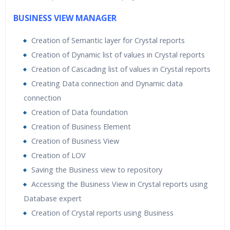
BUSINESS VIEW MANAGER
Creation of Semantic layer for Crystal reports
Creation of Dynamic list of values in Crystal reports
Creation of Cascading list of values in Crystal reports
Creating Data connection and Dynamic data
connection
Creation of Data foundation
Creation of Business Element
Creation of Business View
Creation of LOV
Saving the Business view to repository
Accessing the Business View in Crystal reports using
Database expert
Creation of Crystal reports using Business