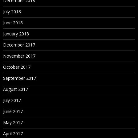
December 2018
July 2018
June 2018
January 2018
December 2017
November 2017
October 2017
September 2017
August 2017
July 2017
June 2017
May 2017
April 2017