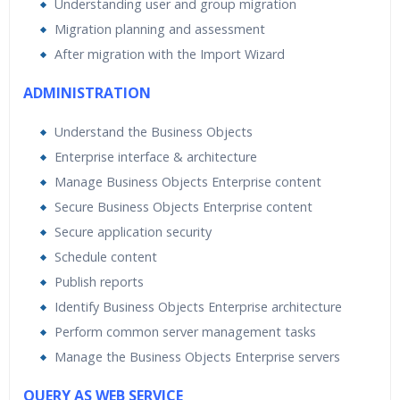
Understanding user and group migration
Migration planning and assessment
After migration with the Import Wizard
ADMINISTRATION
Understand the Business Objects
Enterprise interface & architecture
Manage Business Objects Enterprise content
Secure Business Objects Enterprise content
Secure application security
Schedule content
Publish reports
Identify Business Objects Enterprise architecture
Perform common server management tasks
Manage the Business Objects Enterprise servers
QUERY AS WEB SERVICE