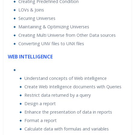
Creating Predefined Condition
LOVs & Joins
Securing Universes
Maintaining & Optimizing Universes
Creating Multi Universe from Other Data sources
Converting UNV files to UNX files
WEB INTELLIGENCE
Understand concepts of Web intelligence
Create Web Intelligence documents with Queries
Restrict data returned by a query
Design a report
Enhance the presentation of data in reports
Format a report
Calculate data with formulas and variables