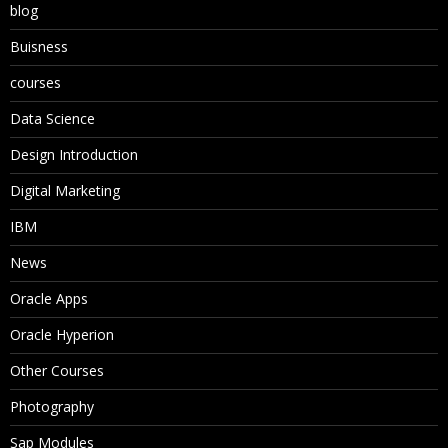
blog
Buisness
courses
Data Science
Design Introduction
Digital Marketing
IBM
News
Oracle Apps
Oracle Hyperion
Other Courses
Photography
Sap Modules