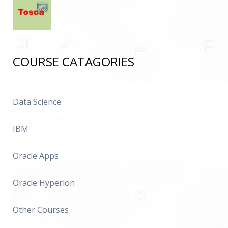
COURSE CATAGORIES
Data Science
IBM
Oracle Apps
Oracle Hyperion
Other Courses