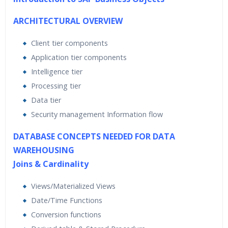
ARCHITECTURAL OVERVIEW
Client tier components
Application tier components
Intelligence tier
Processing tier
Data tier
Security management Information flow
DATABASE CONCEPTS NEEDED FOR DATA
WAREHOUSING
Joins & Cardinality
Views/Materialized Views
Date/Time Functions
Conversion functions