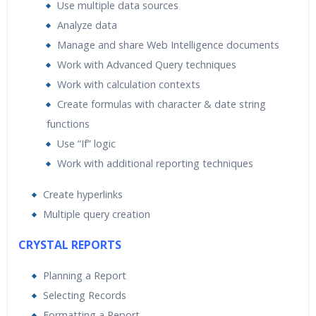
Use multiple data sources
Analyze data
Manage and share Web Intelligence documents
Work with Advanced Query techniques
Work with calculation contexts
Create formulas with character & date string
functions
Use “If” logic
Work with additional reporting techniques
Create hyperlinks
Multiple query creation
CRYSTAL REPORTS
Planning a Report
Selecting Records
Formatting a Report