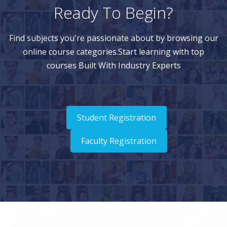
Ready To Begin?
Find subjects you're passionate about by browsing our
online course categories.Start learning with top
courses Built With Industry Experts
Student Registration
Faculty Registration