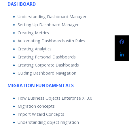
DASHBOARD
Understanding Dashboard Manager
Setting Up Dashboard Manager
Creating Metrics
Automating Dashboards with Rules
Creating Analytics
Creating Personal Dashboards
Creating Corporate Dashboards
Guiding Dashboard Navigation
MIGRATION FUNDAMENTALS
How Business Objects Enterprise XI 3.0
Migration concepts
Import Wizard Concepts
Understanding object migration