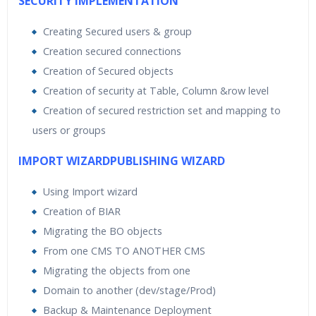
SECURITY IMPLEMENTATION
Creating Secured users & group
Creation secured connections
Creation of Secured objects
Creation of security at Table, Column &row level
Creation of secured restriction set and mapping to
users or groups
IMPORT WIZARDPUBLISHING WIZARD
Using Import wizard
Creation of BIAR
Migrating the BO objects
From one CMS TO ANOTHER CMS
Migrating the objects from one
Domain to another (dev/stage/Prod)
Backup & Maintenance Deployment