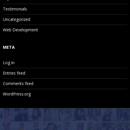
Testimonials
Uncategorized
Web Development
META
Log in
Entries feed
Comments feed
WordPress.org