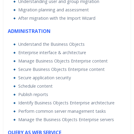
Understanding user and group migration
Migration planning and assessment
After migration with the Import Wizard
ADMINISTRATION
Understand the Business Objects
Enterprise interface & architecture
Manage Business Objects Enterprise content
Secure Business Objects Enterprise content
Secure application security
Schedule content
Publish reports
Identify Business Objects Enterprise architecture
Perform common server management tasks
Manage the Business Objects Enterprise servers
QUERY AS WEB SERVICE