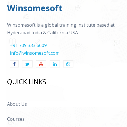
Winsomesoft
Winsomesoft is a global training institute based at
Hyderabad India & California USA.
+91 709 333 6609
info@winsomesoft.com
QUICK LINKS
About Us
Courses