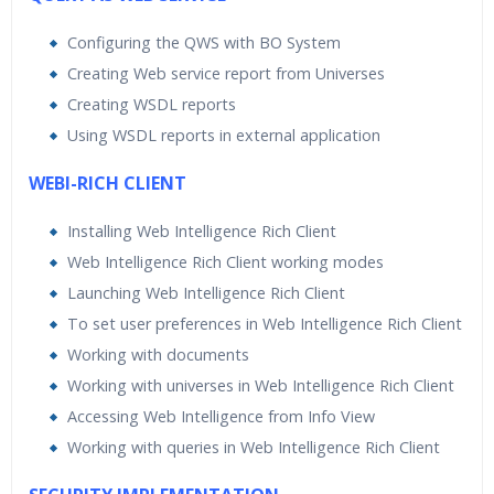
Configuring the QWS with BO System
Creating Web service report from Universes
Creating WSDL reports
Using WSDL reports in external application
WEBI-RICH CLIENT
Installing Web Intelligence Rich Client
Web Intelligence Rich Client working modes
Launching Web Intelligence Rich Client
To set user preferences in Web Intelligence Rich Client
Working with documents
Working with universes in Web Intelligence Rich Client
Accessing Web Intelligence from Info View
Working with queries in Web Intelligence Rich Client