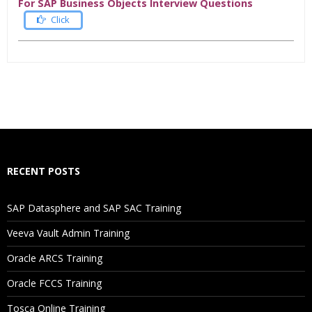
For SAP Business Objects Interview Questions
Click
Who Are The Trainers?
What If I Miss A Class?
How Will I Execute The Practical?
RECENT POSTS
If I Cancel My Enrollment, Will I Get The Refund?
SAP Datasphere and SAP SAC Training
Will I Be Working On A Project?
Veeva Vault Admin Training
Oracle ARCS Training
Are These Classes Conducted Via Live Online Streaming?
Oracle FCCS Training
Is There Any Offer / Discount I Can Avail?
Tosca Online Training