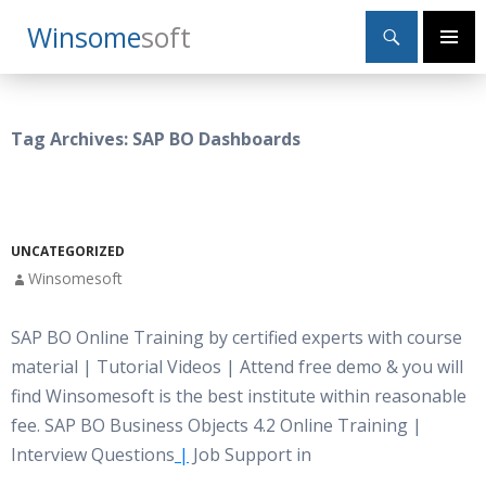
Search
Winsome
Soft
SKIP
Primary
TO
Menu
CONTENT
Tag Archives: SAP BO Dashboards
UNCATEGORIZED
Winsomesoft
SAP BO Online Training by certified experts with course
material | Tutorial Videos | Attend free demo & you will
find Winsomesoft is the best institute within reasonable
fee. SAP BO Business Objects 4.2 Online Training |
Interview Questions
|
Job Support in