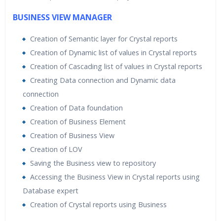
BUSINESS VIEW MANAGER
Creation of Semantic layer for Crystal reports
Creation of Dynamic list of values in Crystal reports
Creation of Cascading list of values in Crystal reports
Creating Data connection and Dynamic data
connection
Creation of Data foundation
Creation of Business Element
Creation of Business View
Creation of LOV
Saving the Business view to repository
Accessing the Business View in Crystal reports using
Database expert
Creation of Crystal reports using Business