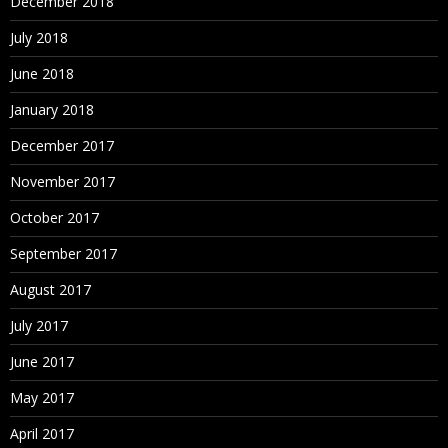
December 2018
July 2018
June 2018
January 2018
December 2017
November 2017
October 2017
September 2017
August 2017
July 2017
June 2017
May 2017
April 2017