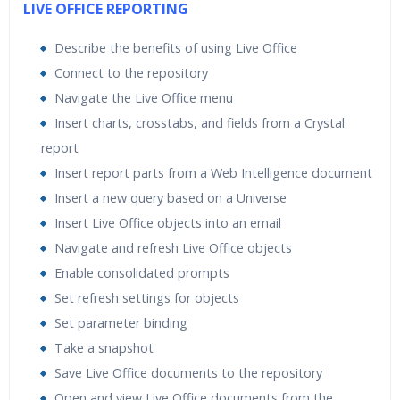
LIVE OFFICE REPORTING
Describe the benefits of using Live Office
Connect to the repository
Navigate the Live Office menu
Insert charts, crosstabs, and fields from a Crystal
report
Insert report parts from a Web Intelligence document
Insert a new query based on a Universe
Insert Live Office objects into an email
Navigate and refresh Live Office objects
Enable consolidated prompts
Set refresh settings for objects
Set parameter binding
Take a snapshot
Save Live Office documents to the repository
Open and view Live Office documents from the