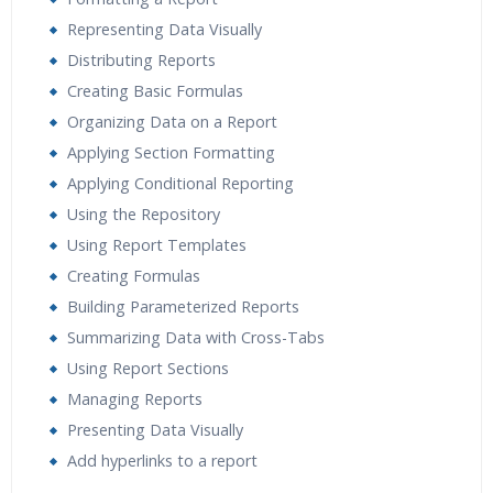
Representing Data Visually
Distributing Reports
Creating Basic Formulas
Organizing Data on a Report
Applying Section Formatting
Applying Conditional Reporting
Using the Repository
Using Report Templates
Creating Formulas
Building Parameterized Reports
Summarizing Data with Cross-Tabs
Using Report Sections
Managing Reports
Presenting Data Visually
Add hyperlinks to a report