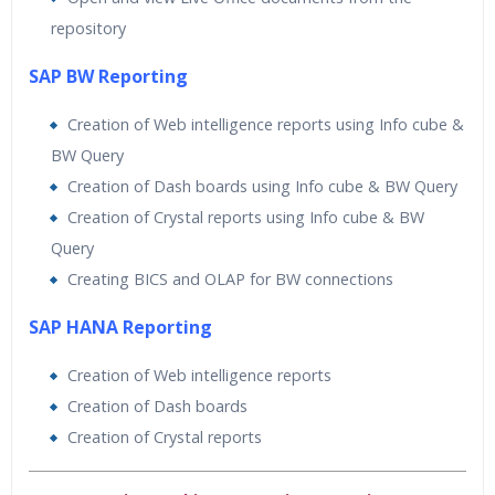
repository
SAP BW Reporting
Creation of Web intelligence reports using Info cube &
BW Query
Creation of Dash boards using Info cube & BW Query
Creation of Crystal reports using Info cube & BW
Query
Creating BICS and OLAP for BW connections
SAP HANA Reporting
Creation of Web intelligence reports
Creation of Dash boards
Creation of Crystal reports