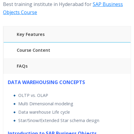
Best training institute in Hyderabad for
SAP Business
Objects Course
Key Features
Course Content
FAQs
40 hours of Instructor Training Classes
DATA WAREHOUSING CONCEPTS
24/7 Support
OLTP vs. OLAP
Lifetime Access to Recorded Sessions
Multi Dimensional modeling
Practical Approach
Data warehouse Life cycle
Real World use cases and Scenarios
Star/Snow/Extended Star schema design
Expert & Certified Trainers
Introduction to SAP Business Objects