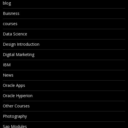
blog
Buisness
courses
Data Science
Design Introduction
Digital Marketing
IBM
News
Oracle Apps
Oracle Hyperion
Other Courses
Photography
Sap Modules