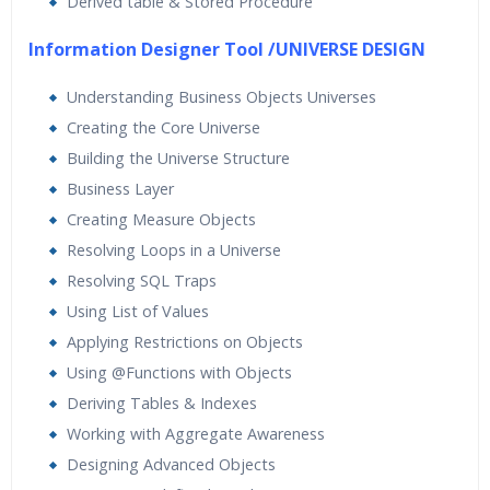
Derived table & Stored Procedure
Information Designer Tool /UNIVERSE DESIGN
Understanding Business Objects Universes
Creating the Core Universe
Building the Universe Structure
Business Layer
Creating Measure Objects
Resolving Loops in a Universe
Resolving SQL Traps
Using List of Values
Applying Restrictions on Objects
Using @Functions with Objects
Deriving Tables & Indexes
Working with Aggregate Awareness
Designing Advanced Objects