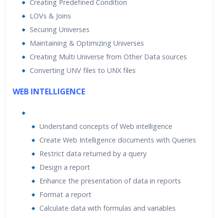
Creating Predefined Condition
LOVs & Joins
Securing Universes
Maintaining & Optimizing Universes
Creating Multi Universe from Other Data sources
Converting UNV files to UNX files
WEB INTELLIGENCE
Understand concepts of Web intelligence
Create Web Intelligence documents with Queries
Restrict data returned by a query
Design a report
Enhance the presentation of data in reports
Format a report
Calculate data with formulas and variables