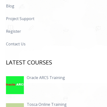
Blog
Project Support
Register
Contact Us
LATEST COURSES
Oracle ARCS Training
Tosca Online Training