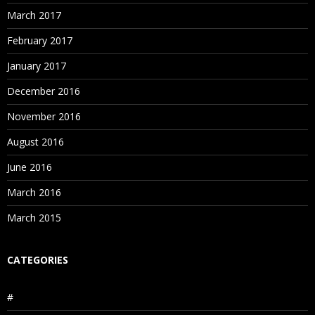
March 2017
February 2017
January 2017
December 2016
November 2016
August 2016
June 2016
March 2016
March 2015
CATEGORIES
#