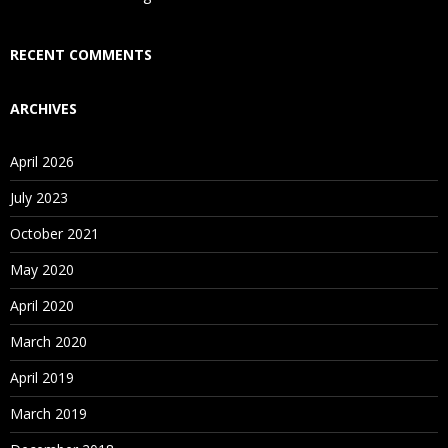
Who Are Our Customers?
RECENT COMMENTS
ARCHIVES
April 2026
July 2023
October 2021
May 2020
April 2020
March 2020
April 2019
March 2019