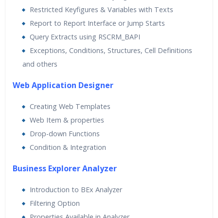
Restricted Keyfigures & Variables with Texts
Report to Report Interface or Jump Starts
Query Extracts using RSCRM_BAPI
Exceptions, Conditions, Structures, Cell Definitions
and others
Web Application Designer
Creating Web Templates
Web Item & properties
Drop-down Functions
Condition & Integration
Business Explorer Analyzer
Introduction to BEx Analyzer
Filtering Option
Properties Available in Analyzer