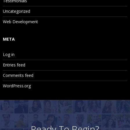
Testimonials
Uncategorized
Web Development
META
Log in
Entries feed
Comments feed
WordPress.org
Ready To Begin?