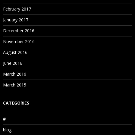
February 2017
January 2017
December 2016
November 2016
August 2016
June 2016
March 2016
March 2015
CATEGORIES
#
blog