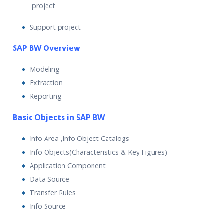
project
Support project
SAP BW Overview
Modeling
Extraction
Reporting
Basic Objects in SAP BW
Info Area ,Info Object Catalogs
Info Objects(Characteristics & Key Figures)
Application Component
Data Source
Transfer Rules
Info Source