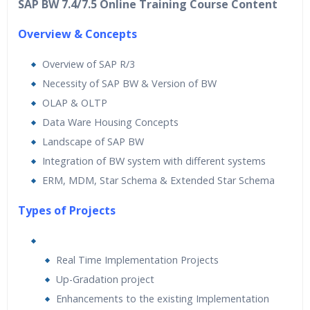
SAP BW 7.4/7.5 Online Training Course Content
Overview & Concepts
Overview of SAP R/3
Necessity of SAP BW & Version of BW
OLAP & OLTP
Data Ware Housing Concepts
Landscape of SAP BW
Integration of BW system with different systems
ERM, MDM, Star Schema & Extended Star Schema
Types of Projects
Real Time Implementation Projects
Up-Gradation project
Enhancements to the existing Implementation