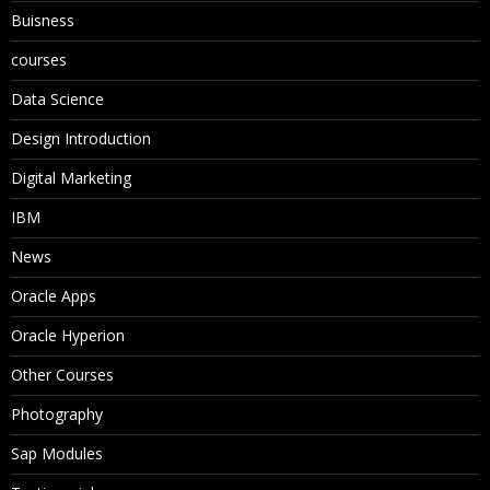
Buisness
courses
Data Science
Design Introduction
Digital Marketing
IBM
News
Oracle Apps
Oracle Hyperion
Other Courses
Photography
Sap Modules