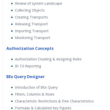
Review of system Landscape
Collecting Objects
Creating Transports
Releasing Transport
Importing Transport
Monitoring Transport
Authorization Concepts
Authorization Creating & Assigning Roles
BI 7.0 Reporting
BEx Query Designer
Introduction of BEx Query
Filters, Columns & Rows
Characteristic Restrictions & Free Characteristics
Formulas & Calculated Key Figures