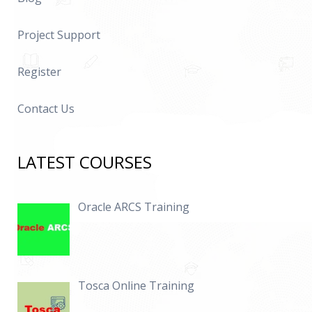
Project Support
Register
Contact Us
LATEST COURSES
Oracle ARCS Training
Tosca Online Training