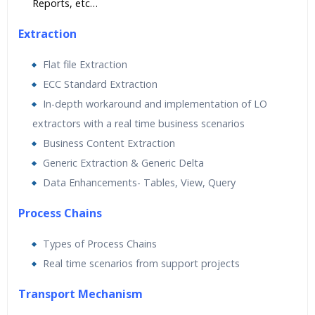
Reports, etc…
Extraction
Flat file Extraction
ECC Standard Extraction
In-depth workaround and implementation of LO
extractors with a real time business scenarios
Business Content Extraction
Generic Extraction & Generic Delta
Data Enhancements- Tables, View, Query
Process Chains
Types of Process Chains
Real time scenarios from support projects
Transport Mechanism