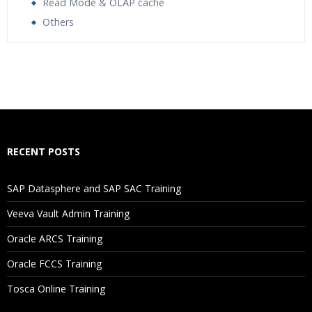
Read Mode & OLAP cache
Others
Who Are The Trainers?
What If I Miss A Class?
How Will I Execute The Practical?
RECENT POSTS
If I Cancel My Enrollment, Will I Get The Refund?
SAP Datasphere and SAP SAC Training
Will I Be Working On A Project?
Veeva Vault Admin Training
Oracle ARCS Training
Are These Classes Conducted Via Live Online Streaming?
Oracle FCCS Training
Is There Any Offer / Discount I Can Avail?
Tosca Online Training