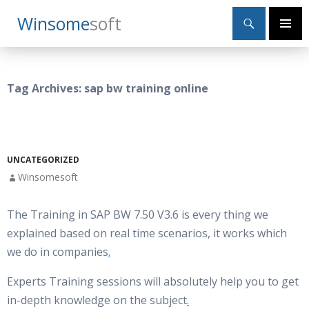
Search
Winsome
Soft
SKIP
Primary
TO
Menu
CONTENT
Tag Archives: sap bw training online
UNCATEGORIZED
Winsomesoft
The Training in SAP BW 7.50 V3.6 is every thing we
explained based on real time scenarios, it works which
we do in companies
.
Experts Training sessions will absolutely help you to get
in-depth knowledge on the subject
.