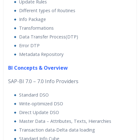
Update Rules
Different types of Routines
Info Package
Transformations
Data Transfer Process(DTP)
Error DTP
Metadata Repository
BI Concepts & Overview
SAP-BI 7.0 – 7.0 Info Providers
Standard DSO
Write-optimized DSO
Direct Update DSO
Master Data – Attributes, Texts, Hierarchies
Transaction data-Delta data loading
Standard Info Cube