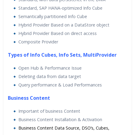
Standard, SAP HANA-optimized Info Cube
Semantically partitioned Info Cube
Hybrid Provider Based on a DataStore object
Hybrid Provider Based on direct access
Composite Provider
Types of Info Cubes, Info Sets, MultiProvider
Open Hub & Performance Issue
Deleting data from data target
Query performance & Load Performances
Business Content
Important of business Content
Business Content Installation & Activation
Business Content Data Source, DSO’s, Cubes,