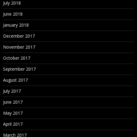
July 2018
June 2018
January 2018
December 2017
November 2017
October 2017
September 2017
August 2017
July 2017
June 2017
May 2017
April 2017
March 2017