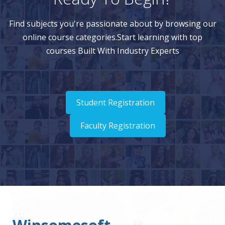
Find subjects you're passionate about by browsing our
online course categories.Start learning with top
courses Built With Industry Experts
Student Registration
Faculty Registration