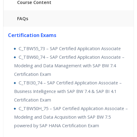
Course Content
FAQs
40 hours of Instructor Training Classes
Certification Exams
24/7 Support
Lifetime Access to Recorded Sessions
C_TBW55_73 – SAP Certified Application Associate
Practical Approach
C_TBW60_74 – SAP Certified Application Associate –
Real World use cases and Scenarios
Modeling and Data Management with SAP BW 7.4
Expert & Certified Trainers
Certification Exam
C_TBI30_74 – SAP Certified Application Associate –
Business Intelligence with SAP BW 7.4 & SAP BI 4.1
Certification Exam
C_TBW50H_75 – SAP Certified Application Associate –
Modeling and Data Acquisition with SAP BW 7.5
powered by SAP HANA Certification Exam