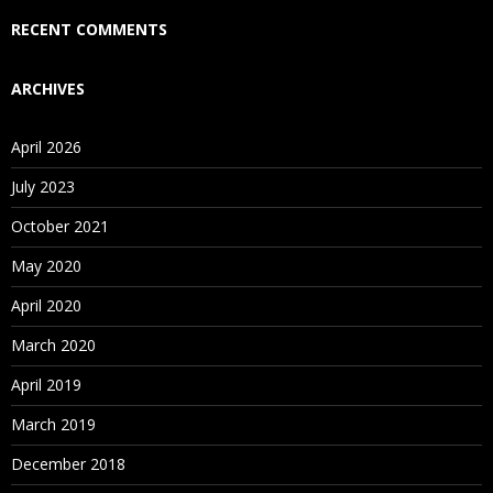
Who Are Our Customers?
RECENT COMMENTS
ARCHIVES
April 2026
July 2023
October 2021
May 2020
April 2020
March 2020
April 2019
March 2019
December 2018