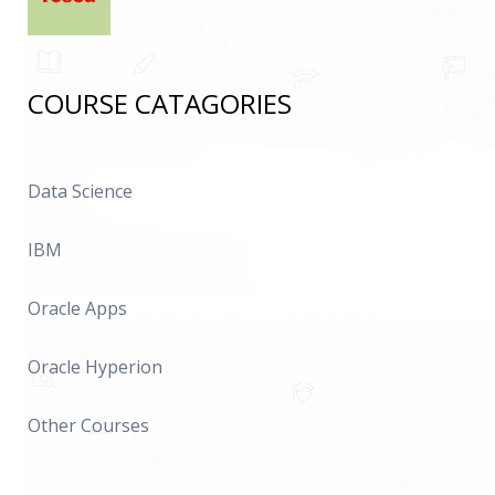
COURSE CATAGORIES
Data Science
IBM
Oracle Apps
Oracle Hyperion
Other Courses