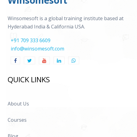
Winsomesoft
Winsomesoft is a global training institute based at
Hyderabad India & California USA.
+91 709 333 6609
info@winsomesoft.com
QUICK LINKS
About Us
Courses
Blog