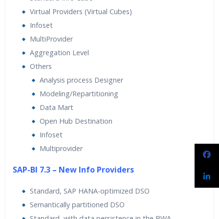
Virtual Providers (Virtual Cubes)
Infoset
MultiProvider
Aggregation Level
Others
Analysis process Designer
Modeling/Repartitioning
Data Mart
Open Hub Destination
Infoset
Multiprovider
SAP-BI 7.3 – New Info Providers
Standard, SAP HANA-optimized DSO
Semantically partitioned DSO
Standard, with data persistence in the BWA