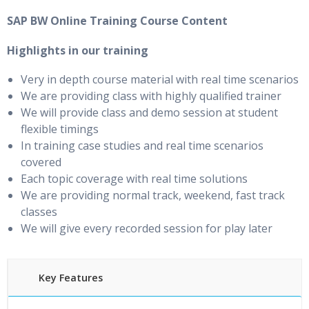
SAP BW Online Training Course Content
Highlights in our training
Very in depth course material with real time scenarios
We are providing class with highly qualified trainer
We will provide class and demo session at student
flexible timings
In training case studies and real time scenarios
covered
Each topic coverage with real time solutions
We are providing normal track, weekend, fast track
classes
We will give every recorded session for play later
Key Features