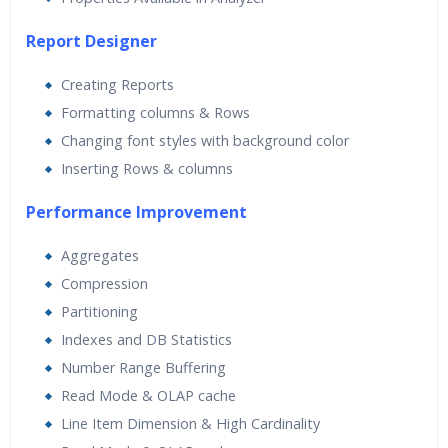
Report Designer
Creating Reports
Formatting columns & Rows
Changing font styles with background color
Inserting Rows & columns
Performance Improvement
Aggregates
Compression
Partitioning
Indexes and DB Statistics
Number Range Buffering
Read Mode & OLAP cache
Line Item Dimension & High Cardinality