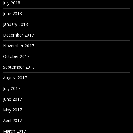
July 2018
June 2018
January 2018
December 2017
November 2017
October 2017
September 2017
August 2017
July 2017
June 2017
May 2017
April 2017
March 2017