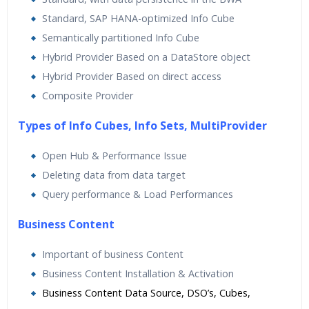
Standard, SAP HANA-optimized Info Cube
Semantically partitioned Info Cube
Hybrid Provider Based on a DataStore object
Hybrid Provider Based on direct access
Composite Provider
Types of Info Cubes, Info Sets, MultiProvider
Open Hub & Performance Issue
Deleting data from data target
Query performance & Load Performances
Business Content
Important of business Content
Business Content Installation & Activation
Business Content Data Source, DSO’s, Cubes,