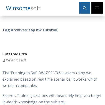
Search
Winsome
Soft
SKIP
Primary
TO
Menu
CONTENT
Tag Archives: sap bw tutorial
UNCATEGORIZED
Winsomesoft
The Training in SAP BW 7.50 V3.6 is every thing we
explained based on real time scenarios, it works which
we do in companies
.
Experts Training sessions will absolutely help you to get
in-depth knowledge on the subject
.