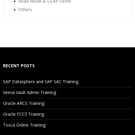
Read Mode & OLAP cache
Others
Who Are The Trainers?
What If I Miss A Class?
How Will I Execute The Practical?
RECENT POSTS
If I Cancel My Enrollment, Will I Get The Refund?
SAP Datasphere and SAP SAC Training
Will I Be Working On A Project?
Veeva Vault Admin Training
Oracle ARCS Training
Are These Classes Conducted Via Live Online Streaming?
Oracle FCCS Training
Is There Any Offer / Discount I Can Avail?
Tosca Online Training