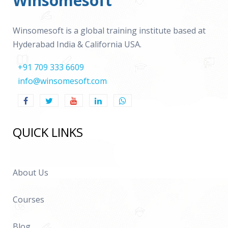
Winsomesoft
Winsomesoft is a global training institute based at
Hyderabad India & California USA.
+91 709 333 6609
info@winsomesoft.com
QUICK LINKS
About Us
Courses
Blog