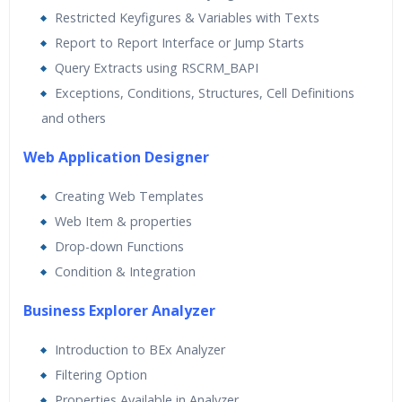
Restricted Keyfigures & Variables with Texts
Report to Report Interface or Jump Starts
Query Extracts using RSCRM_BAPI
Exceptions, Conditions, Structures, Cell Definitions
and others
Web Application Designer
Creating Web Templates
Web Item & properties
Drop-down Functions
Condition & Integration
Business Explorer Analyzer
Introduction to BEx Analyzer
Filtering Option
Properties Available in Analyzer