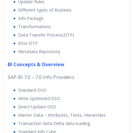
Update Rules
Different types of Routines
Info Package
Transformations
Data Transfer Process(DTP)
Error DTP
Metadata Repository
BI Concepts & Overview
SAP-BI 7.0 – 7.0 Info Providers
Standard DSO
Write-optimized DSO
Direct Update DSO
Master Data – Attributes, Texts, Hierarchies
Transaction data-Delta data loading
Standard Info Cube