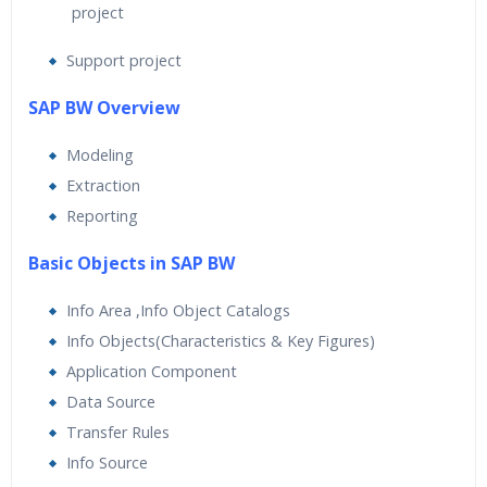
project
Support project
SAP BW Overview
Modeling
Extraction
Reporting
Basic Objects in SAP BW
Info Area ,Info Object Catalogs
Info Objects(Characteristics & Key Figures)
Application Component
Data Source
Transfer Rules
Info Source