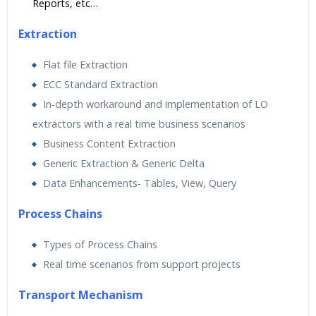
Reports, etc…
Extraction
Flat file Extraction
ECC Standard Extraction
In-depth workaround and implementation of LO
extractors with a real time business scenarios
Business Content Extraction
Generic Extraction & Generic Delta
Data Enhancements- Tables, View, Query
Process Chains
Types of Process Chains
Real time scenarios from support projects
Transport Mechanism