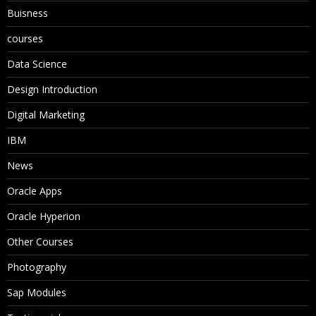
Buisness
courses
Data Science
Design Introduction
Digital Marketing
IBM
News
Oracle Apps
Oracle Hyperion
Other Courses
Photography
Sap Modules