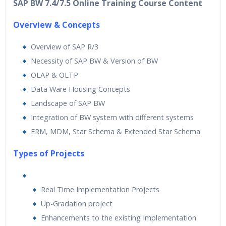
SAP BW 7.4/7.5 Online Training Course Content
Overview & Concepts
Overview of SAP R/3
Necessity of SAP BW & Version of BW
OLAP & OLTP
Data Ware Housing Concepts
Landscape of SAP BW
Integration of BW system with different systems
ERM, MDM, Star Schema & Extended Star Schema
Types of Projects
Real Time Implementation Projects
Up-Gradation project
Enhancements to the existing Implementation