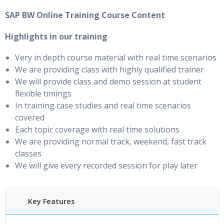
SAP BW Online Training Course Content
Highlights in our training
Very in depth course material with real time scenarios
We are providing class with highly qualified trainer
We will provide class and demo session at student
flexible timings
In training case studies and real time scenarios
covered
Each topic coverage with real time solutions
We are providing normal track, weekend, fast track
classes
We will give every recorded session for play later
Key Features