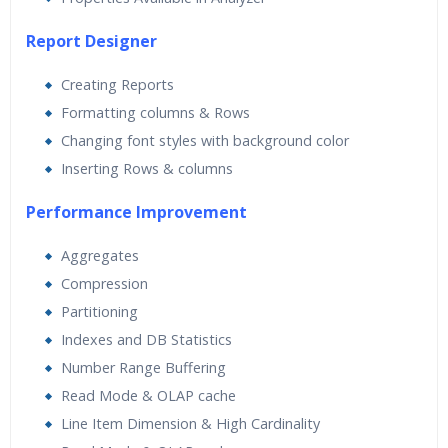
Report Designer
Creating Reports
Formatting columns & Rows
Changing font styles with background color
Inserting Rows & columns
Performance Improvement
Aggregates
Compression
Partitioning
Indexes and DB Statistics
Number Range Buffering
Read Mode & OLAP cache
Line Item Dimension & High Cardinality