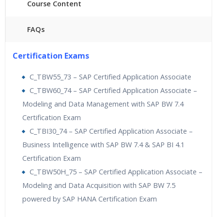
Course Content
FAQs
40 hours of Instructor Training Classes
Certification Exams
24/7 Support
Lifetime Access to Recorded Sessions
C_TBW55_73 – SAP Certified Application Associate
Practical Approach
C_TBW60_74 – SAP Certified Application Associate –
Real World use cases and Scenarios
Modeling and Data Management with SAP BW 7.4
Expert & Certified Trainers
Certification Exam
C_TBI30_74 – SAP Certified Application Associate –
Business Intelligence with SAP BW 7.4 & SAP BI 4.1
Certification Exam
C_TBW50H_75 – SAP Certified Application Associate –
Modeling and Data Acquisition with SAP BW 7.5
powered by SAP HANA Certification Exam