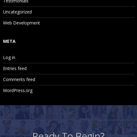
Testimonials
Uncategorized
Web Development
META
Log in
Entries feed
Comments feed
WordPress.org
Ready To Begin?