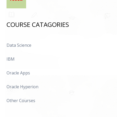
COURSE CATAGORIES
Data Science
IBM
Oracle Apps
Oracle Hyperion
Other Courses