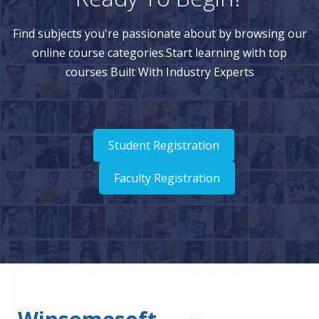
Find subjects you're passionate about by browsing our
online course categories.Start learning with top
courses Built With Industry Experts
Student Registration
Faculty Registration