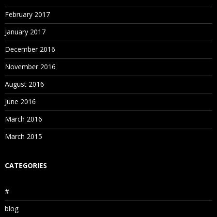
February 2017
January 2017
December 2016
November 2016
August 2016
June 2016
March 2016
March 2015
CATEGORIES
#
blog