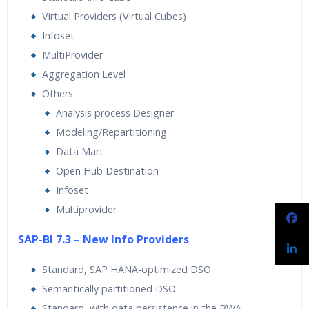
Virtual Providers (Virtual Cubes)
Infoset
MultiProvider
Aggregation Level
Others
Analysis process Designer
Modeling/Repartitioning
Data Mart
Open Hub Destination
Infoset
Multiprovider
SAP-BI 7.3 – New Info Providers
Standard, SAP HANA-optimized DSO
Semantically partitioned DSO
Standard, with data persistence in the BWA