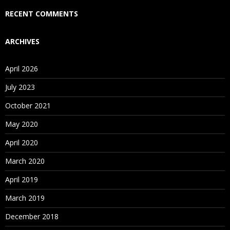
Who Are Our Customers?
RECENT COMMENTS
ARCHIVES
April 2026
July 2023
October 2021
May 2020
April 2020
March 2020
April 2019
March 2019
December 2018