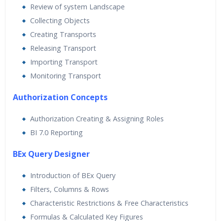
Review of system Landscape
Collecting Objects
Creating Transports
Releasing Transport
Importing Transport
Monitoring Transport
Authorization Concepts
Authorization Creating & Assigning Roles
BI 7.0 Reporting
BEx Query Designer
Introduction of BEx Query
Filters, Columns & Rows
Characteristic Restrictions & Free Characteristics
Formulas & Calculated Key Figures