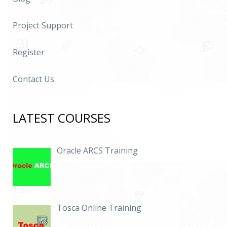
Project Support
Register
Contact Us
LATEST COURSES
Oracle ARCS Training
Tosca Online Training