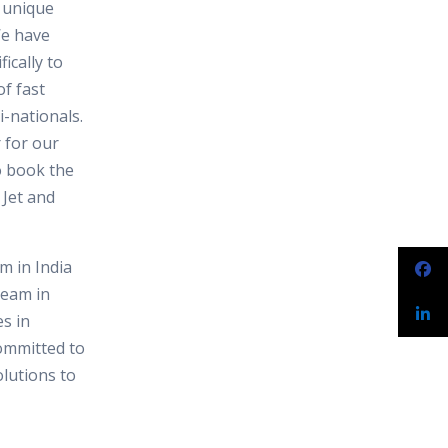
e unique
We have
ically to
f fast
-nationals.
 for our
o book the
 Jet and
 in India
team in
s in
ommitted to
olutions to