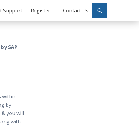
ct Support
Register
Contact Us
 by SAP
 within
ng by
 & you will
along with