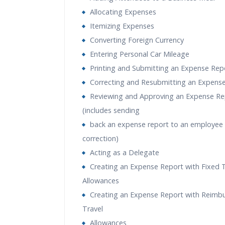
Allocating Expenses
Itemizing Expenses
Converting Foreign Currency
Entering Personal Car Mileage
Printing and Submitting an Expense Rep
Correcting and Resubmitting an Expens
Reviewing and Approving an Expense Re
(includes sending
back an expense report to an employee 
correction)
Acting as a Delegate
Creating an Expense Report with Fixed T
Allowances
Creating an Expense Report with Reimb
Travel
Allowances