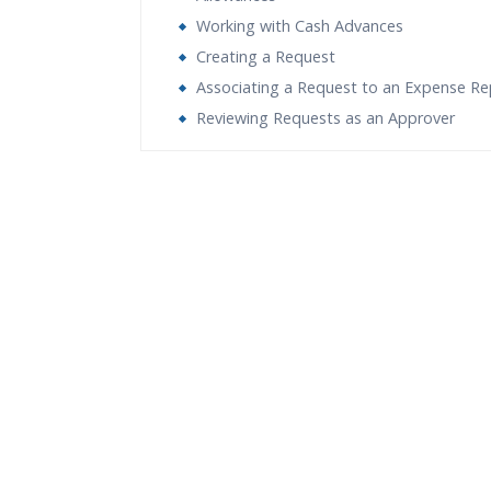
Working with Cash Advances
Creating a Request
Associating a Request to an Expense Re
Reviewing Requests as an Approver
Who Are The Trainers?
What If I Miss A Class?
How Will I Execute The Practical?
If I Cancel My Enrollment, Will I Get The Re
Will I Be Working On A Project?
Are These Classes Conducted Via Live Onli