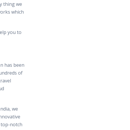
y thing we
works which
elp you to
ion has been
hundreds of
travel
ud
India, we
nnovative
n top-notch