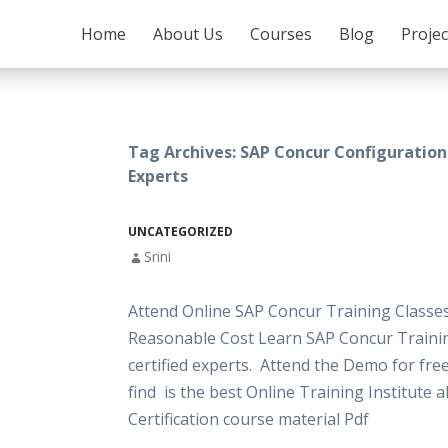
SKIP TO CONTENT
Home
About Us
Courses
Blog
Proje
Tag Archives: SAP Concur Configuration
Experts
UNCATEGORIZED
Srini
Attend Online SAP Concur Training Classes
Reasonable Cost Learn SAP Concur Traini
certified experts. Attend the Demo for free
find is the best Online Training Institute 
Certification course material Pdf