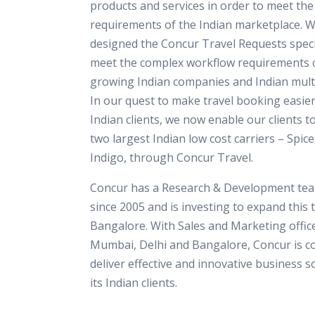
products and services in order to meet th
requirements of the Indian marketplace. 
designed the Concur Travel Requests specif
meet the complex workflow requirements o
growing Indian companies and Indian multi
In our quest to make travel booking easier
Indian clients, we now enable our clients t
two largest Indian low cost carriers – Spice
Indigo, through Concur Travel.
Concur has a Research & Development team
since 2005 and is investing to expand this 
Bangalore. With Sales and Marketing office
Mumbai, Delhi and Bangalore, Concur is c
deliver effective and innovative business s
its Indian clients.