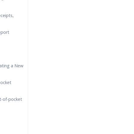
eceipts,
eport
ating a New
pocket
t-of-pocket