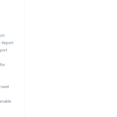
ort
e Report
port
for
ravel
ursable