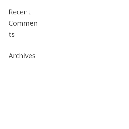
Recent
Commen
Ts
Archives
April 2026
July 2023
October 2021
May 2020
April 2020
March 2020
April 2019
March 2019
December 2018