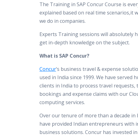
The Training in SAP Concur Course is ever
explained based on real time scenarios,it 
we do in companies.
Experts Training sessions will absolutely h
get in-depth knowledge on the subject.
What is SAP Concur?
Concur
‘s business travel & expense solut
used in India since 1999. We have served 
clients in India to process travel requests, 
bookings and expense claims with our Clo
computing services.
Over our tenure of more than a decade in 
have provided Indian entrepreneurs with i
business solutions. Concur has invested i