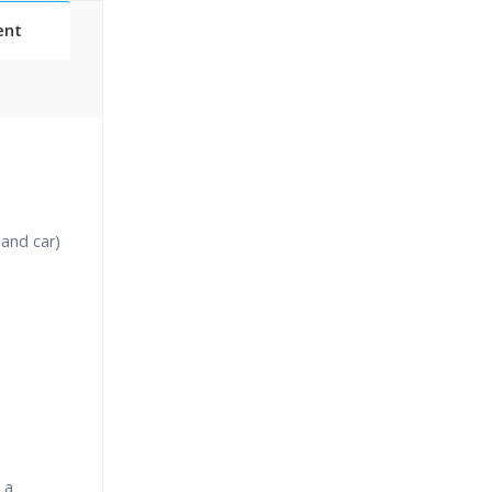
ent
Classes
essions
 and car)
narios
 a