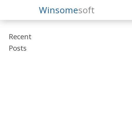
Search
Winsome
Soft
Winsomesoft
Recent
Posts
SAP Datasphere
and SAP SAC
Training
Veeva Vault
Admin Training
Oracle ARCS
Training
Oracle FCCS
Training
Tosca Online
Training