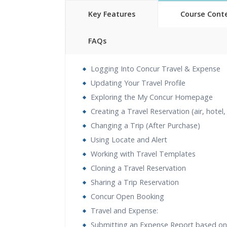
Key Features
Course Cont
FAQs
40 hours of Instructor Training 
Logging Into Concur Travel & Expense
24/7 Support
Updating Your Travel Profile
Lifetime Access to Recorded S
Exploring the My Concur Homepage
Practical Approach
Creating a Travel Reservation (air, hotel,
Real World use cases and Sce
Changing a Trip (After Purchase)
Expert & Certified Trainers
Using Locate and Alert
Working with Travel Templates
Cloning a Travel Reservation
Sharing a Trip Reservation
Concur Open Booking
Travel and Expense:
Submitting an Expense Report based on