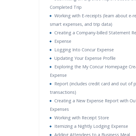
Completed Trip
Working with E-receipts (learn about e-r
smart expenses, and trip data)
Creating a Company-billed Statement R
Expense
Logging Into Concur Expense
Updating Your Expense Profile
Exploring the My Concur Homepage Cre
Expense
Report (includes credit card and out of 
transactions)
Creating a New Expense Report with Ou
Expenses
Working with Receipt Store
Itemizing a Nightly Lodging Expense
Adding Attendees to a Business Meal