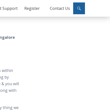
ct Support
Register
Contact Us
angalore
 within
ng by
 & you will
along with
y thing we