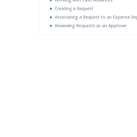
Creating a Request
Associating a Request to an Expense Re
Reviewing Requests as an Approver
Who Are The Trainers?
What If I Miss A Class?
How Will I Execute The Practical?
If I Cancel My Enrollment, Will I Get The Re
Will I Be Working On A Project?
Are These Classes Conducted Via Live Onli