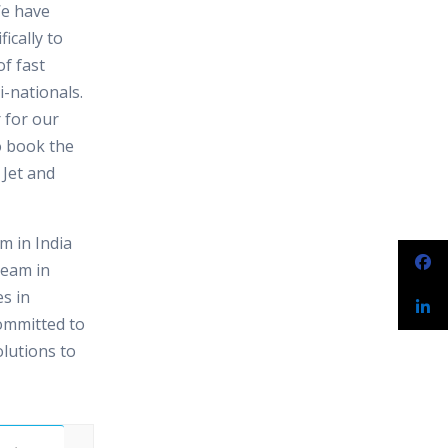
We have
ically to
f fast
-nationals.
 for our
o book the
 Jet and
 in India
team in
s in
ommitted to
olutions to