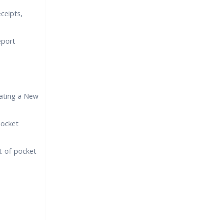
eceipts,
eport
ating a New
pocket
t-of-pocket