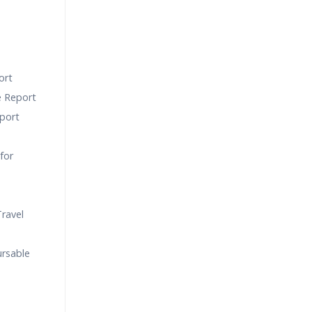
ort
e Report
port
for
ravel
ursable