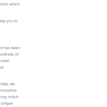
works which
elp you to
ion has been
hundreds of
travel
ud
India, we
nnovative
n top-notch
e unique