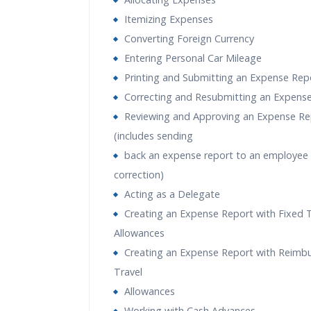
Itemizing Expenses
Converting Foreign Currency
Entering Personal Car Mileage
Printing and Submitting an Expense Rep
Correcting and Resubmitting an Expens
Reviewing and Approving an Expense Re
(includes sending
back an expense report to an employee 
correction)
Acting as a Delegate
Creating an Expense Report with Fixed T
Allowances
Creating an Expense Report with Reimb
Travel
Allowances
Working with Cash Advances