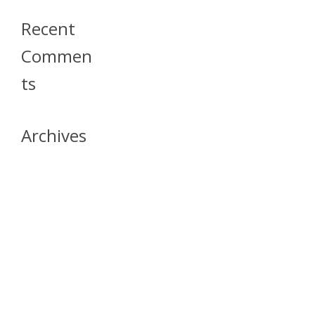
Recent
Commen
Ts
Archives
April 2026
July 2023
October 2021
May 2020
April 2020
March 2020
April 2019
March 2019
December 2018