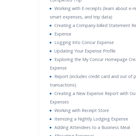
Working with E-receipts (learn about e-r
smart expenses, and trip data)
Creating a Company-billed Statement R
Expense
Logging Into Concur Expense
Updating Your Expense Profile
Exploring the My Concur Homepage Cre
Expense
Report (includes credit card and out of 
transactions)
Creating a New Expense Report with Ou
Expenses
Working with Receipt Store
Itemizing a Nightly Lodging Expense
Adding Attendees to a Business Meal
Allocating Expenses