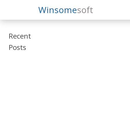
Search
Winsome
Soft
Winsomesoft
Recent
Posts
SAP Datasphere
and SAP SAC
Training
Veeva Vault
Admin Training
Oracle ARCS
Training
Oracle FCCS
Training
Tosca Online
Training