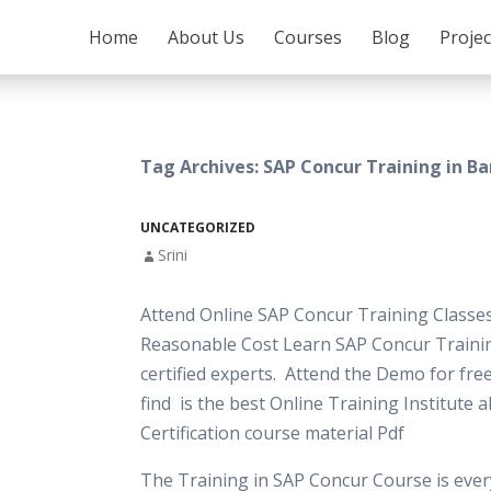
SKIP TO CONTENT
Home
About Us
Courses
Blog
Proje
Tag Archives: SAP Concur Training in B
UNCATEGORIZED
Srini
Attend Online SAP Concur Training Classes
Reasonable Cost Learn SAP Concur Traini
certified experts. Attend the Demo for free
find is the best Online Training Institute 
Certification course material Pdf
The Training in SAP Concur Course is ever