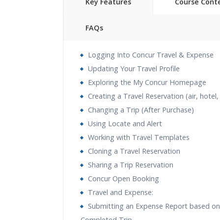
Key Features
Course Cont
FAQs
40 hours of Instructor Training 
Logging Into Concur Travel & Expense
24/7 Support
Updating Your Travel Profile
Lifetime Access to Recorded S
Exploring the My Concur Homepage
Practical Approach
Creating a Travel Reservation (air, hotel,
Real World use cases and Sce
Changing a Trip (After Purchase)
Expert & Certified Trainers
Using Locate and Alert
Working with Travel Templates
Cloning a Travel Reservation
Sharing a Trip Reservation
Concur Open Booking
Travel and Expense:
Submitting an Expense Report based on
Completed Trip