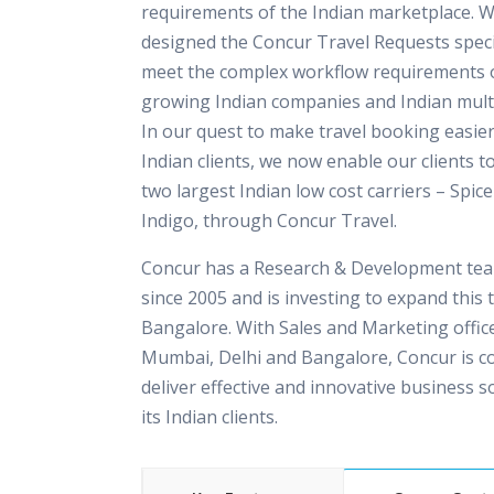
requirements of the Indian marketplace. 
designed the Concur Travel Requests specif
meet the complex workflow requirements o
growing Indian companies and Indian multi
In our quest to make travel booking easier
Indian clients, we now enable our clients t
two largest Indian low cost carriers – Spice
Indigo, through Concur Travel.
Concur has a Research & Development team
since 2005 and is investing to expand this 
Bangalore. With Sales and Marketing office
Mumbai, Delhi and Bangalore, Concur is c
deliver effective and innovative business s
its Indian clients.