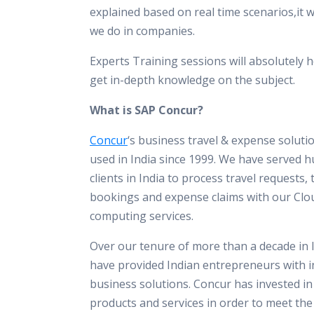
explained based on real time scenarios,it 
we do in companies.
Experts Training sessions will absolutely h
get in-depth knowledge on the subject.
What is SAP Concur?
Concur
‘s business travel & expense solut
used in India since 1999. We have served 
clients in India to process travel requests, 
bookings and expense claims with our Clo
computing services.
Over our tenure of more than a decade in 
have provided Indian entrepreneurs with i
business solutions. Concur has invested i
products and services in order to meet th