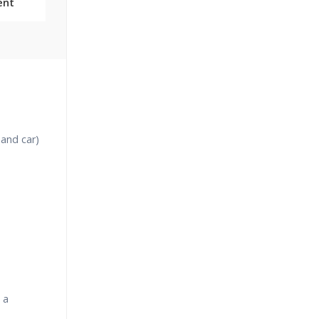
ent
Classes
essions
 and car)
narios
 a