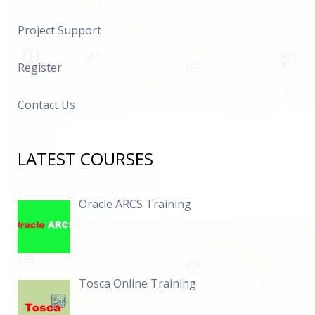
Project Support
Register
Contact Us
LATEST COURSES
Oracle ARCS Training
Tosca Online Training