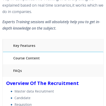
explained based on real time scenarios,it works which we
do in companies.
Experts Training sessions will absolutely help you to get in-
depth knowledge on the subject.
Key Features
Course Content
FAQs
40 hours of Instructor Training Classes
Overview Of The Recruitment
24/7 Support
Master data Recruitment
Lifetime Access to Recorded Sessions
Candidate
Practical Approach
Requisition