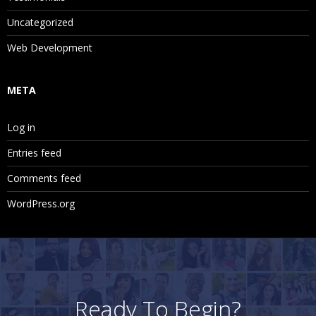
Uncategorized
Web Development
META
Log in
Entries feed
Comments feed
WordPress.org
Ready To Begin?