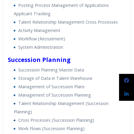
Posting Process Management of Applications
Applicant Tracking
Talent Relationship Management Cross Processes
Activity Management
Workflow (Recruitment)
System Administration
Succession Planning
Succession Planning Master Data
Storage of Data in Talent Warehouse
Management of Succession Plans
Management of Succession Planning
Talent Relationship Management (Succession
Planning)
Cross Processes (Succession Planning)
Work Flows (Succession Planning)