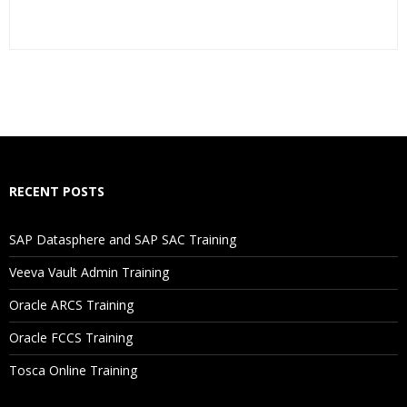
Who Are The Trainers?
What If I Miss A Class?
How Will I Execute The Practical?
RECENT POSTS
If I Cancel My Enrollment, Will I Get The Refund?
SAP Datasphere and SAP SAC Training
Will I Be Working On A Project?
Veeva Vault Admin Training
Oracle ARCS Training
Are These Classes Conducted Via Live Online Streaming?
Oracle FCCS Training
Is There Any Offer / Discount I Can Avail?
Tosca Online Training