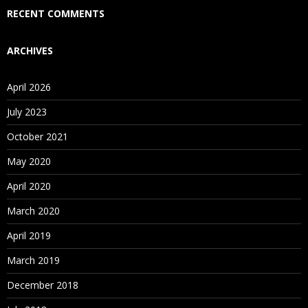
Who Are Our Customers?
RECENT COMMENTS
ARCHIVES
April 2026
July 2023
October 2021
May 2020
April 2020
March 2020
April 2019
March 2019
December 2018