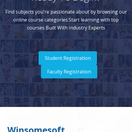
Find subjects you're passionate about by browsing our
online course categories.Start learning with top
courses Built With Industry Experts
Student Registration
Faculty Registration
Winsomesoft