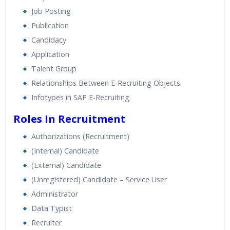
Real World use cases and Scenarios
Job Posting
Expert & Certified Trainers
Publication
Candidacy
Application
Talent Group
Relationships Between E-Recruiting Objects
Infotypes in SAP E-Recruiting
Roles In Recruitment
Authorizations (Recruitment)
(Internal) Candidate
(External) Candidate
(Unregistered) Candidate – Service User
Administrator
Data Typist
Recruiter