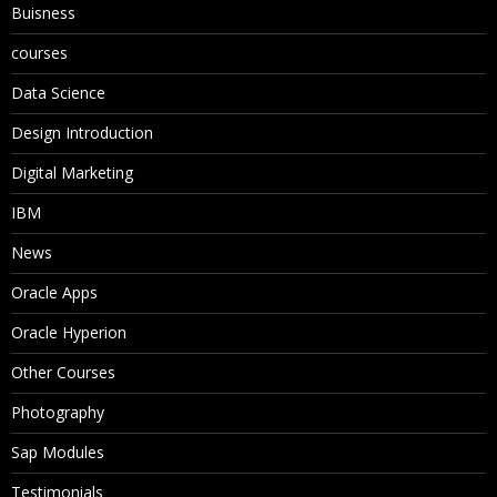
Buisness
courses
Data Science
Design Introduction
Digital Marketing
IBM
News
Oracle Apps
Oracle Hyperion
Other Courses
Photography
Sap Modules
Testimonials