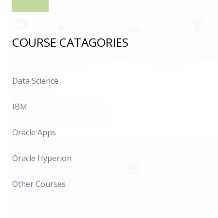
COURSE CATAGORIES
Data Science
IBM
Oracle Apps
Oracle Hyperion
Other Courses