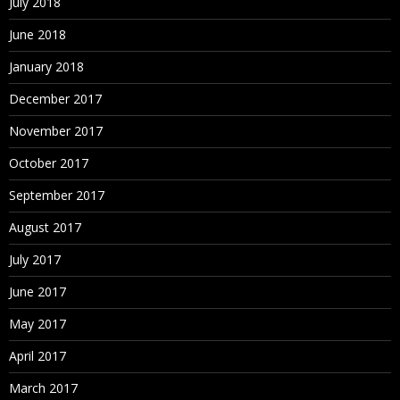
July 2018
June 2018
January 2018
December 2017
November 2017
October 2017
September 2017
August 2017
July 2017
June 2017
May 2017
April 2017
March 2017