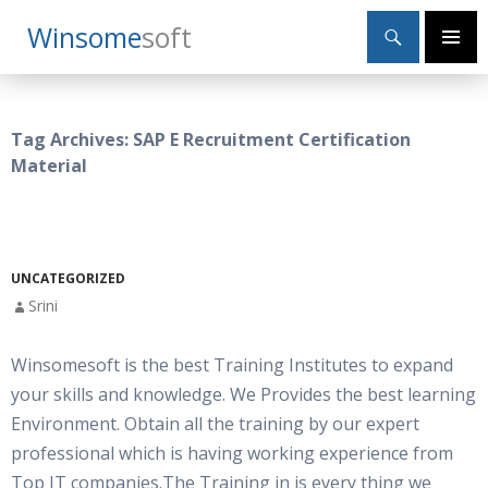
Search
Winsome
Soft
SKIP
Primary
TO
Menu
CONTENT
Tag Archives: SAP E Recruitment Certification
Material
UNCATEGORIZED
Srini
Winsomesoft is the best Training Institutes to expand
your skills and knowledge. We Provides the best learning
Environment. Obtain all the training by our expert
professional which is having working experience from
Top IT companies.The Training in is every thing we