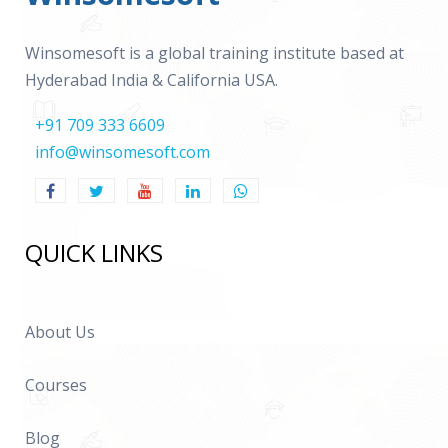
Winsomesoft is a global training institute based at
Hyderabad India & California USA.
+91 709 333 6609
info@winsomesoft.com
QUICK LINKS
About Us
Courses
Blog