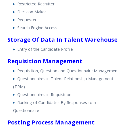
Restricted Recruiter
Decision Maker
Requester
Search Engine Access
Storage Of Data In Talent Warehouse
Entry of the Candidate Profile
Requisition Management
Requisition, Question and Questionnaire Management
Questionnaires in Talent Relationship Management
(TRM)
Questionnaires in Requisition
Ranking of Candidates By Responses to a
Questionnaire
Posting Process Management