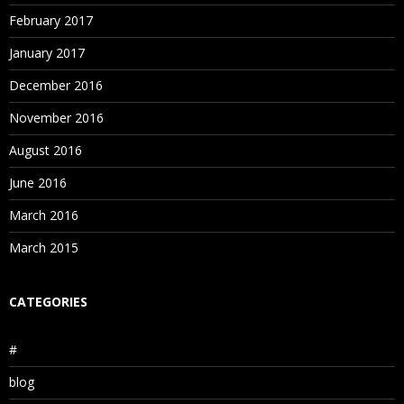
February 2017
January 2017
December 2016
November 2016
August 2016
June 2016
March 2016
March 2015
CATEGORIES
#
blog