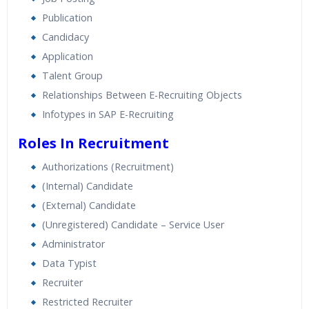
Expert & Certified Trainers
Publication
Candidacy
Application
Talent Group
Relationships Between E-Recruiting Objects
Infotypes in SAP E-Recruiting
Roles In Recruitment
Authorizations (Recruitment)
(Internal) Candidate
(External) Candidate
(Unregistered) Candidate – Service User
Administrator
Data Typist
Recruiter
Restricted Recruiter