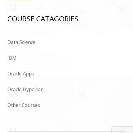
COURSE CATAGORIES
Data Science
IBM
Oracle Apps
Oracle Hyperion
Other Courses