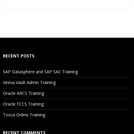
Who Are The Trainers?
What If I Miss A Class?
How Will I Execute The Practical?
RECENT POSTS
If I Cancel My Enrollment, Will I Get The Refund?
SAP Datasphere and SAP SAC Training
Will I Be Working On A Project?
Veeva Vault Admin Training
Oracle ARCS Training
Are These Classes Conducted Via Live Online Streaming?
Oracle FCCS Training
Is There Any Offer / Discount I Can Avail?
Tosca Online Training
Who Are Our Customers?
RECENT COMMENTS