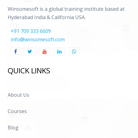
Winsomesoft is a global training institute based at
Hyderabad India & California USA.
+91 709 333 6609
info@winsomesoft.com
QUICK LINKS
About Us
Courses
Blog