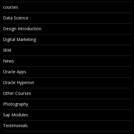
courses
Data Science
Design Introduction
Digital Marketing
IBM
News
Oracle Apps
Oracle Hyperion
Other Courses
Photography
Sap Modules
Testimonials