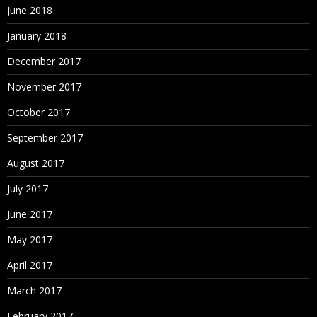
June 2018
January 2018
December 2017
November 2017
October 2017
September 2017
August 2017
July 2017
June 2017
May 2017
April 2017
March 2017
February 2017