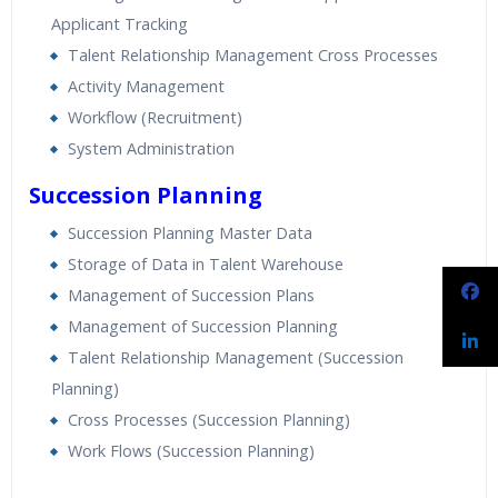
Applicant Tracking
Talent Relationship Management Cross Processes
Activity Management
Workflow (Recruitment)
System Administration
Succession Planning
Succession Planning Master Data
Storage of Data in Talent Warehouse
Management of Succession Plans
Management of Succession Planning
Talent Relationship Management (Succession
Planning)
Cross Processes (Succession Planning)
Work Flows (Succession Planning)