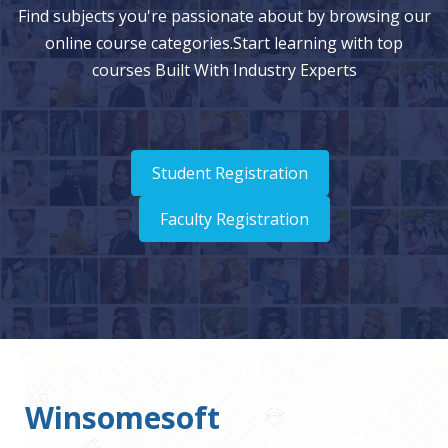
Find subjects you're passionate about by browsing our
online course categories.Start learning with top
courses Built With Industry Experts
Student Registration
Faculty Registration
Winsomesoft