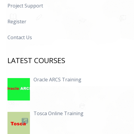
Project Support
Register
Contact Us
LATEST COURSES
Oracle ARCS Training
Tosca Online Training