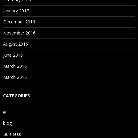
January 2017
December 2016
November 2016
August 2016
June 2016
March 2016
March 2015
CATEGORIES
#
blog
Buisness