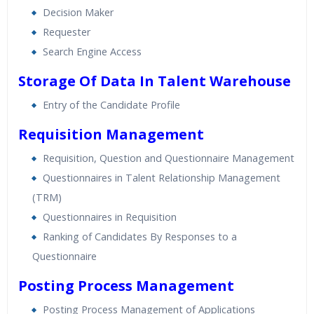
Decision Maker
Requester
Search Engine Access
Storage Of Data In Talent Warehouse
Entry of the Candidate Profile
Requisition Management
Requisition, Question and Questionnaire Management
Questionnaires in Talent Relationship Management
(TRM)
Questionnaires in Requisition
Ranking of Candidates By Responses to a
Questionnaire
Posting Process Management
Posting Process Management of Applications