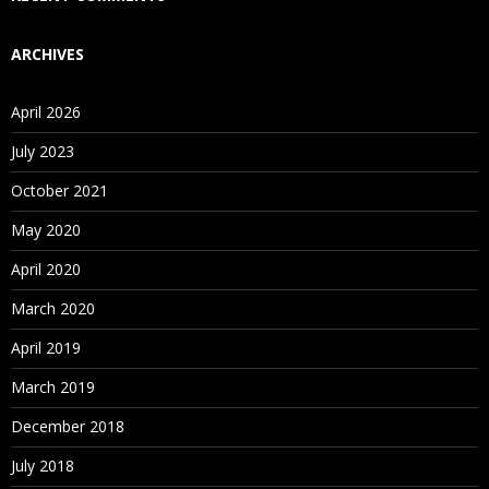
ARCHIVES
April 2026
July 2023
October 2021
May 2020
April 2020
March 2020
April 2019
March 2019
December 2018
July 2018