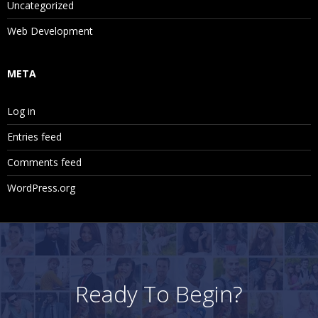
Uncategorized
Web Development
META
Log in
Entries feed
Comments feed
WordPress.org
Ready To Begin?