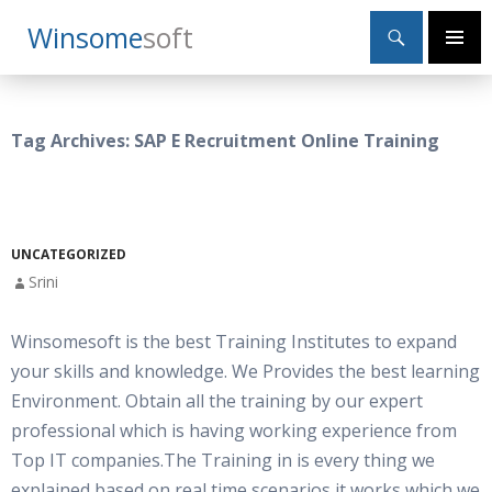
Search
Winsome
Soft
SKIP
Primary
TO
Menu
CONTENT
Tag Archives: SAP E Recruitment Online Training
UNCATEGORIZED
Srini
Winsomesoft is the best Training Institutes to expand
your skills and knowledge. We Provides the best learning
Environment. Obtain all the training by our expert
professional which is having working experience from
Top IT companies.The Training in is every thing we
explained based on real time scenarios,it works which we