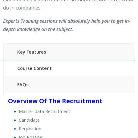
do in companies.
Experts Training sessions will absolutely help you to get in-
depth knowledge on the subject.
Key Features
Course Content
FAQs
40 hours of Instructor Training Classes
Overview Of The Recruitment
24/7 Support
Master data Recruitment
Lifetime Access to Recorded Sessions
Candidate
Practical Approach
Requisition
Real World use cases and Scenarios
Job Posting