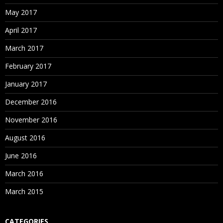
May 2017
April 2017
March 2017
February 2017
January 2017
December 2016
November 2016
August 2016
June 2016
March 2016
March 2015
CATEGORIES