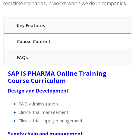
real time scenarios, it works which we do in companies.
Key Features
Course Content
FAQs
40 hours of Instructor Training Classes
SAP IS PHARMA Online Training
24/7 Support
Course Curriculum
Lifetime Access to Recorded Sessions
Design and Development
Practical Approach
Real World use cases and Scenarios
R&D administration
Expert & Certified Trainers
Clinical trial management
Clinical trial supply management
Supply chain and management