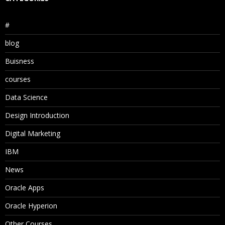
#
blog
Buisness
courses
Data Science
Design Introduction
Digital Marketing
IBM
News
Oracle Apps
Oracle Hyperion
Other Courses