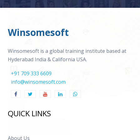
Winsomesoft
Winsomesoft is a global training institute based at
Hyderabad India & California USA.
+91 709 333 6609
info@winsomesoft.com
QUICK LINKS
About Us