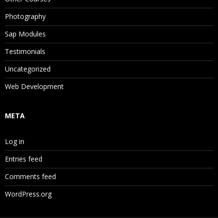
Photography
Sap Modules
Testimonials
Uncategorized
Web Development
META
Log in
Entries feed
Comments feed
WordPress.org