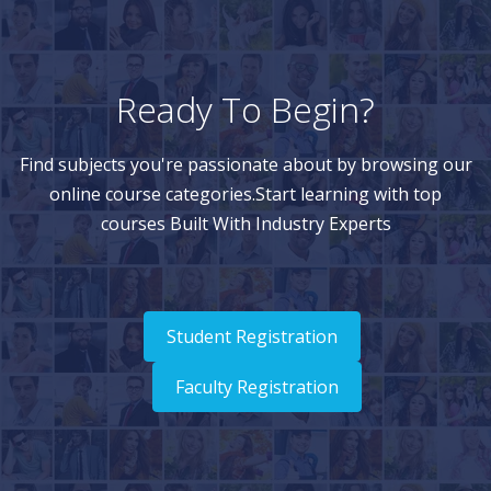
Ready To Begin?
Find subjects you're passionate about by browsing our
online course categories.Start learning with top
courses Built With Industry Experts
Student Registration
Faculty Registration