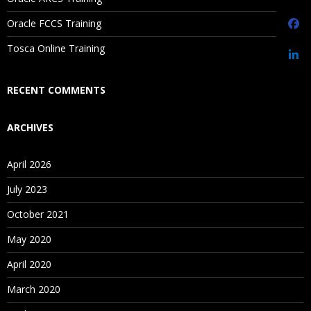
Are These Classes Conducted Via Live Online Streaming?
Oracle FCCS Training
Is There Any Offer / Discount I Can Avail?
Tosca Online Training
Who Are Our Customers?
RECENT COMMENTS
ARCHIVES
April 2026
July 2023
October 2021
May 2020
April 2020
March 2020