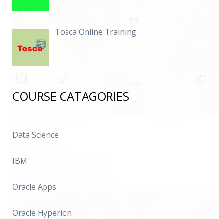
Tosca Online Training
COURSE CATAGORIES
Data Science
IBM
Oracle Apps
Oracle Hyperion