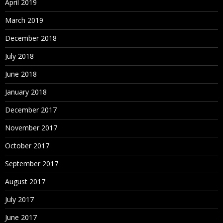
April 2019
March 2019
December 2018
July 2018
June 2018
January 2018
December 2017
November 2017
October 2017
September 2017
August 2017
July 2017
June 2017