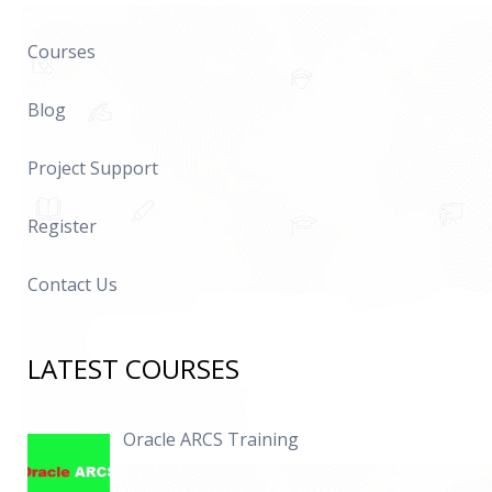
Courses
Blog
Project Support
Register
Contact Us
LATEST COURSES
Oracle ARCS Training