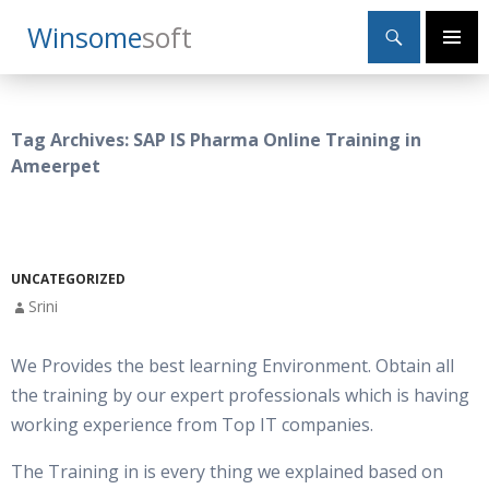
Search
Winsome
Soft
SKIP
Primary
TO
Menu
CONTENT
Tag Archives: SAP IS Pharma Online Training in
Ameerpet
UNCATEGORIZED
Srini
We Provides the best learning Environment. Obtain all
the training by our expert professionals which is having
working experience from Top IT companies.
The Training in is every thing we explained based on