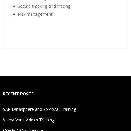
Secure tracking and tracing
Risk management
Who Are The Trainers?
What If I Miss A Class?
How Will I Execute The Practical?
RECENT POSTS
If I Cancel My Enrollment, Will I Get The Refund?
SAP Datasphere and SAP SAC Training
Will I Be Working On A Project?
Veeva Vault Admin Training
Oracle ARCS Training