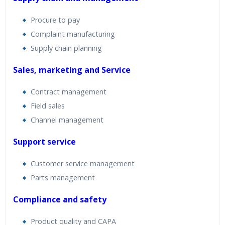
Procure to pay
Complaint manufacturing
Supply chain planning
Sales, marketing and Service
Contract management
Field sales
Channel management
Support service
Customer service management
Parts management
Compliance and safety
Product quality and CAPA