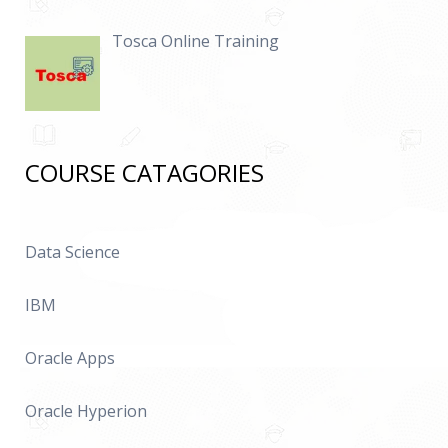
Tosca Online Training
COURSE CATAGORIES
Data Science
IBM
Oracle Apps
Oracle Hyperion