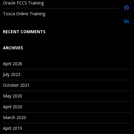
Oracle FCCS Training
Is There Any Offer / Discount I Can Avail?
Tosca Online Training
Who Are Our Customers?
RECENT COMMENTS
ARCHIVES
April 2026
July 2023
October 2021
May 2020
April 2020
March 2020
April 2019