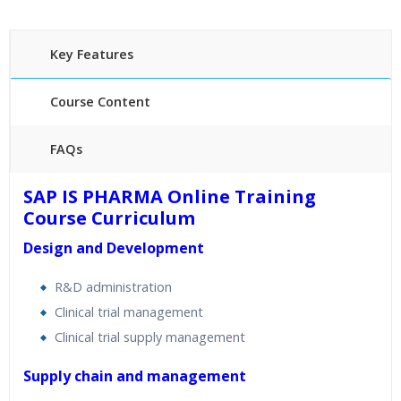
Key Features
Course Content
FAQs
40 hours of Instructor Training Classes
SAP IS PHARMA Online Training
24/7 Support
Course Curriculum
Lifetime Access to Recorded Sessions
Design and Development
Practical Approach
Real World use cases and Scenarios
R&D administration
Expert & Certified Trainers
Clinical trial management
Clinical trial supply management
Supply chain and management