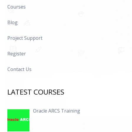
Courses
Blog
Project Support
Register
Contact Us
LATEST COURSES
Oracle ARCS Training