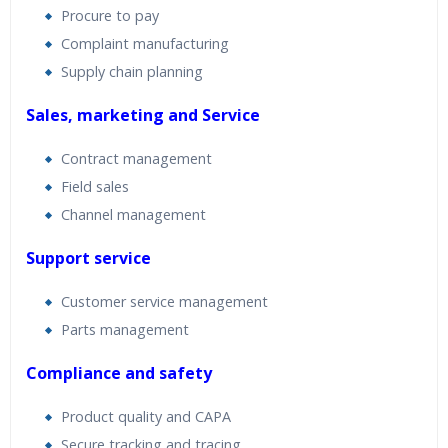
Procure to pay
Complaint manufacturing
Supply chain planning
Sales, marketing and Service
Contract management
Field sales
Channel management
Support service
Customer service management
Parts management
Compliance and safety
Product quality and CAPA
Secure tracking and tracing