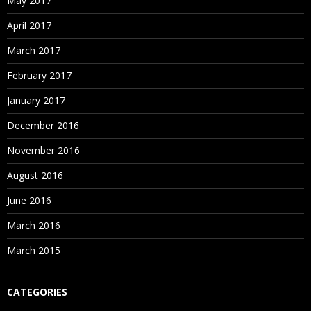
May 2017
April 2017
March 2017
February 2017
January 2017
December 2016
November 2016
August 2016
June 2016
March 2016
March 2015
CATEGORIES