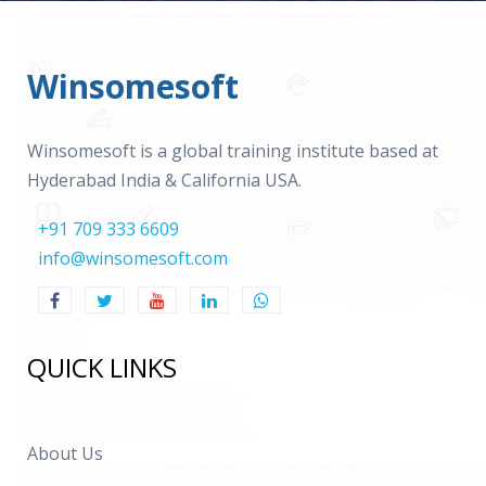
Winsomesoft
Winsomesoft is a global training institute based at
Hyderabad India & California USA.
+91 709 333 6609
info@winsomesoft.com
QUICK LINKS
About Us