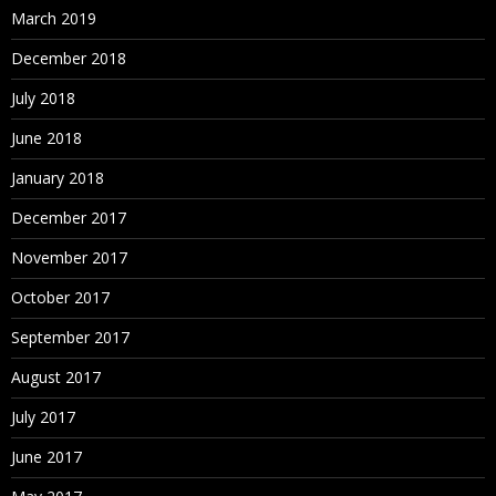
March 2019
December 2018
July 2018
June 2018
January 2018
December 2017
November 2017
October 2017
September 2017
August 2017
July 2017
June 2017