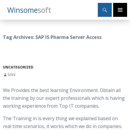
Search
Winsome
Soft
SKIP
Primary
TO
Menu
CONTENT
Tag Archives: SAP IS Pharma Server Access
UNCATEGORIZED
Srini
We Provides the best learning Environment. Obtain all
the training by our expert professionals which is having
working experience from Top IT companies.
The Training in is every thing we explained based on
real time scenarios, it works which we do in companies.