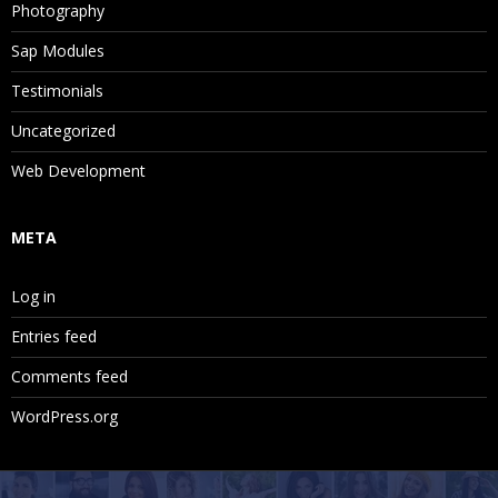
Photography
Sap Modules
Testimonials
Uncategorized
Web Development
META
Log in
Entries feed
Comments feed
WordPress.org