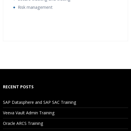
Risk management
Who Are The Trainers?
What If I Miss A Class?
How Will I Execute The Practical?
RECENT POSTS
If I Cancel My Enrollment, Will I Get The Refund?
SAP Datasphere and SAP SAC Training
Will I Be Working On A Project?
Veeva Vault Admin Training
Oracle ARCS Training
Are These Classes Conducted Via Live Online Streaming?