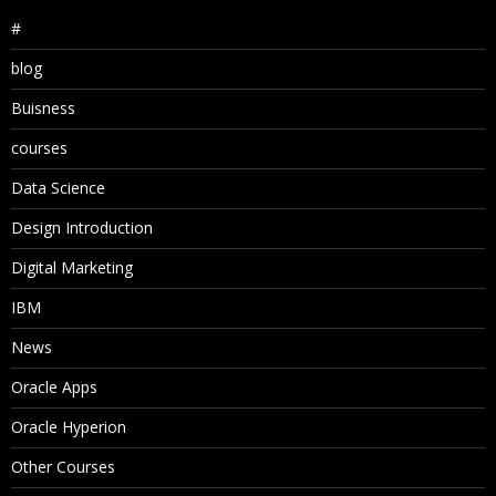
#
blog
Buisness
courses
Data Science
Design Introduction
Digital Marketing
IBM
News
Oracle Apps
Oracle Hyperion
Other Courses