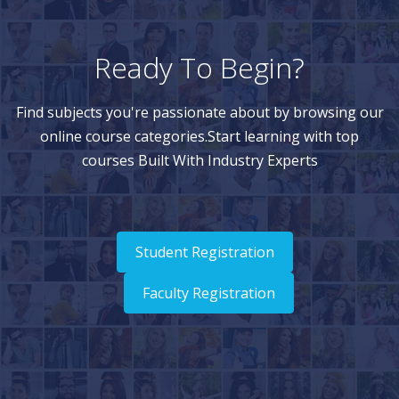
Ready To Begin?
Find subjects you're passionate about by browsing our
online course categories.Start learning with top
courses Built With Industry Experts
Student Registration
Faculty Registration