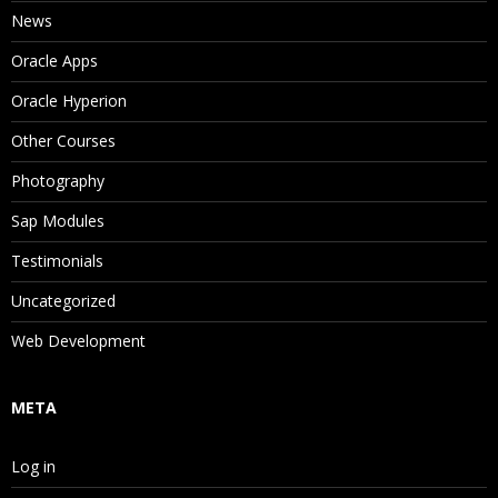
News
Oracle Apps
Oracle Hyperion
Other Courses
Photography
Sap Modules
Testimonials
Uncategorized
Web Development
META
Log in