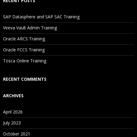
RECENT POSTS
SAP Datasphere and SAP SAC Training
Veeva Vault Admin Training
Oracle ARCS Training
Oracle FCCS Training
Tosca Online Training
RECENT COMMENTS
ARCHIVES
April 2026
July 2023
October 2021