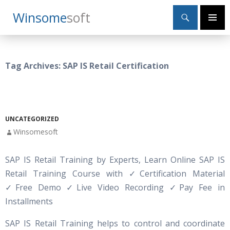
Search
Winsome
Soft
SKIP
Primary
TO
Menu
CONTENT
Tag Archives: SAP IS Retail Certification
UNCATEGORIZED
Winsomesoft
SAP IS Retail Training by Experts, Learn Online SAP IS
Retail Training Course with
✓
Certification Material
✓Free Demo ✓Live Video Recording ✓Pay Fee in
Installments
SAP IS Retail Training helps to control and coordinate