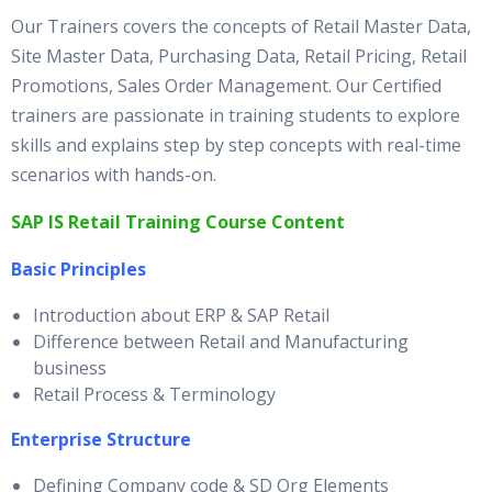
Our Trainers covers the concepts of Retail Master Data,
Site Master Data, Purchasing Data, Retail Pricing, Retail
Promotions, Sales Order Management. Our Certified
trainers are passionate in training students to explore
skills and explains step by step concepts with real-time
scenarios with hands-on.
SAP IS Retail Training Course Content
Basic Principles
Introduction about ERP & SAP Retail
Difference between Retail and Manufacturing
business
Retail Process & Terminology
Enterprise Structure
Defining Company code & SD Org Elements