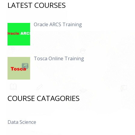
LATEST COURSES
Oracle ARCS Training
Tosca Online Training
COURSE CATAGORIES
Data Science