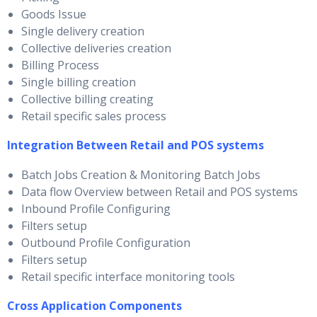
Goods Issue
Single delivery creation
Collective deliveries creation
Billing Process
Single billing creation
Collective billing creating
Retail specific sales process
Integration Between Retail and POS systems
Batch Jobs Creation & Monitoring Batch Jobs
Data flow Overview between Retail and POS systems
Inbound Profile Configuring
Filters setup
Outbound Profile Configuration
Filters setup
Retail specific interface monitoring tools
Cross Application Components