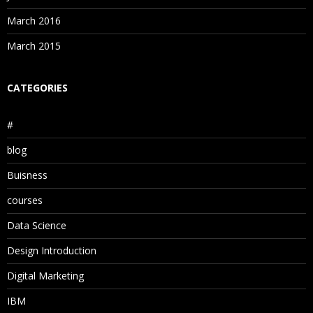
March 2016
March 2015
CATEGORIES
#
blog
Buisness
courses
Data Science
Design Introduction
Digital Marketing
IBM