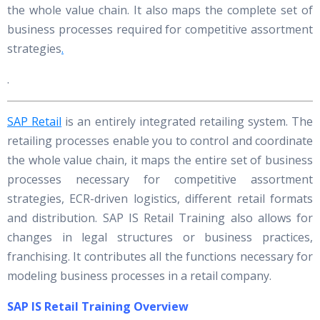
the whole value chain. It also maps the complete set of
business processes required for competitive assortment
strategies
.
.
SAP Retail
is an entirely integrated retailing system. The
retailing processes enable you to control and coordinate
the whole value chain, it maps the entire set of business
processes necessary for competitive assortment
strategies, ECR-driven logistics, different retail formats
and distribution. SAP IS Retail Training also allows for
changes in legal structures or business practices,
franchising. It contributes all the functions necessary for
modeling business processes in a retail company.
SAP IS Retail Training Overview