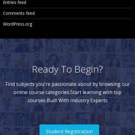
Entries feed
Comments feed
WordPress.org
Ready To Begin?
Find subjects you're passionate about by browsing our
online course categories.Start learning with top
courses Built With Industry Experts
Student Registration