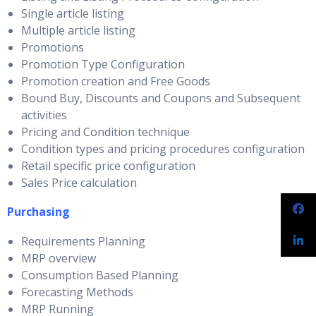
Single article listing
Multiple article listing
Promotions
Promotion Type Configuration
Promotion creation and Free Goods
Bound Buy, Discounts and Coupons and Subsequent
activities
Pricing and Condition technique
Condition types and pricing procedures configuration
Retail specific price configuration
Sales Price calculation
Purchasing
Requirements Planning
MRP overview
Consumption Based Planning
Forecasting Methods
MRP Running