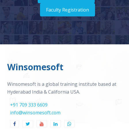
Faculty Registration
Winsomesoft
Winsomesoft is a global training institute based at
Hyderabad India & California USA.
+91 709 333 6609
info@winsomesoft.com