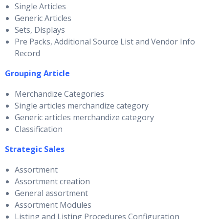
Single Articles
Generic Articles
Sets, Displays
Pre Packs, Additional Source List and Vendor Info
Record
Grouping Article
Merchandize Categories
Single articles merchandize category
Generic articles merchandize category
Classification
Strategic Sales
Assortment
Assortment creation
General assortment
Assortment Modules
Listing and Listing Procedures Configuration