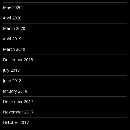
May 2020
April 2020
March 2020
April 2019
March 2019
December 2018
July 2018
June 2018
January 2018
December 2017
November 2017
October 2017