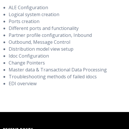
ALE Configuration
Logical system creation
Ports creation
Different ports and functionality
Partner profile configuration, Inbound
Outbound, Message Control
Distribution model view setup
Idoc Configuration
Change Pointers
Master data & Transactional Data Processing
Troubleshooting methods of failed idocs
EDI overview