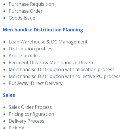
Purchase Requisition
Purchase Order
Goods Issue
Merchandise Distribution Planning
Lean Warehouse & DC Management
Distribution profiles
Article profiles
Recipient Driven & Merchandize Driven
Merchandise Distribution with allocation process
Merchandise Distribution with collective PO process
Put Away, Direct Delivery
Sales
Sales Order Process
Pricing configuration
Delivery Process
Picking