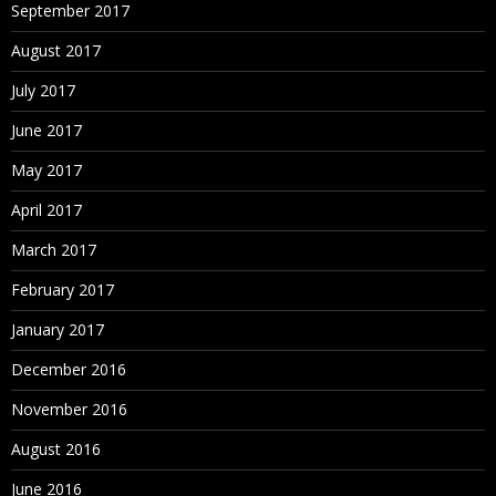
September 2017
August 2017
July 2017
June 2017
May 2017
April 2017
March 2017
February 2017
January 2017
December 2016
November 2016
August 2016
June 2016