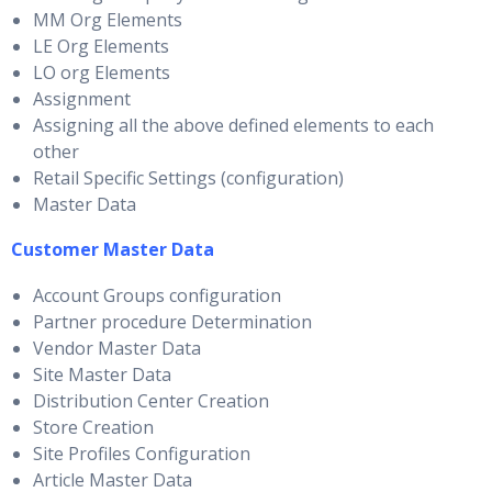
MM Org Elements
LE Org Elements
LO org Elements
Assignment
Assigning all the above defined elements to each
other
Retail Specific Settings (configuration)
Master Data
Customer Master Data
Account Groups configuration
Partner procedure Determination
Vendor Master Data
Site Master Data
Distribution Center Creation
Store Creation
Site Profiles Configuration
Article Master Data