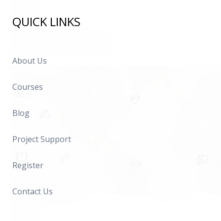
QUICK LINKS
About Us
Courses
Blog
Project Support
Register
Contact Us