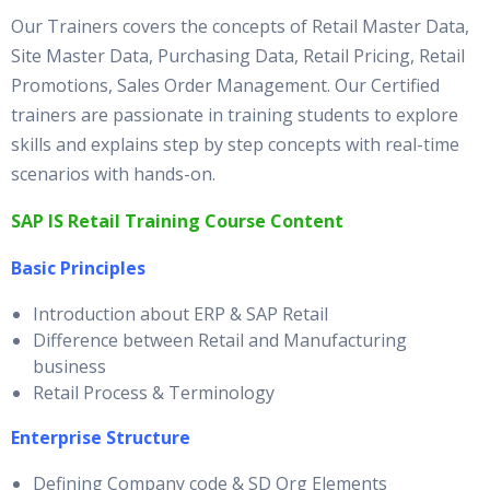
Our Trainers covers the concepts of Retail Master Data,
Site Master Data, Purchasing Data, Retail Pricing, Retail
Promotions, Sales Order Management. Our Certified
trainers are passionate in training students to explore
skills and explains step by step concepts with real-time
scenarios with hands-on.
SAP IS Retail Training Course Content
Basic Principles
Introduction about ERP & SAP Retail
Difference between Retail and Manufacturing
business
Retail Process & Terminology
Enterprise Structure
Defining Company code & SD Org Elements