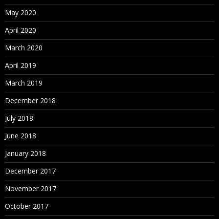
May 2020
April 2020
March 2020
April 2019
March 2019
December 2018
July 2018
June 2018
January 2018
December 2017
November 2017
October 2017