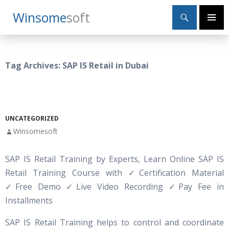
Search
Winsome
Soft
SKIP
Primary
TO
Menu
CONTENT
Tag Archives: SAP IS Retail in Dubai
UNCATEGORIZED
Winsomesoft
SAP IS Retail Training by Experts, Learn Online SAP IS
Retail Training Course with
✓
Certification Material
✓Free Demo ✓Live Video Recording ✓Pay Fee in
Installments
SAP IS Retail Training helps to control and coordinate