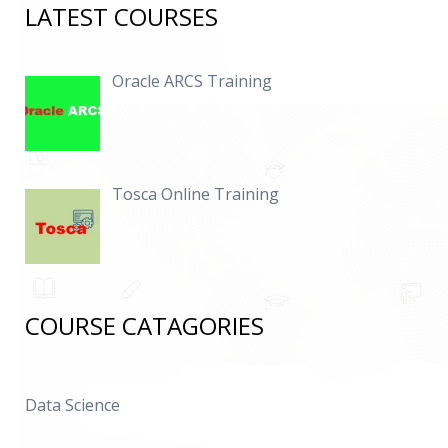
LATEST COURSES
Oracle ARCS Training
Tosca Online Training
COURSE CATAGORIES
Data Science