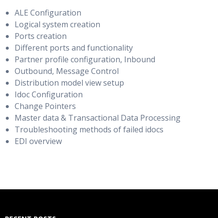
ALE Configuration
Logical system creation
Ports creation
Different ports and functionality
Partner profile configuration, Inbound
Outbound, Message Control
Distribution model view setup
Idoc Configuration
Change Pointers
Master data & Transactional Data Processing
Troubleshooting methods of failed idocs
EDI overview