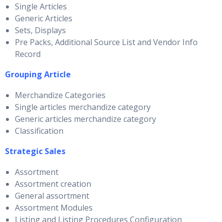
Single Articles
Generic Articles
Sets, Displays
Pre Packs, Additional Source List and Vendor Info
Record
Grouping Article
Merchandize Categories
Single articles merchandize category
Generic articles merchandize category
Classification
Strategic Sales
Assortment
Assortment creation
General assortment
Assortment Modules
Listing and Listing Procedures Configuration