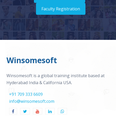
Faculty Registration
Winsomesoft
Winsomesoft is a global training institute based at
Hyderabad India & California USA.
+91 709 333 6609
info@winsomesoft.com