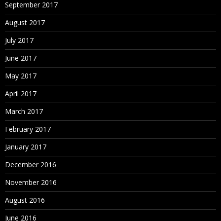
September 2017
August 2017
July 2017
June 2017
May 2017
April 2017
March 2017
February 2017
January 2017
December 2016
November 2016
August 2016
June 2016