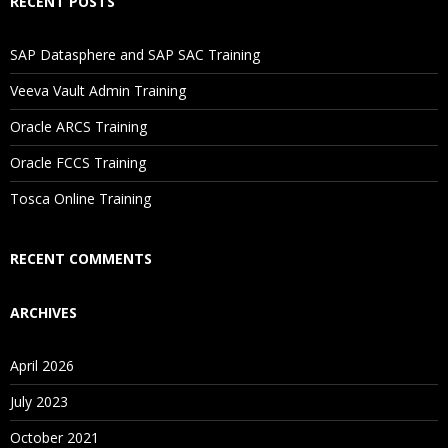
RECENT POSTS
SAP Datasphere and SAP SAC Training
Veeva Vault Admin Training
Oracle ARCS Training
Oracle FCCS Training
Tosca Online Training
RECENT COMMENTS
ARCHIVES
April 2026
July 2023
October 2021