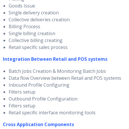
Goods Issue
Single delivery creation
Collective deliveries creation
Billing Process
Single billing creation
Collective billing creating
Retail specific sales process
Integration Between Retail and POS systems
Batch Jobs Creation & Monitoring Batch Jobs
Data flow Overview between Retail and POS systems
Inbound Profile Configuring
Filters setup
Outbound Profile Configuration
Filters setup
Retail specific interface monitoring tools
Cross Application Components