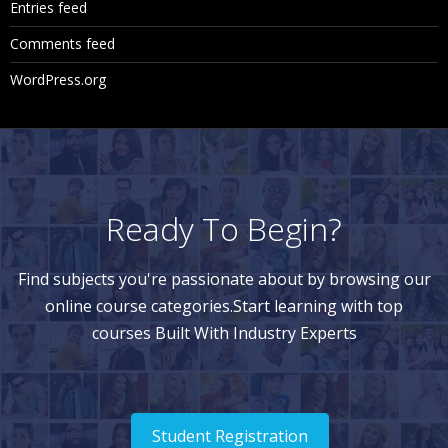
Entries feed
Comments feed
WordPress.org
Ready To Begin?
Find subjects you're passionate about by browsing our
online course categories.Start learning with top
courses Built With Industry Experts
Student Registration