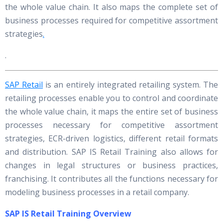
the whole value chain. It also maps the complete set of
business processes required for competitive assortment
strategies
.
.
SAP Retail
is an entirely integrated retailing system. The
retailing processes enable you to control and coordinate
the whole value chain, it maps the entire set of business
processes necessary for competitive assortment
strategies, ECR-driven logistics, different retail formats
and distribution. SAP IS Retail Training also allows for
changes in legal structures or business practices,
franchising. It contributes all the functions necessary for
modeling business processes in a retail company.
SAP IS Retail Training Overview