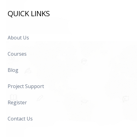
QUICK LINKS
About Us
Courses
Blog
Project Support
Register
Contact Us