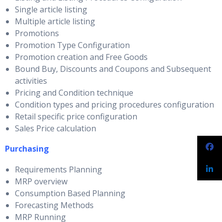
Single article listing
Multiple article listing
Promotions
Promotion Type Configuration
Promotion creation and Free Goods
Bound Buy, Discounts and Coupons and Subsequent
activities
Pricing and Condition technique
Condition types and pricing procedures configuration
Retail specific price configuration
Sales Price calculation
Purchasing
Requirements Planning
MRP overview
Consumption Based Planning
Forecasting Methods
MRP Running