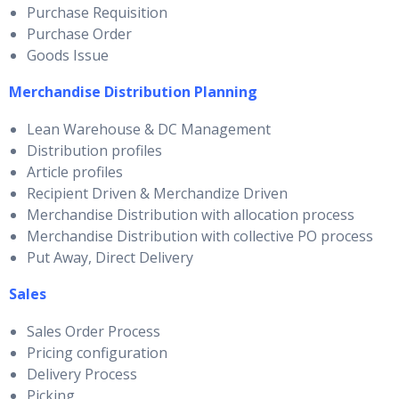
Purchase Requisition
Purchase Order
Goods Issue
Merchandise Distribution Planning
Lean Warehouse & DC Management
Distribution profiles
Article profiles
Recipient Driven & Merchandize Driven
Merchandise Distribution with allocation process
Merchandise Distribution with collective PO process
Put Away, Direct Delivery
Sales
Sales Order Process
Pricing configuration
Delivery Process
Picking