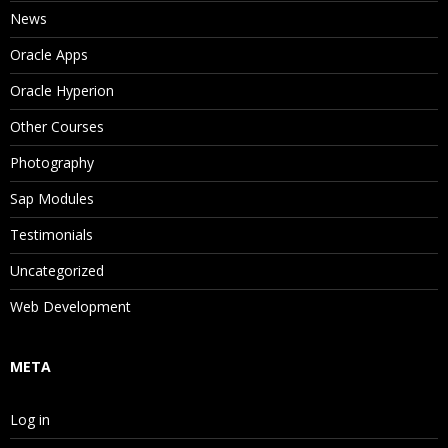
News
Oracle Apps
Oracle Hyperion
Other Courses
Photography
Sap Modules
Testimonials
Uncategorized
Web Development
META
Log in