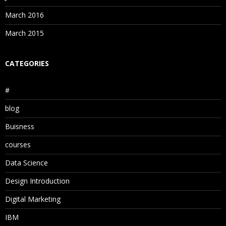
March 2016
March 2015
CATEGORIES
#
blog
Buisness
courses
Data Science
Design Introduction
Digital Marketing
IBM