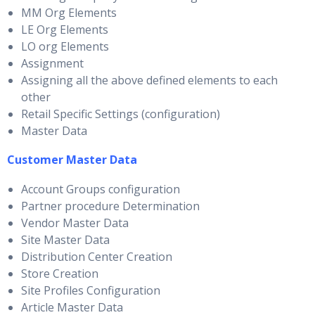
MM Org Elements
LE Org Elements
LO org Elements
Assignment
Assigning all the above defined elements to each
other
Retail Specific Settings (configuration)
Master Data
Customer Master Data
Account Groups configuration
Partner procedure Determination
Vendor Master Data
Site Master Data
Distribution Center Creation
Store Creation
Site Profiles Configuration
Article Master Data