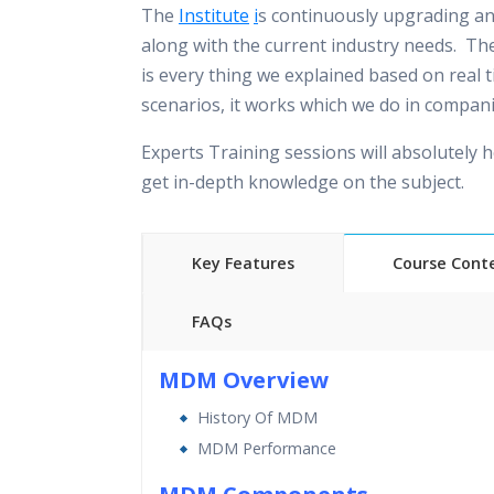
The
Institute
i
s continuously upgrading a
along with the current industry needs. The
is every thing we explained based on real 
scenarios, it works which we do in compani
Experts Training sessions will absolutely h
get in-depth knowledge on the subject.
Key Features
Course Cont
FAQs
40 hours of Instructor Training 
MDM Overview
24/7 Support
History Of MDM
Lifetime Access to Recorded S
MDM Performance
Practical Approach
Real World use cases and Sce