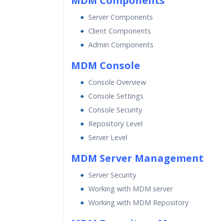
MDM Components
Expert & Certified Trainers
Server Components
Client Components
Admin Components
MDM Console
Console Overview
Console Settings
Console Security
Repository Level
Server Level
MDM Server Management
Server Security
Working with MDM server
Working with MDM Repository