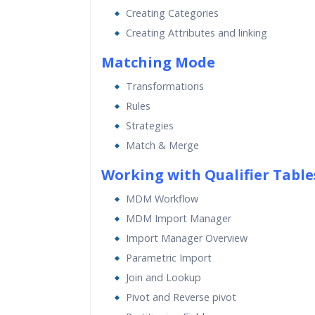
Creating Categories
Creating Attributes and linking
Matching Mode
Transformations
Rules
Strategies
Match & Merge
Working with Qualifier Table
MDM Workflow
MDM Import Manager
Import Manager Overview
Parametric Import
Join and Lookup
Pivot and Reverse pivot