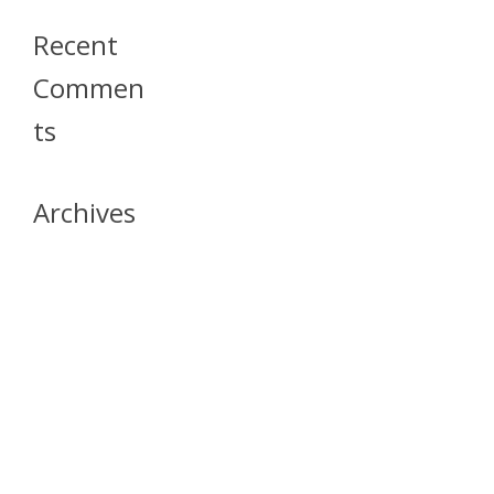
Recent
Commen
Ts
Archives
April 2026
July 2023
October 2021
May 2020
April 2020
March 2020
April 2019
March 2019
December 2018