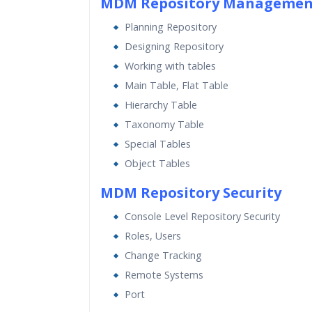
MDM Repository Managemen
Planning Repository
Designing Repository
Working with tables
Main Table, Flat Table
Hierarchy Table
Taxonomy Table
Special Tables
Object Tables
MDM Repository Security
Console Level Repository Security
Roles, Users
Change Tracking
Remote Systems
Port