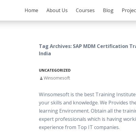
SKIP TO CONTENT
Home
About Us
Courses
Blog
Proje
Tag Archives: SAP MDM Certification Tr
India
UNCATEGORIZED
Winsomesoft
Winsomesoft is the best Training Institut
your skills and knowledge. We Provides th
learning Environment. Obtain all the train
expert professionals which is having work
experience from Top IT companies.