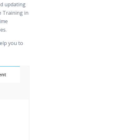
nd updating
 Training in
time
es.
elp you to
ent
Classes
essions
narios