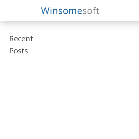
Search
Winsome
Soft
Winsomesoft
Recent
Posts
SAP Datasphere
and SAP SAC
Training
Veeva Vault
Admin Training
Oracle ARCS
Training
Oracle FCCS
Training
Tosca Online
Training