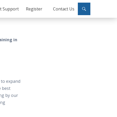
ct Support
Register
Contact Us
aining in
e to expand
e best
ing by our
ing