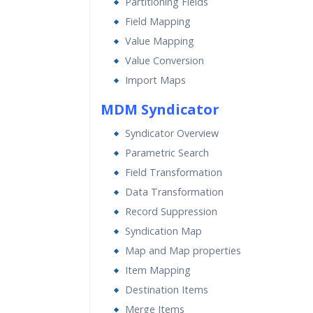
Partitioning Fields
Field Mapping
Value Mapping
Value Conversion
Import Maps
MDM Syndicator
Syndicator Overview
Parametric Search
Field Transformation
Data Transformation
Record Suppression
Syndication Map
Map and Map properties
Item Mapping
Destination Items
Merge Items