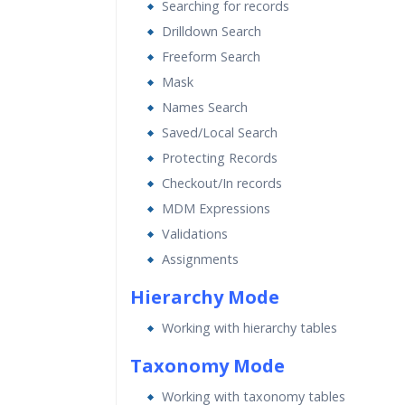
Searching for records
Drilldown Search
Freeform Search
Mask
Names Search
Saved/Local Search
Protecting Records
Checkout/In records
MDM Expressions
Validations
Assignments
Hierarchy Mode
Working with hierarchy tables
Taxonomy Mode
Working with taxonomy tables