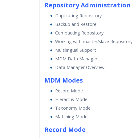
Repository Administration
Duplicating Repository
Backup and Restore
Compacting Repository
Working with master/slave Repository
Multilingual Support
MDM Data Manager
Data Manager Overview
MDM Modes
Record Mode
Hierarchy Mode
Taxonomy Mode
Matching Mode
Record Mode