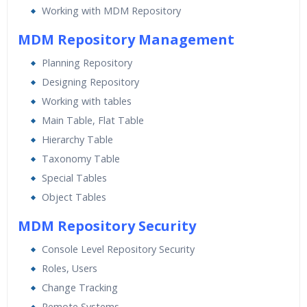
Working with MDM Repository
MDM Repository Management
Planning Repository
Designing Repository
Working with tables
Main Table, Flat Table
Hierarchy Table
Taxonomy Table
Special Tables
Object Tables
MDM Repository Security
Console Level Repository Security
Roles, Users
Change Tracking
Remote Systems