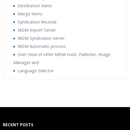
Destination Items
Merge Items
Syndication Records
MDM Import Server
MDM Syndication Server
MDM Automatic process
Over View of other MDM tools: Publisher, Image
Manager and
Language Selector
Who Are The Trainers?
What If I Miss A Class?
How Will I Execute The Practical?
RECENT POSTS