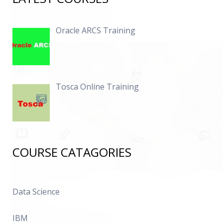
Oracle ARCS Training
Tosca Online Training
COURSE CATAGORIES
Data Science
IBM