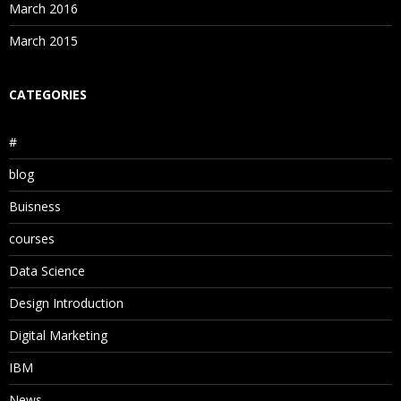
March 2016
March 2015
CATEGORIES
#
blog
Buisness
courses
Data Science
Design Introduction
Digital Marketing
IBM
News