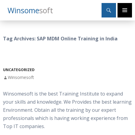
Search
Winsome
Soft
SKIP
Primary
TO
Menu
CONTENT
Tag Archives: SAP MDM Online Training in India
UNCATEGORIZED
Winsomesoft
Winsomesoft is the best Training Institute to expand
your skills and knowledge. We Provides the best learning
Environment. Obtain all the training by our expert
professionals which is having working experience from
Top IT companies.