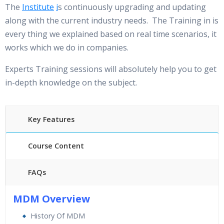
The
Institute
i
s continuously upgrading and updating
along with the current industry needs. The Training in is
every thing we explained based on real time scenarios, it
works which we do in companies.
Experts Training sessions will absolutely help you to get
in-depth knowledge on the subject.
Key Features
Course Content
FAQs
40 hours of Instructor Training Classes
MDM Overview
24/7 Support
History Of MDM
Lifetime Access to Recorded Sessions