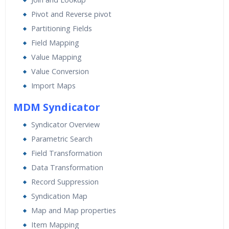
Pivot and Reverse pivot
Partitioning Fields
Field Mapping
Value Mapping
Value Conversion
Import Maps
MDM Syndicator
Syndicator Overview
Parametric Search
Field Transformation
Data Transformation
Record Suppression
Syndication Map
Map and Map properties
Item Mapping