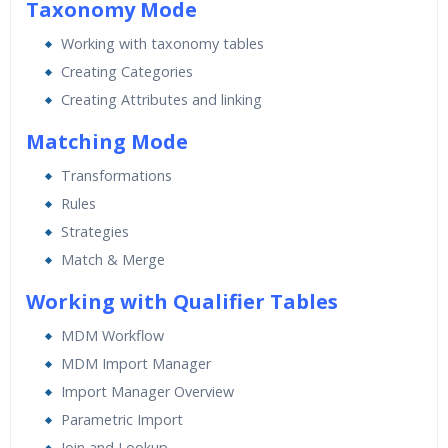
Taxonomy Mode
Working with taxonomy tables
Creating Categories
Creating Attributes and linking
Matching Mode
Transformations
Rules
Strategies
Match & Merge
Working with Qualifier Tables
MDM Workflow
MDM Import Manager
Import Manager Overview
Parametric Import
Join and Lookup