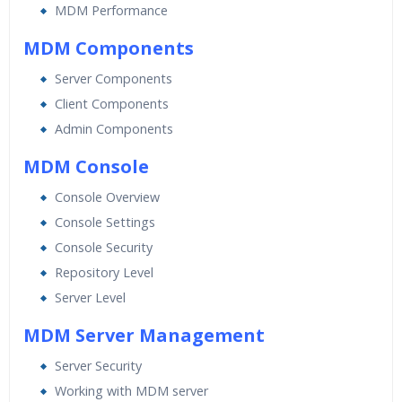
MDM Performance
Practical Approach
Real World use cases and Scenarios
MDM Components
Expert & Certified Trainers
Server Components
Client Components
Admin Components
MDM Console
Console Overview
Console Settings
Console Security
Repository Level
Server Level
MDM Server Management
Server Security
Working with MDM server