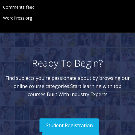
Comments feed
WordPress.org
Ready To Begin?
Find subjects you're passionate about by browsing our
online course categories.Start learning with top
courses Built With Industry Experts
Student Registration