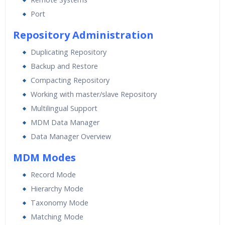
Port
Repository Administration
Duplicating Repository
Backup and Restore
Compacting Repository
Working with master/slave Repository
Multilingual Support
MDM Data Manager
Data Manager Overview
MDM Modes
Record Mode
Hierarchy Mode
Taxonomy Mode
Matching Mode