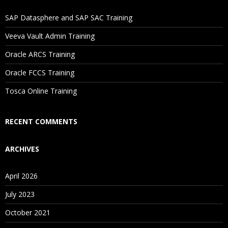
If I Cancel My Enrollment, Will I Get The Refund?
SAP Datasphere and SAP SAC Training
Will I Be Working On A Project?
Veeva Vault Admin Training
Oracle ARCS Training
Are These Classes Conducted Via Live Online Streaming?
Oracle FCCS Training
Is There Any Offer / Discount I Can Avail?
Tosca Online Training
Who Are Our Customers?
RECENT COMMENTS
ARCHIVES
April 2026
July 2023
October 2021