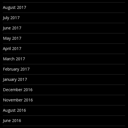
August 2017
July 2017
June 2017
May 2017
April 2017
March 2017
February 2017
January 2017
December 2016
November 2016
August 2016
June 2016