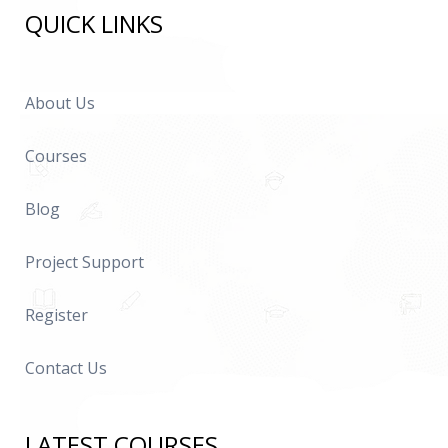
QUICK LINKS
About Us
Courses
Blog
Project Support
Register
Contact Us
LATEST COURSES