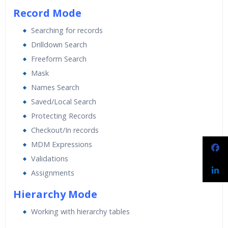
Record Mode
Searching for records
Drilldown Search
Freeform Search
Mask
Names Search
Saved/Local Search
Protecting Records
Checkout/In records
MDM Expressions
Validations
Assignments
Hierarchy Mode
Working with hierarchy tables