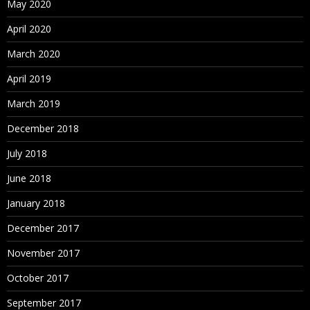
May 2020
April 2020
March 2020
April 2019
March 2019
December 2018
July 2018
June 2018
January 2018
December 2017
November 2017
October 2017
September 2017