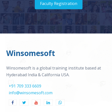
Faculty Registration
Winsomesoft
Winsomesoft is a global training institute based at
Hyderabad India & California USA.
+91 709 333 6609
info@winsomesoft.com