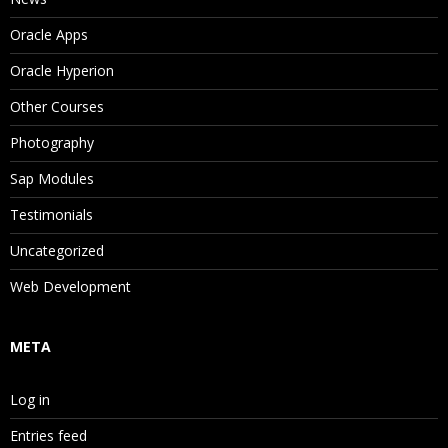
Oracle Apps
Oracle Hyperion
Other Courses
Photography
Sap Modules
Testimonials
Uncategorized
Web Development
META
Log in
Entries feed