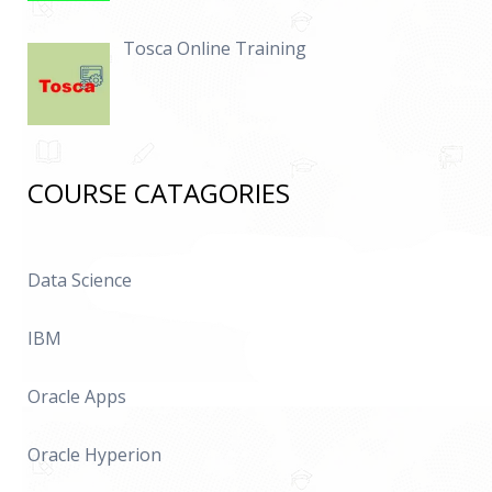
Tosca Online Training
COURSE CATAGORIES
Data Science
IBM
Oracle Apps
Oracle Hyperion