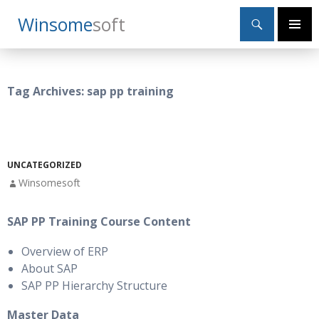
Search
Winsome
Soft
SKIP
Primary
TO
Menu
CONTENT
Tag Archives: sap pp training
UNCATEGORIZED
Winsomesoft
SAP PP Training Course Content
Overview of ERP
About SAP
SAP PP Hierarchy Structure
Master Data