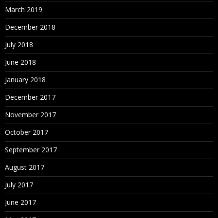
March 2019
December 2018
July 2018
June 2018
January 2018
December 2017
November 2017
October 2017
September 2017
August 2017
July 2017
June 2017