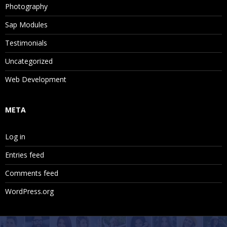
Photography
Sap Modules
Testimonials
Uncategorized
Web Development
META
Log in
Entries feed
Comments feed
WordPress.org