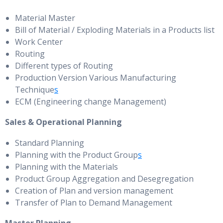
Material Master
Bill of Material / Exploding Materials in a Products list
Work Center
Routing
Different types of Routing
Production Version Various Manufacturing
Technique
s
ECM (Engineering change Management)
Sales & Operational Planning
Standard Planning
Planning with the Product Group
s
Planning with the Materials
Product Group Aggregation and Desegregation
Creation of Plan and version management
Transfer of Plan to Demand Management