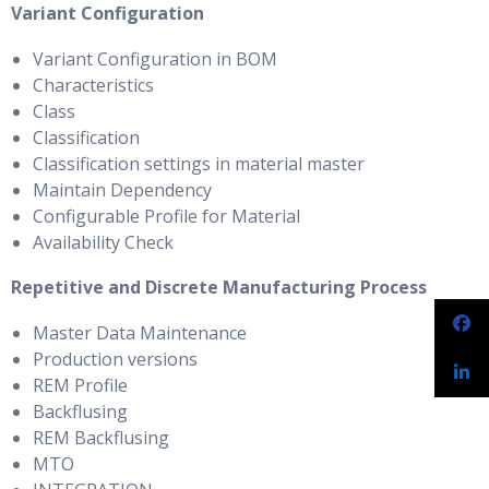
Variant Configuration
Variant Configuration in BOM
Characteristics
Class
Classification
Classification settings in material master
Maintain Dependency
Configurable Profile for Material
Availability Check
Repetitive and Discrete Manufacturing Process
Master Data Maintenance
Production versions
REM Profile
Backflusing
REM Backflusing
MTO