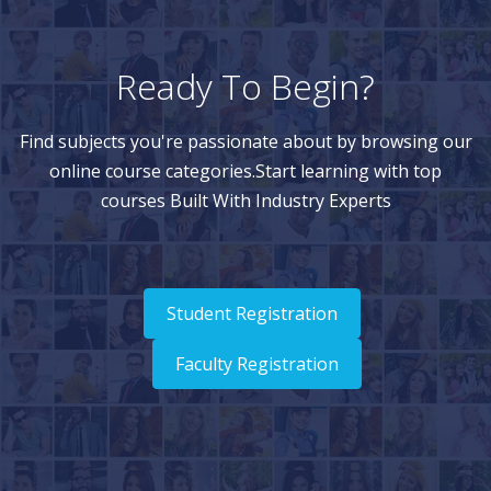
Ready To Begin?
Find subjects you're passionate about by browsing our
online course categories.Start learning with top
courses Built With Industry Experts
Student Registration
Faculty Registration