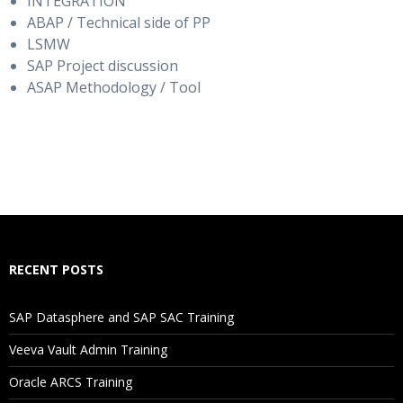
INTEGRATION
ABAP / Technical side of PP
LSMW
SAP Project discussion
ASAP Methodology / Tool
RECENT POSTS
SAP Datasphere and SAP SAC Training
Veeva Vault Admin Training
Oracle ARCS Training