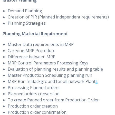
Master Planning
Demand Planning
Creation of PIR (Planned independent requirements)
Planning Strategies
Planning Material Requirement
Master Data requirements in MRP
Carrying MRP Procedure
Difference between MRP
MRP Control Parameters Processing Keys
Evaluation of planning results and planning table
Master Production Scheduling planning run
MRP Run In Background for all network Plant
s
Processing Planned orders
Planned orders conversion
To create Panned order from Production Order
Production order creation
Production order confirmation