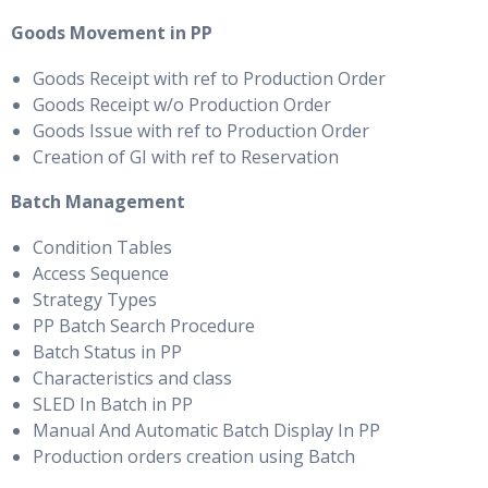
Goods Movement in PP
Goods Receipt with ref to Production Order
Goods Receipt w/o Production Order
Goods Issue with ref to Production Order
Creation of GI with ref to Reservation
Batch Management
Condition Tables
Access Sequence
Strategy Types
PP Batch Search Procedure
Batch Status in PP
Characteristics and class
SLED In Batch in PP
Manual And Automatic Batch Display In PP
Production orders creation using Batch