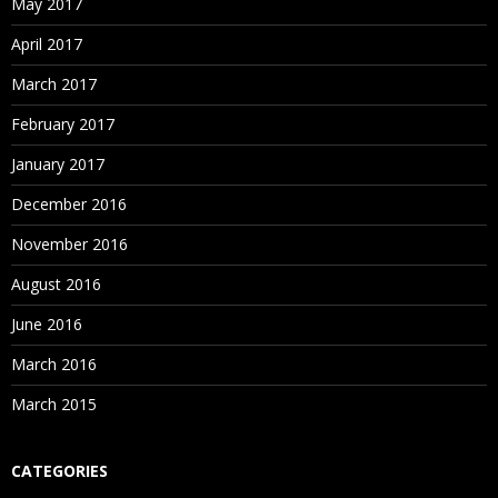
May 2017
April 2017
March 2017
February 2017
January 2017
December 2016
November 2016
August 2016
June 2016
March 2016
March 2015
CATEGORIES