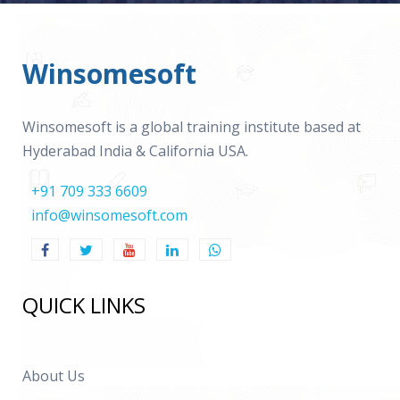
Winsomesoft
Winsomesoft is a global training institute based at
Hyderabad India & California USA.
+91 709 333 6609
info@winsomesoft.com
QUICK LINKS
About Us