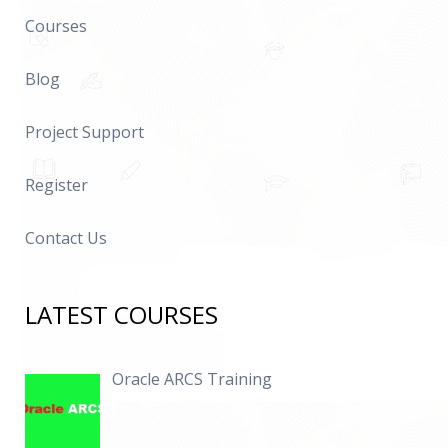
Courses
Blog
Project Support
Register
Contact Us
LATEST COURSES
Oracle ARCS Training