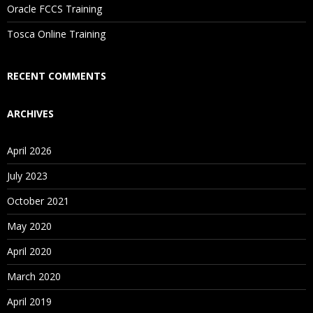
Oracle FCCS Training
Tosca Online Training
RECENT COMMENTS
ARCHIVES
April 2026
July 2023
October 2021
May 2020
April 2020
March 2020
April 2019