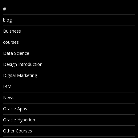
#
blog
Buisness
courses
Data Science
Design Introduction
Digital Marketing
IBM
News
Oracle Apps
Oracle Hyperion
Other Courses