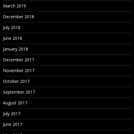
March 2019
December 2018
July 2018
June 2018
January 2018
December 2017
November 2017
October 2017
September 2017
August 2017
July 2017
June 2017