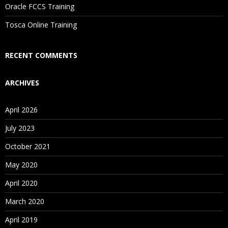
Oracle FCCS Training
Tosca Online Training
RECENT COMMENTS
ARCHIVES
April 2026
July 2023
October 2021
May 2020
April 2020
March 2020
April 2019