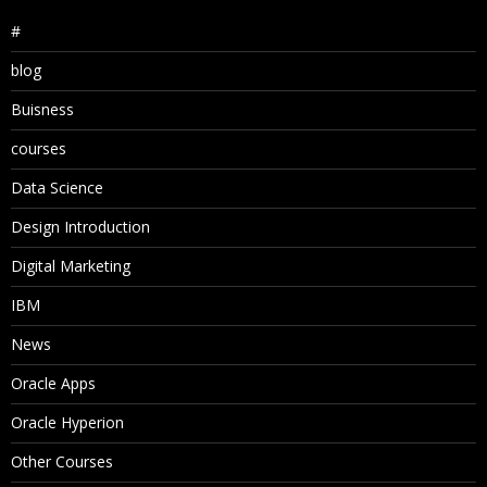
#
blog
Buisness
courses
Data Science
Design Introduction
Digital Marketing
IBM
News
Oracle Apps
Oracle Hyperion
Other Courses