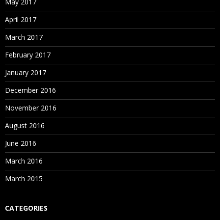
May 2017
April 2017
March 2017
February 2017
January 2017
December 2016
November 2016
August 2016
June 2016
March 2016
March 2015
CATEGORIES