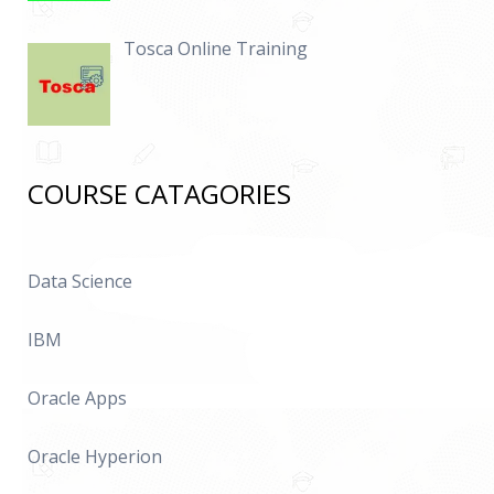
Tosca Online Training
COURSE CATAGORIES
Data Science
IBM
Oracle Apps
Oracle Hyperion