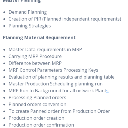
Master Planning
Demand Planning
Creation of PIR (Planned independent requirements)
Planning Strategies
Planning Material Requirement
Master Data requirements in MRP
Carrying MRP Procedure
Difference between MRP
MRP Control Parameters Processing Keys
Evaluation of planning results and planning table
Master Production Scheduling planning run
MRP Run In Background for all network Plant
s
Processing Planned orders
Planned orders conversion
To create Panned order from Production Order
Production order creation
Production order confirmation