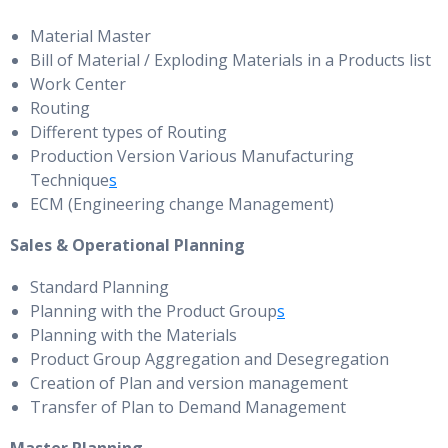
Material Master
Bill of Material / Exploding Materials in a Products list
Work Center
Routing
Different types of Routing
Production Version Various Manufacturing
Technique
s
ECM (Engineering change Management)
Sales & Operational Planning
Standard Planning
Planning with the Product Group
s
Planning with the Materials
Product Group Aggregation and Desegregation
Creation of Plan and version management
Transfer of Plan to Demand Management