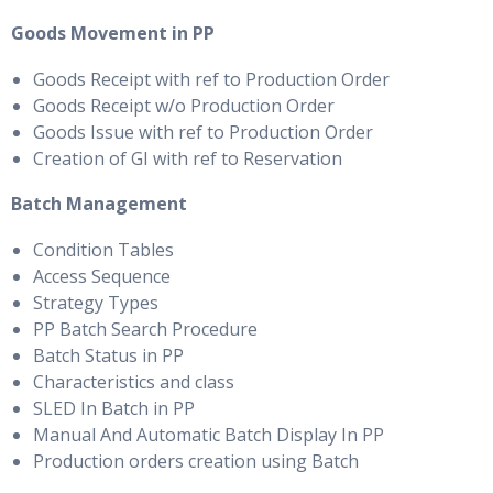
Goods Movement in PP
Goods Receipt with ref to Production Order
Goods Receipt w/o Production Order
Goods Issue with ref to Production Order
Creation of GI with ref to Reservation
Batch Management
Condition Tables
Access Sequence
Strategy Types
PP Batch Search Procedure
Batch Status in PP
Characteristics and class
SLED In Batch in PP
Manual And Automatic Batch Display In PP
Production orders creation using Batch