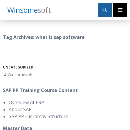
Search
Winsome
Soft
SKIP
Primary
TO
Menu
CONTENT
Tag Archives: what is sap software
UNCATEGORIZED
Winsomesoft
SAP PP Training Course Content
Overview of ERP
About SAP
SAP PP Hierarchy Structure
Master Data