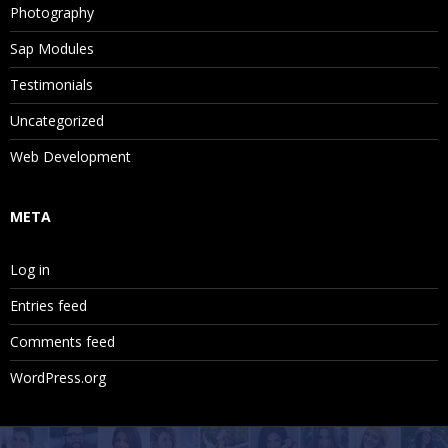
Photography
Sap Modules
Testimonials
Uncategorized
Web Development
META
Log in
Entries feed
Comments feed
WordPress.org