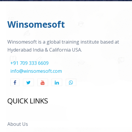
Winsomesoft
Winsomesoft is a global training institute based at
Hyderabad India & California USA.
+91 709 333 6609
info@winsomesoft.com
QUICK LINKS
About Us