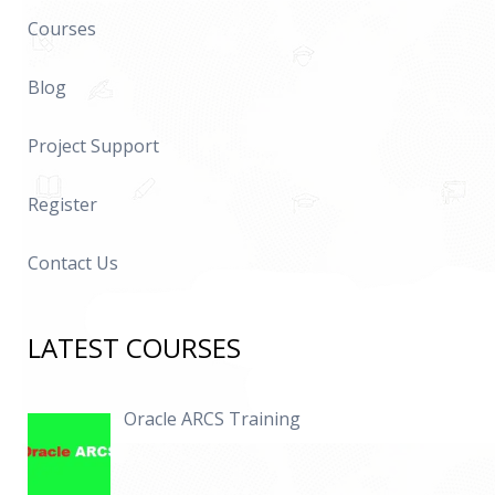
Courses
Blog
Project Support
Register
Contact Us
LATEST COURSES
Oracle ARCS Training