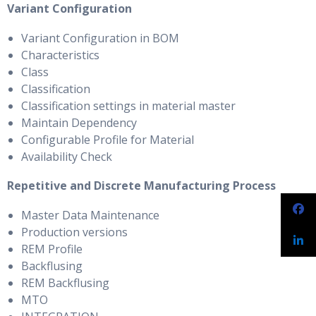
Variant Configuration
Variant Configuration in BOM
Characteristics
Class
Classification
Classification settings in material master
Maintain Dependency
Configurable Profile for Material
Availability Check
Repetitive and Discrete Manufacturing Process
Master Data Maintenance
Production versions
REM Profile
Backflusing
REM Backflusing
MTO