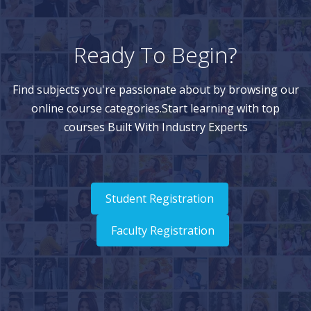
Ready To Begin?
Find subjects you're passionate about by browsing our
online course categories.Start learning with top
courses Built With Industry Experts
Student Registration
Faculty Registration