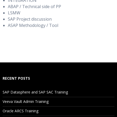
INTEGRATION
ABAP / Technical side of PP
LSMW
SAP Project discussion
ASAP Methodology / Tool
RECENT POSTS
SAP Datasphere and SAP SAC Training
Veeva Vault Admin Training
Oracle ARCS Training