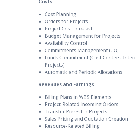
Costs
Cost Planning
Orders for Projects
Project Cost Forecast
Budget Management for Projects
Availability Control
Commitments Management (CO)
Funds Commitment (Cost Centers, Inter
Projects)
Automatic and Periodic Allocations
Revenues and Earnings
Billing Plans in WBS Elements
Project-Related Incoming Orders
Transfer Prices for Projects
Sales Pricing and Quotation Creation
Resource-Related Billing