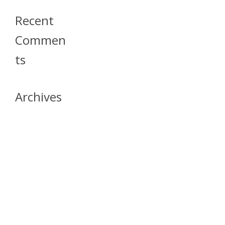
Recent
Commen
Ts
Archives
April 2026
July 2023
October 2021
May 2020
April 2020
March 2020
April 2019
March 2019
December 2018