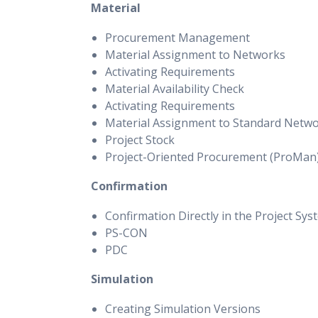
Material
Procurement Management
Material Assignment to Networks
Activating Requirements
Material Availability Check
Activating Requirements
Material Assignment to Standard Netw
Project Stock
Project-Oriented Procurement (ProMan
Confirmation
Confirmation Directly in the Project Sys
PS-CON
PDC
Simulation
Creating Simulation Versions