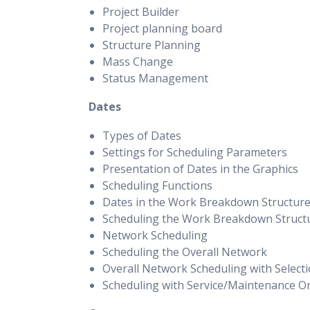
Project Builder
Project planning board
Structure Planning
Mass Change
Status Management
Dates
Types of Dates
Settings for Scheduling Parameters
Presentation of Dates in the Graphics
Scheduling Functions
Dates in the Work Breakdown Structur
Scheduling the Work Breakdown Struct
Network Scheduling
Scheduling the Overall Network
Overall Network Scheduling with Select
Scheduling with Service/Maintenance O