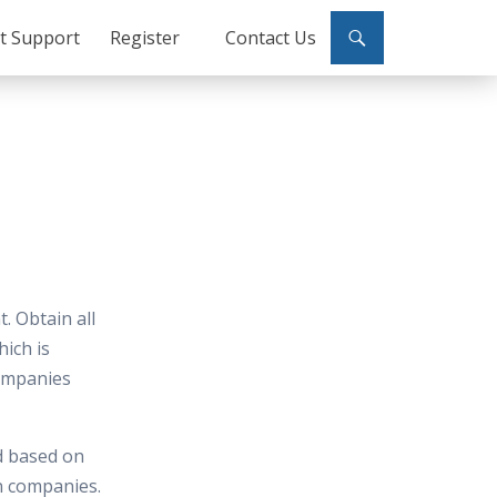
ct Support
Register
Contact Us
. Obtain all
hich is
ompanies
d based on
in companies.