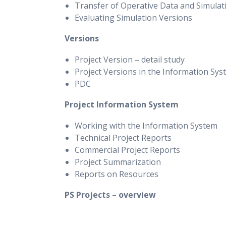
Transfer of Operative Data and Simulat
Evaluating Simulation Versions
Versions
Project Version – detail study
Project Versions in the Information Sys
PDC
Project Information System
Working with the Information System
Technical Project Reports
Commercial Project Reports
Project Summarization
Reports on Resources
PS Projects – overview