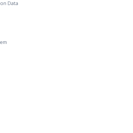
ion Data
tem