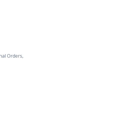
nal Orders,