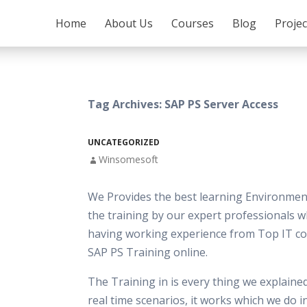
SKIP TO CONTENT
Home
About Us
Courses
Blog
Proje
Tag Archives: SAP PS Server Access
UNCATEGORIZED
Winsomesoft
We Provides the best learning Environment
the training by our expert professionals w
having working experience from Top IT c
SAP PS Training online.
The Training in is every thing we explaine
real time scenarios, it works which we do 