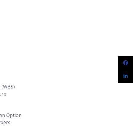
e (WBS)
ure
ion Option
rders