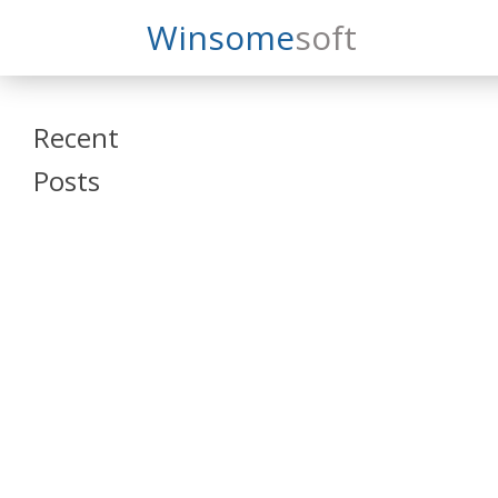
Search
Winsome
Soft
Winsomesoft
Recent
Posts
SAP Datasphere
and SAP SAC
Training
Veeva Vault
Admin Training
Oracle ARCS
Training
Oracle FCCS
Training
Tosca Online
Training