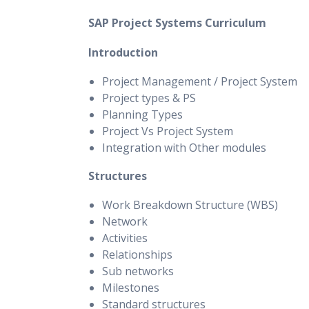
SAP Project Systems Curriculum
Introduction
Project Management / Project System
Project types & PS
Planning Types
Project Vs Project System
Integration with Other modules
Structures
Work Breakdown Structure (WBS)
Network
Activities
Relationships
Sub networks
Milestones
Standard structures