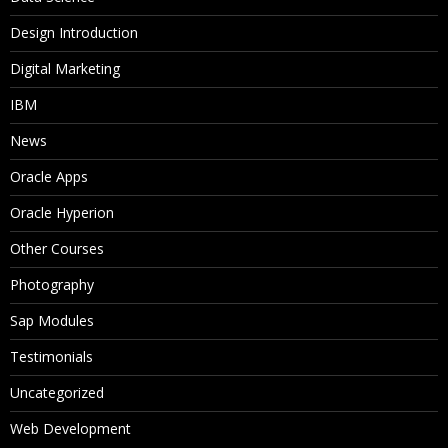
Design Introduction
Digital Marketing
IBM
News
Oracle Apps
Oracle Hyperion
Other Courses
Photography
Sap Modules
Testimonials
Uncategorized
Web Development