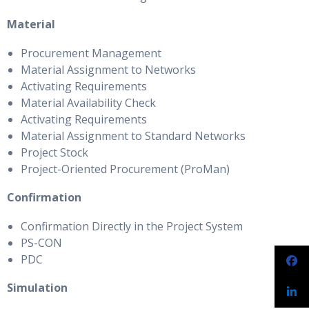
Material
Procurement Management
Material Assignment to Networks
Activating Requirements
Material Availability Check
Activating Requirements
Material Assignment to Standard Networks
Project Stock
Project-Oriented Procurement (ProMan)
Confirmation
Confirmation Directly in the Project System
PS-CON
PDC
Simulation