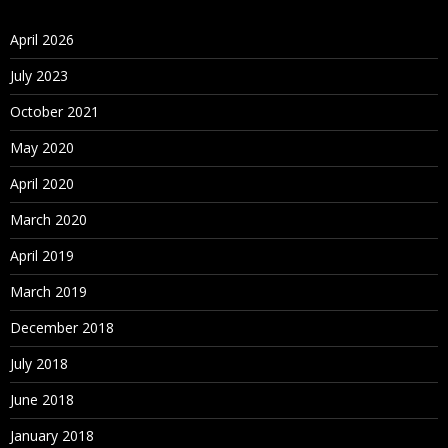
April 2026
July 2023
October 2021
May 2020
April 2020
March 2020
April 2019
March 2019
December 2018
July 2018
June 2018
January 2018