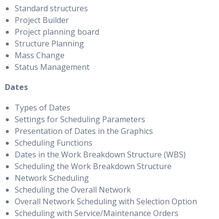
Standard structures
Project Builder
Project planning board
Structure Planning
Mass Change
Status Management
Dates
Types of Dates
Settings for Scheduling Parameters
Presentation of Dates in the Graphics
Scheduling Functions
Dates in the Work Breakdown Structure (WBS)
Scheduling the Work Breakdown Structure
Network Scheduling
Scheduling the Overall Network
Overall Network Scheduling with Selection Option
Scheduling with Service/Maintenance Orders