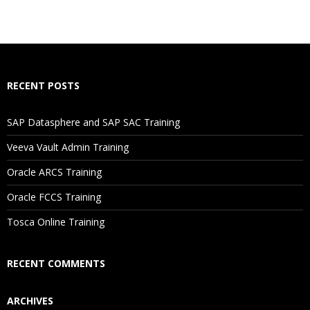
RECENT POSTS
SAP Datasphere and SAP SAC Training
Veeva Vault Admin Training
Oracle ARCS Training
Oracle FCCS Training
Tosca Online Training
RECENT COMMENTS
ARCHIVES