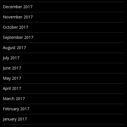
December 2017
November 2017
October 2017
September 2017
August 2017
July 2017
June 2017
May 2017
April 2017
March 2017
February 2017
January 2017