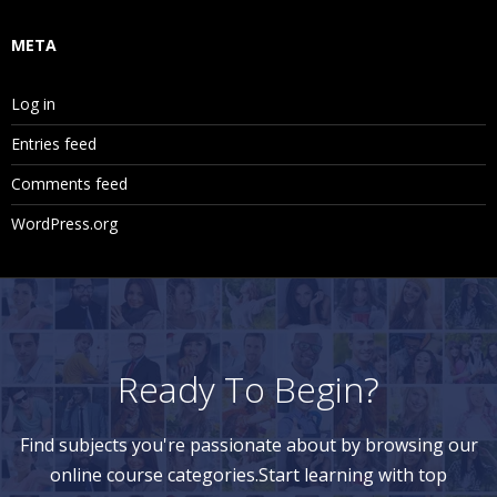
META
Log in
Entries feed
Comments feed
WordPress.org
Ready To Begin?
Find subjects you're passionate about by browsing our
online course categories.Start learning with top