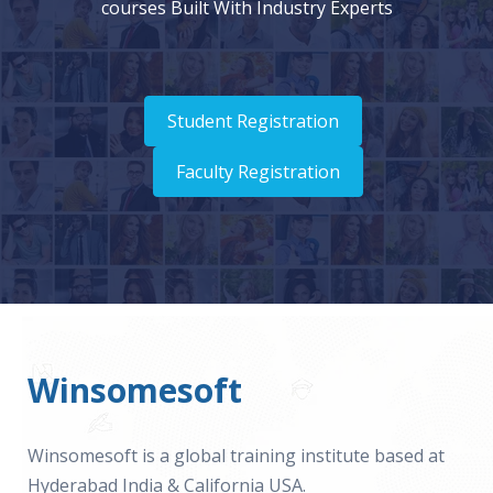
courses Built With Industry Experts
Student Registration
Faculty Registration
Winsomesoft
Winsomesoft is a global training institute based at
Hyderabad India & California USA.