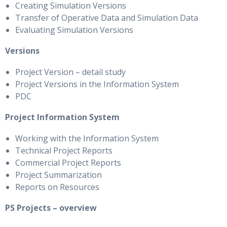
Creating Simulation Versions
Transfer of Operative Data and Simulation Data
Evaluating Simulation Versions
Versions
Project Version – detail study
Project Versions in the Information System
PDC
Project Information System
Working with the Information System
Technical Project Reports
Commercial Project Reports
Project Summarization
Reports on Resources
PS Projects – overview