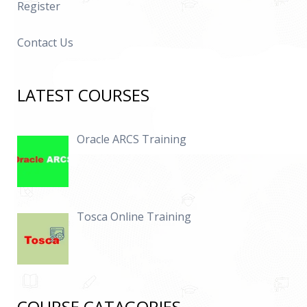
Register
Contact Us
LATEST COURSES
Oracle ARCS Training
Tosca Online Training
COURSE CATAGORIES