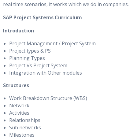
real time scenarios, it works which we do in companies.
SAP Project Systems Curriculum
Introduction
Project Management / Project System
Project types & PS
Planning Types
Project Vs Project System
Integration with Other modules
Structures
Work Breakdown Structure (WBS)
Network
Activities
Relationships
Sub networks
Milestones