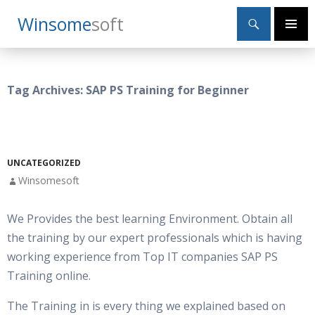
Search
Winsome
Soft
SKIP
Primary
TO
Menu
CONTENT
Tag Archives: SAP PS Training for Beginner
UNCATEGORIZED
Winsomesoft
We Provides the best learning Environment. Obtain all
the training by our expert professionals which is having
working experience from Top IT companies SAP PS
Training online.
The Training in is every thing we explained based on