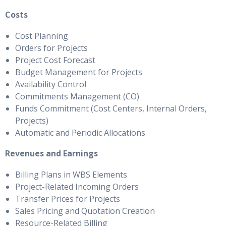
Costs
Cost Planning
Orders for Projects
Project Cost Forecast
Budget Management for Projects
Availability Control
Commitments Management (CO)
Funds Commitment (Cost Centers, Internal Orders,
Projects)
Automatic and Periodic Allocations
Revenues and Earnings
Billing Plans in WBS Elements
Project-Related Incoming Orders
Transfer Prices for Projects
Sales Pricing and Quotation Creation
Resource-Related Billing