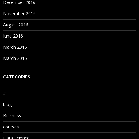
December 2016
November 2016
August 2016
June 2016
March 2016
March 2015
CATEGORIES
#
blog
Buisness
courses
Data Science