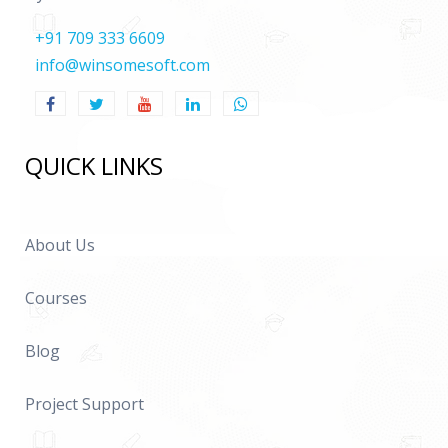
+91 709 333 6609
info@winsomesoft.com
QUICK LINKS
About Us
Courses
Blog
Project Support