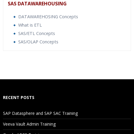
SAS DATAWAREHOUSING
DATAWAREHOSING Concepts
What is ETL
SAS/ETL Concepts
SAS/OLAP Concepts
Who Are The Trainers?
What If I Miss A Class?
How Will I Execute The Practical?
RECENT POSTS
If I Cancel My Enrollment, Will I Get The Refund?
SAP Datasphere and SAP SAC Training
Will I Be Working On A Project?
Veeva Vault Admin Training