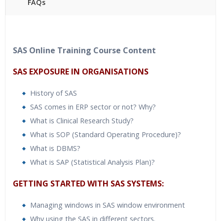
FAQs
40 hours of Instructor Training Classes
24/7 Support
Lifetime Access to Recorded Sessions
SAS Online Training Course Content
Practical Approach
SAS EXPOSURE IN ORGANISATIONS
Real World use cases and Scenarios
Expert & Certified Trainers
History of SAS
SAS comes in ERP sector or not? Why?
What is Clinical Research Study?
What is SOP (Standard Operating Procedure)?
What is DBMS?
What is SAP (Statistical Analysis Plan)?
GETTING STARTED WITH SAS SYSTEMS:
Managing windows in SAS window environment
Why using the SAS in different sectors.