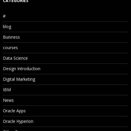
CATEGORIES
#
blog
Buisness
courses
Data Science
Design Introduction
Digital Marketing
IBM
News
Oracle Apps
Oracle Hyperion