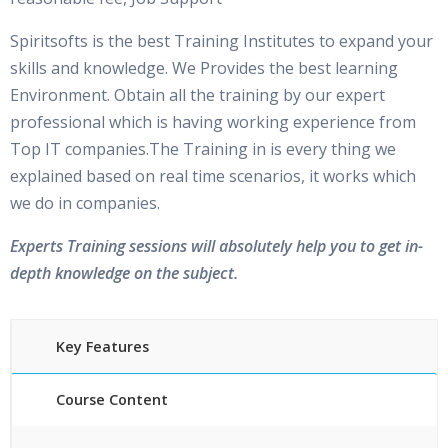
Spiritsofts is the best Training Institutes to expand your
skills and knowledge. We Provides the best learning
Environment. Obtain all the training by our expert
professional which is having working experience from
Top IT companies.The Training in is every thing we
explained based on real time scenarios, it works which
we do in companies.
Experts Training sessions will absolutely help you to get in-
depth knowledge on the subject.
Key Features
Course Content