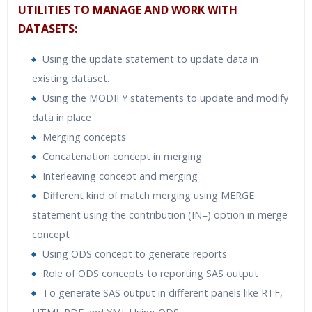
UTILITIES TO MANAGE AND WORK WITH
DATASETS:
Using the update statement to update data in
existing dataset.
Using the MODIFY statements to update and modify
data in place
Merging concepts
Concatenation concept in merging
Interleaving concept and merging
Different kind of match merging using MERGE
statement using the contribution (IN=) option in merge
concept
Using ODS concept to generate reports
Role of ODS concepts to reporting SAS output
To generate SAS output in different panels like RTF,