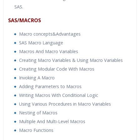
SAS.
SAS/MACROS
Macro concepts&Advantages
SAS Macro Language
Macros And Macro Variables
Creating Macro Variables & Using Macro Variables
Creating Modular Code With Macros
Invoking A Macro
Adding Parameters to Macros
Writing Macros With Conditional Logic
Using Various Procedures in Macro Variables
Nesting of Macros
Multiple And Multi-Level Macros
Macro Functions