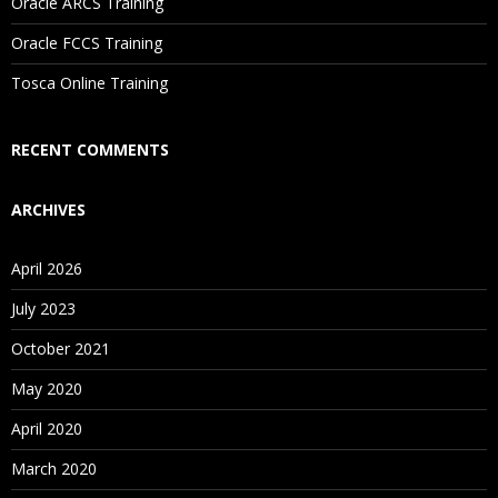
Oracle ARCS Training
Are These Classes Conducted Via Live Online Streaming?
Oracle FCCS Training
Is There Any Offer / Discount I Can Avail?
Tosca Online Training
Who Are Our Customers?
RECENT COMMENTS
ARCHIVES
April 2026
July 2023
October 2021
May 2020
April 2020
March 2020