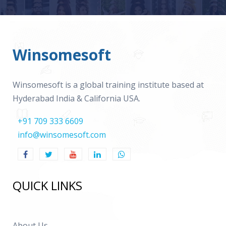
Winsomesoft
Winsomesoft is a global training institute based at
Hyderabad India & California USA.
+91 709 333 6609
info@winsomesoft.com
QUICK LINKS
About Us