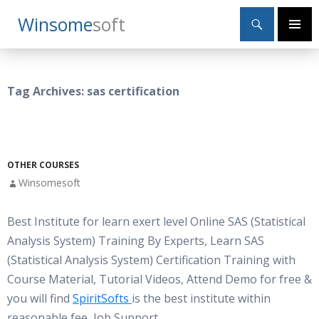
Search
Winsome
Soft
SKIP
Primary
TO
Menu
CONTENT
Tag Archives: sas certification
OTHER COURSES
Winsomesoft
Best Institute for learn exert level Online SAS (Statistical
Analysis System) Training By Experts, Learn SAS
(Statistical Analysis System) Certification Training with
Course Material, Tutorial Videos, Attend Demo for free &
you will find
SpiritSofts
is the best institute within
reasonable fee, Job Support