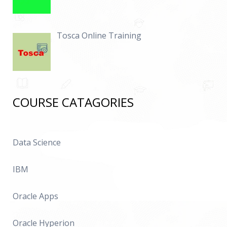
Tosca Online Training
COURSE CATAGORIES
Data Science
IBM
Oracle Apps
Oracle Hyperion