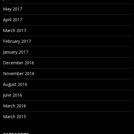
May 2017
April 2017
March 2017
February 2017
January 2017
December 2016
November 2016
August 2016
June 2016
March 2016
March 2015