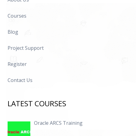
Courses
Blog
Project Support
Register
Contact Us
LATEST COURSES
Oracle ARCS Training