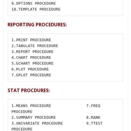
9.OPTIONS PROCEDURE

10.TEMPLATE PROCEDURE
REPORTING PROCEDURES:
1.PRINT PROCEDURE

2.TABULATE PROCEDURE

3.REPORT PROCEDURE

4.CHART PROCEDURE

5.GCHART PROCEDURE

6.PLOT PROCEDURE

7.GPLOT PROCEDURE
STAT PROCDURES:
1.MEANS PROCEDURE               7.FREQ 
PROCEDURE

2.SUMMARY PROCEDURE             8.RANK

3.UNIVARIATE PROCEDURE          9.TTEST 
PROCEDURE
