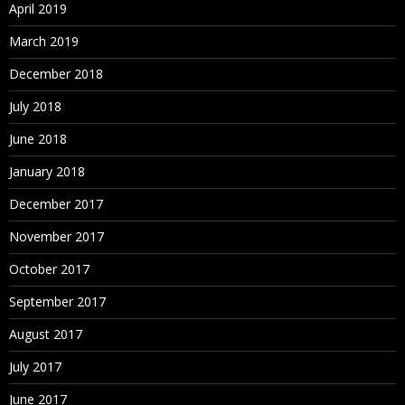
April 2019
March 2019
December 2018
July 2018
June 2018
January 2018
December 2017
November 2017
October 2017
September 2017
August 2017
July 2017
June 2017