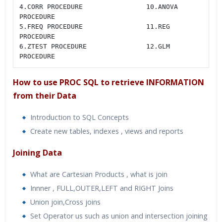
4.CORR PROCEDURE                10.ANOVA 
PROCEDURE

5.FREQ PROCEDURE                11.REG 
PROCEDURE

6.ZTEST PROCEDURE               12.GLM 
PROCEDURE
How to use PROC SQL to retrieve INFORMATION
from their Data
Introduction to SQL Concepts
Create new tables, indexes , views and reports
Joining Data
What are Cartesian Products , what is join
Innner , FULL,OUTER,LEFT and RIGHT Joins
Union join,Cross joins
Set Operator us such as union and intersection joining