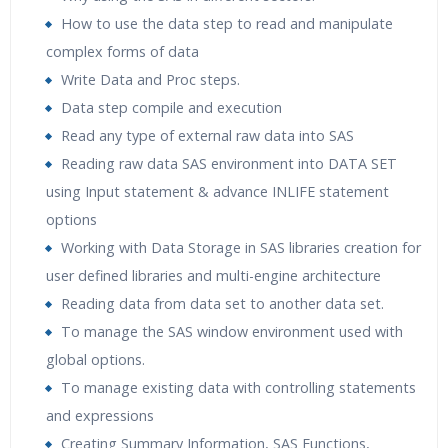
How to use the data step to read and manipulate
complex forms of data
Write Data and Proc steps.
Data step compile and execution
Read any type of external raw data into SAS
Reading raw data SAS environment into DATA SET
using Input statement & advance INLIFE statement
options
Working with Data Storage in SAS libraries creation for
user defined libraries and multi-engine architecture
Reading data from data set to another data set.
To manage the SAS window environment used with
global options.
To manage existing data with controlling statements
and expressions
Creating Summary Information, SAS Functions,