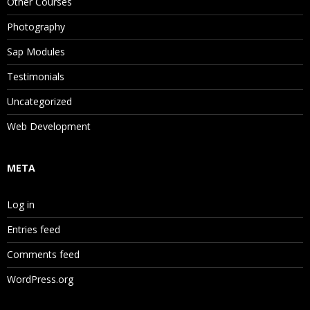
Other Courses
Photography
Sap Modules
Testimonials
Uncategorized
Web Development
META
Log in
Entries feed
Comments feed
WordPress.org