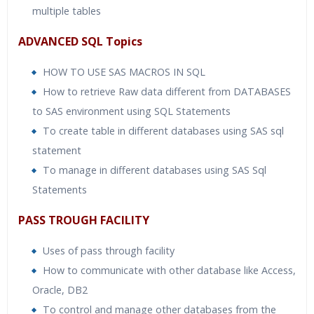
multiple tables
ADVANCED SQL Topics
HOW TO USE SAS MACROS IN SQL
How to retrieve Raw data different from DATABASES
to SAS environment using SQL Statements
To create table in different databases using SAS sql
statement
To manage in different databases using SAS Sql
Statements
PASS TROUGH FACILITY
Uses of pass through facility
How to communicate with other database like Access,
Oracle, DB2
To control and manage other databases from the