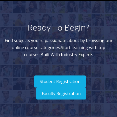
Ready To Begin?
Find subjects you're passionate about by browsing our
online course categories.Start learning with top
courses Built With Industry Experts
Student Registration
Faculty Registration