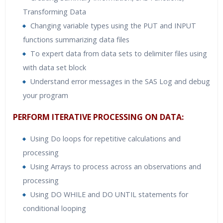
Transforming Data
Changing variable types using the PUT and INPUT
functions summarizing data files
To expert data from data sets to delimiter files using
with data set block
Understand error messages in the SAS Log and debug
your program
PERFORM ITERATIVE PROCESSING ON DATA:
Using Do loops for repetitive calculations and
processing
Using Arrays to process across an observations and
processing
Using DO WHILE and DO UNTIL statements for
conditional looping