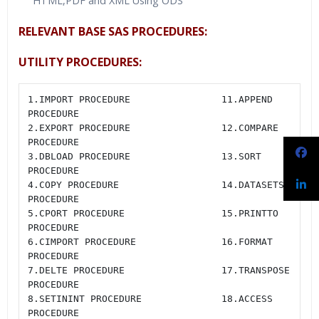
HTML,PDF and XML Using ODS
RELEVANT BASE SAS PROCEDURES:
UTILITY PROCEDURES:
1.IMPORT PROCEDURE                11.APPEND 
PROCEDURE

2.EXPORT PROCEDURE                12.COMPARE 
PROCEDURE

3.DBLOAD PROCEDURE                13.SORT 
PROCEDURE

4.COPY PROCEDURE                  14.DATASETS 
PROCEDURE

5.CPORT PROCEDURE                 15.PRINTTO 
PROCEDURE

6.CIMPORT PROCEDURE               16.FORMAT 
PROCEDURE

7.DELTE PROCEDURE                 17.TRANSPOSE 
PROCEDURE

8.SETININT PROCEDURE              18.ACCESS 
PROCEDURE
