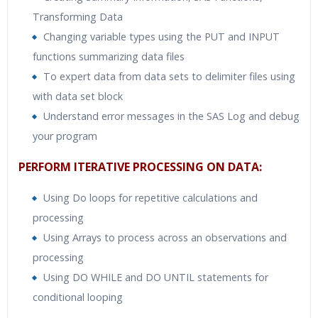
Transforming Data
Changing variable types using the PUT and INPUT
functions summarizing data files
To expert data from data sets to delimiter files using
with data set block
Understand error messages in the SAS Log and debug
your program
PERFORM ITERATIVE PROCESSING ON DATA:
Using Do loops for repetitive calculations and
processing
Using Arrays to process across an observations and
processing
Using DO WHILE and DO UNTIL statements for
conditional looping