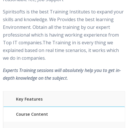
Spiritsofts is the best Training Institutes to expand your
skills and knowledge. We Provides the best learning
Environment. Obtain all the training by our expert
professional which is having working experience from
Top IT companies.The Training in is every thing we
explained based on real time scenarios, it works which
we do in companies.
Experts Training sessions will absolutely help you to get in-
depth knowledge on the subject.
Key Features
Course Content