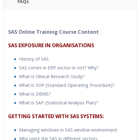
FAQs
40 hours of Instructor Training Classes
24/7 Support
Lifetime Access to Recorded Sessions
SAS Online Training Course Content
Practical Approach
SAS EXPOSURE IN ORGANISATIONS
Real World use cases and Scenarios
Expert & Certified Trainers
History of SAS
SAS comes in ERP sector or not? Why?
What is Clinical Research Study?
What is SOP (Standard Operating Procedure)?
What is DBMS?
What is SAP (Statistical Analysis Plan)?
GETTING STARTED WITH SAS SYSTEMS:
Managing windows in SAS window environment
Why using the SAS in different sectors.