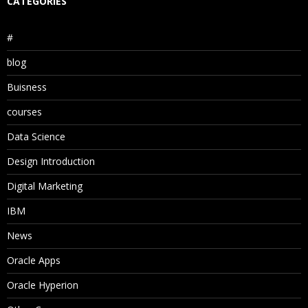
CATEGORIES
#
blog
Buisness
courses
Data Science
Design Introduction
Digital Marketing
IBM
News
Oracle Apps
Oracle Hyperion