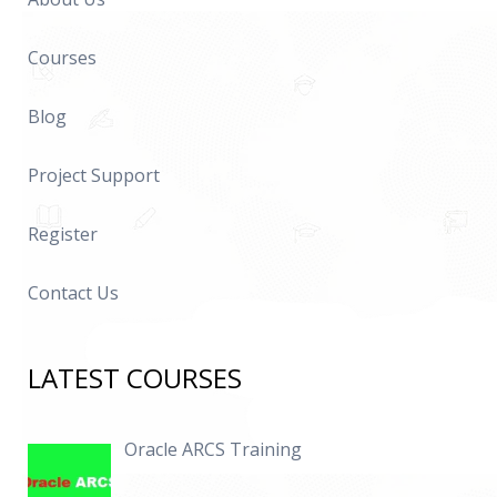
Courses
Blog
Project Support
Register
Contact Us
LATEST COURSES
Oracle ARCS Training