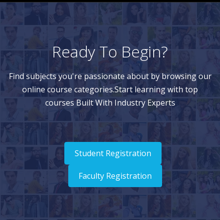
Ready To Begin?
Find subjects you're passionate about by browsing our
online course categories.Start learning with top
courses Built With Industry Experts
Student Registration
Faculty Registration