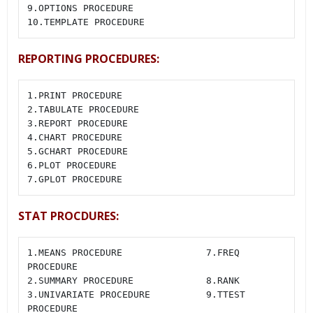
9.OPTIONS PROCEDURE

10.TEMPLATE PROCEDURE
REPORTING PROCEDURES:
1.PRINT PROCEDURE

2.TABULATE PROCEDURE

3.REPORT PROCEDURE

4.CHART PROCEDURE

5.GCHART PROCEDURE

6.PLOT PROCEDURE

7.GPLOT PROCEDURE
STAT PROCDURES:
1.MEANS PROCEDURE               7.FREQ 
PROCEDURE

2.SUMMARY PROCEDURE             8.RANK

3.UNIVARIATE PROCEDURE          9.TTEST 
PROCEDURE
