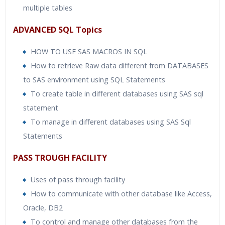
multiple tables
ADVANCED SQL Topics
HOW TO USE SAS MACROS IN SQL
How to retrieve Raw data different from DATABASES
to SAS environment using SQL Statements
To create table in different databases using SAS sql
statement
To manage in different databases using SAS Sql
Statements
PASS TROUGH FACILITY
Uses of pass through facility
How to communicate with other database like Access,
Oracle, DB2
To control and manage other databases from the