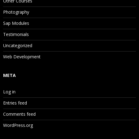
Other Courses
Photography
Sap Modules
Testimonials
Uncategorized
Web Development
META
Log in
Entries feed
Comments feed
WordPress.org