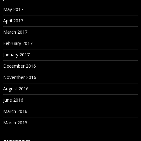
May 2017
April 2017
March 2017
February 2017
January 2017
December 2016
November 2016
August 2016
June 2016
March 2016
March 2015