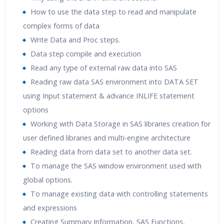
How to use the data step to read and manipulate
complex forms of data
Write Data and Proc steps.
Data step compile and execution
Read any type of external raw data into SAS
Reading raw data SAS environment into DATA SET
using Input statement & advance INLIFE statement
options
Working with Data Storage in SAS libraries creation for
user defined libraries and multi-engine architecture
Reading data from data set to another data set.
To manage the SAS window environment used with
global options.
To manage existing data with controlling statements
and expressions
Creating Summary Information, SAS Functions,