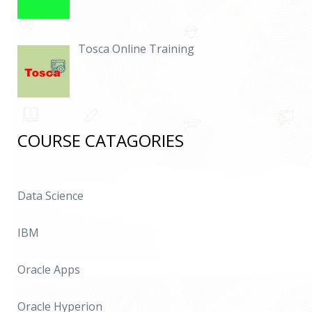
Tosca Online Training
COURSE CATAGORIES
Data Science
IBM
Oracle Apps
Oracle Hyperion