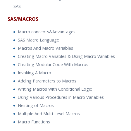
SAS.
SAS/MACROS
Macro concepts&Advantages
SAS Macro Language
Macros And Macro Variables
Creating Macro Variables & Using Macro Variables
Creating Modular Code With Macros
Invoking A Macro
Adding Parameters to Macros
Writing Macros With Conditional Logic
Using Various Procedures in Macro Variables
Nesting of Macros
Multiple And Multi-Level Macros
Macro Functions