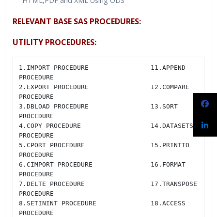
HTML,PDF and XML Using ODS
RELEVANT BASE SAS PROCEDURES:
UTILITY PROCEDURES:
1.IMPORT PROCEDURE                11.APPEND 
PROCEDURE

2.EXPORT PROCEDURE                12.COMPARE 
PROCEDURE

3.DBLOAD PROCEDURE                13.SORT 
PROCEDURE

4.COPY PROCEDURE                  14.DATASETS 
PROCEDURE

5.CPORT PROCEDURE                 15.PRINTTO 
PROCEDURE

6.CIMPORT PROCEDURE               16.FORMAT 
PROCEDURE

7.DELTE PROCEDURE                 17.TRANSPOSE 
PROCEDURE

8.SETININT PROCEDURE              18.ACCESS 
PROCEDURE
