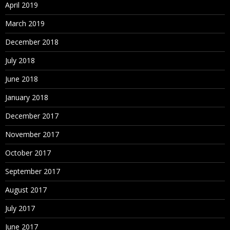
April 2019
March 2019
December 2018
July 2018
June 2018
January 2018
December 2017
November 2017
October 2017
September 2017
August 2017
July 2017
June 2017