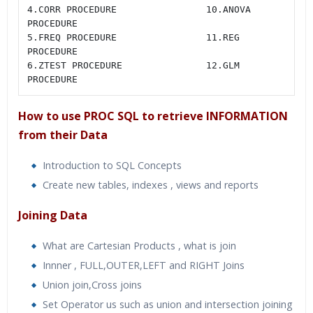
4.CORR PROCEDURE                10.ANOVA 
PROCEDURE

5.FREQ PROCEDURE                11.REG 
PROCEDURE

6.ZTEST PROCEDURE               12.GLM 
PROCEDURE
How to use PROC SQL to retrieve INFORMATION
from their Data
Introduction to SQL Concepts
Create new tables, indexes , views and reports
Joining Data
What are Cartesian Products , what is join
Innner , FULL,OUTER,LEFT and RIGHT Joins
Union join,Cross joins
Set Operator us such as union and intersection joining