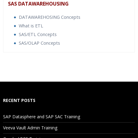
SAS DATAWAREHOUSING
DATAWAREHOSING Concepts
What is ETL
SAS/ETL Concepts
SAS/OLAP Concepts
Who Are The Trainers?
What If I Miss A Class?
How Will I Execute The Practical?
RECENT POSTS
If I Cancel My Enrollment, Will I Get The Refund?
SAP Datasphere and SAP SAC Training
Will I Be Working On A Project?
Veeva Vault Admin Training