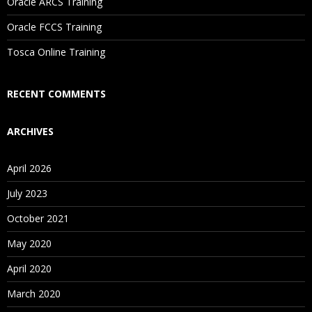
Oracle ARCS Training
Are These Classes Conducted Via Live Online Streaming?
Oracle FCCS Training
Is There Any Offer / Discount I Can Avail?
Tosca Online Training
Who Are Our Customers?
RECENT COMMENTS
ARCHIVES
April 2026
July 2023
October 2021
May 2020
April 2020
March 2020