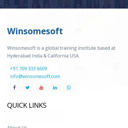
Winsomesoft
Winsomesoft is a global training institute based at
Hyderabad India & California USA.
+91 709 333 6609
info@winsomesoft.com
QUICK LINKS
About Us