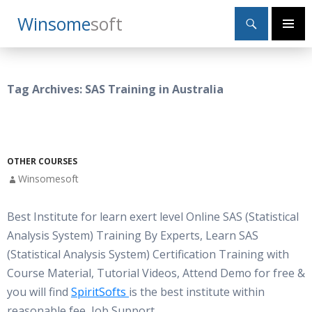
Search
Winsome
Soft
SKIP
Primary
TO
Menu
CONTENT
Tag Archives: SAS Training in Australia
OTHER COURSES
Winsomesoft
Best Institute for learn exert level Online SAS (Statistical
Analysis System) Training By Experts, Learn SAS
(Statistical Analysis System) Certification Training with
Course Material, Tutorial Videos, Attend Demo for free &
you will find
SpiritSofts
is the best institute within
reasonable fee, Job Support