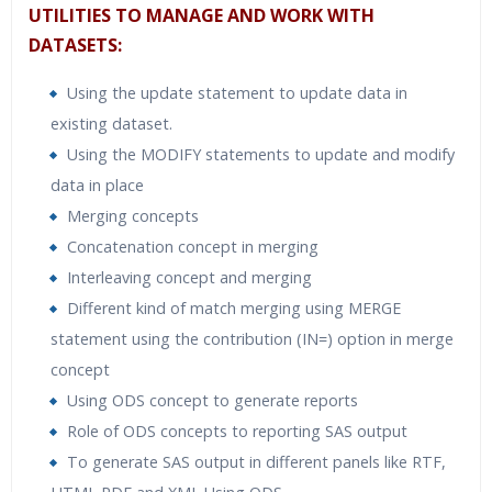
UTILITIES TO MANAGE AND WORK WITH
DATASETS:
Using the update statement to update data in
existing dataset.
Using the MODIFY statements to update and modify
data in place
Merging concepts
Concatenation concept in merging
Interleaving concept and merging
Different kind of match merging using MERGE
statement using the contribution (IN=) option in merge
concept
Using ODS concept to generate reports
Role of ODS concepts to reporting SAS output
To generate SAS output in different panels like RTF,