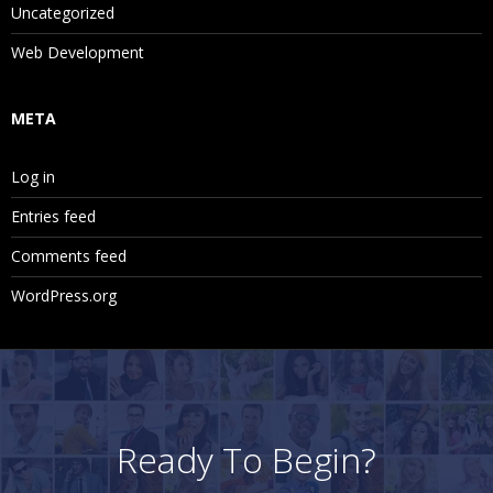
Uncategorized
Web Development
META
Log in
Entries feed
Comments feed
WordPress.org
Ready To Begin?