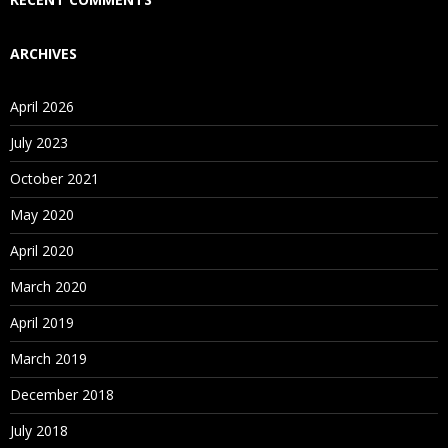
ARCHIVES
April 2026
July 2023
October 2021
May 2020
April 2020
March 2020
April 2019
March 2019
December 2018
July 2018