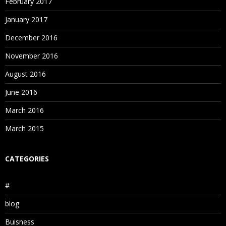
February 2017
January 2017
December 2016
November 2016
August 2016
June 2016
March 2016
March 2015
CATEGORIES
#
blog
Buisness