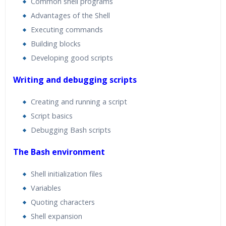
Common shell programs
Advantages of the Shell
Executing commands
Building blocks
Developing good scripts
Writing and debugging scripts
Creating and running a script
Script basics
Debugging Bash scripts
The Bash environment
Shell initialization files
Variables
Quoting characters
Shell expansion