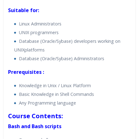
Suitable for:
Linux Administrators
UNIX programmers
Database (Oracle/Sybase) developers working on
UNIXplatforms
Database (Oracle/Sybase) Administrators
Prerequisites :
Knowledge in Unix / Linux Platform
Basic Knowledge in Shell Commands
Any Programming language
Course Contents:
Bash and Bash scripts