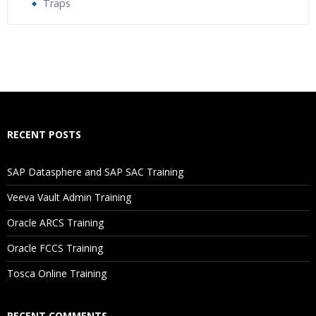
Traps
Who Are The Trainers?
What If I Miss A Class?
How Will I Execute The Practical?
RECENT POSTS
If I Cancel My Enrollment, Will I Get The Refund?
SAP Datasphere and SAP SAC Training
Will I Be Working On A Project?
Veeva Vault Admin Training
Oracle ARCS Training
Are These Classes Conducted Via Live Online Streaming?
Oracle FCCS Training
Is There Any Offer / Discount I Can Avail?
Tosca Online Training
Who Are Our Customers?
RECENT COMMENTS