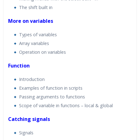
The shift built in
More on variables
Types of variables
Array variables
Operation on variables
Function
Introduction
Examples of function in scripts
Passing arguments to functions
Scope of variable in functions – local & global
Catching signals
Signals