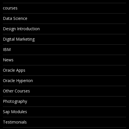
courses
Data Science
Design Introduction
Digital Marketing
IBM
News
Oracle Apps
Oracle Hyperion
Other Courses
Photography
Sap Modules
Testimonials