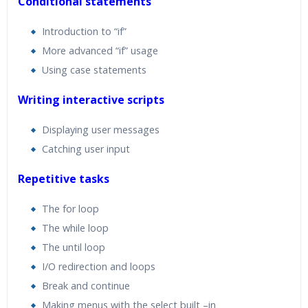
Conditional statements
Introduction to “if”
More advanced “if” usage
Using case statements
Writing interactive scripts
Displaying user messages
Catching user input
Repetitive tasks
The for loop
The while loop
The until loop
I/O redirection and loops
Break and continue
Making menus with the select built –in