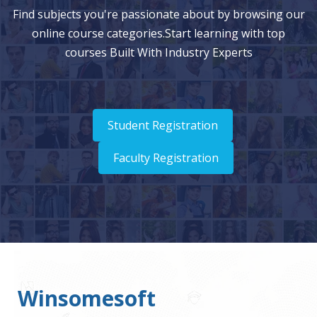
Find subjects you're passionate about by browsing our
online course categories.Start learning with top
courses Built With Industry Experts
Student Registration
Faculty Registration
Winsomesoft