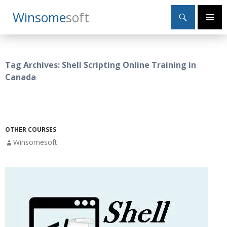
Search
Winsome
Soft
SKIP
Primary
TO
Menu
CONTENT
Tag Archives: Shell Scripting Online Training in
Canada
OTHER COURSES
Winsomesoft