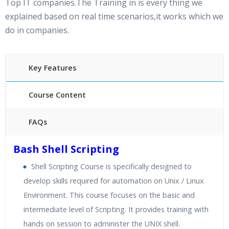
Top IT companies.The Training in is every thing we
explained based on real time scenarios,it works which we
do in companies.
Key Features
Course Content
FAQs
40 hours of Instructor Training Classes
Bash Shell Scripting
24/7 Support
Shell Scripting Course is specifically designed to
Lifetime Access to Recorded Sessions
develop skills required for automation on Unix / Linux
Practical Approach
Environment. This course focuses on the basic and
Real World use cases and Scenarios
intermediate level of Scripting. It provides training with
Expert & Certified Trainers
hands on session to administer the UNIX shell.