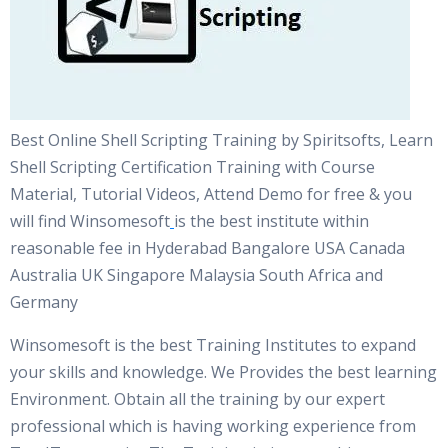
Best Online Shell Scripting Training by Spiritsofts, Learn
Shell Scripting Certification Training with Course
Material, Tutorial Videos, Attend Demo for free & you
will find Winsomesoft
is the best institute within
reasonable fee in Hyderabad Bangalore USA Canada
Australia UK Singapore Malaysia South Africa and
Germany
Winsomesoft is the best Training Institutes to expand
your skills and knowledge. We Provides the best learning
Environment. Obtain all the training by our expert
professional which is having working experience from