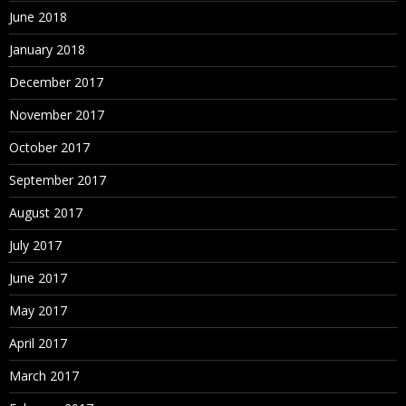
June 2018
January 2018
December 2017
November 2017
October 2017
September 2017
August 2017
July 2017
June 2017
May 2017
April 2017
March 2017