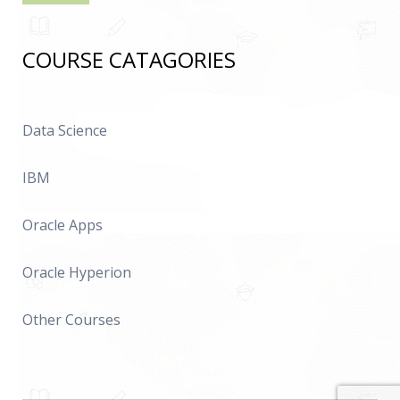
COURSE CATAGORIES
Data Science
IBM
Oracle Apps
Oracle Hyperion
Other Courses