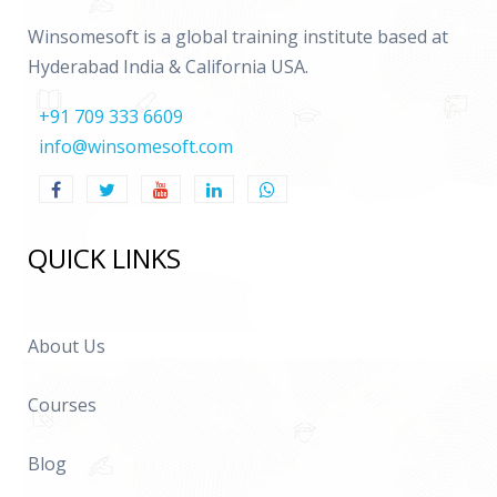
Winsomesoft is a global training institute based at
Hyderabad India & California USA.
+91 709 333 6609
info@winsomesoft.com
QUICK LINKS
About Us
Courses
Blog