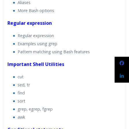
Aliases
More Bash options
Regular expression
Regular expression
Examples using grep
Pattern matching using Bash features
Important Shell Utilities
cut
sed, tr
find
sort
grep, egrep, fgrep
awk