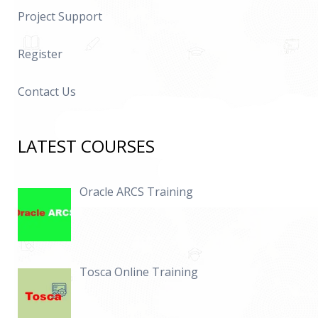
Project Support
Register
Contact Us
LATEST COURSES
Oracle ARCS Training
Tosca Online Training