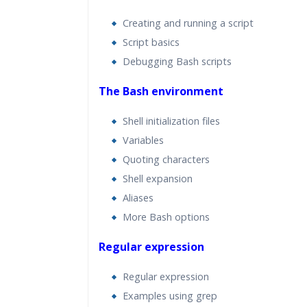
Creating and running a script
Script basics
Debugging Bash scripts
The Bash environment
Shell initialization files
Variables
Quoting characters
Shell expansion
Aliases
More Bash options
Regular expression
Regular expression
Examples using grep