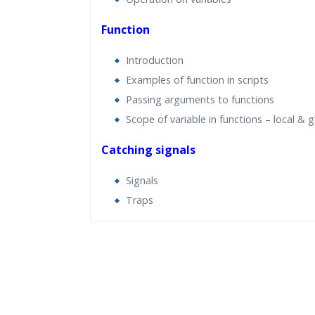
Function
Introduction
Examples of function in scripts
Passing arguments to functions
Scope of variable in functions – local & g
Catching signals
Signals
Traps
Who Are The Trainers?
What If I Miss A Class?
How Will I Execute The Practical?