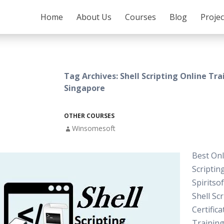
SKIP TO CONTENT
Home
About Us
Courses
Blog
Proje
Tag Archives: Shell Scripting Online Tra
Singapore
OTHER COURSES
Winsomesoft
Best Onl
Scriptin
Spiritso
Shell Sc
Certifica
Training