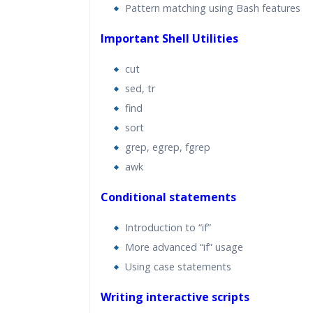
Pattern matching using Bash features
Important Shell Utilities
cut
sed, tr
find
sort
grep, egrep, fgrep
awk
Conditional statements
Introduction to “if”
More advanced “if” usage
Using case statements
Writing interactive scripts