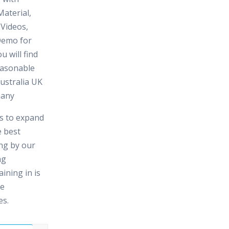
aterial,
 Videos,
Demo for
u will find
reasonable
ustralia UK
many
es to expand
e best
ing by our
ng
ining in is
me
es.