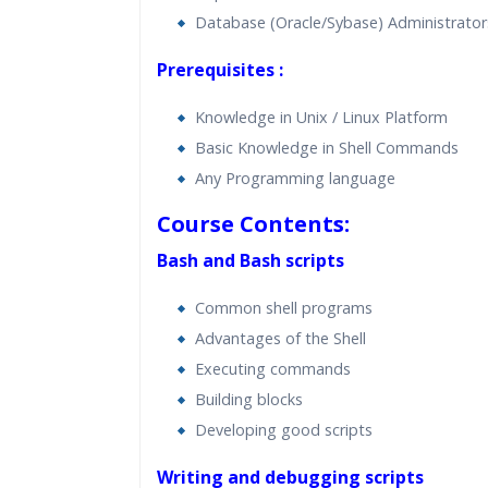
Database (Oracle/Sybase) Administrator
Prerequisites :
Knowledge in Unix / Linux Platform
Basic Knowledge in Shell Commands
Any Programming language
Course Contents:
Bash and Bash scripts
Common shell programs
Advantages of the Shell
Executing commands
Building blocks
Developing good scripts
Writing and debugging scripts