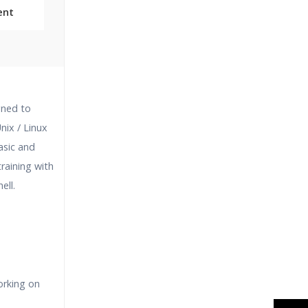
ent
Classes
igned to
essions
nix / Linux
asic and
narios
training with
ell.
orking on