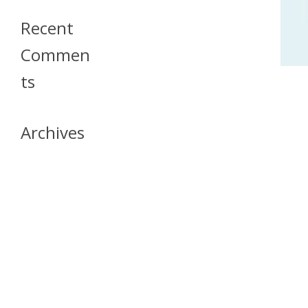
Recent
Commen
Ts
Archives
April 2026
July 2023
October 2021
May 2020
April 2020
March 2020
April 2019
March 2019
December 2018