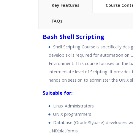
Key Features
Course Cont
FAQs
40 hours of Instructor Training 
Bash Shell Scripting
24/7 Support
Shell Scripting Course is specifically des
Lifetime Access to Recorded S
develop skills required for automation on U
Practical Approach
Environment. This course focuses on the b
Real World use cases and Sce
intermediate level of Scripting. It provides 
Expert & Certified Trainers
hands on session to administer the UNIX sh
Suitable for:
Linux Administrators
UNIX programmers
Database (Oracle/Sybase) developers w
UNIXplatforms