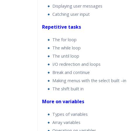
Displaying user messages
Catching user input
Repetitive tasks
The for loop
The while loop
The until loop
I/O redirection and loops
Break and continue
Making menus with the select built –in
The shift built in
More on variables
Types of variables
Array variables
Operation on variables