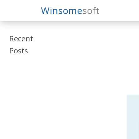
Search
Winsome
Soft
Winsomesoft
Recent
Posts
SAP Datasphere
and SAP SAC
Training
Veeva Vault
Admin Training
Oracle ARCS
Training
Oracle FCCS
Training
Tosca Online
Training