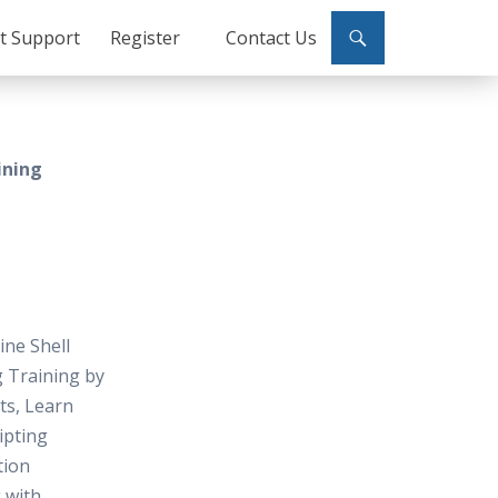
ct Support
Register
Contact Us
ining
ine Shell
g Training by
fts, Learn
ripting
tion
 with