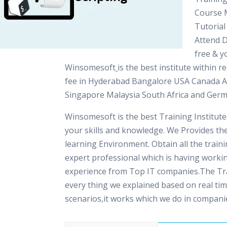
Course M
Tutorial
Attend 
free & yo
Winsomesoft
is the best institute within 
fee in Hyderabad Bangalore USA Canada A
Singapore Malaysia South Africa and Ger
Winsomesoft is the best Training Institut
your skills and knowledge. We Provides th
learning Environment. Obtain all the train
expert professional which is having worki
experience from Top IT companies.The Tra
every thing we explained based on real ti
scenarios,it works which we do in compani