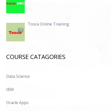
Tosca Online Training
COURSE CATAGORIES
Data Science
IBM
Oracle Apps