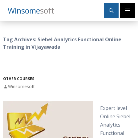
Search
Winsome
Soft
SKIP
Primary
TO
Menu
CONTENT
Tag Archives: Siebel Analytics Functional Online
Training in Vijayawada
OTHER COURSES
Winsomesoft
Expert level
Online Siebel
Analytics
Functional