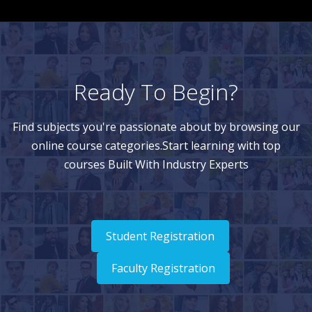
Ready To Begin?
Find subjects you're passionate about by browsing our
online course categories.Start learning with top
courses Built With Industry Experts
Student Registration
Faculty Registration