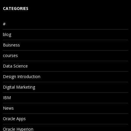
CATEGORIES
#
blog
Buisness
courses
Data Science
Design Introduction
Digital Marketing
IBM
News
Oracle Apps
Oracle Hyperion