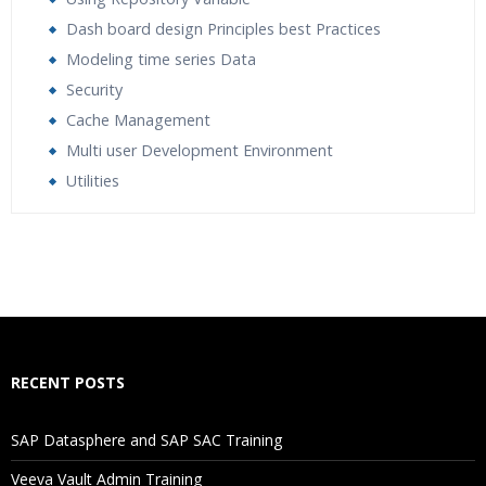
Dash board design Principles best Practices
Modeling time series Data
Security
Cache Management
Multi user Development Environment
Utilities
Who Are The Trainers?
What If I Miss A Class?
How Will I Execute The Practical?
RECENT POSTS
If I Cancel My Enrollment, Will I Get The Refund?
SAP Datasphere and SAP SAC Training
Will I Be Working On A Project?
Veeva Vault Admin Training