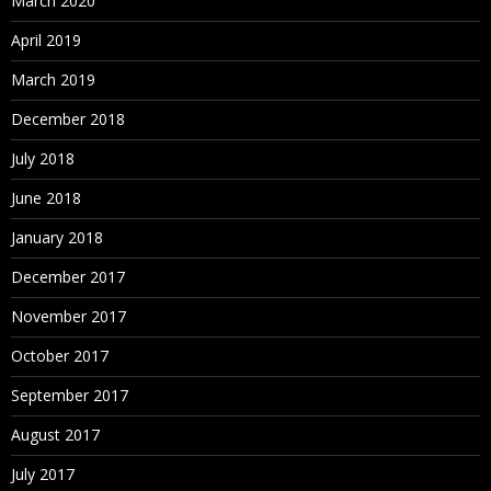
March 2020
April 2019
March 2019
December 2018
July 2018
June 2018
January 2018
December 2017
November 2017
October 2017
September 2017
August 2017
July 2017