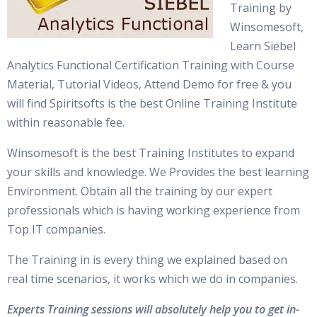
Training by
Winsomesoft,
Learn Siebel
Analytics Functional Certification Training with Course
Material, Tutorial Videos, Attend Demo for free & you
will find Spiritsofts is the best Online Training Institute
within reasonable fee.
Winsomesoft is the best Training Institutes to expand
your skills and knowledge. We Provides the best learning
Environment. Obtain all the training by our expert
professionals which is having working experience from
Top IT companies.
The Training in is every thing we explained based on
real time scenarios, it works which we do in companies.
Experts Training sessions will absolutely help you to get in-