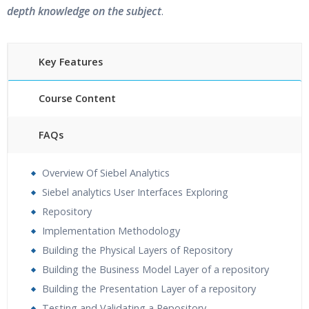
depth knowledge on the subject
.
Key Features
Course Content
FAQs
30 hours of Instructor Training Classes
Overview Of Siebel Analytics
24/7 Support
Siebel analytics User Interfaces Exploring
Lifetime Access to Recorded Sessions
Repository
Practical Approach
Implementation Methodology
Real World use cases and Scenarios
Building the Physical Layers of Repository
Expert & Certified Trainers
Building the Business Model Layer of a repository
Building the Presentation Layer of a repository
Testing and Validating a Repository