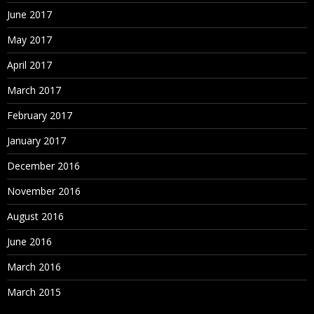
June 2017
May 2017
April 2017
March 2017
February 2017
January 2017
December 2016
November 2016
August 2016
June 2016
March 2016
March 2015