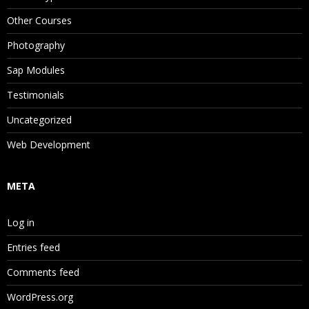
Other Courses
Photography
Sap Modules
Testimonials
Uncategorized
Web Development
META
Log in
Entries feed
Comments feed
WordPress.org