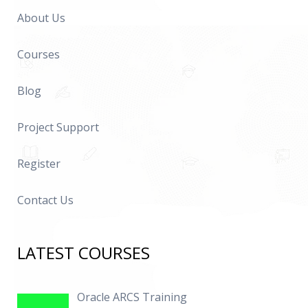
About Us
Courses
Blog
Project Support
Register
Contact Us
LATEST COURSES
Oracle ARCS Training