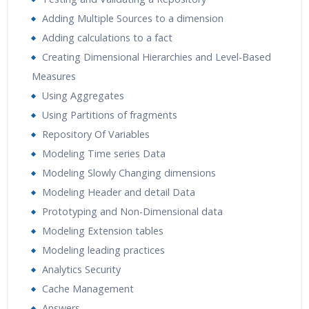
Adding Multiple Sources to a dimension
Adding calculations to a fact
Creating Dimensional Hierarchies and Level-Based
Measures
Using Aggregates
Using Partitions of fragments
Repository Of Variables
Modeling Time series Data
Modeling Slowly Changing dimensions
Modeling Header and detail Data
Prototyping and Non-Dimensional data
Modeling Extension tables
Modeling leading practices
Analytics Security
Cache Management
Answers