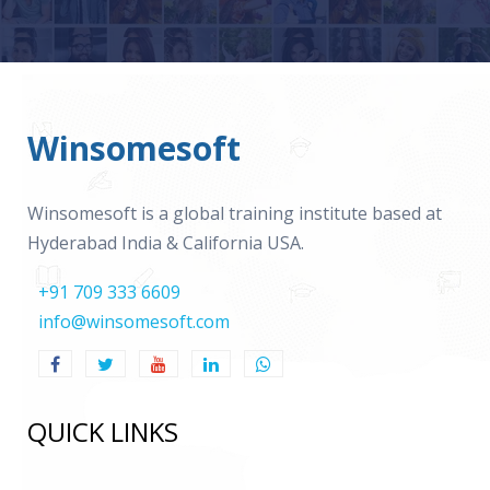
Winsomesoft
Winsomesoft is a global training institute based at
Hyderabad India & California USA.
+91 709 333 6609
info@winsomesoft.com
QUICK LINKS