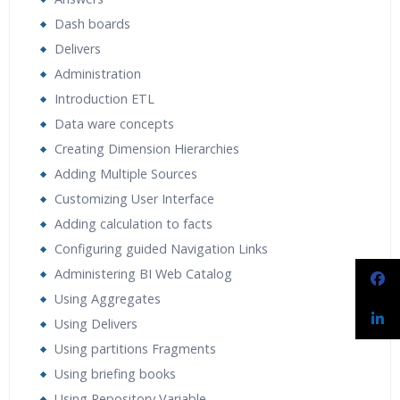
Dash boards
Delivers
Administration
Introduction ETL
Data ware concepts
Creating Dimension Hierarchies
Adding Multiple Sources
Customizing User Interface
Adding calculation to facts
Configuring guided Navigation Links
Administering BI Web Catalog
Using Aggregates
Using Delivers
Using partitions Fragments
Using briefing books
Using Repository Variable