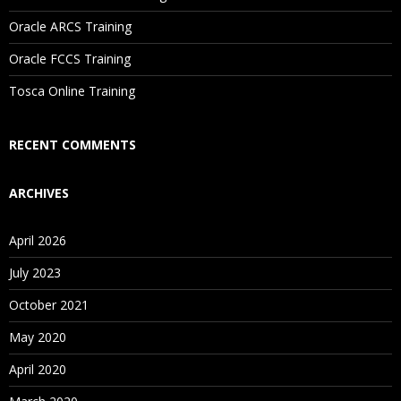
Oracle ARCS Training
Are These Classes Conducted Via Live Online Streaming?
Oracle FCCS Training
Is There Any Offer / Discount I Can Avail?
Tosca Online Training
Who Are Our Customers?
RECENT COMMENTS
ARCHIVES
April 2026
July 2023
October 2021
May 2020
April 2020