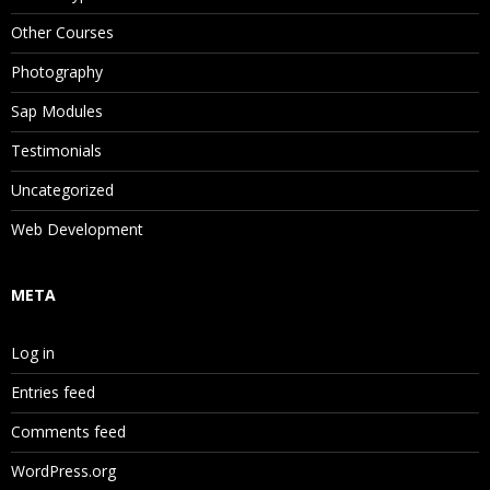
Other Courses
Photography
Sap Modules
Testimonials
Uncategorized
Web Development
META
Log in
Entries feed
Comments feed
WordPress.org