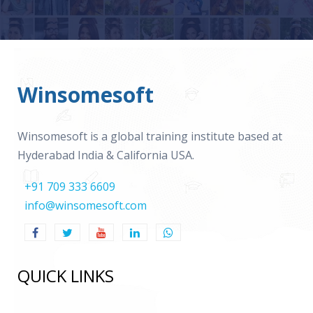
Winsomesoft
Winsomesoft is a global training institute based at
Hyderabad India & California USA.
+91 709 333 6609
info@winsomesoft.com
QUICK LINKS