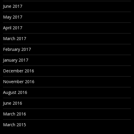
June 2017
May 2017
April 2017
March 2017
February 2017
January 2017
December 2016
November 2016
August 2016
June 2016
March 2016
March 2015