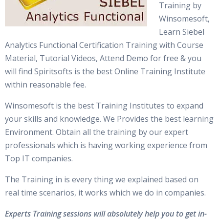
Training by
Winsomesoft,
Learn Siebel
Analytics Functional Certification Training with Course
Material, Tutorial Videos, Attend Demo for free & you
will find Spiritsofts is the best Online Training Institute
within reasonable fee.
Winsomesoft is the best Training Institutes to expand
your skills and knowledge. We Provides the best learning
Environment. Obtain all the training by our expert
professionals which is having working experience from
Top IT companies.
The Training in is every thing we explained based on
real time scenarios, it works which we do in companies.
Experts Training sessions will absolutely help you to get in-