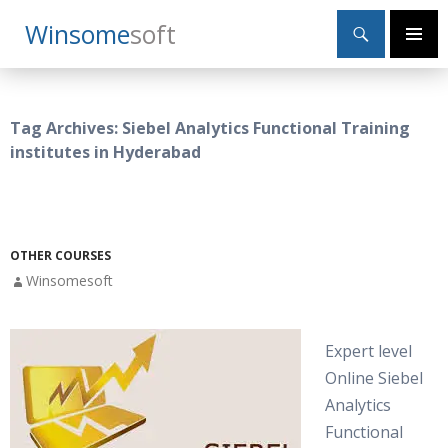
Search
Winsome
Soft
SKIP
Primary
TO
Menu
CONTENT
Tag Archives: Siebel Analytics Functional Training
institutes in Hyderabad
OTHER COURSES
Winsomesoft
Expert level
Online Siebel
Analytics
Functional