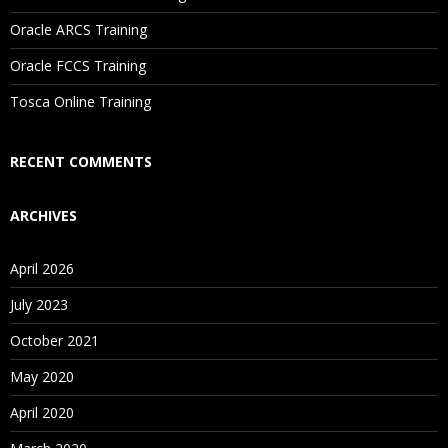
Oracle ARCS Training
Are These Classes Conducted Via Live Online Streaming?
Oracle FCCS Training
Is There Any Offer / Discount I Can Avail?
Tosca Online Training
Who Are Our Customers?
RECENT COMMENTS
ARCHIVES
April 2026
July 2023
October 2021
May 2020
April 2020