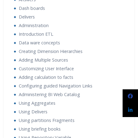
Dash boards
Delivers
Administration
Introduction ETL
Data ware concepts
Creating Dimension Hierarchies
Adding Multiple Sources
Customizing User Interface
Adding calculation to facts
Configuring guided Navigation Links
Administering BI Web Catalog
Using Aggregates
Using Delivers
Using partitions Fragments
Using briefing books
Using Repository Variable