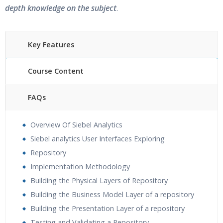
depth knowledge on the subject
.
Key Features
Course Content
FAQs
30 hours of Instructor Training Classes
Overview Of Siebel Analytics
24/7 Support
Siebel analytics User Interfaces Exploring
Lifetime Access to Recorded Sessions
Repository
Practical Approach
Implementation Methodology
Real World use cases and Scenarios
Building the Physical Layers of Repository
Expert & Certified Trainers
Building the Business Model Layer of a repository
Building the Presentation Layer of a repository
Testing and Validating a Repository