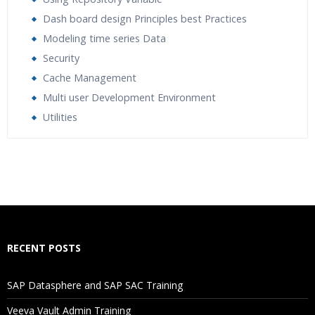
Dash board design Principles best Practices
Modeling time series Data
Security
Cache Management
Multi user Development Environment
Utilities
Who Are The Trainers?
What If I Miss A Class?
How Will I Execute The Practical?
RECENT POSTS
If I Cancel My Enrollment, Will I Get The Refund?
SAP Datasphere and SAP SAC Training
Will I Be Working On A Project?
Veeva Vault Admin Training