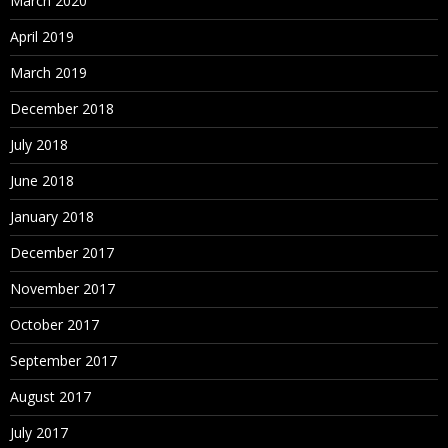
March 2020
April 2019
March 2019
December 2018
July 2018
June 2018
January 2018
December 2017
November 2017
October 2017
September 2017
August 2017
July 2017