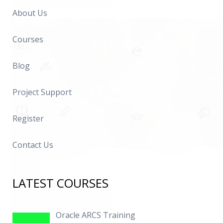
About Us
Courses
Blog
Project Support
Register
Contact Us
LATEST COURSES
Oracle ARCS Training