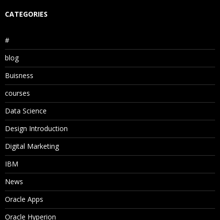
CATEGORIES
#
blog
Buisness
courses
Data Science
Design Introduction
Digital Marketing
IBM
News
Oracle Apps
Oracle Hyperion