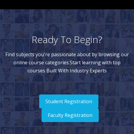
Ready To Begin?
Find subjects you're passionate about by browsing our
online course categories.Start learning with top
courses Built With Industry Experts
Student Registration
Faculty Registration