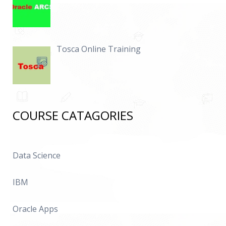
Tosca Online Training
COURSE CATAGORIES
Data Science
IBM
Oracle Apps