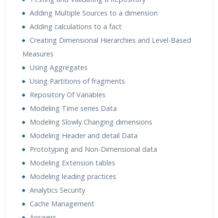
Adding Multiple Sources to a dimension
Adding calculations to a fact
Creating Dimensional Hierarchies and Level-Based
Measures
Using Aggregates
Using Partitions of fragments
Repository Of Variables
Modeling Time series Data
Modeling Slowly Changing dimensions
Modeling Header and detail Data
Prototyping and Non-Dimensional data
Modeling Extension tables
Modeling leading practices
Analytics Security
Cache Management
Answers