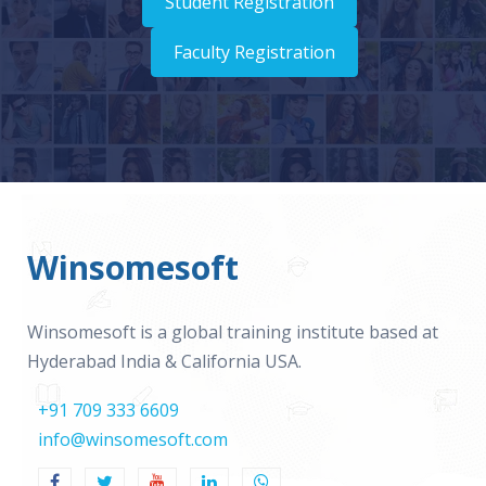
Student Registration
Faculty Registration
Winsomesoft
Winsomesoft is a global training institute based at
Hyderabad India & California USA.
+91 709 333 6609
info@winsomesoft.com