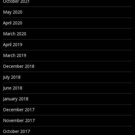
October 2021
May 2020
April 2020
March 2020
April 2019
March 2019
December 2018
July 2018
June 2018
January 2018
December 2017
November 2017
October 2017