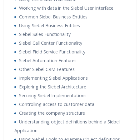
Practical Approach
Working with data in the Siebel User Interface
Real World use cases and Scenarios
Common Siebel Business Entities
Expert & Certified Trainers
Using Siebel Business Entities
Siebel Sales Functionality
Siebel Call Center Functionality
Siebel Field Service Functionality
Siebel Automation Features
Other Siebel CRM Features
Implementing Siebel Applications
Exploring the Siebel Architecture
Securing Siebel Implementations
Controlling access to customer data
Creating the company structure
Understanding object definitions behind a Siebel
Application
Using Siebel Tools to examine Object definitions