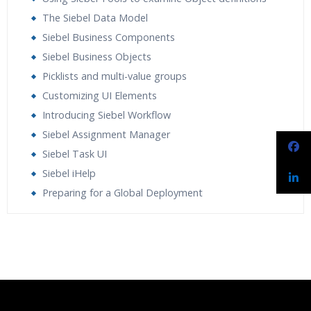
The Siebel Data Model
Siebel Business Components
Siebel Business Objects
Picklists and multi-value groups
Customizing UI Elements
Introducing Siebel Workflow
Siebel Assignment Manager
Siebel Task UI
Siebel iHelp
Preparing for a Global Deployment
Who Are The Trainers?
What If I Miss A Class?
How Will I Execute The Practical?