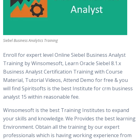
Siebel Business Analytics Training
Enroll for expert level Online Siebel Business Analyst
Training by Winsomesoft, Learn Oracle Siebel 8.1.x
Business Analyst Certification Training with Course
Material, Tutorial Videos, Attend Demo for free & you
will find Spiritsofts is the best Institute for crm business
analyst 15 within reasonable fee.
Winsomesoft is the best Training Institutes to expand
your skills and knowledge. We Provides the best learning
Environment. Obtain all the training by our expert
professionals which is having working experience from