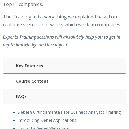
Top IT companies.
The Training in is every thing we explained based on
real time scenarios, it works which we do in companies.
Experts Training sessions will absolutely help you to get in-
depth knowledge on the subject
.
Key Features
Course Content
FAQs
30 hours of Instructor Training Classes
Siebel 8.0 fundamentals for Business Analysts Training
24/7 Support
Introducing Siebel Applications
Lifetime Access to Recorded Sessions
Using the Siebel Web Client