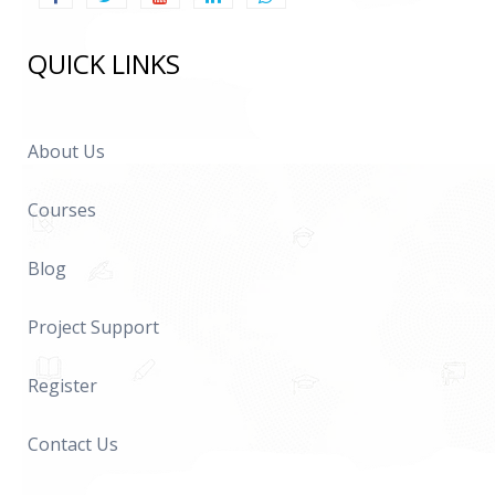
QUICK LINKS
About Us
Courses
Blog
Project Support
Register
Contact Us