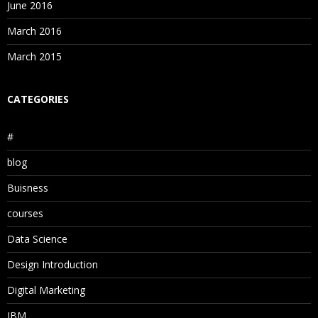
June 2016
March 2016
March 2015
CATEGORIES
#
blog
Buisness
courses
Data Science
Design Introduction
Digital Marketing
IBM