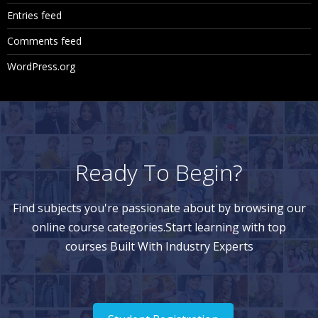
Entries feed
Comments feed
WordPress.org
Ready To Begin?
Find subjects you're passionate about by browsing our
online course categories.Start learning with top
courses Built With Industry Experts