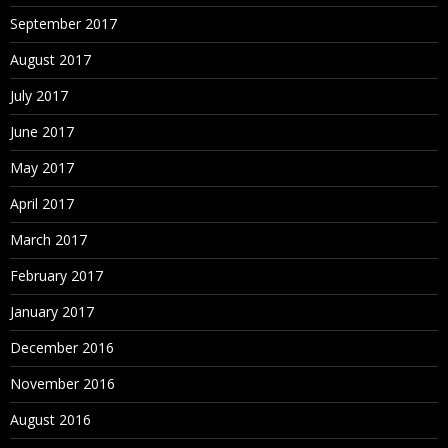
September 2017
August 2017
July 2017
June 2017
May 2017
April 2017
March 2017
February 2017
January 2017
December 2016
November 2016
August 2016