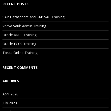
RECENT POSTS
If I Cancel My Enrollment, Will I Get The Refund?
SAP Datasphere and SAP SAC Training
Will I Be Working On A Project?
Veeva Vault Admin Training
Oracle ARCS Training
Are These Classes Conducted Via Live Online Streaming?
Oracle FCCS Training
Is There Any Offer / Discount I Can Avail?
Tosca Online Training
Who Are Our Customers?
RECENT COMMENTS
ARCHIVES
April 2026
July 2023