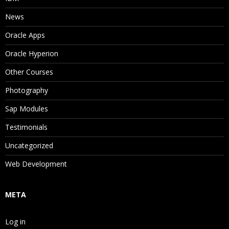
News
Oracle Apps
Oracle Hyperion
Other Courses
Photography
Sap Modules
Testimonials
Uncategorized
Web Development
META
Log in