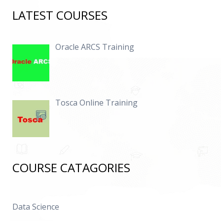
LATEST COURSES
Oracle ARCS Training
Tosca Online Training
COURSE CATAGORIES
Data Science