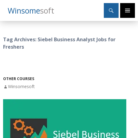
Search
Winsome
Soft
SKIP
Primary
TO
Menu
CONTENT
Tag Archives: Siebel Business Analyst Jobs for
Freshers
OTHER COURSES
Winsomesoft