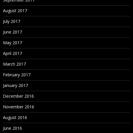
August 2017
July 2017
June 2017
May 2017
April 2017
March 2017
February 2017
January 2017
December 2016
November 2016
August 2016
June 2016