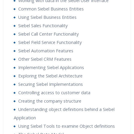
Working with data in the Siebel User Interface
Real World use cases and Scenarios
Common Siebel Business Entities
Expert & Certified Trainers
Using Siebel Business Entities
Siebel Sales Functionality
Siebel Call Center Functionality
Siebel Field Service Functionality
Siebel Automation Features
Other Siebel CRM Features
Implementing Siebel Applications
Exploring the Siebel Architecture
Securing Siebel Implementations
Controlling access to customer data
Creating the company structure
Understanding object definitions behind a Siebel
Application
Using Siebel Tools to examine Object definitions