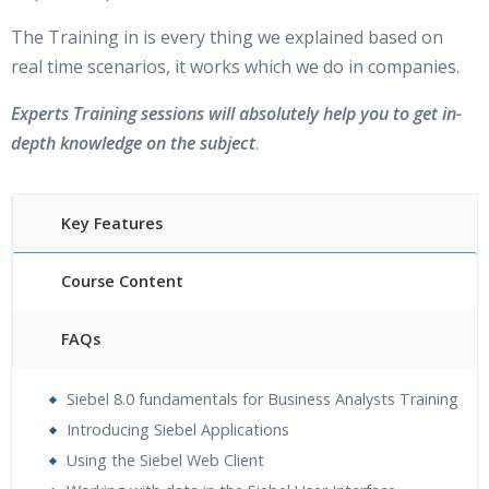
The Training in is every thing we explained based on
real time scenarios, it works which we do in companies.
Experts Training sessions will absolutely help you to get in-
depth knowledge on the subject
.
Key Features
Course Content
FAQs
30 hours of Instructor Training Classes
Siebel 8.0 fundamentals for Business Analysts Training
24/7 Support
Introducing Siebel Applications
Lifetime Access to Recorded Sessions
Using the Siebel Web Client
Practical Approach