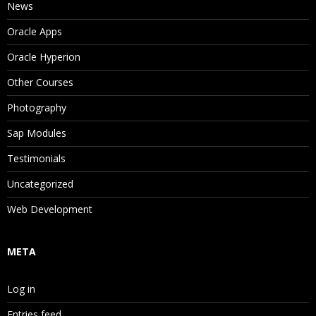
News
Oracle Apps
Oracle Hyperion
Other Courses
Photography
Sap Modules
Testimonials
Uncategorized
Web Development
META
Log in
Entries feed