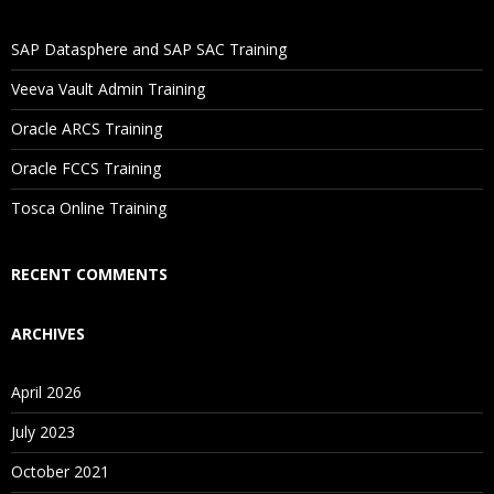
If I Cancel My Enrollment, Will I Get The Refund?
SAP Datasphere and SAP SAC Training
Will I Be Working On A Project?
Veeva Vault Admin Training
Oracle ARCS Training
Are These Classes Conducted Via Live Online Streaming?
Oracle FCCS Training
Is There Any Offer / Discount I Can Avail?
Tosca Online Training
Who Are Our Customers?
RECENT COMMENTS
ARCHIVES
April 2026
July 2023
October 2021