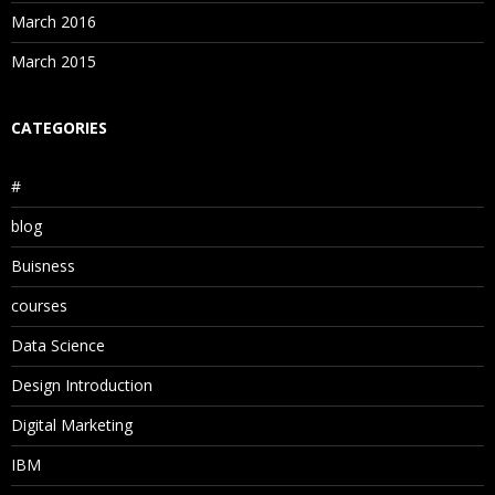
March 2016
March 2015
CATEGORIES
#
blog
Buisness
courses
Data Science
Design Introduction
Digital Marketing
IBM