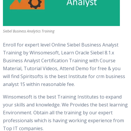
Siebel Business Analytics Training
Enroll for expert level Online Siebel Business Analyst
Training by Winsomesoft, Learn Oracle Siebel 8.1.x
Business Analyst Certification Training with Course
Material, Tutorial Videos, Attend Demo for free & you
will find Spiritsofts is the best Institute for crm business
analyst 15 within reasonable fee.
Winsomesoft is the best Training Institutes to expand
your skills and knowledge. We Provides the best learning
Environment. Obtain all the training by our expert
professionals which is having working experience from
Top IT companies.