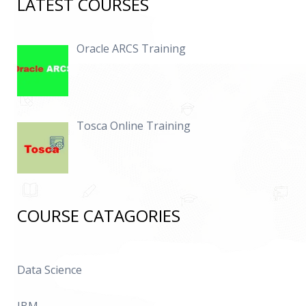
LATEST COURSES
Oracle ARCS Training
Tosca Online Training
COURSE CATAGORIES
Data Science
IBM