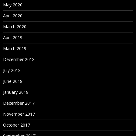
May 2020
April 2020
March 2020
April 2019
March 2019
December 2018
July 2018
June 2018
January 2018
December 2017
November 2017
October 2017
September 2017