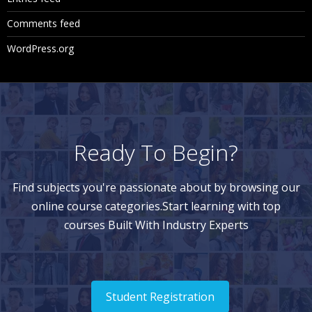
Comments feed
WordPress.org
Ready To Begin?
Find subjects you're passionate about by browsing our
online course categories.Start learning with top
courses Built With Industry Experts
Student Registration