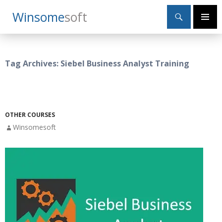
Search
Winsome
Soft
SKIP
Primary
TO
Menu
CONTENT
Tag Archives: Siebel Business Analyst Training
OTHER COURSES
Winsomesoft