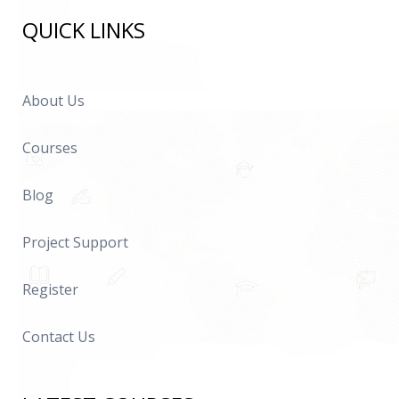
QUICK LINKS
About Us
Courses
Blog
Project Support
Register
Contact Us