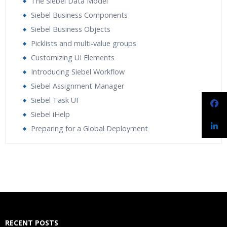
The Siebel Data Model
Siebel Business Components
Siebel Business Objects
Picklists and multi-value groups
Customizing UI Elements
Introducing Siebel Workflow
Siebel Assignment Manager
Siebel Task UI
Siebel iHelp
Preparing for a Global Deployment
Who Are The Trainers?
What If I Miss A Class?
How Will I Execute The Practical?
RECENT POSTS