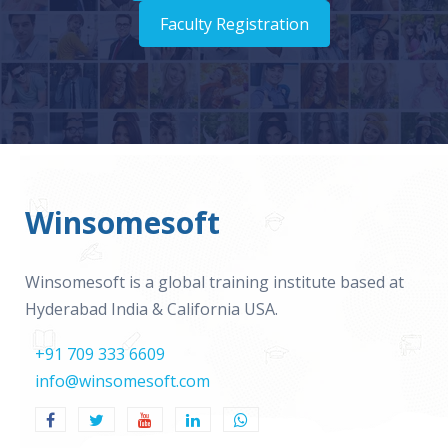
Faculty Registration
Winsomesoft
Winsomesoft is a global training institute based at
Hyderabad India & California USA.
+91 709 333 6609
info@winsomesoft.com