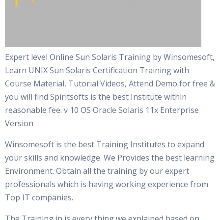
Expert level Online Sun Solaris Training by Winsomesoft,
Learn UNIX Sun Solaris Certification Training with
Course Material, Tutorial Videos, Attend Demo for free &
you will find Spiritsofts is the best Institute within
reasonable fee. v 10 OS Oracle Solaris 11x Enterprise
Version
Winsomesoft is the best Training Institutes to expand
your skills and knowledge. We Provides the best learning
Environment. Obtain all the training by our expert
professionals which is having working experience from
Top IT companies.
The Training in is every thing we explained based on