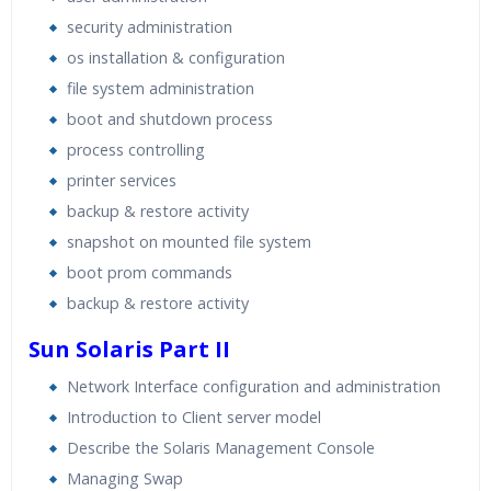
security administration
os installation & configuration
file system administration
boot and shutdown process
process controlling
printer services
backup & restore activity
snapshot on mounted file system
boot prom commands
backup & restore activity
Sun Solaris Part II
Network Interface configuration and administration
Introduction to Client server model
Describe the Solaris Management Console
Managing Swap