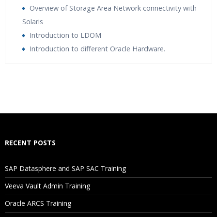
Overview of Storage Area Network connectivity with
Solaris
Introduction to LDOM
Introduction to different Oracle Hardware.
Who Are The Trainers?
What If I Miss A Class?
How Will I Execute The Practical?
RECENT POSTS
If I Cancel My Enrollment, Will I Get The Refund?
SAP Datasphere and SAP SAC Training
Will I Be Working On A Project?
Veeva Vault Admin Training
Oracle ARCS Training
Are These Classes Conducted Via Live Online Streaming?