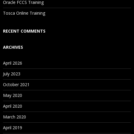
Oracle FCCS Training
Is There Any Offer / Discount I Can Avail?
Tosca Online Training
Who Are Our Customers?
RECENT COMMENTS
ARCHIVES
April 2026
July 2023
October 2021
May 2020
April 2020
March 2020
April 2019