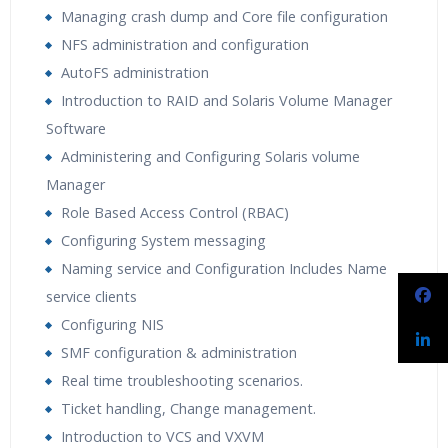
Managing crash dump and Core file configuration
NFS administration and configuration
AutoFS administration
Introduction to RAID and Solaris Volume Manager
Software
Administering and Configuring Solaris volume
Manager
Role Based Access Control (RBAC)
Configuring System messaging
Naming service and Configuration Includes Name
service clients
Configuring NIS
SMF configuration & administration
Real time troubleshooting scenarios.
Ticket handling, Change management.
Introduction to VCS and VXVM