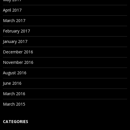
April 2017
March 2017
February 2017
January 2017
December 2016
November 2016
August 2016
June 2016
March 2016
March 2015
CATEGORIES