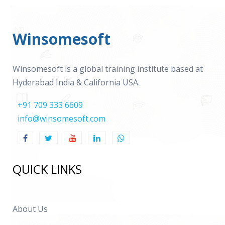
Winsomesoft
Winsomesoft is a global training institute based at
Hyderabad India & California USA.
+91 709 333 6609
info@winsomesoft.com
QUICK LINKS
About Us