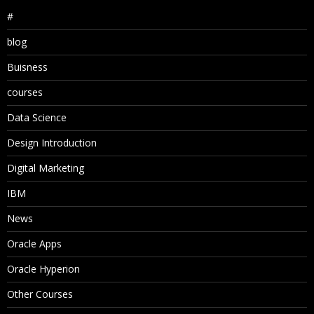
#
blog
Buisness
courses
Data Science
Design Introduction
Digital Marketing
IBM
News
Oracle Apps
Oracle Hyperion
Other Courses