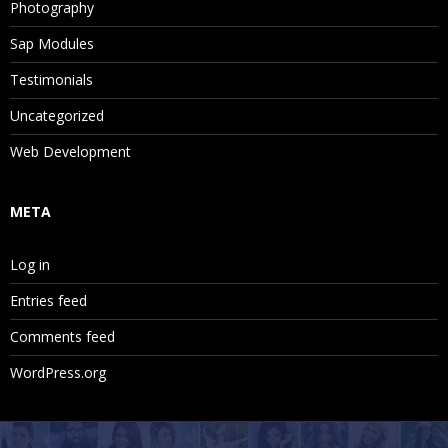
Photography
Sap Modules
Testimonials
Uncategorized
Web Development
META
Log in
Entries feed
Comments feed
WordPress.org