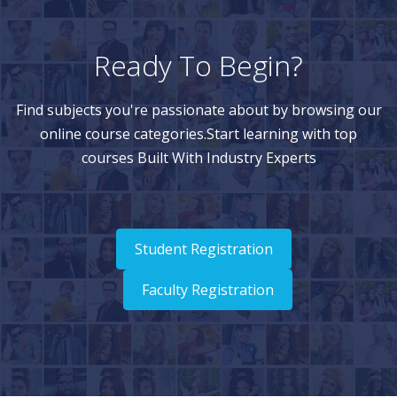
Ready To Begin?
Find subjects you're passionate about by browsing our
online course categories.Start learning with top
courses Built With Industry Experts
Student Registration
Faculty Registration