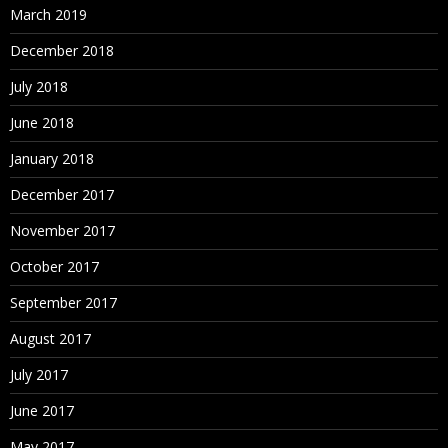
March 2019
December 2018
July 2018
June 2018
January 2018
December 2017
November 2017
October 2017
September 2017
August 2017
July 2017
June 2017
May 2017