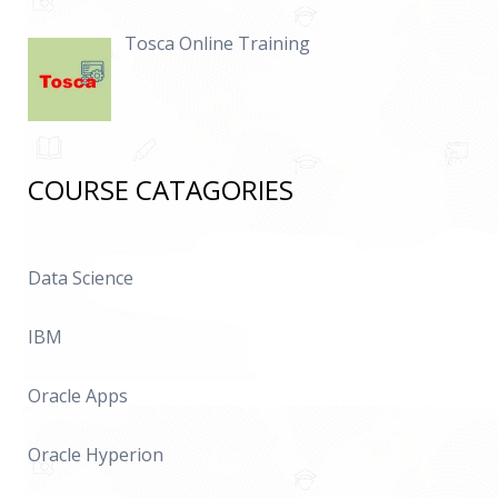
Tosca Online Training
COURSE CATAGORIES
Data Science
IBM
Oracle Apps
Oracle Hyperion