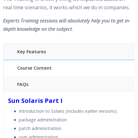
real time scenarios, it works which we do in companies.
Experts Training sessions will absolutely help you to get in-
depth knowledge on the subject
.
Key Features
Course Content
FAQs
30 hours of Instructor Training Classes
Sun Solaris Part I
24/7 Support
Introduction to Solaris (Includes earlier versions)
Lifetime Access to Recorded Sessions
package administration
Practical Approach
patch administration
Real World use cases and Scenarios
user administration
Expert & Certified Trainers