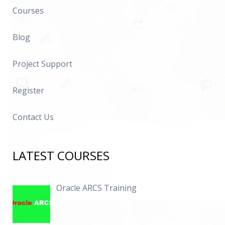
Courses
Blog
Project Support
Register
Contact Us
LATEST COURSES
Oracle ARCS Training