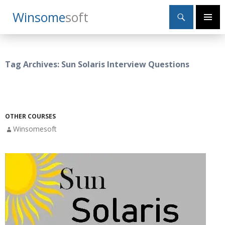
Search
Winsome
Soft
SKIP
Primary
TO
Menu
CONTENT
Tag Archives: Sun Solaris Interview Questions
OTHER COURSES
Winsomesoft