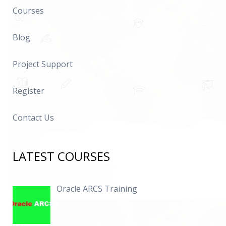
Courses
Blog
Project Support
Register
Contact Us
LATEST COURSES
Oracle ARCS Training