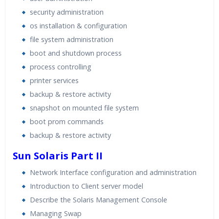
security administration
os installation & configuration
file system administration
boot and shutdown process
process controlling
printer services
backup & restore activity
snapshot on mounted file system
boot prom commands
backup & restore activity
Sun Solaris Part II
Network Interface configuration and administration
Introduction to Client server model
Describe the Solaris Management Console
Managing Swap