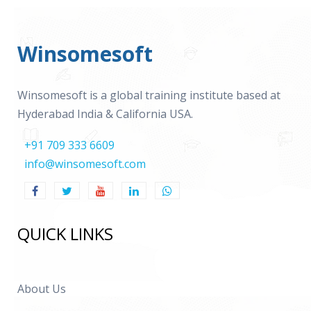
Winsomesoft
Winsomesoft is a global training institute based at
Hyderabad India & California USA.
+91 709 333 6609
info@winsomesoft.com
QUICK LINKS
About Us