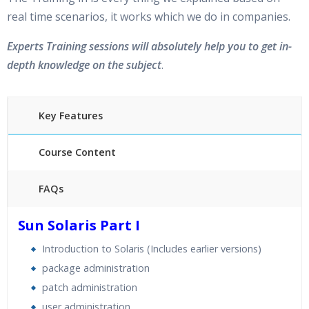
real time scenarios, it works which we do in companies.
Experts Training sessions will absolutely help you to get in-
depth knowledge on the subject
.
Key Features
Course Content
FAQs
30 hours of Instructor Training Classes
Sun Solaris Part I
24/7 Support
Introduction to Solaris (Includes earlier versions)
Lifetime Access to Recorded Sessions
package administration
Practical Approach
patch administration
Real World use cases and Scenarios
user administration
Expert & Certified Trainers