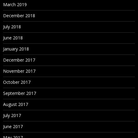
March 2019
December 2018
July 2018
June 2018
January 2018
December 2017
November 2017
October 2017
September 2017
August 2017
July 2017
June 2017
May 2017