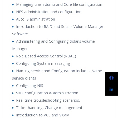
Managing crash dump and Core file configuration
NFS administration and configuration
AutoFS administration
Introduction to RAID and Solaris Volume Manager
Software
Administering and Configuring Solaris volume
Manager
Role Based Access Control (RBAC)
Configuring System messaging
Naming service and Configuration Includes Name
service clients
Configuring NIS
SMF configuration & administration
Real time troubleshooting scenarios.
Ticket handling, Change management.
Introduction to VCS and VXVM