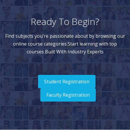
Ready To Begin?
Find subjects you're passionate about by browsing our
online course categories.Start learning with top
courses Built With Industry Experts
Student Registration
Faculty Registration