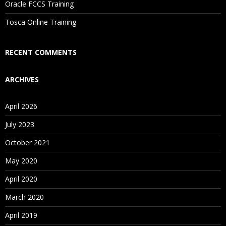
Oracle FCCS Training
Is There Any Offer / Discount I Can Avail?
Tosca Online Training
Who Are Our Customers?
RECENT COMMENTS
ARCHIVES
April 2026
July 2023
October 2021
May 2020
April 2020
March 2020
April 2019