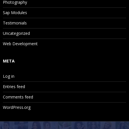
Photography
Sap Modules
Testimonials
Uncategorized
Web Development
META
Log in
Entries feed
Comments feed
WordPress.org