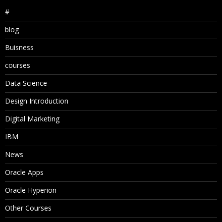
#
blog
Buisness
courses
Data Science
Design Introduction
Digital Marketing
IBM
News
Oracle Apps
Oracle Hyperion
Other Courses