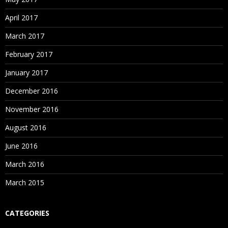
April 2017
March 2017
February 2017
January 2017
December 2016
November 2016
August 2016
June 2016
March 2016
March 2015
CATEGORIES