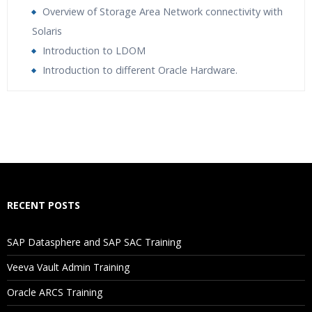
Overview of Storage Area Network connectivity with
Solaris
Introduction to LDOM
Introduction to different Oracle Hardware.
Who Are The Trainers?
What If I Miss A Class?
How Will I Execute The Practical?
RECENT POSTS
If I Cancel My Enrollment, Will I Get The Refund?
SAP Datasphere and SAP SAC Training
Will I Be Working On A Project?
Veeva Vault Admin Training
Oracle ARCS Training
Are These Classes Conducted Via Live Online Streaming?