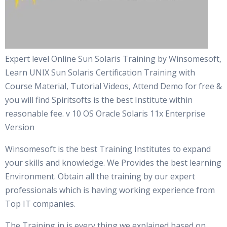
Expert level Online Sun Solaris Training by Winsomesoft,
Learn UNIX Sun Solaris Certification Training with
Course Material, Tutorial Videos, Attend Demo for free &
you will find Spiritsofts is the best Institute within
reasonable fee. v 10 OS Oracle Solaris 11x Enterprise
Version
Winsomesoft is the best Training Institutes to expand
your skills and knowledge. We Provides the best learning
Environment. Obtain all the training by our expert
professionals which is having working experience from
Top IT companies.
The Training in is every thing we explained based on