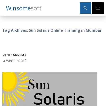
Search
Winsome
Soft
SKIP
Primary
TO
Menu
CONTENT
Tag Archives: Sun Solaris Online Training in Mumbai
OTHER COURSES
Winsomesoft