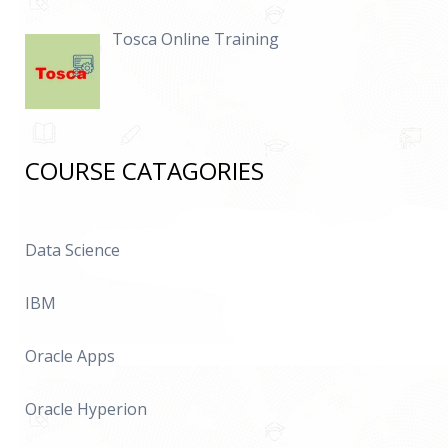
Tosca Online Training
COURSE CATAGORIES
Data Science
IBM
Oracle Apps
Oracle Hyperion